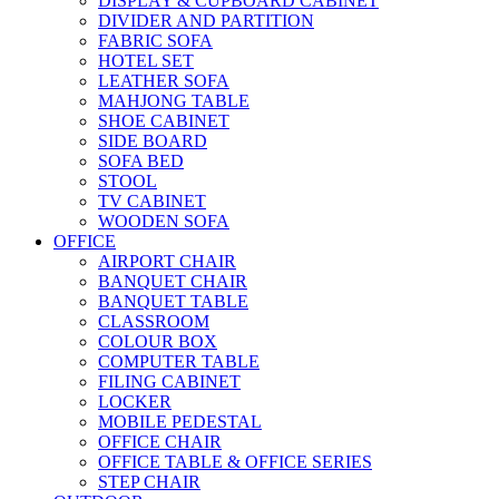
DISPLAY & CUPBOARD CABINET
DIVIDER AND PARTITION
FABRIC SOFA
HOTEL SET
LEATHER SOFA
MAHJONG TABLE
SHOE CABINET
SIDE BOARD
SOFA BED
STOOL
TV CABINET
WOODEN SOFA
OFFICE
AIRPORT CHAIR
BANQUET CHAIR
BANQUET TABLE
CLASSROOM
COLOUR BOX
COMPUTER TABLE
FILING CABINET
LOCKER
MOBILE PEDESTAL
OFFICE CHAIR
OFFICE TABLE & OFFICE SERIES
STEP CHAIR