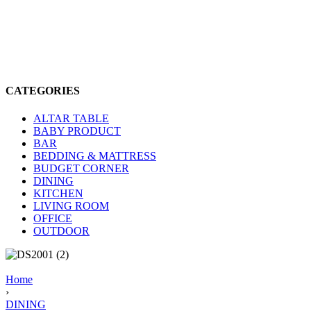
CATEGORIES
ALTAR TABLE
BABY PRODUCT
BAR
BEDDING & MATTRESS
BUDGET CORNER
DINING
KITCHEN
LIVING ROOM
OFFICE
OUTDOOR
Home
›
DINING