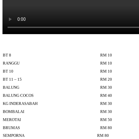
BT 8
RM 10
RANGGU
RM 10
BT 10
RM 10
BT 11 – 15
RM 20
BALUNG
RM 30
BALUNG COCOS
RM 40
KG INDERASABAH
RM 30
BOMBALAI
RM 30
MEROTAI
RM 50
BRUMAS
RM 80
SEMPORNA
RM 80