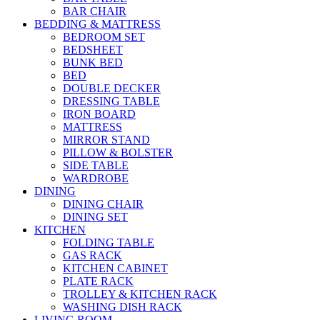
BAR CHAIR
BEDDING & MATTRESS
BEDROOM SET
BEDSHEET
BUNK BED
BED
DOUBLE DECKER
DRESSING TABLE
IRON BOARD
MATTRESS
MIRROR STAND
PILLOW & BOLSTER
SIDE TABLE
WARDROBE
DINING
DINING CHAIR
DINING SET
KITCHEN
FOLDING TABLE
GAS RACK
KITCHEN CABINET
PLATE RACK
TROLLEY & KITCHEN RACK
WASHING DISH RACK
LIVING ROOM