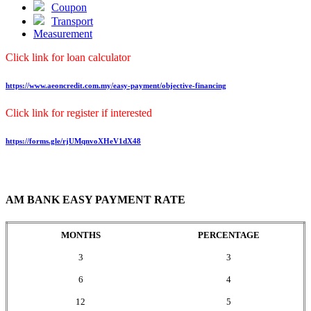
Coupon
Transport
Measurement
Click link for loan calculator
https://www.aeoncredit.com.my/easy-payment/objective-financing
Click link for register if interested
https://forms.gle/rjUMqnvoXHeV1dX48
AM BANK EASY PAYMENT RATE
MONTHS
PERCENTAGE
3
3
6
4
12
5