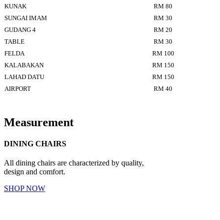
KUNAK
RM 80
SUNGAI IMAM
RM 30
GUDANG 4
RM 20
TABLE
RM 30
FELDA
RM 100
KALABAKAN
RM 150
LAHAD DATU
RM 150
AIRPORT
RM 40
Measurement
DINING CHAIRS
All dining chairs are characterized by quality,
design and comfort.
SHOP NOW