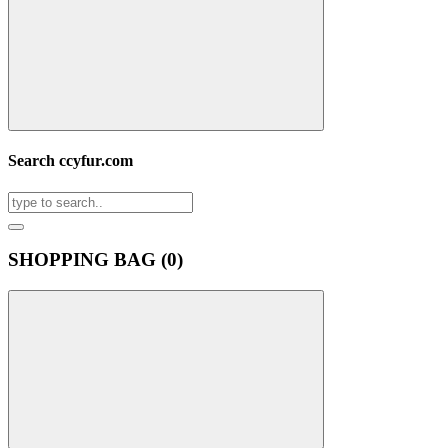
Search ccyfur.com
SHOPPING BAG (
0
)