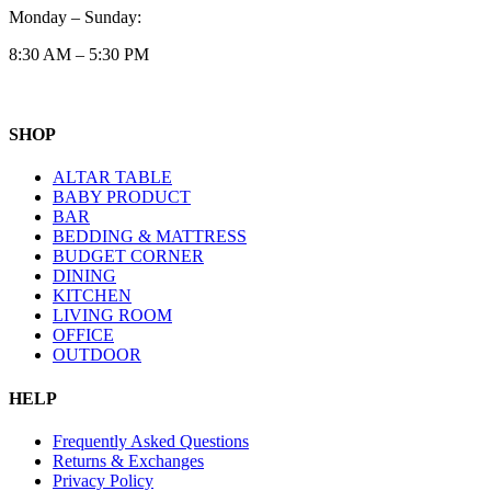
Monday – Sunday:
8:30 AM – 5:30 PM
SHOP
ALTAR TABLE
BABY PRODUCT
BAR
BEDDING & MATTRESS
BUDGET CORNER
DINING
KITCHEN
LIVING ROOM
OFFICE
OUTDOOR
HELP
Frequently Asked Questions
Returns & Exchanges
Privacy Policy