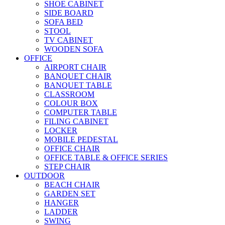
SHOE CABINET
SIDE BOARD
SOFA BED
STOOL
TV CABINET
WOODEN SOFA
OFFICE
AIRPORT CHAIR
BANQUET CHAIR
BANQUET TABLE
CLASSROOM
COLOUR BOX
COMPUTER TABLE
FILING CABINET
LOCKER
MOBILE PEDESTAL
OFFICE CHAIR
OFFICE TABLE & OFFICE SERIES
STEP CHAIR
OUTDOOR
BEACH CHAIR
GARDEN SET
HANGER
LADDER
SWING