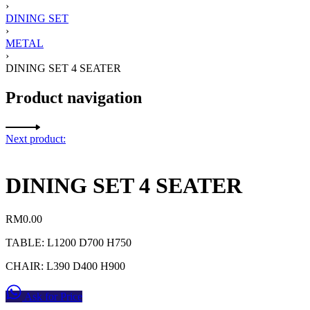
›
DINING SET
›
METAL
›
DINING SET 4 SEATER
Product navigation
Next product:
DINING SET 4 SEATER
RM
0.00
TABLE: L1200 D700 H750
CHAIR: L390 D400 H900
Ask for Price