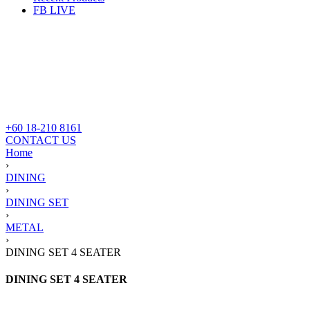
FB LIVE
+60 18-210 8161
CONTACT US
Home
›
DINING
›
DINING SET
›
METAL
›
DINING SET 4 SEATER
DINING SET 4 SEATER