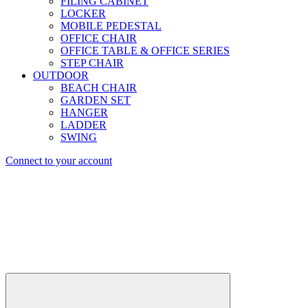
FILING CABINET
LOCKER
MOBILE PEDESTAL
OFFICE CHAIR
OFFICE TABLE & OFFICE SERIES
STEP CHAIR
OUTDOOR
BEACH CHAIR
GARDEN SET
HANGER
LADDER
SWING
Connect to your account