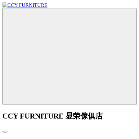
CCY FURNITURE 显荣傢俱店