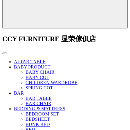
CCY FURNITURE 显荣傢俱店
ALTAR TABLE
BABY PRODUCT
BABY CHAIR
BABY COT
CHILDREN WARDROBE
SPRING COT
BAR
BAR TABLE
BAR CHAIR
BEDDING & MATTRESS
BEDROOM SET
BEDSHEET
BUNK BED
BED