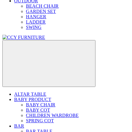
OUTDOOR
BEACH CHAIR
GARDEN SET
HANGER
LADDER
SWING
ALTAR TABLE
BABY PRODUCT
BABY CHAIR
BABY COT
CHILDREN WARDROBE
SPRING COT
BAR
BAR TABLE