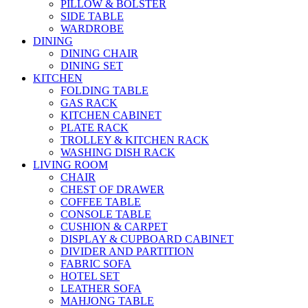
PILLOW & BOLSTER
SIDE TABLE
WARDROBE
DINING
DINING CHAIR
DINING SET
KITCHEN
FOLDING TABLE
GAS RACK
KITCHEN CABINET
PLATE RACK
TROLLEY & KITCHEN RACK
WASHING DISH RACK
LIVING ROOM
CHAIR
CHEST OF DRAWER
COFFEE TABLE
CONSOLE TABLE
CUSHION & CARPET
DISPLAY & CUPBOARD CABINET
DIVIDER AND PARTITION
FABRIC SOFA
HOTEL SET
LEATHER SOFA
MAHJONG TABLE