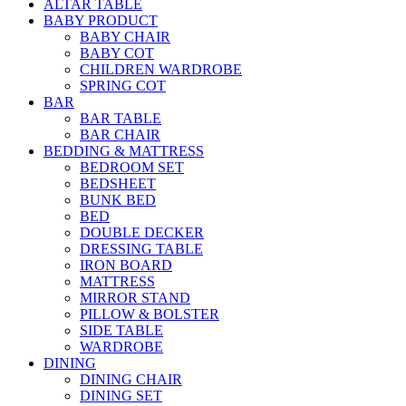
ALTAR TABLE
BABY PRODUCT
BABY CHAIR
BABY COT
CHILDREN WARDROBE
SPRING COT
BAR
BAR TABLE
BAR CHAIR
BEDDING & MATTRESS
BEDROOM SET
BEDSHEET
BUNK BED
BED
DOUBLE DECKER
DRESSING TABLE
IRON BOARD
MATTRESS
MIRROR STAND
PILLOW & BOLSTER
SIDE TABLE
WARDROBE
DINING
DINING CHAIR
DINING SET