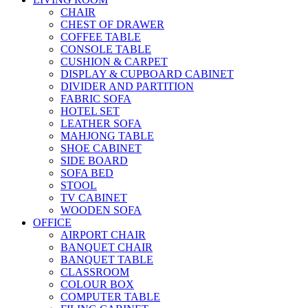
CHAIR
CHEST OF DRAWER
COFFEE TABLE
CONSOLE TABLE
CUSHION & CARPET
DISPLAY & CUPBOARD CABINET
DIVIDER AND PARTITION
FABRIC SOFA
HOTEL SET
LEATHER SOFA
MAHJONG TABLE
SHOE CABINET
SIDE BOARD
SOFA BED
STOOL
TV CABINET
WOODEN SOFA
OFFICE
AIRPORT CHAIR
BANQUET CHAIR
BANQUET TABLE
CLASSROOM
COLOUR BOX
COMPUTER TABLE