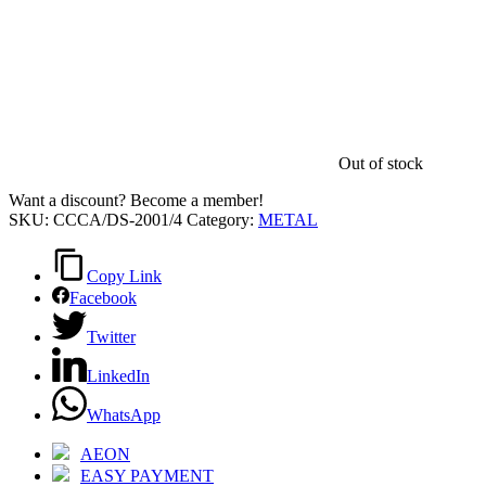
Out of stock
Want a discount? Become a member!
SKU:
CCCA/DS-2001/4
Category:
METAL
Copy Link
Facebook
Twitter
LinkedIn
WhatsApp
AEON
EASY PAYMENT