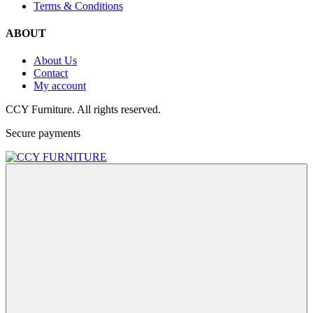
Terms & Conditions
ABOUT
About Us
Contact
My account
CCY Furniture. All rights reserved.
Secure payments