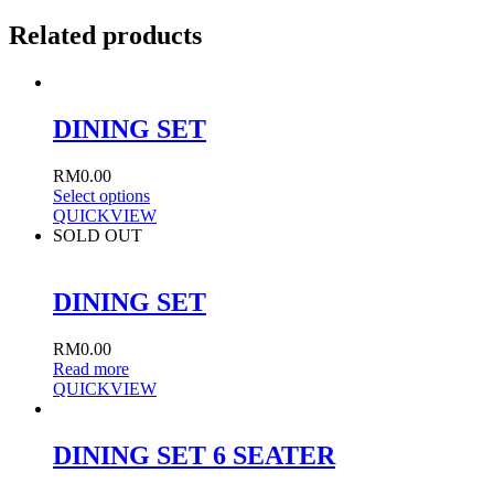
Related products
DINING SET
RM
0.00
Select options
QUICKVIEW
SOLD OUT
DINING SET
RM
0.00
Read more
QUICKVIEW
DINING SET 6 SEATER