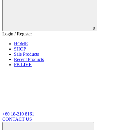
0
Login / Register
HOME
SHOP
Sale Products
Recent Products
FB LIVE
+60 18-210 8161
CONTACT US