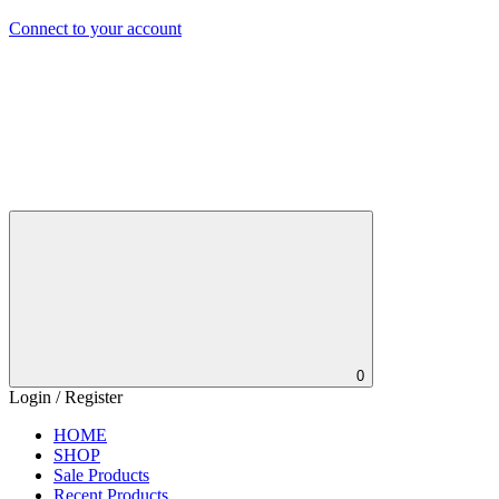
Connect to your account
0
Login / Register
HOME
SHOP
Sale Products
Recent Products