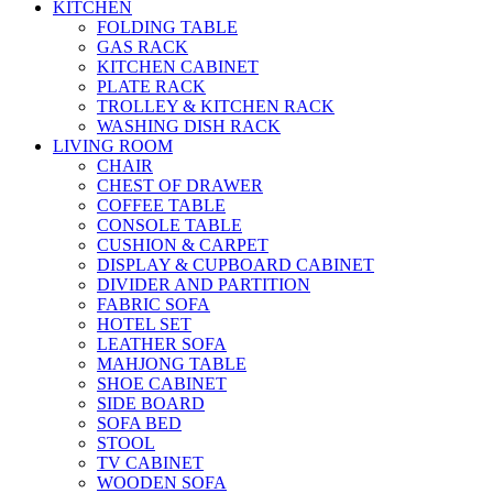
KITCHEN
FOLDING TABLE
GAS RACK
KITCHEN CABINET
PLATE RACK
TROLLEY & KITCHEN RACK
WASHING DISH RACK
LIVING ROOM
CHAIR
CHEST OF DRAWER
COFFEE TABLE
CONSOLE TABLE
CUSHION & CARPET
DISPLAY & CUPBOARD CABINET
DIVIDER AND PARTITION
FABRIC SOFA
HOTEL SET
LEATHER SOFA
MAHJONG TABLE
SHOE CABINET
SIDE BOARD
SOFA BED
STOOL
TV CABINET
WOODEN SOFA