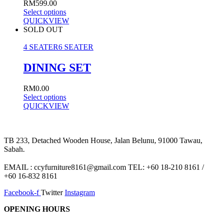
RM
599.00
Select options
QUICKVIEW
SOLD OUT
4 SEATER
6 SEATER
DINING SET
RM
0.00
Select options
QUICKVIEW
TB 233, Detached Wooden House, Jalan Belunu, 91000 Tawau,
Sabah.
EMAIL : ccyfurniture8161@gmail.com TEL: +60 18-210 8161 /
+60 16-832 8161
Facebook-f
Twitter
Instagram
OPENING HOURS