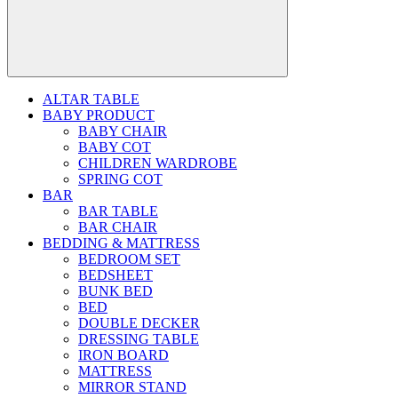
ALTAR TABLE
BABY PRODUCT
BABY CHAIR
BABY COT
CHILDREN WARDROBE
SPRING COT
BAR
BAR TABLE
BAR CHAIR
BEDDING & MATTRESS
BEDROOM SET
BEDSHEET
BUNK BED
BED
DOUBLE DECKER
DRESSING TABLE
IRON BOARD
MATTRESS
MIRROR STAND