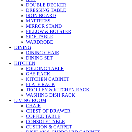
DOUBLE DECKER
DRESSING TABLE
IRON BOARD
MATTRESS
MIRROR STAND
PILLOW & BOLSTER
SIDE TABLE
WARDROBE
DINING
DINING CHAIR
DINING SET
KITCHEN
FOLDING TABLE
GAS RACK
KITCHEN CABINET
PLATE RACK
TROLLEY & KITCHEN RACK
WASHING DISH RACK
LIVING ROOM
CHAIR
CHEST OF DRAWER
COFFEE TABLE
CONSOLE TABLE
CUSHION & CARPET