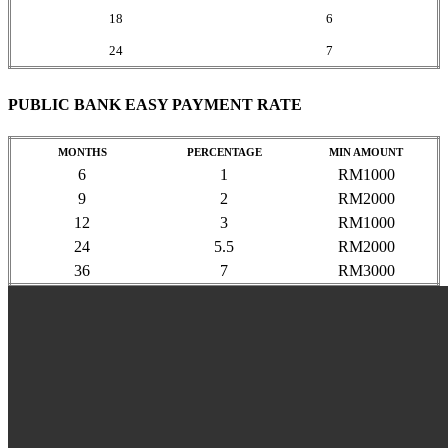
18
6
24
7
PUBLIC BANK EASY PAYMENT RATE
MONTHS
PERCENTAGE
MIN AMOUNT
6
1
RM1000
9
2
RM2000
12
3
RM1000
24
5.5
RM2000
36
7
RM3000