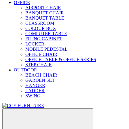
OFFICE
AIRPORT CHAIR
BANQUET CHAIR
BANQUET TABLE
CLASSROOM
COLOUR BOX
COMPUTER TABLE
FILING CABINET
LOCKER
MOBILE PEDESTAL
OFFICE CHAIR
OFFICE TABLE & OFFICE SERIES
STEP CHAIR
OUTDOOR
BEACH CHAIR
GARDEN SET
HANGER
LADDER
SWING