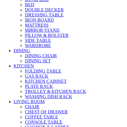
BED
DOUBLE DECKER
DRESSING TABLE
IRON BOARD
MATTRESS
MIRROR STAND
PILLOW & BOLSTER
SIDE TABLE
WARDROBE
DINING
DINING CHAIR
DINING SET
KITCHEN
FOLDING TABLE
GAS RACK
KITCHEN CABINET
PLATE RACK
TROLLEY & KITCHEN RACK
WASHING DISH RACK
LIVING ROOM
CHAIR
CHEST OF DRAWER
COFFEE TABLE
CONSOLE TABLE