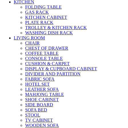
KITCHEN
FOLDING TABLE
GAS RACK
KITCHEN CABINET
PLATE RACK
TROLLEY & KITCHEN RACK
WASHING DISH RACK
LIVING ROOM
CHAIR
CHEST OF DRAWER
COFFEE TABLE
CONSOLE TABLE
CUSHION & CARPET
DISPLAY & CUPBOARD CABINET
DIVIDER AND PARTITION
FABRIC SOFA
HOTEL SET
LEATHER SOFA
MAHJONG TABLE
SHOE CABINET
SIDE BOARD
SOFA BED
STOOL
TV CABINET
WOODEN SOFA