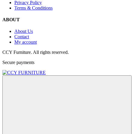
Privacy Policy
Terms & Conditions
ABOUT
About Us
Contact
My account
CCY Furniture. All rights reserved.
Secure payments