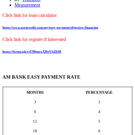
Measurement
Click link for loan calculator
https://www.aeoncredit.com.my/easy-payment/objective-financing
Click link for register if interested
https://forms.gle/rjUMqnvoXHeV1dX48
AM BANK EASY PAYMENT RATE
MONTHS
PERCENTAGE
3
3
6
4
12
5
18
6