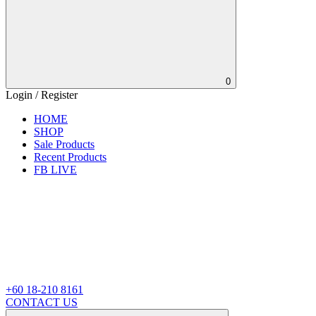
0
Login / Register
HOME
SHOP
Sale Products
Recent Products
FB LIVE
+60 18-210 8161
CONTACT US