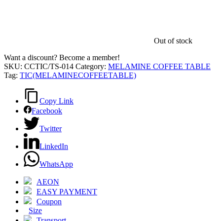
Out of stock
Want a discount? Become a member!
SKU:
CCTIC/TS-014
Category:
MELAMINE COFFEE TABLE
Tag:
TIC(MELAMINECOFFEETABLE)
Copy Link
Facebook
Twitter
LinkedIn
WhatsApp
AEON
EASY PAYMENT
Coupon
Size
Transport