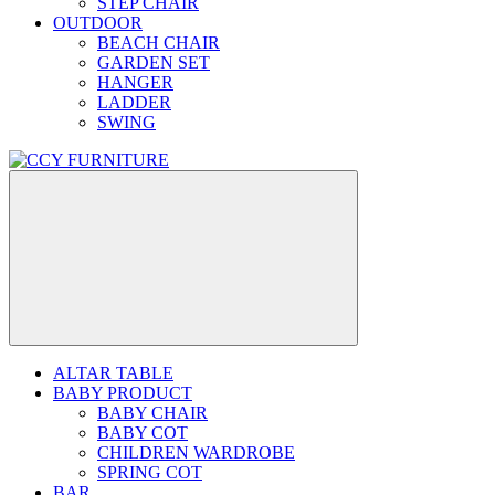
STEP CHAIR
OUTDOOR
BEACH CHAIR
GARDEN SET
HANGER
LADDER
SWING
ALTAR TABLE
BABY PRODUCT
BABY CHAIR
BABY COT
CHILDREN WARDROBE
SPRING COT
BAR