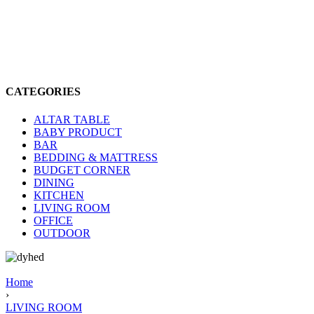
CATEGORIES
ALTAR TABLE
BABY PRODUCT
BAR
BEDDING & MATTRESS
BUDGET CORNER
DINING
KITCHEN
LIVING ROOM
OFFICE
OUTDOOR
Home
›
LIVING ROOM