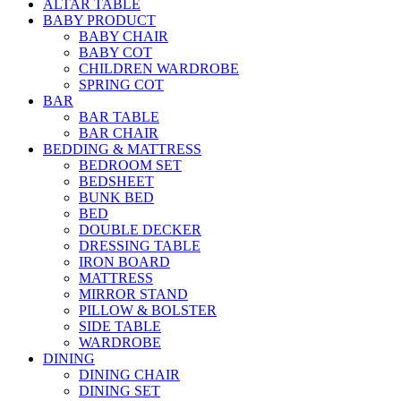
ALTAR TABLE
BABY PRODUCT
BABY CHAIR
BABY COT
CHILDREN WARDROBE
SPRING COT
BAR
BAR TABLE
BAR CHAIR
BEDDING & MATTRESS
BEDROOM SET
BEDSHEET
BUNK BED
BED
DOUBLE DECKER
DRESSING TABLE
IRON BOARD
MATTRESS
MIRROR STAND
PILLOW & BOLSTER
SIDE TABLE
WARDROBE
DINING
DINING CHAIR
DINING SET