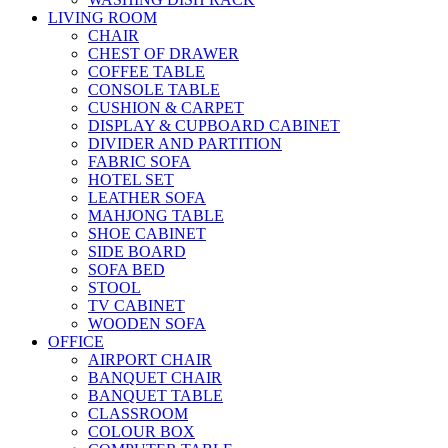
LIVING ROOM
CHAIR
CHEST OF DRAWER
COFFEE TABLE
CONSOLE TABLE
CUSHION & CARPET
DISPLAY & CUPBOARD CABINET
DIVIDER AND PARTITION
FABRIC SOFA
HOTEL SET
LEATHER SOFA
MAHJONG TABLE
SHOE CABINET
SIDE BOARD
SOFA BED
STOOL
TV CABINET
WOODEN SOFA
OFFICE
AIRPORT CHAIR
BANQUET CHAIR
BANQUET TABLE
CLASSROOM
COLOUR BOX