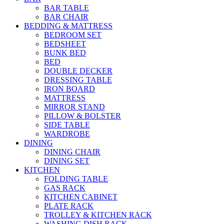
BAR TABLE
BAR CHAIR
BEDDING & MATTRESS
BEDROOM SET
BEDSHEET
BUNK BED
BED
DOUBLE DECKER
DRESSING TABLE
IRON BOARD
MATTRESS
MIRROR STAND
PILLOW & BOLSTER
SIDE TABLE
WARDROBE
DINING
DINING CHAIR
DINING SET
KITCHEN
FOLDING TABLE
GAS RACK
KITCHEN CABINET
PLATE RACK
TROLLEY & KITCHEN RACK
WASHING DISH RACK