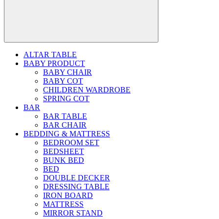
ALTAR TABLE
BABY PRODUCT
BABY CHAIR
BABY COT
CHILDREN WARDROBE
SPRING COT
BAR
BAR TABLE
BAR CHAIR
BEDDING & MATTRESS
BEDROOM SET
BEDSHEET
BUNK BED
BED
DOUBLE DECKER
DRESSING TABLE
IRON BOARD
MATTRESS
MIRROR STAND