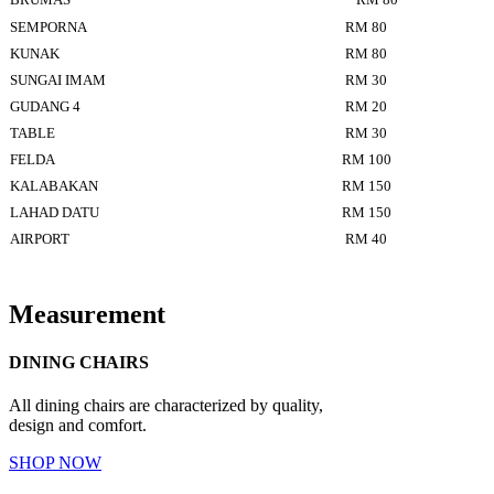
SEMPORNA
RM 80
KUNAK
RM 80
SUNGAI IMAM
RM 30
GUDANG 4
RM 20
TABLE
RM 30
FELDA
RM 100
KALABAKAN
RM 150
LAHAD DATU
RM 150
AIRPORT
RM 40
Measurement
DINING CHAIRS
All dining chairs are characterized by quality,
design and comfort.
SHOP NOW