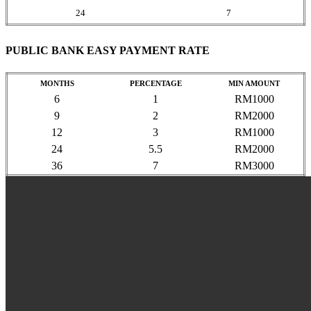
24
7
PUBLIC BANK EASY PAYMENT RATE
MONTHS
PERCENTAGE
MIN AMOUNT
6
1
RM1000
9
2
RM2000
12
3
RM1000
24
5.5
RM2000
36
7
RM3000