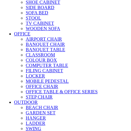
SHOE CABINET
SIDE BOARD
SOFA BED
STOOL
TV CABINET
WOODEN SOFA
OFFICE
AIRPORT CHAIR
BANQUET CHAIR
BANQUET TABLE
CLASSROOM
COLOUR BOX
COMPUTER TABLE
FILING CABINET
LOCKER
MOBILE PEDESTAL
OFFICE CHAIR
OFFICE TABLE & OFFICE SERIES
STEP CHAIR
OUTDOOR
BEACH CHAIR
GARDEN SET
HANGER
LADDER
SWING