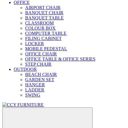
OFFICE
AIRPORT CHAIR
BANQUET CHAIR
BANQUET TABLE
CLASSROOM
COLOUR BOX
COMPUTER TABLE
FILING CABINET
LOCKER
MOBILE PEDESTAL
OFFICE CHAIR
OFFICE TABLE & OFFICE SERIES
STEP CHAIR
OUTDOOR
BEACH CHAIR
GARDEN SET
HANGER
LADDER
SWING