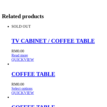
Related products
SOLD OUT
TV CABINET / COFFEE TABLE
RM
0.00
Read more
QUICKVIEW
COFFEE TABLE
RM
0.00
Select options
QUICKVIEW