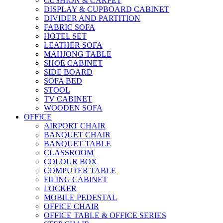
CUSHION & CARPET
DISPLAY & CUPBOARD CABINET
DIVIDER AND PARTITION
FABRIC SOFA
HOTEL SET
LEATHER SOFA
MAHJONG TABLE
SHOE CABINET
SIDE BOARD
SOFA BED
STOOL
TV CABINET
WOODEN SOFA
OFFICE
AIRPORT CHAIR
BANQUET CHAIR
BANQUET TABLE
CLASSROOM
COLOUR BOX
COMPUTER TABLE
FILING CABINET
LOCKER
MOBILE PEDESTAL
OFFICE CHAIR
OFFICE TABLE & OFFICE SERIES