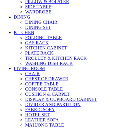
PILLOW & BOLSTER
SIDE TABLE
WARDROBE
DINING
DINING CHAIR
DINING SET
KITCHEN
FOLDING TABLE
GAS RACK
KITCHEN CABINET
PLATE RACK
TROLLEY & KITCHEN RACK
WASHING DISH RACK
LIVING ROOM
CHAIR
CHEST OF DRAWER
COFFEE TABLE
CONSOLE TABLE
CUSHION & CARPET
DISPLAY & CUPBOARD CABINET
DIVIDER AND PARTITION
FABRIC SOFA
HOTEL SET
LEATHER SOFA
MAHJONG TABLE