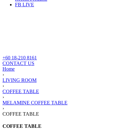
FB LIVE
+60 18-210 8161
CONTACT US
Home
›
LIVING ROOM
›
COFFEE TABLE
›
MELAMINE COFFEE TABLE
›
COFFEE TABLE
COFFEE TABLE