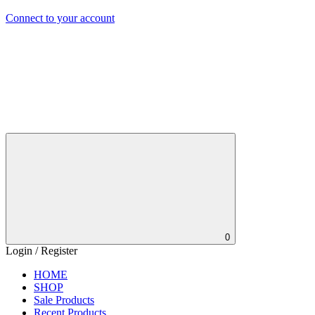
Connect to your account
0
Login / Register
HOME
SHOP
Sale Products
Recent Products