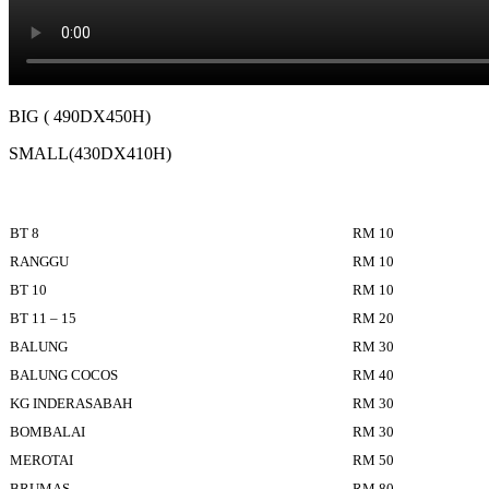
BIG ( 490DX450H)
SMALL(430DX410H)
BT 8
RM 10
RANGGU
RM 10
BT 10
RM 10
BT 11 – 15
RM 20
BALUNG
RM 30
BALUNG COCOS
RM 40
KG INDERASABAH
RM 30
BOMBALAI
RM 30
MEROTAI
RM 50
BRUMAS
RM 80