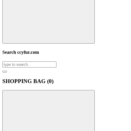
Search ccyfur.com
SHOPPING BAG (
0
)