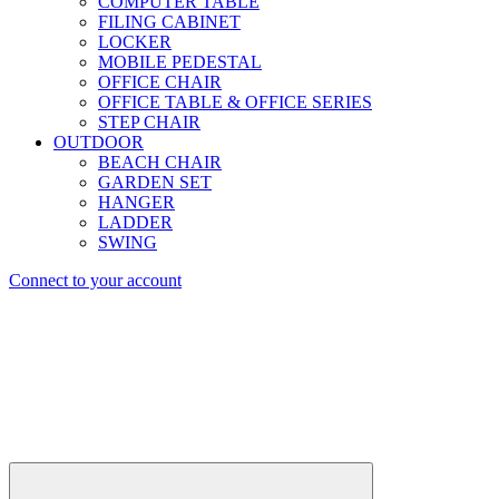
COMPUTER TABLE
FILING CABINET
LOCKER
MOBILE PEDESTAL
OFFICE CHAIR
OFFICE TABLE & OFFICE SERIES
STEP CHAIR
OUTDOOR
BEACH CHAIR
GARDEN SET
HANGER
LADDER
SWING
Connect to your account