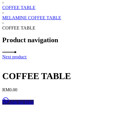
›
COFFEE TABLE
›
MELAMINE COFFEE TABLE
›
COFFEE TABLE
Product navigation
Next product:
COFFEE TABLE
RM
0.00
Ask for Price