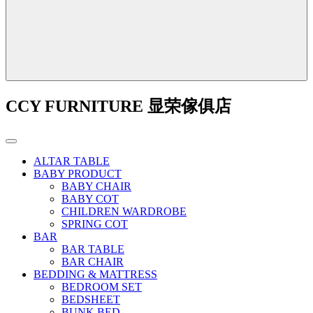
CCY FURNITURE 显荣傢俱店
ALTAR TABLE
BABY PRODUCT
BABY CHAIR
BABY COT
CHILDREN WARDROBE
SPRING COT
BAR
BAR TABLE
BAR CHAIR
BEDDING & MATTRESS
BEDROOM SET
BEDSHEET
BUNK BED