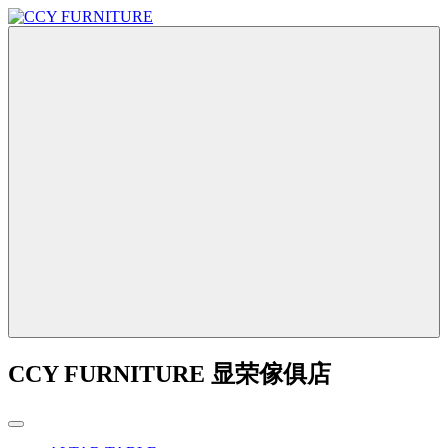
CCY FURNITURE 显荣傢俱店