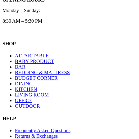
Monday – Sunday:
8:30 AM – 5:30 PM
SHOP
ALTAR TABLE
BABY PRODUCT
BAR
BEDDING & MATTRESS
BUDGET CORNER
DINING
KITCHEN
LIVING ROOM
OFFICE
OUTDOOR
HELP
Frequently Asked Questions
Returns & Exchanges