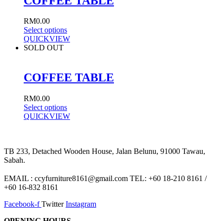
COFFEE TABLE
RM
0.00
Select options
QUICKVIEW
SOLD OUT
COFFEE TABLE
RM
0.00
Select options
QUICKVIEW
TB 233, Detached Wooden House, Jalan Belunu, 91000 Tawau,
Sabah.
EMAIL : ccyfurniture8161@gmail.com TEL: +60 18-210 8161 /
+60 16-832 8161
Facebook-f
Twitter
Instagram
OPENING HOURS