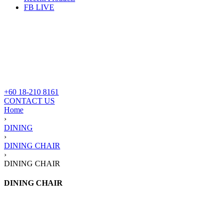
FB LIVE
+60 18-210 8161
CONTACT US
Home
›
DINING
›
DINING CHAIR
›
DINING CHAIR
DINING CHAIR