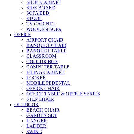
SHOE CABINET
SIDE BOARD
SOFA BED
STOOL
TV CABINET
WOODEN SOFA
OFFICE
AIRPORT CHAIR
BANQUET CHAIR
BANQUET TABLE
CLASSROOM
COLOUR BOX
COMPUTER TABLE
FILING CABINET
LOCKER
MOBILE PEDESTAL
OFFICE CHAIR
OFFICE TABLE & OFFICE SERIES
STEP CHAIR
OUTDOOR
BEACH CHAIR
GARDEN SET
HANGER
LADDER
SWING