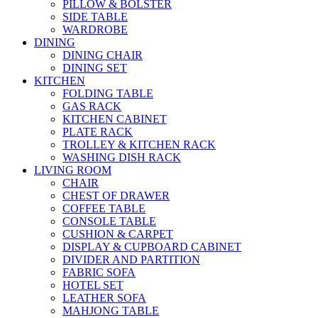
PILLOW & BOLSTER
SIDE TABLE
WARDROBE
DINING
DINING CHAIR
DINING SET
KITCHEN
FOLDING TABLE
GAS RACK
KITCHEN CABINET
PLATE RACK
TROLLEY & KITCHEN RACK
WASHING DISH RACK
LIVING ROOM
CHAIR
CHEST OF DRAWER
COFFEE TABLE
CONSOLE TABLE
CUSHION & CARPET
DISPLAY & CUPBOARD CABINET
DIVIDER AND PARTITION
FABRIC SOFA
HOTEL SET
LEATHER SOFA
MAHJONG TABLE