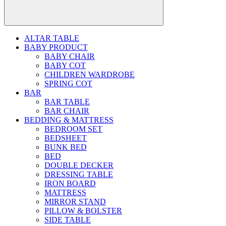
ALTAR TABLE
BABY PRODUCT
BABY CHAIR
BABY COT
CHILDREN WARDROBE
SPRING COT
BAR
BAR TABLE
BAR CHAIR
BEDDING & MATTRESS
BEDROOM SET
BEDSHEET
BUNK BED
BED
DOUBLE DECKER
DRESSING TABLE
IRON BOARD
MATTRESS
MIRROR STAND
PILLOW & BOLSTER
SIDE TABLE