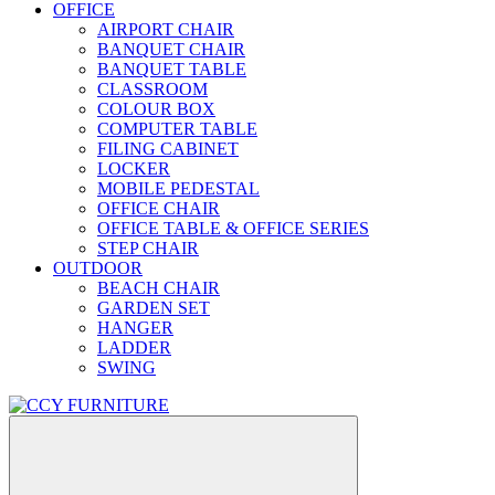
OFFICE
AIRPORT CHAIR
BANQUET CHAIR
BANQUET TABLE
CLASSROOM
COLOUR BOX
COMPUTER TABLE
FILING CABINET
LOCKER
MOBILE PEDESTAL
OFFICE CHAIR
OFFICE TABLE & OFFICE SERIES
STEP CHAIR
OUTDOOR
BEACH CHAIR
GARDEN SET
HANGER
LADDER
SWING