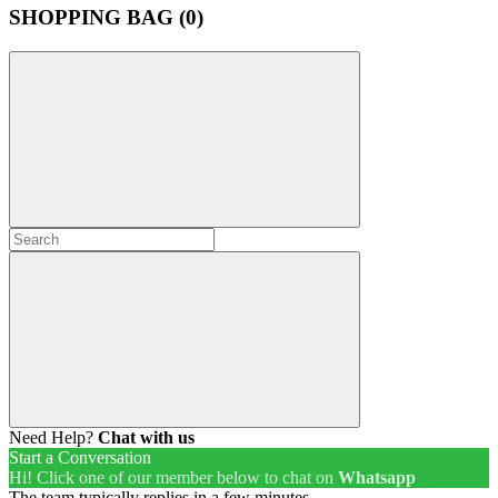
SHOPPING BAG (
0
)
Need Help?
Chat with us
Start a Conversation
Hi! Click one of our member below to chat on
Whatsapp
The team typically replies in a few minutes.