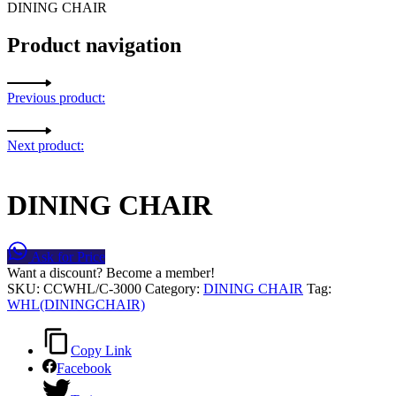
DINING CHAIR
Product navigation
Previous product:
Next product:
DINING CHAIR
Ask for Price
Want a discount? Become a member!
SKU:
CCWHL/C-3000
Category:
DINING CHAIR
Tag:
WHL(DININGCHAIR)
Copy Link
Facebook