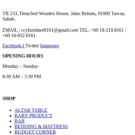
TB 233, Detached Wooden House, Jalan Belunu, 91000 Tawau,
Sabah.
EMAIL : ccyfurniture8161@gmail.com TEL: +60 18-210 8161 /
+60 16-832 8161
Facebook-f
Twitter
Instagram
OPENING HOURS
Monday – Sunday:
8:30 AM – 5:30 PM
SHOP
ALTAR TABLE
BABY PRODUCT
BAR
BEDDING & MATTRESS
BUDGET CORNER