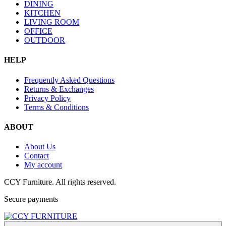
DINING
KITCHEN
LIVING ROOM
OFFICE
OUTDOOR
HELP
Frequently Asked Questions
Returns & Exchanges
Privacy Policy
Terms & Conditions
ABOUT
About Us
Contact
My account
CCY Furniture. All rights reserved.
Secure payments