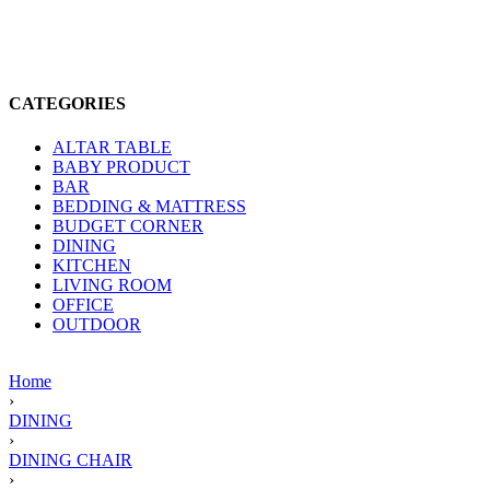
CATEGORIES
ALTAR TABLE
BABY PRODUCT
BAR
BEDDING & MATTRESS
BUDGET CORNER
DINING
KITCHEN
LIVING ROOM
OFFICE
OUTDOOR
Home
›
DINING
›
DINING CHAIR
›