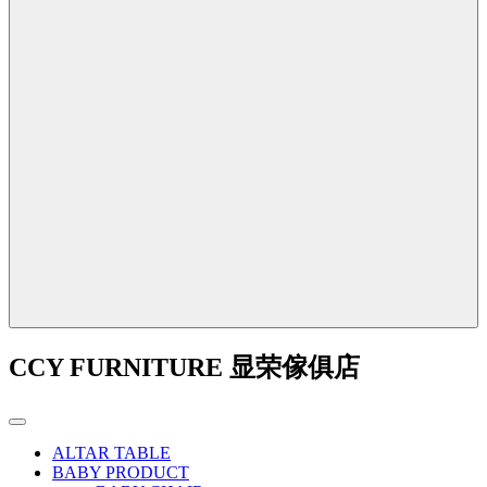
CCY FURNITURE 显荣傢俱店
ALTAR TABLE
BABY PRODUCT