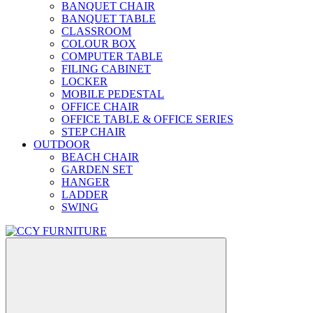
BANQUET CHAIR
BANQUET TABLE
CLASSROOM
COLOUR BOX
COMPUTER TABLE
FILING CABINET
LOCKER
MOBILE PEDESTAL
OFFICE CHAIR
OFFICE TABLE & OFFICE SERIES
STEP CHAIR
OUTDOOR
BEACH CHAIR
GARDEN SET
HANGER
LADDER
SWING