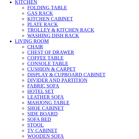
KITCHEN
FOLDING TABLE
GAS RACK
KITCHEN CABINET
PLATE RACK
TROLLEY & KITCHEN RACK
WASHING DISH RACK
LIVING ROOM
CHAIR
CHEST OF DRAWER
COFFEE TABLE
CONSOLE TABLE
CUSHION & CARPET
DISPLAY & CUPBOARD CABINET
DIVIDER AND PARTITION
FABRIC SOFA
HOTEL SET
LEATHER SOFA
MAHJONG TABLE
SHOE CABINET
SIDE BOARD
SOFA BED
STOOL
TV CABINET
WOODEN SOFA