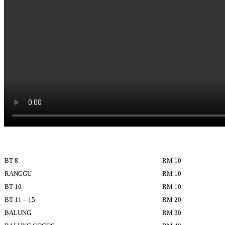
BT 8
RM 10
RANGGU
RM 10
BT 10
RM 10
BT 11 – 15
RM 20
BALUNG
RM 30