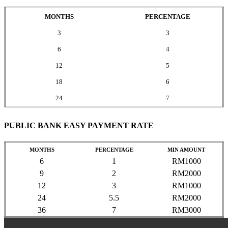
MONTHS
PERCENTAGE
3
3
6
4
12
5
18
6
24
7
PUBLIC BANK EASY PAYMENT RATE
MONTHS
PERCENTAGE
MIN AMOUNT
6
1
RM1000
9
2
RM2000
12
3
RM1000
24
5.5
RM2000
36
7
RM3000