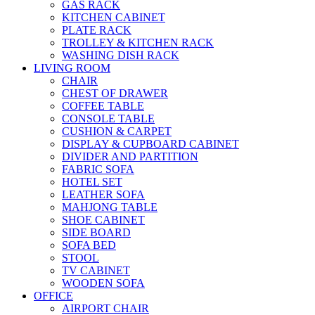
GAS RACK
KITCHEN CABINET
PLATE RACK
TROLLEY & KITCHEN RACK
WASHING DISH RACK
LIVING ROOM
CHAIR
CHEST OF DRAWER
COFFEE TABLE
CONSOLE TABLE
CUSHION & CARPET
DISPLAY & CUPBOARD CABINET
DIVIDER AND PARTITION
FABRIC SOFA
HOTEL SET
LEATHER SOFA
MAHJONG TABLE
SHOE CABINET
SIDE BOARD
SOFA BED
STOOL
TV CABINET
WOODEN SOFA
OFFICE
AIRPORT CHAIR