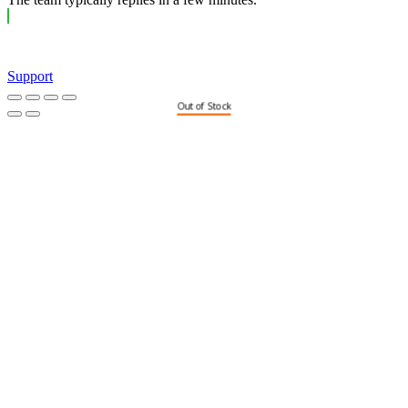
Support
Out of Stock