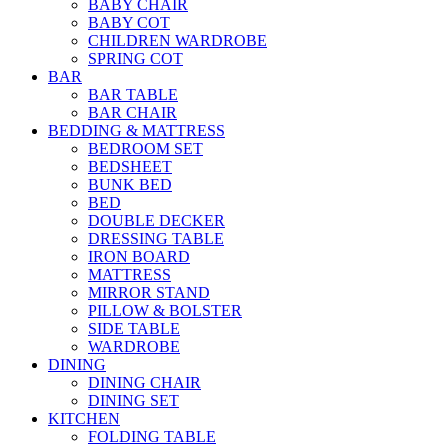
BABY CHAIR
BABY COT
CHILDREN WARDROBE
SPRING COT
BAR
BAR TABLE
BAR CHAIR
BEDDING & MATTRESS
BEDROOM SET
BEDSHEET
BUNK BED
BED
DOUBLE DECKER
DRESSING TABLE
IRON BOARD
MATTRESS
MIRROR STAND
PILLOW & BOLSTER
SIDE TABLE
WARDROBE
DINING
DINING CHAIR
DINING SET
KITCHEN
FOLDING TABLE