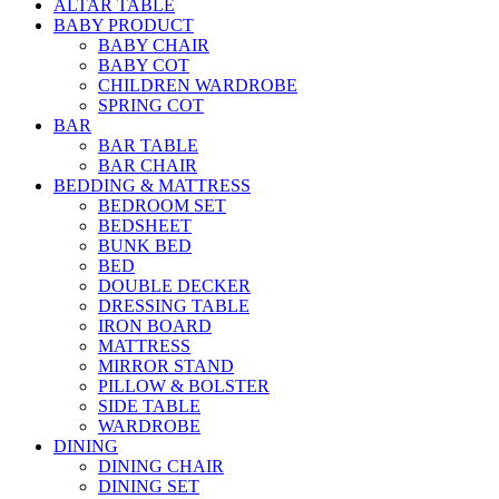
ALTAR TABLE
BABY PRODUCT
BABY CHAIR
BABY COT
CHILDREN WARDROBE
SPRING COT
BAR
BAR TABLE
BAR CHAIR
BEDDING & MATTRESS
BEDROOM SET
BEDSHEET
BUNK BED
BED
DOUBLE DECKER
DRESSING TABLE
IRON BOARD
MATTRESS
MIRROR STAND
PILLOW & BOLSTER
SIDE TABLE
WARDROBE
DINING
DINING CHAIR
DINING SET