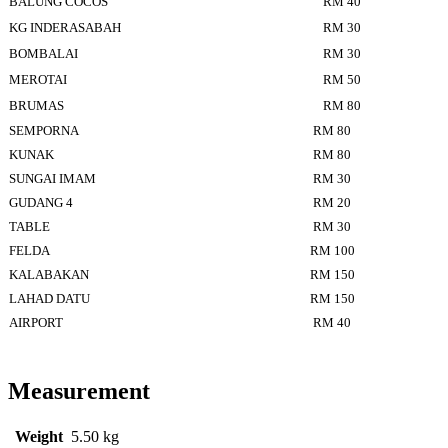
BALUNG COCOS
RM 40
KG INDERASABAH
RM 30
BOMBALAI
RM 30
MEROTAI
RM 50
BRUMAS
RM 80
SEMPORNA
RM 80
KUNAK
RM 80
SUNGAI IMAM
RM 30
GUDANG 4
RM 20
TABLE
RM 30
FELDA
RM 100
KALABAKAN
RM 150
LAHAD DATU
RM 150
AIRPORT
RM 40
Measurement
Weight
5.50 kg