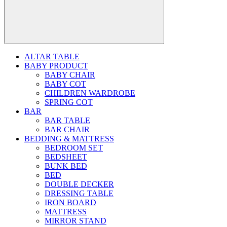
ALTAR TABLE
BABY PRODUCT
BABY CHAIR
BABY COT
CHILDREN WARDROBE
SPRING COT
BAR
BAR TABLE
BAR CHAIR
BEDDING & MATTRESS
BEDROOM SET
BEDSHEET
BUNK BED
BED
DOUBLE DECKER
DRESSING TABLE
IRON BOARD
MATTRESS
MIRROR STAND