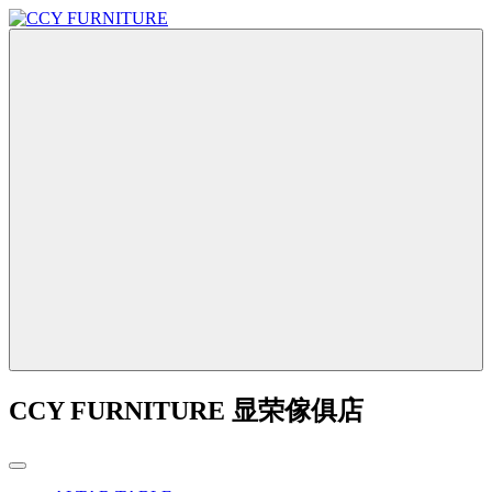
CCY FURNITURE 显荣傢俱店