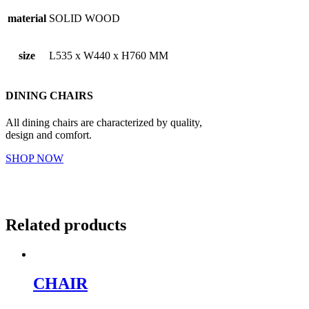
material
SOLID WOOD
size
L535 x W440 x H760 MM
DINING CHAIRS
All dining chairs are characterized by quality,
design and comfort.
SHOP NOW
Related products
CHAIR