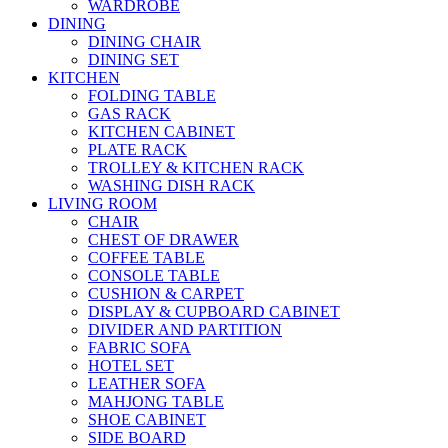
WARDROBE
DINING
DINING CHAIR
DINING SET
KITCHEN
FOLDING TABLE
GAS RACK
KITCHEN CABINET
PLATE RACK
TROLLEY & KITCHEN RACK
WASHING DISH RACK
LIVING ROOM
CHAIR
CHEST OF DRAWER
COFFEE TABLE
CONSOLE TABLE
CUSHION & CARPET
DISPLAY & CUPBOARD CABINET
DIVIDER AND PARTITION
FABRIC SOFA
HOTEL SET
LEATHER SOFA
MAHJONG TABLE
SHOE CABINET
SIDE BOARD