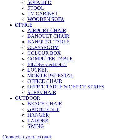
SOFA BED
STOOL
TV CABINET
WOODEN SOFA
OFFICE
AIRPORT CHAIR
BANQUET CHAIR
BANQUET TABLE
CLASSROOM
COLOUR BOX
COMPUTER TABLE
FILING CABINET
LOCKER
MOBILE PEDESTAL
OFFICE CHAIR
OFFICE TABLE & OFFICE SERIES
STEP CHAIR
OUTDOOR
BEACH CHAIR
GARDEN SET
HANGER
LADDER
SWING
Connect to your account