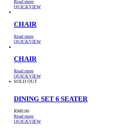
Read more
QUICKVIEW
CHAIR
Read more
QUICKVIEW
CHAIR
Read more
QUICKVIEW
SOLD OUT
DINING SET 6 SEATER
RM
0.00
Read more
QUICKVIEW