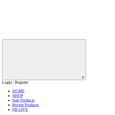
0
Login / Register
HOME
SHOP
Sale Products
Recent Products
FB LIVE