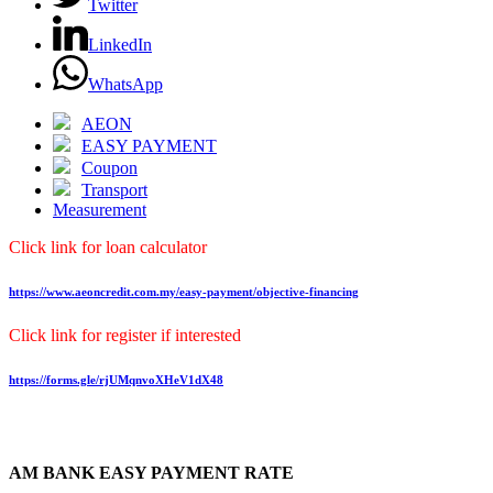
Twitter
LinkedIn
WhatsApp
AEON
EASY PAYMENT
Coupon
Transport
Measurement
Click link for loan calculator
https://www.aeoncredit.com.my/easy-payment/objective-financing
Click link for register if interested
https://forms.gle/rjUMqnvoXHeV1dX48
AM BANK EASY PAYMENT RATE