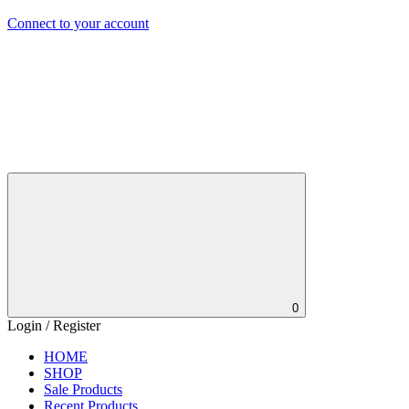
Connect to your account
0
Login / Register
HOME
SHOP
Sale Products
Recent Products