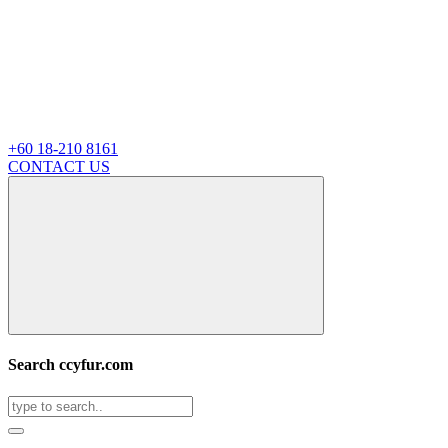
+60 18-210 8161
CONTACT US
Search ccyfur.com