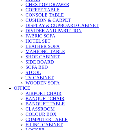
CHEST OF DRAWER
COFFEE TABLE
CONSOLE TABLE
CUSHION & CARPET
DISPLAY & CUPBOARD CABINET
DIVIDER AND PARTITION
FABRIC SOFA
HOTEL SET
LEATHER SOFA
MAHJONG TABLE
SHOE CABINET
SIDE BOARD
SOFA BED
STOOL
TV CABINET
WOODEN SOFA
OFFICE
AIRPORT CHAIR
BANQUET CHAIR
BANQUET TABLE
CLASSROOM
COLOUR BOX
COMPUTER TABLE
FILING CABINET
LOCKER