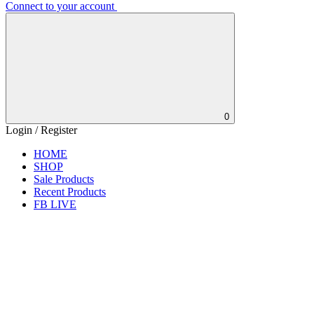
Connect to your account
0
Login / Register
HOME
SHOP
Sale Products
Recent Products
FB LIVE