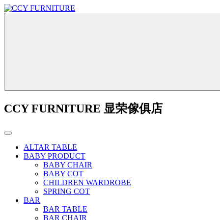
CCY FURNITURE 显荣傢俱店
ALTAR TABLE
BABY PRODUCT
BABY CHAIR
BABY COT
CHILDREN WARDROBE
SPRING COT
BAR
BAR TABLE
BAR CHAIR