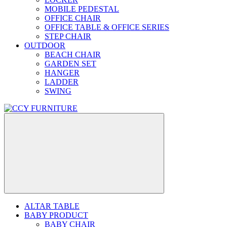
MOBILE PEDESTAL
OFFICE CHAIR
OFFICE TABLE & OFFICE SERIES
STEP CHAIR
OUTDOOR
BEACH CHAIR
GARDEN SET
HANGER
LADDER
SWING
ALTAR TABLE
BABY PRODUCT
BABY CHAIR