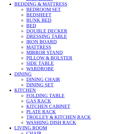
BEDDING & MATTRESS
BEDROOM SET
BEDSHEET
BUNK BED
BED
DOUBLE DECKER
DRESSING TABLE
IRON BOARD
MATTRESS
MIRROR STAND
PILLOW & BOLSTER
SIDE TABLE
WARDROBE
DINING
DINING CHAIR
DINING SET
KITCHEN
FOLDING TABLE
GAS RACK
KITCHEN CABINET
PLATE RACK
TROLLEY & KITCHEN RACK
WASHING DISH RACK
LIVING ROOM
CHAIR