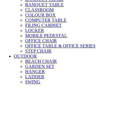
BANQUET TABLE
CLASSROOM
COLOUR BOX
COMPUTER TABLE
FILING CABINET
LOCKER
MOBILE PEDESTAL
OFFICE CHAIR
OFFICE TABLE & OFFICE SERIES
STEP CHAIR
OUTDOOR
BEACH CHAIR
GARDEN SET
HANGER
LADDER
SWING