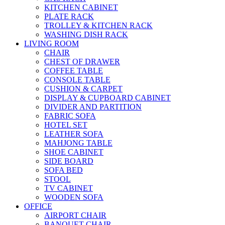
KITCHEN CABINET
PLATE RACK
TROLLEY & KITCHEN RACK
WASHING DISH RACK
LIVING ROOM
CHAIR
CHEST OF DRAWER
COFFEE TABLE
CONSOLE TABLE
CUSHION & CARPET
DISPLAY & CUPBOARD CABINET
DIVIDER AND PARTITION
FABRIC SOFA
HOTEL SET
LEATHER SOFA
MAHJONG TABLE
SHOE CABINET
SIDE BOARD
SOFA BED
STOOL
TV CABINET
WOODEN SOFA
OFFICE
AIRPORT CHAIR
BANQUET CHAIR