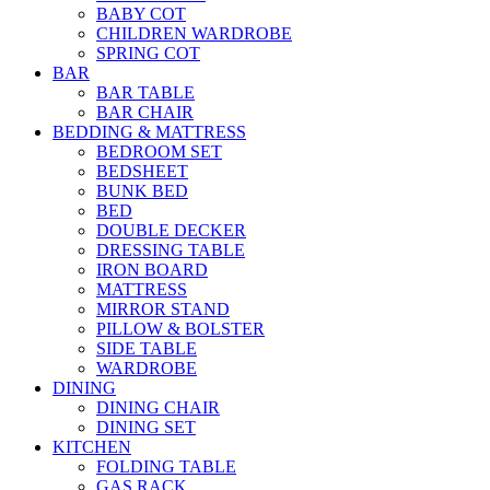
BABY COT
CHILDREN WARDROBE
SPRING COT
BAR
BAR TABLE
BAR CHAIR
BEDDING & MATTRESS
BEDROOM SET
BEDSHEET
BUNK BED
BED
DOUBLE DECKER
DRESSING TABLE
IRON BOARD
MATTRESS
MIRROR STAND
PILLOW & BOLSTER
SIDE TABLE
WARDROBE
DINING
DINING CHAIR
DINING SET
KITCHEN
FOLDING TABLE
GAS RACK