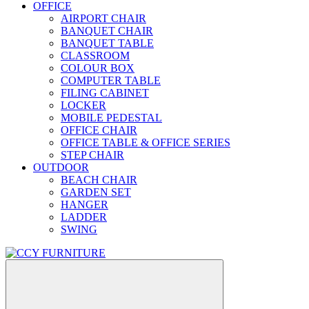
OFFICE
AIRPORT CHAIR
BANQUET CHAIR
BANQUET TABLE
CLASSROOM
COLOUR BOX
COMPUTER TABLE
FILING CABINET
LOCKER
MOBILE PEDESTAL
OFFICE CHAIR
OFFICE TABLE & OFFICE SERIES
STEP CHAIR
OUTDOOR
BEACH CHAIR
GARDEN SET
HANGER
LADDER
SWING