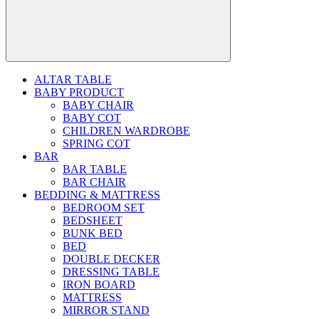
ALTAR TABLE
BABY PRODUCT
BABY CHAIR
BABY COT
CHILDREN WARDROBE
SPRING COT
BAR
BAR TABLE
BAR CHAIR
BEDDING & MATTRESS
BEDROOM SET
BEDSHEET
BUNK BED
BED
DOUBLE DECKER
DRESSING TABLE
IRON BOARD
MATTRESS
MIRROR STAND