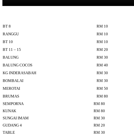
BT 8
RM 10
RANGGU
RM 10
BT 10
RM 10
BT 11 – 15
RM 20
BALUNG
RM 30
BALUNG COCOS
RM 40
KG INDERASABAH
RM 30
BOMBALAI
RM 30
MEROTAI
RM 50
BRUMAS
RM 80
SEMPORNA
RM 80
KUNAK
RM 80
SUNGAI IMAM
RM 30
GUDANG 4
RM 20
TABLE
RM 30