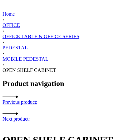
Home
›
OFFICE
›
OFFICE TABLE & OFFICE SERIES
›
PEDESTAL
›
MOBILE PEDESTAL
›
OPEN SHELF CABINET
Product navigation
Previous product:
Next product:
OPEN SHELF CABINET