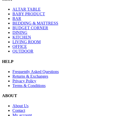
ALTAR TABLE
BABY PRODUCT
BAR
BEDDING & MATTRESS
BUDGET CORNER
DINING
KITCHEN
LIVING ROOM
OFFICE
OUTDOOR
HELP
Frequently Asked Questions
Returns & Exchanges
Privacy Policy
Terms & Conditions
ABOUT
About Us
Contact
My account