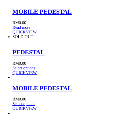
MOBILE PEDESTAL
RM
0.00
Read more
QUICKVIEW
SOLD OUT
PEDESTAL
RM
0.00
Select options
QUICKVIEW
MOBILE PEDESTAL
RM
0.00
Select options
QUICKVIEW