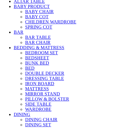
ALTAR TABLE
BABY PRODUCT
BABY CHAIR
BABY COT
CHILDREN WARDROBE
SPRING COT
BAR
BAR TABLE
BAR CHAIR
BEDDING & MATTRESS
BEDROOM SET
BEDSHEET
BUNK BED
BED
DOUBLE DECKER
DRESSING TABLE
IRON BOARD
MATTRESS
MIRROR STAND
PILLOW & BOLSTER
SIDE TABLE
WARDROBE
DINING
DINING CHAIR
DINING SET