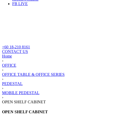
FB LIVE
+60 18-210 8161
CONTACT US
Home
›
OFFICE
›
OFFICE TABLE & OFFICE SERIES
›
PEDESTAL
›
MOBILE PEDESTAL
›
OPEN SHELF CABINET
OPEN SHELF CABINET