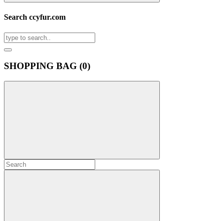
Search ccyfur.com
SHOPPING BAG (
0
)