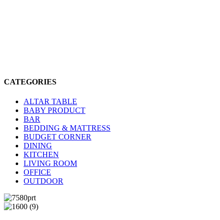
CATEGORIES
ALTAR TABLE
BABY PRODUCT
BAR
BEDDING & MATTRESS
BUDGET CORNER
DINING
KITCHEN
LIVING ROOM
OFFICE
OUTDOOR