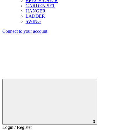
BEACH CHAIR
GARDEN SET
HANGER
LADDER
SWING
Connect to your account
0
Login / Register