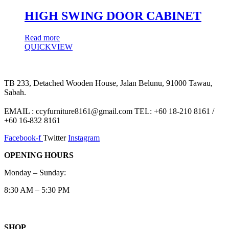
HIGH SWING DOOR CABINET
Read more
QUICKVIEW
TB 233, Detached Wooden House, Jalan Belunu, 91000 Tawau,
Sabah.
EMAIL : ccyfurniture8161@gmail.com TEL: +60 18-210 8161 /
+60 16-832 8161
Facebook-f
Twitter
Instagram
OPENING HOURS
Monday – Sunday:
8:30 AM – 5:30 PM
SHOP