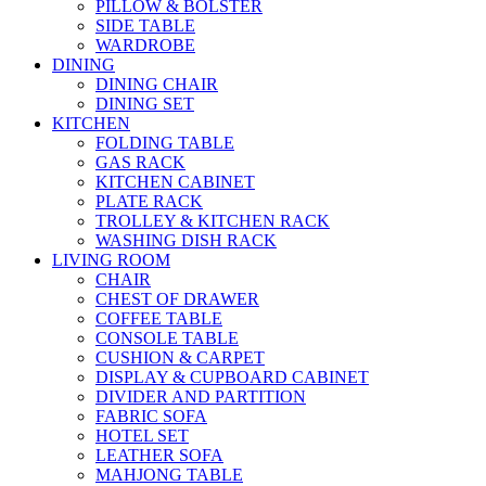
PILLOW & BOLSTER
SIDE TABLE
WARDROBE
DINING
DINING CHAIR
DINING SET
KITCHEN
FOLDING TABLE
GAS RACK
KITCHEN CABINET
PLATE RACK
TROLLEY & KITCHEN RACK
WASHING DISH RACK
LIVING ROOM
CHAIR
CHEST OF DRAWER
COFFEE TABLE
CONSOLE TABLE
CUSHION & CARPET
DISPLAY & CUPBOARD CABINET
DIVIDER AND PARTITION
FABRIC SOFA
HOTEL SET
LEATHER SOFA
MAHJONG TABLE