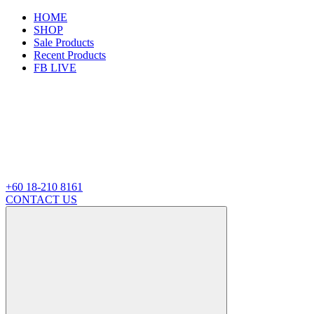
HOME
SHOP
Sale Products
Recent Products
FB LIVE
+60 18-210 8161
CONTACT US