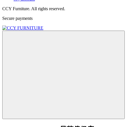
CCY Furniture. All rights reserved.
Secure payments