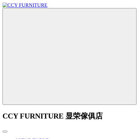
CCY FURNITURE 显荣傢俱店