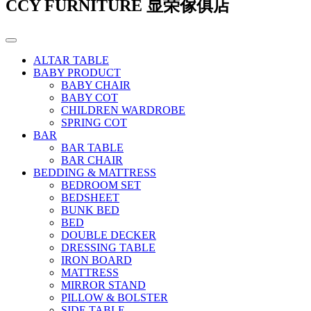
CCY FURNITURE 显荣傢俱店
ALTAR TABLE
BABY PRODUCT
BABY CHAIR
BABY COT
CHILDREN WARDROBE
SPRING COT
BAR
BAR TABLE
BAR CHAIR
BEDDING & MATTRESS
BEDROOM SET
BEDSHEET
BUNK BED
BED
DOUBLE DECKER
DRESSING TABLE
IRON BOARD
MATTRESS
MIRROR STAND
PILLOW & BOLSTER
SIDE TABLE