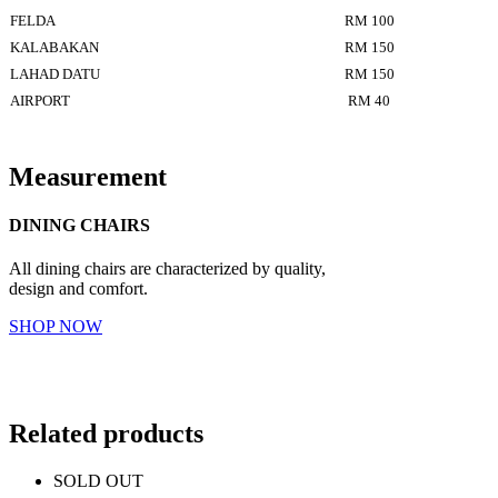
FELDA
RM 100
KALABAKAN
RM 150
LAHAD DATU
RM 150
AIRPORT
RM 40
Measurement
DINING CHAIRS
All dining chairs are characterized by quality,
design and comfort.
SHOP NOW
Related products
SOLD OUT