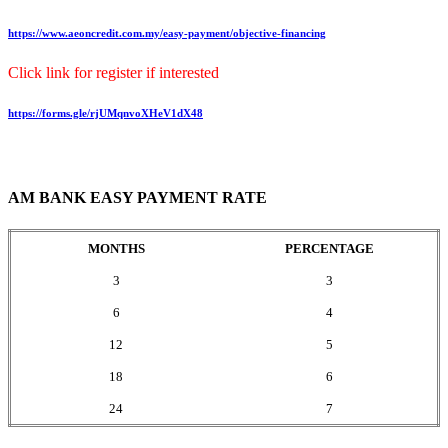
https://www.aeoncredit.com.my/easy-payment/objective-financing
Click link for register if interested
https://forms.gle/rjUMqnvoXHeV1dX48
AM BANK EASY PAYMENT RATE
MONTHS
PERCENTAGE
3
3
6
4
12
5
18
6
24
7