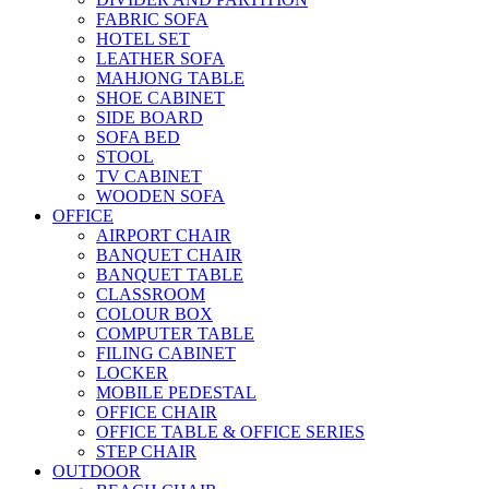
FABRIC SOFA
HOTEL SET
LEATHER SOFA
MAHJONG TABLE
SHOE CABINET
SIDE BOARD
SOFA BED
STOOL
TV CABINET
WOODEN SOFA
OFFICE
AIRPORT CHAIR
BANQUET CHAIR
BANQUET TABLE
CLASSROOM
COLOUR BOX
COMPUTER TABLE
FILING CABINET
LOCKER
MOBILE PEDESTAL
OFFICE CHAIR
OFFICE TABLE & OFFICE SERIES
STEP CHAIR
OUTDOOR