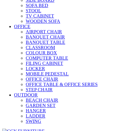
SIDE BOARD
SOFA BED
STOOL
TV CABINET
WOODEN SOFA
OFFICE
AIRPORT CHAIR
BANQUET CHAIR
BANQUET TABLE
CLASSROOM
COLOUR BOX
COMPUTER TABLE
FILING CABINET
LOCKER
MOBILE PEDESTAL
OFFICE CHAIR
OFFICE TABLE & OFFICE SERIES
STEP CHAIR
OUTDOOR
BEACH CHAIR
GARDEN SET
HANGER
LADDER
SWING