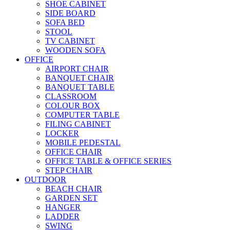
SHOE CABINET
SIDE BOARD
SOFA BED
STOOL
TV CABINET
WOODEN SOFA
OFFICE
AIRPORT CHAIR
BANQUET CHAIR
BANQUET TABLE
CLASSROOM
COLOUR BOX
COMPUTER TABLE
FILING CABINET
LOCKER
MOBILE PEDESTAL
OFFICE CHAIR
OFFICE TABLE & OFFICE SERIES
STEP CHAIR
OUTDOOR
BEACH CHAIR
GARDEN SET
HANGER
LADDER
SWING