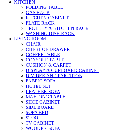
KITCHEN
FOLDING TABLE
GAS RACK
KITCHEN CABINET
PLATE RACK
TROLLEY & KITCHEN RACK
WASHING DISH RACK
LIVING ROOM
CHAIR
CHEST OF DRAWER
COFFEE TABLE
CONSOLE TABLE
CUSHION & CARPET
DISPLAY & CUPBOARD CABINET
DIVIDER AND PARTITION
FABRIC SOFA
HOTEL SET
LEATHER SOFA
MAHJONG TABLE
SHOE CABINET
SIDE BOARD
SOFA BED
STOOL
TV CABINET
WOODEN SOFA