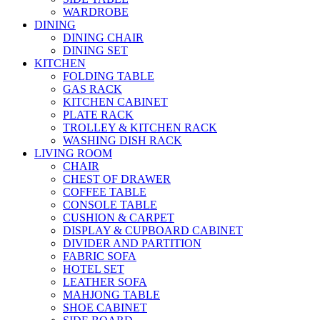
WARDROBE
DINING
DINING CHAIR
DINING SET
KITCHEN
FOLDING TABLE
GAS RACK
KITCHEN CABINET
PLATE RACK
TROLLEY & KITCHEN RACK
WASHING DISH RACK
LIVING ROOM
CHAIR
CHEST OF DRAWER
COFFEE TABLE
CONSOLE TABLE
CUSHION & CARPET
DISPLAY & CUPBOARD CABINET
DIVIDER AND PARTITION
FABRIC SOFA
HOTEL SET
LEATHER SOFA
MAHJONG TABLE
SHOE CABINET