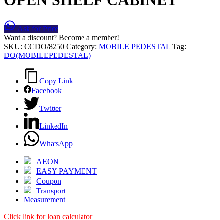
Ask for Price
Want a discount? Become a member!
SKU:
CCDO/8250
Category:
MOBILE PEDESTAL
Tag:
DO(MOBILEPEDESTAL)
Copy Link
Facebook
Twitter
LinkedIn
WhatsApp
AEON
EASY PAYMENT
Coupon
Transport
Measurement
Click link for loan calculator