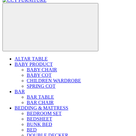
ALTAR TABLE
BABY PRODUCT
BABY CHAIR
BABY COT
CHILDREN WARDROBE
SPRING COT
BAR
BAR TABLE
BAR CHAIR
BEDDING & MATTRESS
BEDROOM SET
BEDSHEET
BUNK BED
BED
DOUBLE DECKER