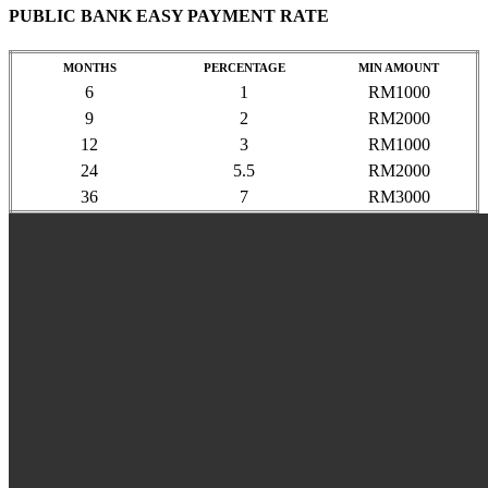
PUBLIC BANK EASY PAYMENT RATE
MONTHS
PERCENTAGE
MIN AMOUNT
6
1
RM1000
9
2
RM2000
12
3
RM1000
24
5.5
RM2000
36
7
RM3000