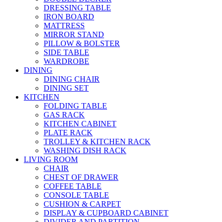
DRESSING TABLE
IRON BOARD
MATTRESS
MIRROR STAND
PILLOW & BOLSTER
SIDE TABLE
WARDROBE
DINING
DINING CHAIR
DINING SET
KITCHEN
FOLDING TABLE
GAS RACK
KITCHEN CABINET
PLATE RACK
TROLLEY & KITCHEN RACK
WASHING DISH RACK
LIVING ROOM
CHAIR
CHEST OF DRAWER
COFFEE TABLE
CONSOLE TABLE
CUSHION & CARPET
DISPLAY & CUPBOARD CABINET
DIVIDER AND PARTITION