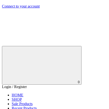
Connect to your account
0
Login / Register
HOME
SHOP
Sale Products
Recent Products