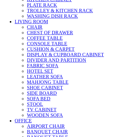
PLATE RACK
TROLLEY & KITCHEN RACK
WASHING DISH RACK
LIVING ROOM
CHAIR
CHEST OF DRAWER
COFFEE TABLE
CONSOLE TABLE
CUSHION & CARPET
DISPLAY & CUPBOARD CABINET
DIVIDER AND PARTITION
FABRIC SOFA
HOTEL SET
LEATHER SOFA
MAHJONG TABLE
SHOE CABINET
SIDE BOARD
SOFA BED
STOOL
TV CABINET
WOODEN SOFA
OFFICE
AIRPORT CHAIR
BANQUET CHAIR