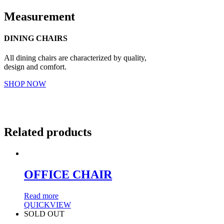
Measurement
DINING CHAIRS
All dining chairs are characterized by quality,
design and comfort.
SHOP NOW
Related products
OFFICE CHAIR
Read more
QUICKVIEW
SOLD OUT