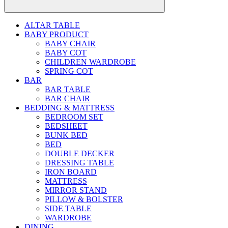
ALTAR TABLE
BABY PRODUCT
BABY CHAIR
BABY COT
CHILDREN WARDROBE
SPRING COT
BAR
BAR TABLE
BAR CHAIR
BEDDING & MATTRESS
BEDROOM SET
BEDSHEET
BUNK BED
BED
DOUBLE DECKER
DRESSING TABLE
IRON BOARD
MATTRESS
MIRROR STAND
PILLOW & BOLSTER
SIDE TABLE
WARDROBE
DINING