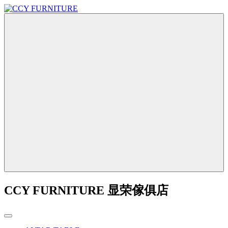
CCY FURNITURE 显荣傢俱店