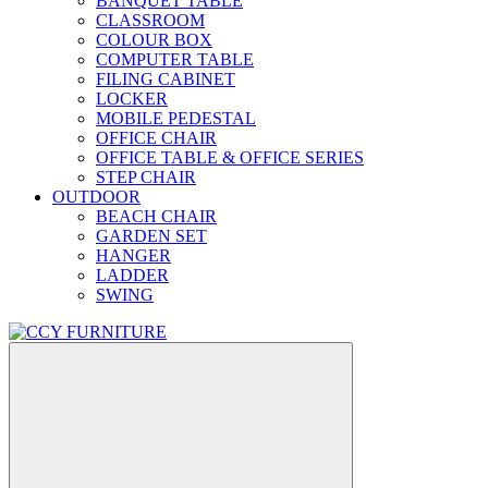
BANQUET TABLE
CLASSROOM
COLOUR BOX
COMPUTER TABLE
FILING CABINET
LOCKER
MOBILE PEDESTAL
OFFICE CHAIR
OFFICE TABLE & OFFICE SERIES
STEP CHAIR
OUTDOOR
BEACH CHAIR
GARDEN SET
HANGER
LADDER
SWING