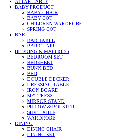
ALTAR TABLE
BABY PRODUCT
BABY CHAIR
BABY COT
CHILDREN WARDROBE
SPRING COT
BAR
BAR TABLE
BAR CHAIR
BEDDING & MATTRESS
BEDROOM SET
BEDSHEET
BUNK BED
BED
DOUBLE DECKER
DRESSING TABLE
IRON BOARD
MATTRESS
MIRROR STAND
PILLOW & BOLSTER
SIDE TABLE
WARDROBE
DINING
DINING CHAIR
DINING SET