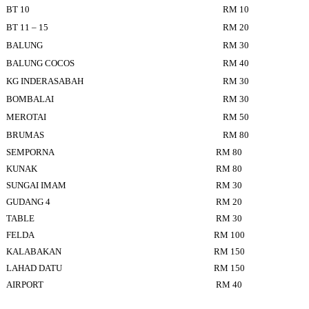
BT 10
RM 10
BT 11 – 15
RM 20
BALUNG
RM 30
BALUNG COCOS
RM 40
KG INDERASABAH
RM 30
BOMBALAI
RM 30
MEROTAI
RM 50
BRUMAS
RM 80
SEMPORNA
RM 80
KUNAK
RM 80
SUNGAI IMAM
RM 30
GUDANG 4
RM 20
TABLE
RM 30
FELDA
RM 100
KALABAKAN
RM 150
LAHAD DATU
RM 150
AIRPORT
RM 40