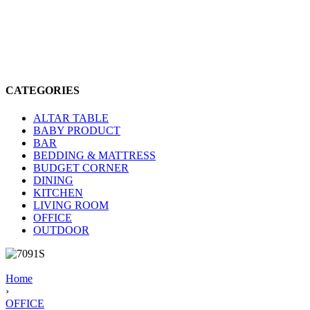
CATEGORIES
ALTAR TABLE
BABY PRODUCT
BAR
BEDDING & MATTRESS
BUDGET CORNER
DINING
KITCHEN
LIVING ROOM
OFFICE
OUTDOOR
Home
›
OFFICE