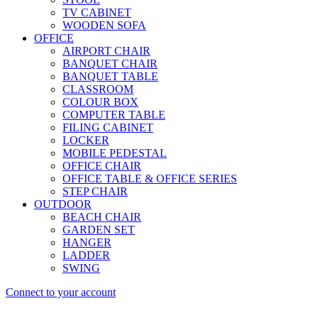
TV CABINET
WOODEN SOFA
OFFICE
AIRPORT CHAIR
BANQUET CHAIR
BANQUET TABLE
CLASSROOM
COLOUR BOX
COMPUTER TABLE
FILING CABINET
LOCKER
MOBILE PEDESTAL
OFFICE CHAIR
OFFICE TABLE & OFFICE SERIES
STEP CHAIR
OUTDOOR
BEACH CHAIR
GARDEN SET
HANGER
LADDER
SWING
Connect to your account