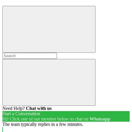
Need Help?
Chat with us
Start a Conversation
Hi! Click one of our member below to chat on
Whatsapp
The team typically replies in a few minutes.