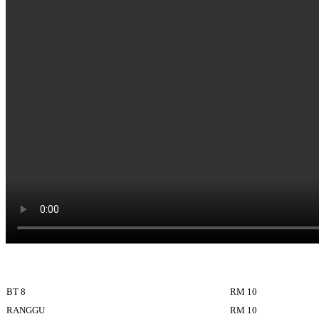
BT 8
RM 10
RANGGU
RM 10