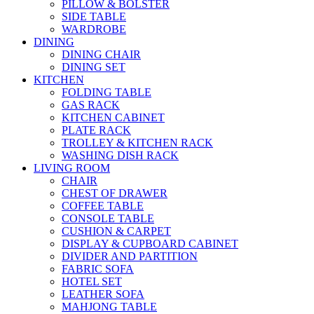
PILLOW & BOLSTER
SIDE TABLE
WARDROBE
DINING
DINING CHAIR
DINING SET
KITCHEN
FOLDING TABLE
GAS RACK
KITCHEN CABINET
PLATE RACK
TROLLEY & KITCHEN RACK
WASHING DISH RACK
LIVING ROOM
CHAIR
CHEST OF DRAWER
COFFEE TABLE
CONSOLE TABLE
CUSHION & CARPET
DISPLAY & CUPBOARD CABINET
DIVIDER AND PARTITION
FABRIC SOFA
HOTEL SET
LEATHER SOFA
MAHJONG TABLE