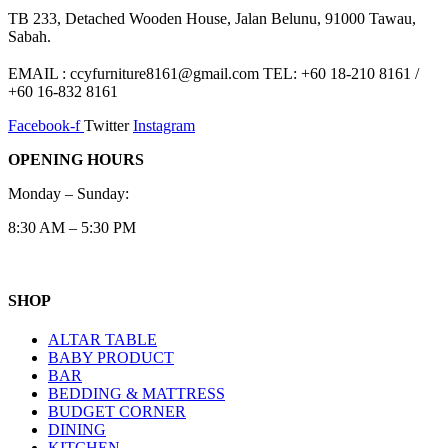
TB 233, Detached Wooden House, Jalan Belunu, 91000 Tawau,
Sabah.
EMAIL : ccyfurniture8161@gmail.com TEL: +60 18-210 8161 /
+60 16-832 8161
Facebook-f
Twitter
Instagram
OPENING HOURS
Monday – Sunday:
8:30 AM – 5:30 PM
SHOP
ALTAR TABLE
BABY PRODUCT
BAR
BEDDING & MATTRESS
BUDGET CORNER
DINING
KITCHEN