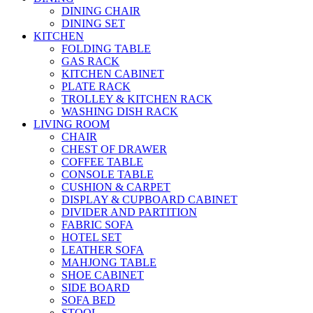
DINING CHAIR
DINING SET
KITCHEN
FOLDING TABLE
GAS RACK
KITCHEN CABINET
PLATE RACK
TROLLEY & KITCHEN RACK
WASHING DISH RACK
LIVING ROOM
CHAIR
CHEST OF DRAWER
COFFEE TABLE
CONSOLE TABLE
CUSHION & CARPET
DISPLAY & CUPBOARD CABINET
DIVIDER AND PARTITION
FABRIC SOFA
HOTEL SET
LEATHER SOFA
MAHJONG TABLE
SHOE CABINET
SIDE BOARD
SOFA BED
STOOL