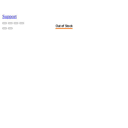
Support
Out of Stock
Out of Stock