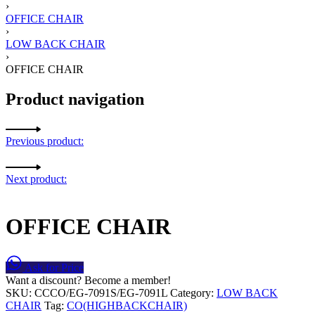
›
OFFICE CHAIR
›
LOW BACK CHAIR
›
OFFICE CHAIR
Product navigation
Previous product:
Next product:
OFFICE CHAIR
Ask for Price
Want a discount? Become a member!
SKU:
CCCO/EG-7091S/EG-7091L
Category:
LOW BACK
CHAIR
Tag:
CO(HIGHBACKCHAIR)