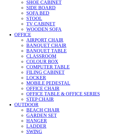
SHOE CABINET
SIDE BOARD
SOFA BED
STOOL
TV CABINET
WOODEN SOFA
OFFICE
AIRPORT CHAIR
BANQUET CHAIR
BANQUET TABLE
CLASSROOM
COLOUR BOX
COMPUTER TABLE
FILING CABINET
LOCKER
MOBILE PEDESTAL
OFFICE CHAIR
OFFICE TABLE & OFFICE SERIES
STEP CHAIR
OUTDOOR
BEACH CHAIR
GARDEN SET
HANGER
LADDER
SWING