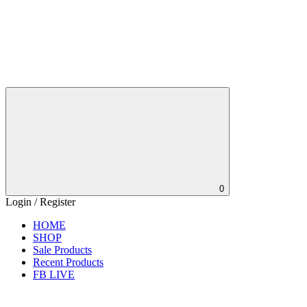
0
Login / Register
HOME
SHOP
Sale Products
Recent Products
FB LIVE