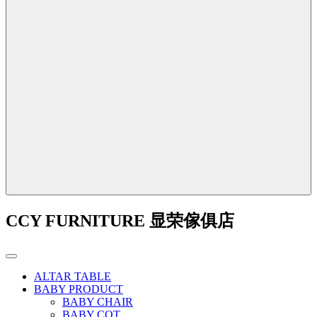
CCY FURNITURE 显荣傢俱店
ALTAR TABLE
BABY PRODUCT
BABY CHAIR
BABY COT