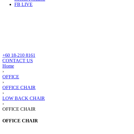
FB LIVE
+60 18-210 8161
CONTACT US
Home
›
OFFICE
›
OFFICE CHAIR
›
LOW BACK CHAIR
›
OFFICE CHAIR
OFFICE CHAIR