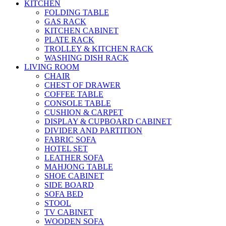
KITCHEN
FOLDING TABLE
GAS RACK
KITCHEN CABINET
PLATE RACK
TROLLEY & KITCHEN RACK
WASHING DISH RACK
LIVING ROOM
CHAIR
CHEST OF DRAWER
COFFEE TABLE
CONSOLE TABLE
CUSHION & CARPET
DISPLAY & CUPBOARD CABINET
DIVIDER AND PARTITION
FABRIC SOFA
HOTEL SET
LEATHER SOFA
MAHJONG TABLE
SHOE CABINET
SIDE BOARD
SOFA BED
STOOL
TV CABINET
WOODEN SOFA