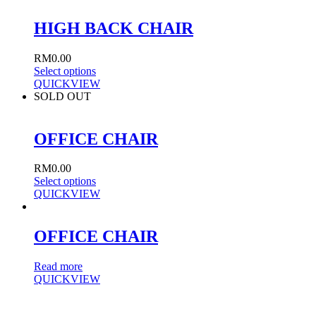
HIGH BACK CHAIR
RM
0.00
Select options
QUICKVIEW
SOLD OUT
OFFICE CHAIR
RM
0.00
Select options
QUICKVIEW
OFFICE CHAIR
Read more
QUICKVIEW