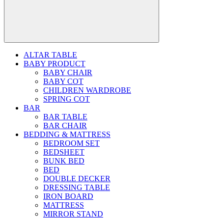
ALTAR TABLE
BABY PRODUCT
BABY CHAIR
BABY COT
CHILDREN WARDROBE
SPRING COT
BAR
BAR TABLE
BAR CHAIR
BEDDING & MATTRESS
BEDROOM SET
BEDSHEET
BUNK BED
BED
DOUBLE DECKER
DRESSING TABLE
IRON BOARD
MATTRESS
MIRROR STAND