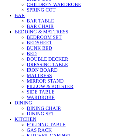
CHILDREN WARDROBE
SPRING COT
BAR
BAR TABLE
BAR CHAIR
BEDDING & MATTRESS
BEDROOM SET
BEDSHEET
BUNK BED
BED
DOUBLE DECKER
DRESSING TABLE
IRON BOARD
MATTRESS
MIRROR STAND
PILLOW & BOLSTER
SIDE TABLE
WARDROBE
DINING
DINING CHAIR
DINING SET
KITCHEN
FOLDING TABLE
GAS RACK
KITCHEN CABINET