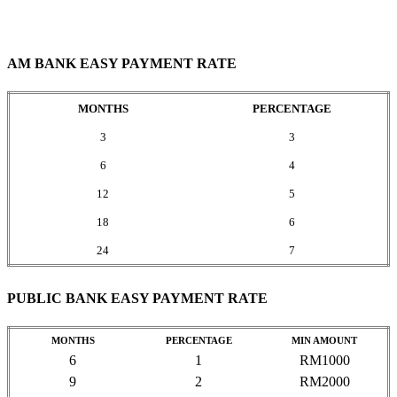
AM BANK EASY PAYMENT RATE
MONTHS
PERCENTAGE
3
3
6
4
12
5
18
6
24
7
PUBLIC BANK EASY PAYMENT RATE
MONTHS
PERCENTAGE
MIN AMOUNT
6
1
RM1000
9
2
RM2000