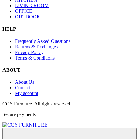
LIVING ROOM
OFFICE
OUTDOOR
HELP
Frequently Asked Questions
Returns & Exchanges
Privacy Policy
Terms & Conditions
ABOUT
About Us
Contact
My account
CCY Furniture. All rights reserved.
Secure payments