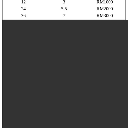
12
3
RM1000
24
5.5
RM2000
36
7
RM3000