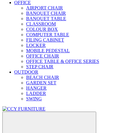
OFFICE
AIRPORT CHAIR
BANQUET CHAIR
BANQUET TABLE
CLASSROOM
COLOUR BOX
COMPUTER TABLE
FILING CABINET
LOCKER
MOBILE PEDESTAL
OFFICE CHAIR
OFFICE TABLE & OFFICE SERIES
STEP CHAIR
OUTDOOR
BEACH CHAIR
GARDEN SET
HANGER
LADDER
SWING