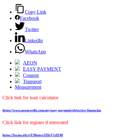
Copy Link
Facebook
Twitter
LinkedIn
WhatsApp
AEON
EASY PAYMENT
Coupon
Transport
Measurement
Click link for loan calculator
https://www.aeoncredit.com.my/easy-payment/objective-financing
Click link for register if interested
https://forms.gle/rjUMqnvoXHeV1dX48