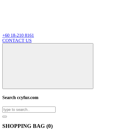
+60 18-210 8161
CONTACT US
Search ccyfur.com
SHOPPING BAG (
0
)