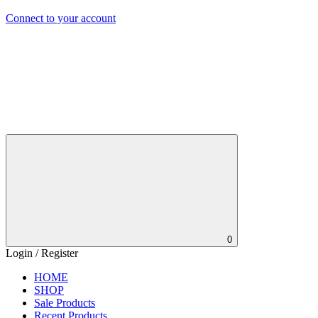
Connect to your account
0
Login / Register
HOME
SHOP
Sale Products
Recent Products