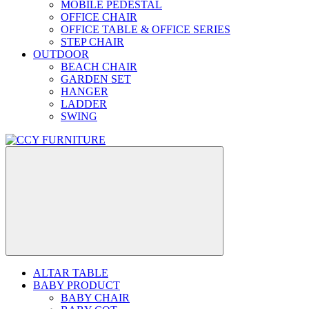
MOBILE PEDESTAL
OFFICE CHAIR
OFFICE TABLE & OFFICE SERIES
STEP CHAIR
OUTDOOR
BEACH CHAIR
GARDEN SET
HANGER
LADDER
SWING
ALTAR TABLE
BABY PRODUCT
BABY CHAIR