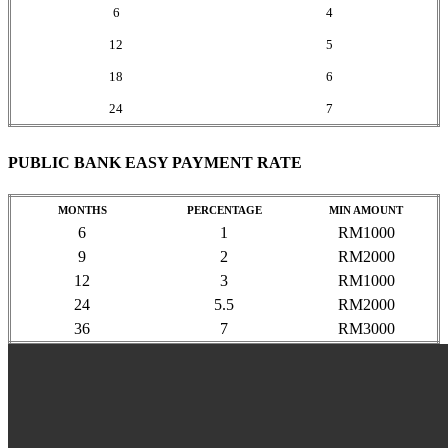
6
4
12
5
18
6
24
7
PUBLIC BANK EASY PAYMENT RATE
MONTHS
PERCENTAGE
MIN AMOUNT
6
1
RM1000
9
2
RM2000
12
3
RM1000
24
5.5
RM2000
36
7
RM3000