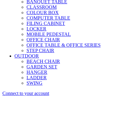
BANQUET TABLE
CLASSROOM
COLOUR BOX
COMPUTER TABLE
FILING CABINET
LOCKER
MOBILE PEDESTAL
OFFICE CHAIR
OFFICE TABLE & OFFICE SERIES
STEP CHAIR
OUTDOOR
BEACH CHAIR
GARDEN SET
HANGER
LADDER
SWING
Connect to your account