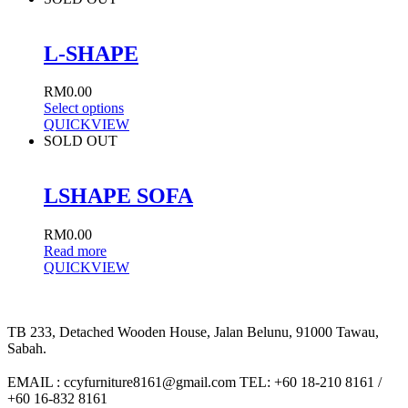
L-SHAPE
RM
0.00
Select options
QUICKVIEW
SOLD OUT
LSHAPE SOFA
RM
0.00
Read more
QUICKVIEW
TB 233, Detached Wooden House, Jalan Belunu, 91000 Tawau,
Sabah.
EMAIL : ccyfurniture8161@gmail.com TEL: +60 18-210 8161 /
+60 16-832 8161