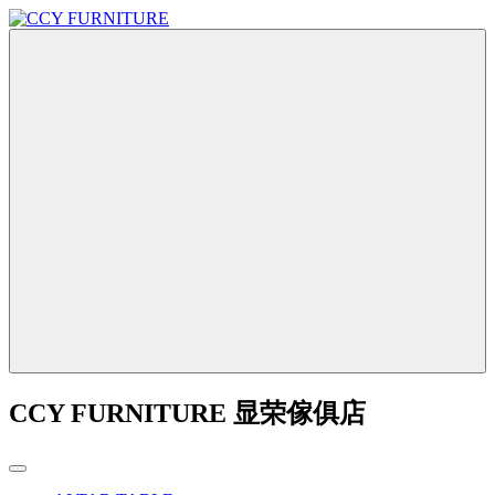
CCY FURNITURE 显荣傢俱店