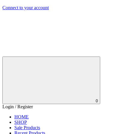
Connect to your account
0
Login / Register
HOME
SHOP
Sale Products
Recent Products