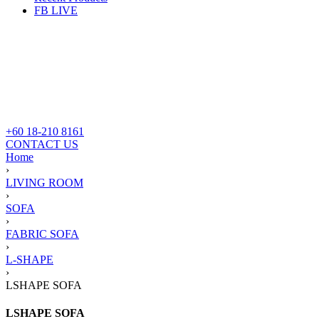
FB LIVE
+60 18-210 8161
CONTACT US
Home
›
LIVING ROOM
›
SOFA
›
FABRIC SOFA
›
L-SHAPE
›
LSHAPE SOFA
LSHAPE SOFA