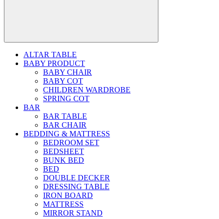
ALTAR TABLE
BABY PRODUCT
BABY CHAIR
BABY COT
CHILDREN WARDROBE
SPRING COT
BAR
BAR TABLE
BAR CHAIR
BEDDING & MATTRESS
BEDROOM SET
BEDSHEET
BUNK BED
BED
DOUBLE DECKER
DRESSING TABLE
IRON BOARD
MATTRESS
MIRROR STAND