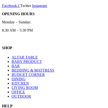
Facebook-f
Twitter
Instagram
OPENING HOURS
Monday – Sunday:
8:30 AM – 5:30 PM
SHOP
ALTAR TABLE
BABY PRODUCT
BAR
BEDDING & MATTRESS
BUDGET CORNER
DINING
KITCHEN
LIVING ROOM
OFFICE
OUTDOOR
HELP