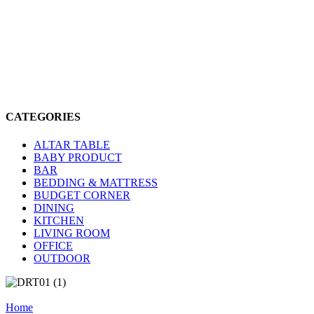
CATEGORIES
ALTAR TABLE
BABY PRODUCT
BAR
BEDDING & MATTRESS
BUDGET CORNER
DINING
KITCHEN
LIVING ROOM
OFFICE
OUTDOOR
Home