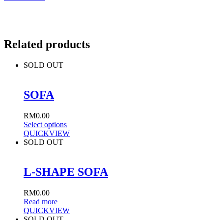
Related products
SOLD OUT
SOFA
RM
0.00
Select options
QUICKVIEW
SOLD OUT
L-SHAPE SOFA
RM
0.00
Read more
QUICKVIEW
SOLD OUT