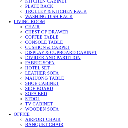
KITCHEN CABINET
PLATE RACK
TROLLEY & KITCHEN RACK
WASHING DISH RACK
LIVING ROOM
CHAIR
CHEST OF DRAWER
COFFEE TABLE
CONSOLE TABLE
CUSHION & CARPET
DISPLAY & CUPBOARD CABINET
DIVIDER AND PARTITION
FABRIC SOFA
HOTEL SET
LEATHER SOFA
MAHJONG TABLE
SHOE CABINET
SIDE BOARD
SOFA BED
STOOL
TV CABINET
WOODEN SOFA
OFFICE
AIRPORT CHAIR
BANQUET CHAIR