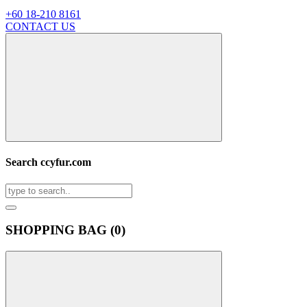
+60 18-210 8161
CONTACT US
Search ccyfur.com
SHOPPING BAG (
0
)