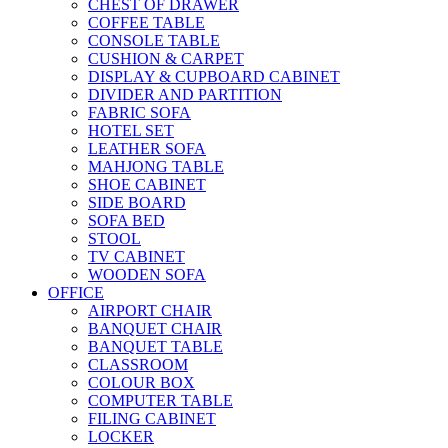
CHEST OF DRAWER
COFFEE TABLE
CONSOLE TABLE
CUSHION & CARPET
DISPLAY & CUPBOARD CABINET
DIVIDER AND PARTITION
FABRIC SOFA
HOTEL SET
LEATHER SOFA
MAHJONG TABLE
SHOE CABINET
SIDE BOARD
SOFA BED
STOOL
TV CABINET
WOODEN SOFA
OFFICE
AIRPORT CHAIR
BANQUET CHAIR
BANQUET TABLE
CLASSROOM
COLOUR BOX
COMPUTER TABLE
FILING CABINET
LOCKER