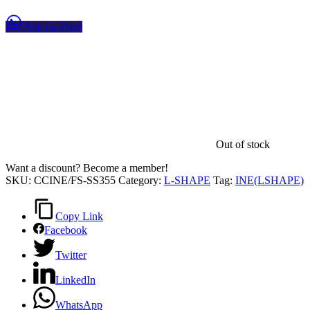
Ask for Price
Out of stock
Want a discount? Become a member!
SKU:
CCINE/FS-SS355
Category:
L-SHAPE
Tag:
INE(LSHAPE)
Copy Link
Facebook
Twitter
LinkedIn
WhatsApp