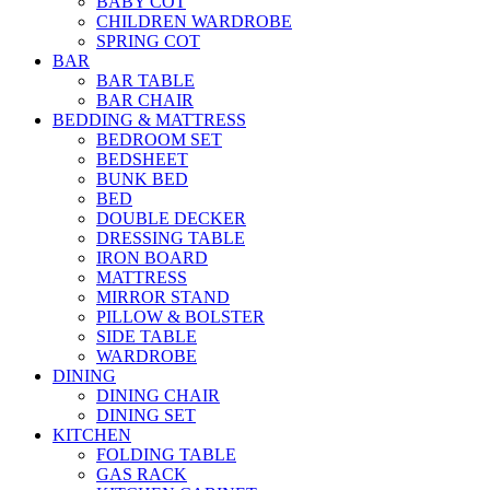
BABY COT
CHILDREN WARDROBE
SPRING COT
BAR
BAR TABLE
BAR CHAIR
BEDDING & MATTRESS
BEDROOM SET
BEDSHEET
BUNK BED
BED
DOUBLE DECKER
DRESSING TABLE
IRON BOARD
MATTRESS
MIRROR STAND
PILLOW & BOLSTER
SIDE TABLE
WARDROBE
DINING
DINING CHAIR
DINING SET
KITCHEN
FOLDING TABLE
GAS RACK