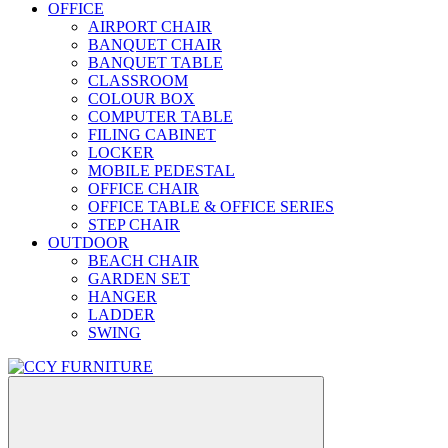
OFFICE
AIRPORT CHAIR
BANQUET CHAIR
BANQUET TABLE
CLASSROOM
COLOUR BOX
COMPUTER TABLE
FILING CABINET
LOCKER
MOBILE PEDESTAL
OFFICE CHAIR
OFFICE TABLE & OFFICE SERIES
STEP CHAIR
OUTDOOR
BEACH CHAIR
GARDEN SET
HANGER
LADDER
SWING