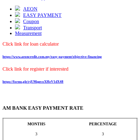
AEON
EASY PAYMENT
Coupon
Transport
Measurement
Click link for loan calculator
https://www.aeoncredit.com.my/easy-payment/objective-financing
Click link for register if interested
https://forms.gle/rjUMqnvoXHeV1dX48
AM BANK EASY PAYMENT RATE
MONTHS
PERCENTAGE
3
3