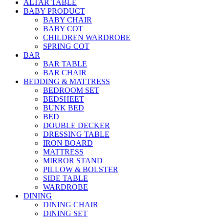
ALTAR TABLE
BABY PRODUCT
BABY CHAIR
BABY COT
CHILDREN WARDROBE
SPRING COT
BAR
BAR TABLE
BAR CHAIR
BEDDING & MATTRESS
BEDROOM SET
BEDSHEET
BUNK BED
BED
DOUBLE DECKER
DRESSING TABLE
IRON BOARD
MATTRESS
MIRROR STAND
PILLOW & BOLSTER
SIDE TABLE
WARDROBE
DINING
DINING CHAIR
DINING SET