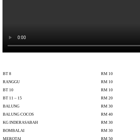
BT 8
RM 10
RANGGU
RM 10
BT 10
RM 10
BT 11 – 15
RM 20
BALUNG
RM 30
BALUNG COCOS
RM 40
KG INDERASABAH
RM 30
BOMBALAI
RM 30
MEROTAI
RM 50