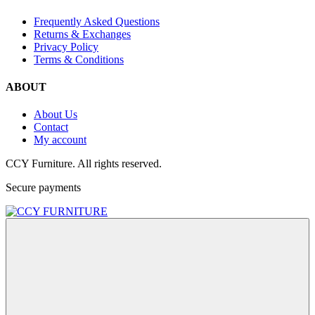
Frequently Asked Questions
Returns & Exchanges
Privacy Policy
Terms & Conditions
ABOUT
About Us
Contact
My account
CCY Furniture. All rights reserved.
Secure payments