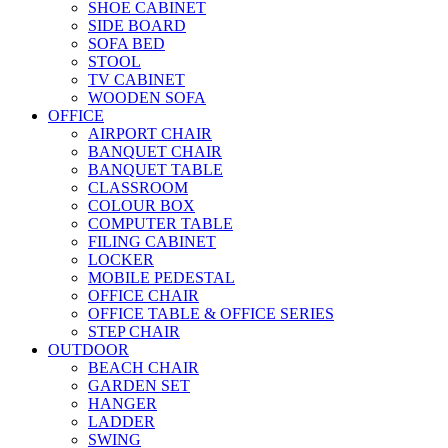
SHOE CABINET
SIDE BOARD
SOFA BED
STOOL
TV CABINET
WOODEN SOFA
OFFICE
AIRPORT CHAIR
BANQUET CHAIR
BANQUET TABLE
CLASSROOM
COLOUR BOX
COMPUTER TABLE
FILING CABINET
LOCKER
MOBILE PEDESTAL
OFFICE CHAIR
OFFICE TABLE & OFFICE SERIES
STEP CHAIR
OUTDOOR
BEACH CHAIR
GARDEN SET
HANGER
LADDER
SWING