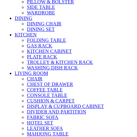
PILLOW & BOLSTER
SIDE TABLE
WARDROBE
DINING
DINING CHAIR
DINING SET
KITCHEN
FOLDING TABLE
GAS RACK
KITCHEN CABINET
PLATE RACK
TROLLEY & KITCHEN RACK
WASHING DISH RACK
LIVING ROOM
CHAIR
CHEST OF DRAWER
COFFEE TABLE
CONSOLE TABLE
CUSHION & CARPET
DISPLAY & CUPBOARD CABINET
DIVIDER AND PARTITION
FABRIC SOFA
HOTEL SET
LEATHER SOFA
MAHJONG TABLE