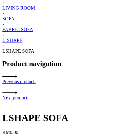
›
LIVING ROOM
›
SOFA
›
FABRIC SOFA
›
L-SHAPE
›
LSHAPE SOFA
Product navigation
Previous product:
Next product:
LSHAPE SOFA
RM
0.00