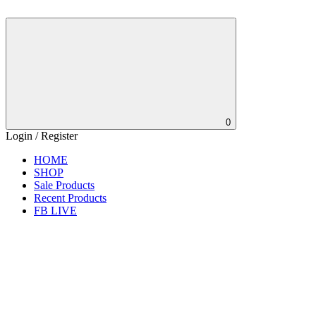
0
Login / Register
HOME
SHOP
Sale Products
Recent Products
FB LIVE