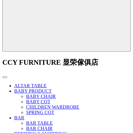
CCY FURNITURE 显荣傢俱店
ALTAR TABLE
BABY PRODUCT
BABY CHAIR
BABY COT
CHILDREN WARDROBE
SPRING COT
BAR
BAR TABLE
BAR CHAIR