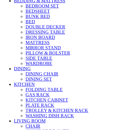
BEDDING & MATTRESS
BEDROOM SET
BEDSHEET
BUNK BED
BED
DOUBLE DECKER
DRESSING TABLE
IRON BOARD
MATTRESS
MIRROR STAND
PILLOW & BOLSTER
SIDE TABLE
WARDROBE
DINING
DINING CHAIR
DINING SET
KITCHEN
FOLDING TABLE
GAS RACK
KITCHEN CABINET
PLATE RACK
TROLLEY & KITCHEN RACK
WASHING DISH RACK
LIVING ROOM
CHAIR