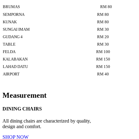
BRUMAS
RM 80
SEMPORNA
RM 80
KUNAK
RM 80
SUNGAI IMAM
RM 30
GUDANG 4
RM 20
TABLE
RM 30
FELDA
RM 100
KALABAKAN
RM 150
LAHAD DATU
RM 150
AIRPORT
RM 40
Measurement
DINING CHAIRS
All dining chairs are characterized by quality,
design and comfort.
SHOP NOW