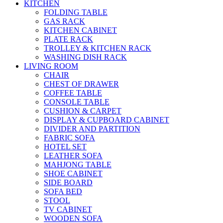
KITCHEN
FOLDING TABLE
GAS RACK
KITCHEN CABINET
PLATE RACK
TROLLEY & KITCHEN RACK
WASHING DISH RACK
LIVING ROOM
CHAIR
CHEST OF DRAWER
COFFEE TABLE
CONSOLE TABLE
CUSHION & CARPET
DISPLAY & CUPBOARD CABINET
DIVIDER AND PARTITION
FABRIC SOFA
HOTEL SET
LEATHER SOFA
MAHJONG TABLE
SHOE CABINET
SIDE BOARD
SOFA BED
STOOL
TV CABINET
WOODEN SOFA