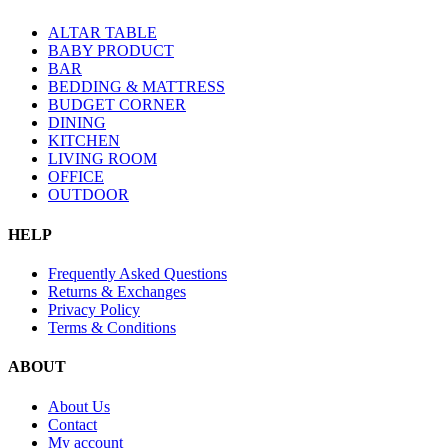
ALTAR TABLE
BABY PRODUCT
BAR
BEDDING & MATTRESS
BUDGET CORNER
DINING
KITCHEN
LIVING ROOM
OFFICE
OUTDOOR
HELP
Frequently Asked Questions
Returns & Exchanges
Privacy Policy
Terms & Conditions
ABOUT
About Us
Contact
My account