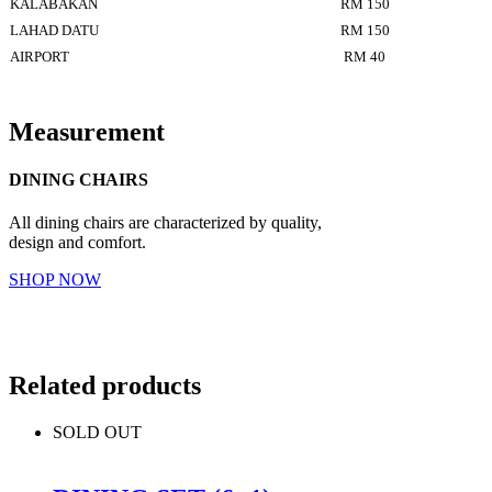
KALABAKAN
RM 150
LAHAD DATU
RM 150
AIRPORT
RM 40
Measurement
DINING CHAIRS
All dining chairs are characterized by quality,
design and comfort.
SHOP NOW
Related products
SOLD OUT