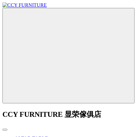
CCY FURNITURE 显荣傢俱店