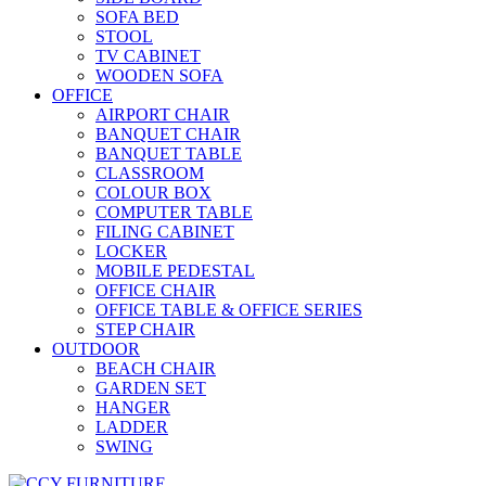
SOFA BED
STOOL
TV CABINET
WOODEN SOFA
OFFICE
AIRPORT CHAIR
BANQUET CHAIR
BANQUET TABLE
CLASSROOM
COLOUR BOX
COMPUTER TABLE
FILING CABINET
LOCKER
MOBILE PEDESTAL
OFFICE CHAIR
OFFICE TABLE & OFFICE SERIES
STEP CHAIR
OUTDOOR
BEACH CHAIR
GARDEN SET
HANGER
LADDER
SWING