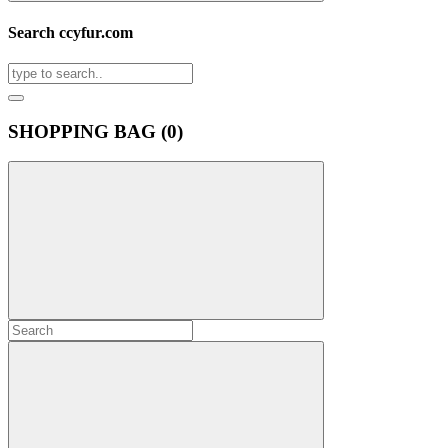
Search ccyfur.com
SHOPPING BAG (
0
)