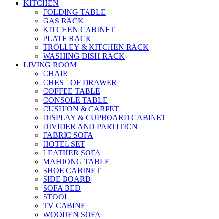
KITCHEN
FOLDING TABLE
GAS RACK
KITCHEN CABINET
PLATE RACK
TROLLEY & KITCHEN RACK
WASHING DISH RACK
LIVING ROOM
CHAIR
CHEST OF DRAWER
COFFEE TABLE
CONSOLE TABLE
CUSHION & CARPET
DISPLAY & CUPBOARD CABINET
DIVIDER AND PARTITION
FABRIC SOFA
HOTEL SET
LEATHER SOFA
MAHJONG TABLE
SHOE CABINET
SIDE BOARD
SOFA BED
STOOL
TV CABINET
WOODEN SOFA