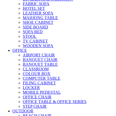
FABRIC SOFA
HOTEL SET
LEATHER SOFA
MAHJONG TABLE
SHOE CABINET
SIDE BOARD
SOFA BED
STOOL
TV CABINET
WOODEN SOFA
OFFICE
AIRPORT CHAIR
BANQUET CHAIR
BANQUET TABLE
CLASSROOM
COLOUR BOX
COMPUTER TABLE
FILING CABINET
LOCKER
MOBILE PEDESTAL
OFFICE CHAIR
OFFICE TABLE & OFFICE SERIES
STEP CHAIR
OUTDOOR
BEACH CHAIR