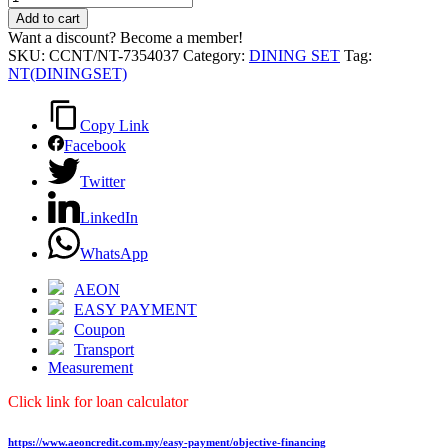
SET
Add to cart
(1+6)
Want a discount? Become a member!
quantity
SKU:
CCNT/NT-7354037
Category:
DINING SET
Tag:
NT(DININGSET)
Copy Link
Facebook
Twitter
LinkedIn
WhatsApp
AEON
EASY PAYMENT
Coupon
Transport
Measurement
Click link for loan calculator
https://www.aeoncredit.com.my/easy-payment/objective-financing