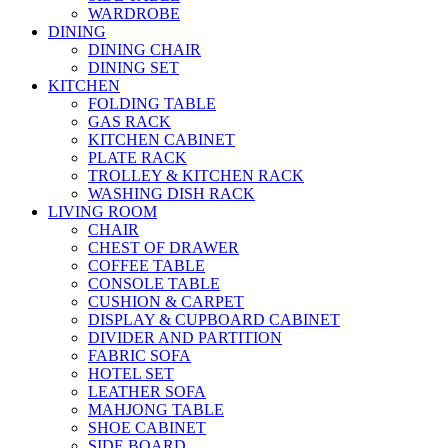
WARDROBE
DINING
DINING CHAIR
DINING SET
KITCHEN
FOLDING TABLE
GAS RACK
KITCHEN CABINET
PLATE RACK
TROLLEY & KITCHEN RACK
WASHING DISH RACK
LIVING ROOM
CHAIR
CHEST OF DRAWER
COFFEE TABLE
CONSOLE TABLE
CUSHION & CARPET
DISPLAY & CUPBOARD CABINET
DIVIDER AND PARTITION
FABRIC SOFA
HOTEL SET
LEATHER SOFA
MAHJONG TABLE
SHOE CABINET
SIDE BOARD