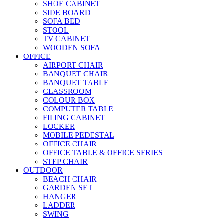
SHOE CABINET
SIDE BOARD
SOFA BED
STOOL
TV CABINET
WOODEN SOFA
OFFICE
AIRPORT CHAIR
BANQUET CHAIR
BANQUET TABLE
CLASSROOM
COLOUR BOX
COMPUTER TABLE
FILING CABINET
LOCKER
MOBILE PEDESTAL
OFFICE CHAIR
OFFICE TABLE & OFFICE SERIES
STEP CHAIR
OUTDOOR
BEACH CHAIR
GARDEN SET
HANGER
LADDER
SWING