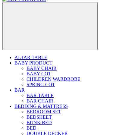
ALTAR TABLE
BABY PRODUCT
BABY CHAIR
BABY COT
CHILDREN WARDROBE
SPRING COT
BAR
BAR TABLE
BAR CHAIR
BEDDING & MATTRESS
BEDROOM SET
BEDSHEET
BUNK BED
BED
DOUBLE DECKER