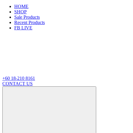
HOME
SHOP
Sale Products
Recent Products
FB LIVE
+60 18-210 8161
CONTACT US