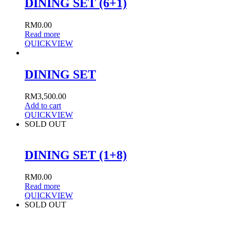
DINING SET (6+1)
RM
0.00
Read more
QUICKVIEW
DINING SET
RM
3,500.00
Add to cart
QUICKVIEW
SOLD OUT
DINING SET (1+8)
RM
0.00
Read more
QUICKVIEW
SOLD OUT