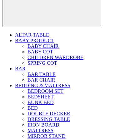
ALTAR TABLE
BABY PRODUCT
BABY CHAIR
BABY COT
CHILDREN WARDROBE
SPRING COT
BAR
BAR TABLE
BAR CHAIR
BEDDING & MATTRESS
BEDROOM SET
BEDSHEET
BUNK BED
BED
DOUBLE DECKER
DRESSING TABLE
IRON BOARD
MATTRESS
MIRROR STAND