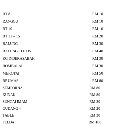
BT 8
RM 10
RANGGU
RM 10
BT 10
RM 10
BT 11 – 15
RM 20
BALUNG
RM 30
BALUNG COCOS
RM 40
KG INDERASABAH
RM 30
BOMBALAI
RM 30
MEROTAI
RM 50
BRUMAS
RM 80
SEMPORNA
RM 80
KUNAK
RM 80
SUNGAI IMAM
RM 30
GUDANG 4
RM 20
TABLE
RM 30
FELDA
RM 100