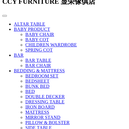
CCY FURNITURE 显荣傢俱店
ALTAR TABLE
BABY PRODUCT
BABY CHAIR
BABY COT
CHILDREN WARDROBE
SPRING COT
BAR
BAR TABLE
BAR CHAIR
BEDDING & MATTRESS
BEDROOM SET
BEDSHEET
BUNK BED
BED
DOUBLE DECKER
DRESSING TABLE
IRON BOARD
MATTRESS
MIRROR STAND
PILLOW & BOLSTER
SIDE TABLE