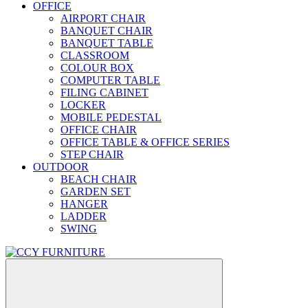
OFFICE
AIRPORT CHAIR
BANQUET CHAIR
BANQUET TABLE
CLASSROOM
COLOUR BOX
COMPUTER TABLE
FILING CABINET
LOCKER
MOBILE PEDESTAL
OFFICE CHAIR
OFFICE TABLE & OFFICE SERIES
STEP CHAIR
OUTDOOR
BEACH CHAIR
GARDEN SET
HANGER
LADDER
SWING