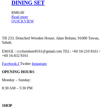
DINING SET
RM
0.00
Read more
QUICKVIEW
TB 233, Detached Wooden House, Jalan Belunu, 91000 Tawau,
Sabah.
EMAIL : ccyfurniture8161@gmail.com TEL: +60 18-210 8161 /
+60 16-832 8161
Facebook-f
Twitter
Instagram
OPENING HOURS
Monday – Sunday:
8:30 AM – 5:30 PM
SHOP