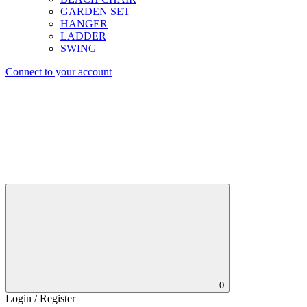
GARDEN SET
HANGER
LADDER
SWING
Connect to your account
0
Login / Register