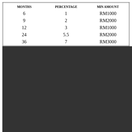
MONTHS
PERCENTAGE
MIN AMOUNT
6
1
RM1000
9
2
RM2000
12
3
RM1000
24
5.5
RM2000
36
7
RM3000