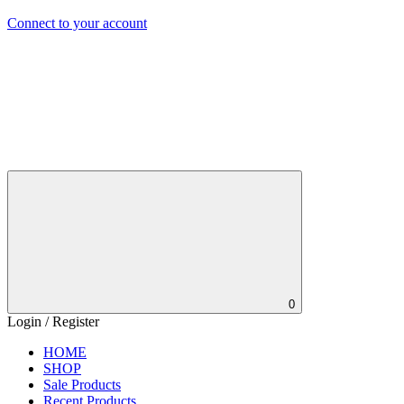
Connect to your account
0
Login / Register
HOME
SHOP
Sale Products
Recent Products