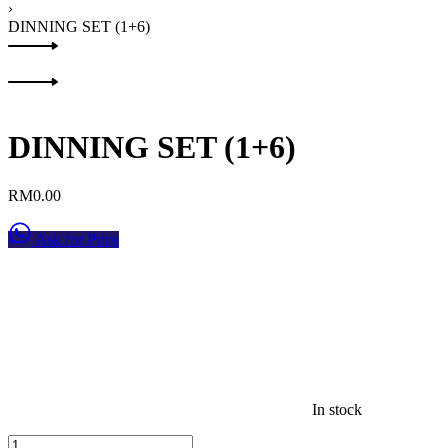
›
DINNING SET (1+6)
Product
Previous
navigation
product:
Next
product:
DINNING SET (1+6)
RM
0.00
Ask for Price
In stock
DINNING