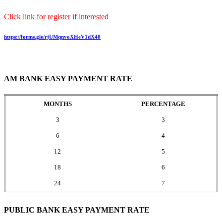
Click link for register if interested
https://forms.gle/rjUMqnvoXHeV1dX48
AM BANK EASY PAYMENT RATE
MONTHS
PERCENTAGE
3
3
6
4
12
5
18
6
24
7
PUBLIC BANK EASY PAYMENT RATE