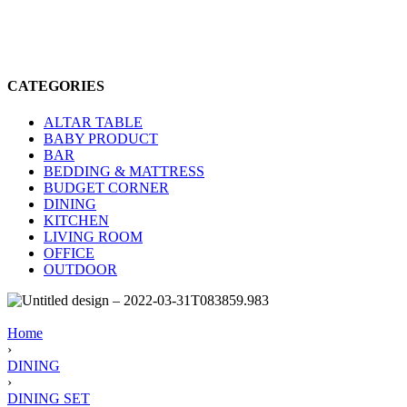
CATEGORIES
ALTAR TABLE
BABY PRODUCT
BAR
BEDDING & MATTRESS
BUDGET CORNER
DINING
KITCHEN
LIVING ROOM
OFFICE
OUTDOOR
Home
›
DINING
›
DINING SET