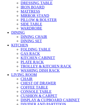
DRESSING TABLE
IRON BOARD
MATTRESS
MIRROR STAND
PILLOW & BOLSTER
SIDE TABLE
WARDROBE
DINING
DINING CHAIR
DINING SET
KITCHEN
FOLDING TABLE
GAS RACK
KITCHEN CABINET
PLATE RACK
TROLLEY & KITCHEN RACK
WASHING DISH RACK
LIVING ROOM
CHAIR
CHEST OF DRAWER
COFFEE TABLE
CONSOLE TABLE
CUSHION & CARPET
DISPLAY & CUPBOARD CABINET
DIVIDER AND PARTITION