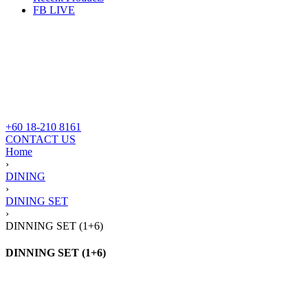
FB LIVE
+60 18-210 8161
CONTACT US
Home
›
DINING
›
DINING SET
›
DINNING SET (1+6)
DINNING SET (1+6)