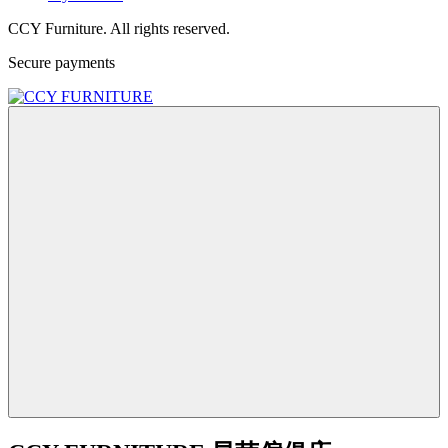
CCY Furniture. All rights reserved.
Secure payments