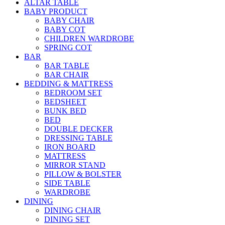
ALTAR TABLE
BABY PRODUCT
BABY CHAIR
BABY COT
CHILDREN WARDROBE
SPRING COT
BAR
BAR TABLE
BAR CHAIR
BEDDING & MATTRESS
BEDROOM SET
BEDSHEET
BUNK BED
BED
DOUBLE DECKER
DRESSING TABLE
IRON BOARD
MATTRESS
MIRROR STAND
PILLOW & BOLSTER
SIDE TABLE
WARDROBE
DINING
DINING CHAIR
DINING SET