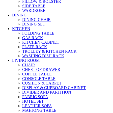
PILLOW & BOLSTER
SIDE TABLE
WARDROBE
DINING
DINING CHAIR
DINING SET
KITCHEN
FOLDING TABLE
GAS RACK
KITCHEN CABINET
PLATE RACK
TROLLEY & KITCHEN RACK
WASHING DISH RACK
LIVING ROOM
CHAIR
CHEST OF DRAWER
COFFEE TABLE
CONSOLE TABLE
CUSHION & CARPET
DISPLAY & CUPBOARD CABINET
DIVIDER AND PARTITION
FABRIC SOFA
HOTEL SET
LEATHER SOFA
MAHJONG TABLE