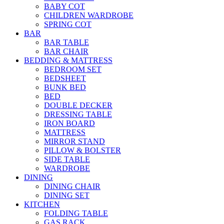
BABY COT
CHILDREN WARDROBE
SPRING COT
BAR
BAR TABLE
BAR CHAIR
BEDDING & MATTRESS
BEDROOM SET
BEDSHEET
BUNK BED
BED
DOUBLE DECKER
DRESSING TABLE
IRON BOARD
MATTRESS
MIRROR STAND
PILLOW & BOLSTER
SIDE TABLE
WARDROBE
DINING
DINING CHAIR
DINING SET
KITCHEN
FOLDING TABLE
GAS RACK