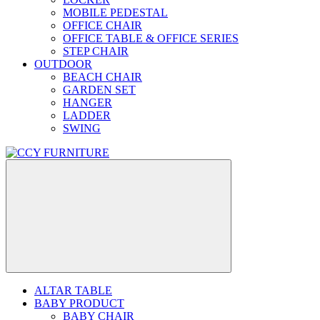
MOBILE PEDESTAL
OFFICE CHAIR
OFFICE TABLE & OFFICE SERIES
STEP CHAIR
OUTDOOR
BEACH CHAIR
GARDEN SET
HANGER
LADDER
SWING
ALTAR TABLE
BABY PRODUCT
BABY CHAIR