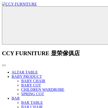
CCY FURNITURE 显荣傢俱店
ALTAR TABLE
BABY PRODUCT
BABY CHAIR
BABY COT
CHILDREN WARDROBE
SPRING COT
BAR
BAR TABLE
BAR CHAIR