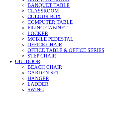
BANQUET TABLE
CLASSROOM
COLOUR BOX
COMPUTER TABLE
FILING CABINET
LOCKER
MOBILE PEDESTAL
OFFICE CHAIR
OFFICE TABLE & OFFICE SERIES
STEP CHAIR
OUTDOOR
BEACH CHAIR
GARDEN SET
HANGER
LADDER
SWING