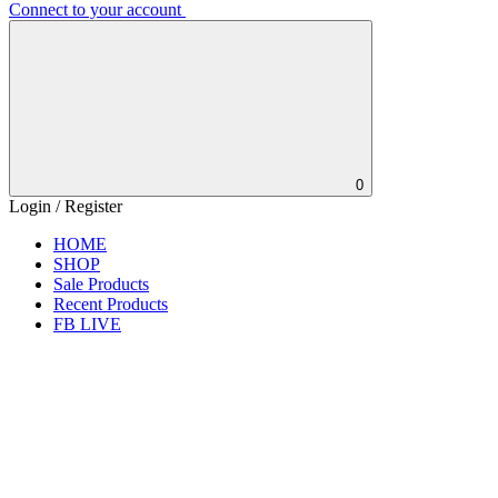
Connect to your account
0
Login / Register
HOME
SHOP
Sale Products
Recent Products
FB LIVE