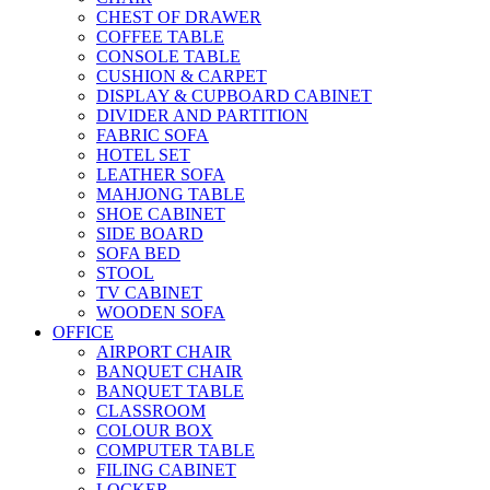
CHEST OF DRAWER
COFFEE TABLE
CONSOLE TABLE
CUSHION & CARPET
DISPLAY & CUPBOARD CABINET
DIVIDER AND PARTITION
FABRIC SOFA
HOTEL SET
LEATHER SOFA
MAHJONG TABLE
SHOE CABINET
SIDE BOARD
SOFA BED
STOOL
TV CABINET
WOODEN SOFA
OFFICE
AIRPORT CHAIR
BANQUET CHAIR
BANQUET TABLE
CLASSROOM
COLOUR BOX
COMPUTER TABLE
FILING CABINET
LOCKER