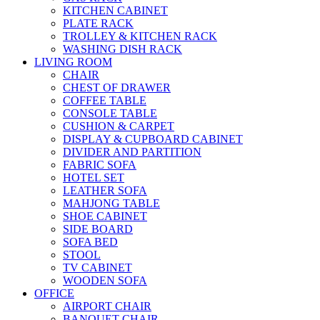
KITCHEN CABINET
PLATE RACK
TROLLEY & KITCHEN RACK
WASHING DISH RACK
LIVING ROOM
CHAIR
CHEST OF DRAWER
COFFEE TABLE
CONSOLE TABLE
CUSHION & CARPET
DISPLAY & CUPBOARD CABINET
DIVIDER AND PARTITION
FABRIC SOFA
HOTEL SET
LEATHER SOFA
MAHJONG TABLE
SHOE CABINET
SIDE BOARD
SOFA BED
STOOL
TV CABINET
WOODEN SOFA
OFFICE
AIRPORT CHAIR
BANQUET CHAIR