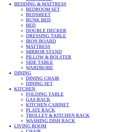
BEDDING & MATTRESS
BEDROOM SET
BEDSHEET
BUNK BED
BED
DOUBLE DECKER
DRESSING TABLE
IRON BOARD
MATTRESS
MIRROR STAND
PILLOW & BOLSTER
SIDE TABLE
WARDROBE
DINING
DINING CHAIR
DINING SET
KITCHEN
FOLDING TABLE
GAS RACK
KITCHEN CABINET
PLATE RACK
TROLLEY & KITCHEN RACK
WASHING DISH RACK
LIVING ROOM
CHAIR