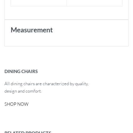
Measurement
DINING CHAIRS
All dining chairs are characterized by quality,
design and comfort.
SHOP NOW
RELATED PRODUCTS