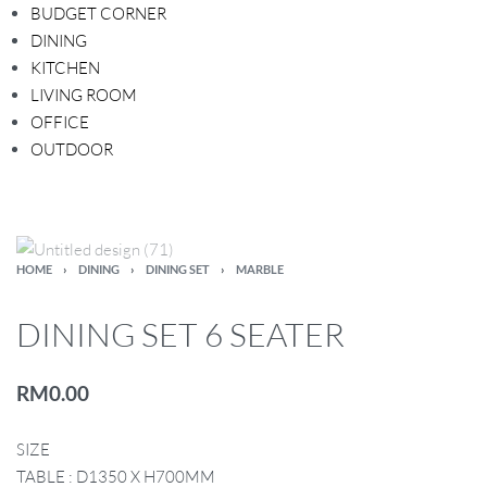
BUDGET CORNER
DINING
KITCHEN
LIVING ROOM
OFFICE
OUTDOOR
HOME
›
DINING
›
DINING SET
›
MARBLE
DINING SET 6 SEATER
RM
0.00
SIZE
TABLE : D1350 X H700MM