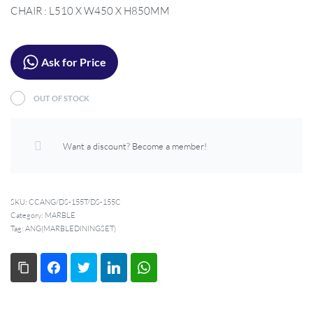
CHAIR : L510 X W450 X H850MM
Ask for Price
OUT OF STOCK
Want a discount? Become a member!
SKU:
CCANG/DS-155T/DS-155C
Category:
MARBLE
Tag:
ANG(MARBLEDININGSET)
Copy Link
Facebook
Twitter
LinkedIn
WhatsApp