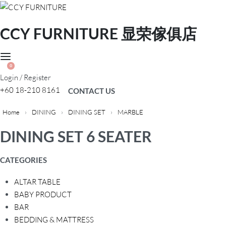
CCY FURNITURE 显荣傢俱店
0
Login / Register
+60 18-210 8161
CONTACT US
Home
›
DINING
›
DINING SET
›
MARBLE
DINING SET 6 SEATER
CATEGORIES
ALTAR TABLE
BABY PRODUCT
BAR
BEDDING & MATTRESS