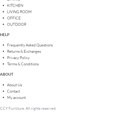
KITCHEN
LIVING ROOM
OFFICE
OUTDOOR
HELP
Frequently Asked Questions
Returns & Exchanges
Privacy Policy
Terms & Conditions
ABOUT
About Us
Contact
My account
CCY Furniture. All rights reserved.