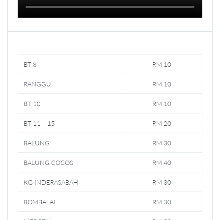
BT 8
RM 10
RANGGU
RM 10
BT 10
RM 10
BT 11 – 15
RM 20
BALUNG
RM 30
BALUNG COCOS
RM 40
KG INDERASABAH
RM 30
BOMBALAI
RM 30