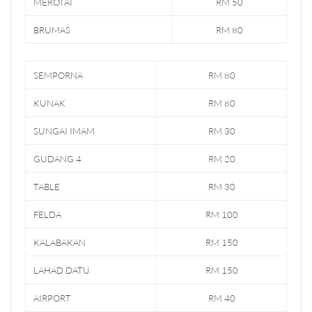
MEROTAI
RM 50
BRUMAS
RM 80
SEMPORNA
RM 80
KUNAK
RM 80
SUNGAI IMAM
RM 30
GUDANG 4
RM 20
TABLE
RM 30
FELDA
RM 100
KALABAKAN
RM 150
LAHAD DATU
RM 150
AIRPORT
RM 40