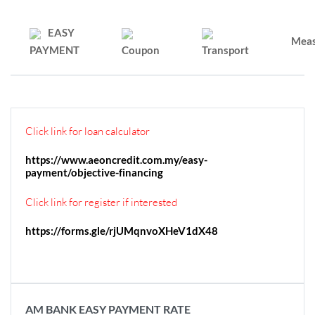
EASY
Mea
PAYMENT
Coupon
Transport
Click link for loan calculator
https://www.aeoncredit.com.my/easy-
payment/objective-financing
Click link for register if interested
https://forms.gle/rjUMqnvoXHeV1dX48
AM BANK EASY PAYMENT RATE