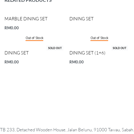
MARBLE DINING SET
DINING SET
RM
0.00
Out of Stock
Out of Stock
SOLD OUT
SOLD OUT
DINING SET
DINING SET (1+6)
RM
0.00
RM
0.00
TB 233, Detached Wooden House, Jalan Belunu, 91000 Tawau, Sabah.