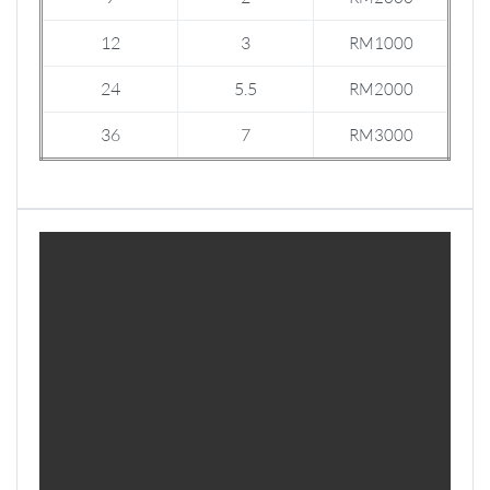
12
3
RM1000
24
5.5
RM2000
36
7
RM3000