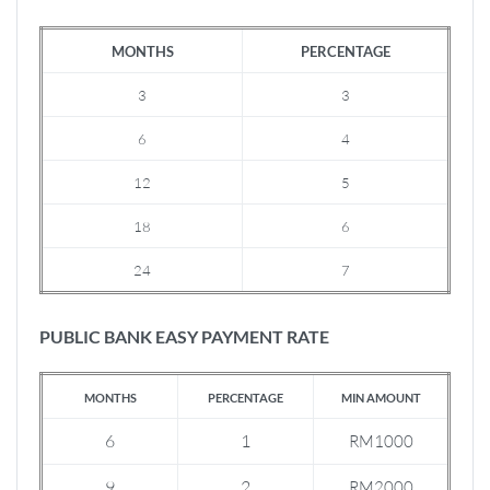
MONTHS
PERCENTAGE
3
3
6
4
12
5
18
6
24
7
PUBLIC BANK EASY PAYMENT RATE
MONTHS
PERCENTAGE
MIN AMOUNT
6
1
RM1000
9
2
RM2000