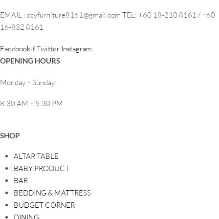
EMAIL : ccyfurniture8161@gmail.com TEL: +60 18-210 8161 / +60
16-832 8161
Facebook-f
Twitter
Instagram
OPENING HOURS
Monday – Sunday:
8:30 AM – 5:30 PM
SHOP
ALTAR TABLE
BABY PRODUCT
BAR
BEDDING & MATTRESS
BUDGET CORNER
DINING