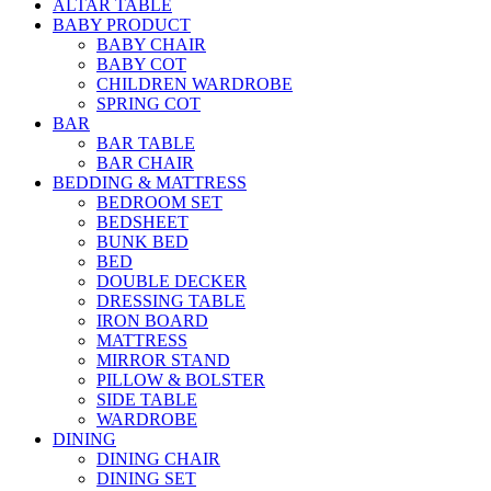
ALTAR TABLE
BABY PRODUCT
BABY CHAIR
BABY COT
CHILDREN WARDROBE
SPRING COT
BAR
BAR TABLE
BAR CHAIR
BEDDING & MATTRESS
BEDROOM SET
BEDSHEET
BUNK BED
BED
DOUBLE DECKER
DRESSING TABLE
IRON BOARD
MATTRESS
MIRROR STAND
PILLOW & BOLSTER
SIDE TABLE
WARDROBE
DINING
DINING CHAIR
DINING SET