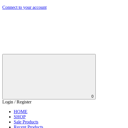
Connect to your account
0
Login / Register
HOME
SHOP
Sale Products
Recent Products