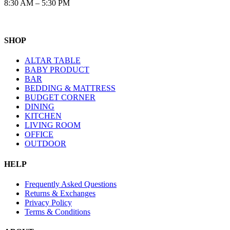
8:30 AM – 5:30 PM
SHOP
ALTAR TABLE
BABY PRODUCT
BAR
BEDDING & MATTRESS
BUDGET CORNER
DINING
KITCHEN
LIVING ROOM
OFFICE
OUTDOOR
HELP
Frequently Asked Questions
Returns & Exchanges
Privacy Policy
Terms & Conditions