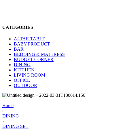
CATEGORIES
ALTAR TABLE
BABY PRODUCT
BAR
BEDDING & MATTRESS
BUDGET CORNER
DINING
KITCHEN
LIVING ROOM
OFFICE
OUTDOOR
Home
›
DINING
›
DINING SET