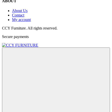
ABOUT
About Us
Contact
My account
CCY Furniture. All rights reserved.
Secure payments