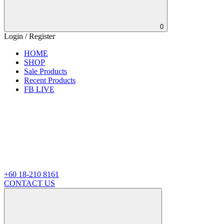
0
Login / Register
HOME
SHOP
Sale Products
Recent Products
FB LIVE
+60 18-210 8161
CONTACT US