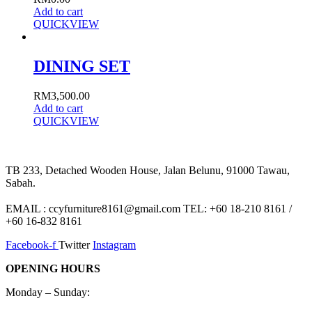
Add to cart
QUICKVIEW
DINING SET
RM
3,500.00
Add to cart
QUICKVIEW
TB 233, Detached Wooden House, Jalan Belunu, 91000 Tawau,
Sabah.
EMAIL : ccyfurniture8161@gmail.com TEL: +60 18-210 8161 /
+60 16-832 8161
Facebook-f
Twitter
Instagram
OPENING HOURS
Monday – Sunday: