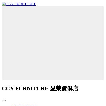
CCY FURNITURE 显荣傢俱店