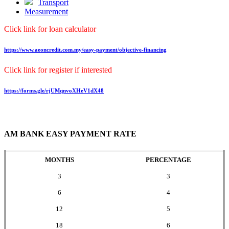
Transport
Measurement
Click link for loan calculator
https://www.aeoncredit.com.my/easy-payment/objective-financing
Click link for register if interested
https://forms.gle/rjUMqnvoXHeV1dX48
AM BANK EASY PAYMENT RATE
MONTHS
PERCENTAGE
3
3
6
4
12
5
18
6