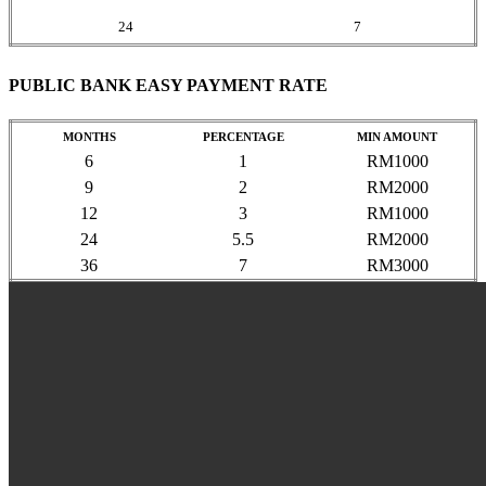
24
7
PUBLIC BANK EASY PAYMENT RATE
MONTHS
PERCENTAGE
MIN AMOUNT
6
1
RM1000
9
2
RM2000
12
3
RM1000
24
5.5
RM2000
36
7
RM3000