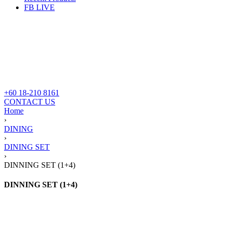
FB LIVE
+60 18-210 8161
CONTACT US
Home
›
DINING
›
DINING SET
›
DINNING SET (1+4)
DINNING SET (1+4)