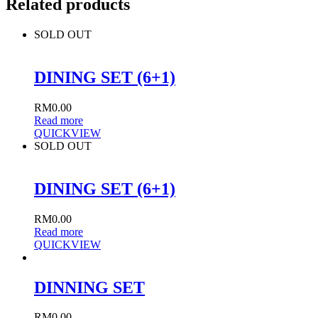
Related products
SOLD OUT
DINING SET (6+1)
RM
0.00
Read more
QUICKVIEW
SOLD OUT
DINING SET (6+1)
RM
0.00
Read more
QUICKVIEW
DINNING SET
RM
0.00