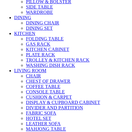
PILLOW & BOLSTER
SIDE TABLE
WARDROBE
DINING
DINING CHAIR
DINING SET
KITCHEN
FOLDING TABLE
GAS RACK
KITCHEN CABINET
PLATE RACK
TROLLEY & KITCHEN RACK
WASHING DISH RACK
LIVING ROOM
CHAIR
CHEST OF DRAWER
COFFEE TABLE
CONSOLE TABLE
CUSHION & CARPET
DISPLAY & CUPBOARD CABINET
DIVIDER AND PARTITION
FABRIC SOFA
HOTEL SET
LEATHER SOFA
MAHJONG TABLE