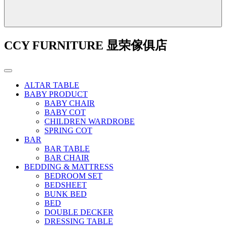
CCY FURNITURE 显荣傢俱店
ALTAR TABLE
BABY PRODUCT
BABY CHAIR
BABY COT
CHILDREN WARDROBE
SPRING COT
BAR
BAR TABLE
BAR CHAIR
BEDDING & MATTRESS
BEDROOM SET
BEDSHEET
BUNK BED
BED
DOUBLE DECKER
DRESSING TABLE