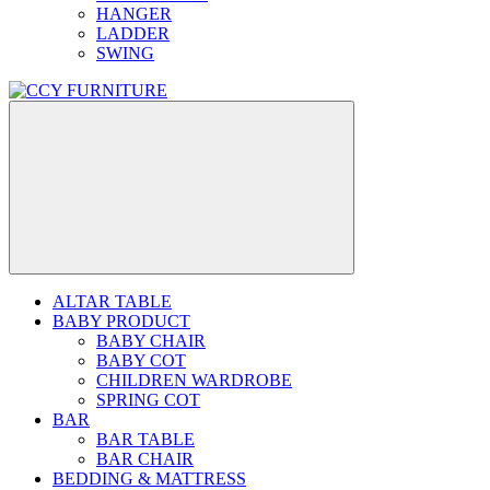
HANGER
LADDER
SWING
ALTAR TABLE
BABY PRODUCT
BABY CHAIR
BABY COT
CHILDREN WARDROBE
SPRING COT
BAR
BAR TABLE
BAR CHAIR
BEDDING & MATTRESS