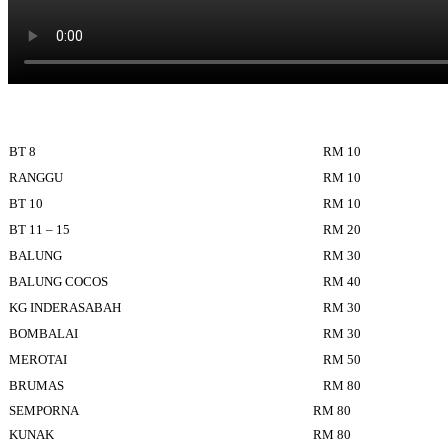
BT 8
RM 10
RANGGU
RM 10
BT 10
RM 10
BT 11 – 15
RM 20
BALUNG
RM 30
BALUNG COCOS
RM 40
KG INDERASABAH
RM 30
BOMBALAI
RM 30
MEROTAI
RM 50
BRUMAS
RM 80
SEMPORNA
RM 80
KUNAK
RM 80