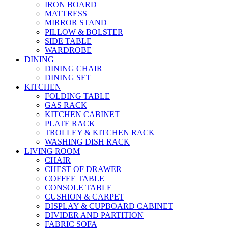
IRON BOARD
MATTRESS
MIRROR STAND
PILLOW & BOLSTER
SIDE TABLE
WARDROBE
DINING
DINING CHAIR
DINING SET
KITCHEN
FOLDING TABLE
GAS RACK
KITCHEN CABINET
PLATE RACK
TROLLEY & KITCHEN RACK
WASHING DISH RACK
LIVING ROOM
CHAIR
CHEST OF DRAWER
COFFEE TABLE
CONSOLE TABLE
CUSHION & CARPET
DISPLAY & CUPBOARD CABINET
DIVIDER AND PARTITION
FABRIC SOFA