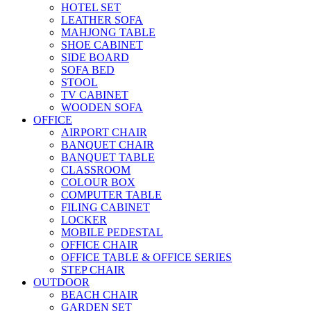
HOTEL SET
LEATHER SOFA
MAHJONG TABLE
SHOE CABINET
SIDE BOARD
SOFA BED
STOOL
TV CABINET
WOODEN SOFA
OFFICE
AIRPORT CHAIR
BANQUET CHAIR
BANQUET TABLE
CLASSROOM
COLOUR BOX
COMPUTER TABLE
FILING CABINET
LOCKER
MOBILE PEDESTAL
OFFICE CHAIR
OFFICE TABLE & OFFICE SERIES
STEP CHAIR
OUTDOOR
BEACH CHAIR
GARDEN SET