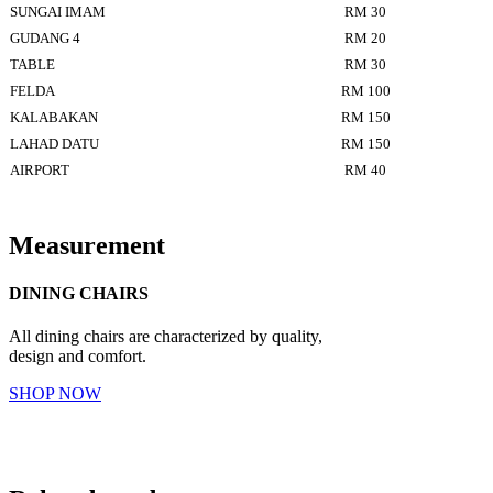
SUNGAI IMAM
RM 30
GUDANG 4
RM 20
TABLE
RM 30
FELDA
RM 100
KALABAKAN
RM 150
LAHAD DATU
RM 150
AIRPORT
RM 40
Measurement
DINING CHAIRS
All dining chairs are characterized by quality,
design and comfort.
SHOP NOW