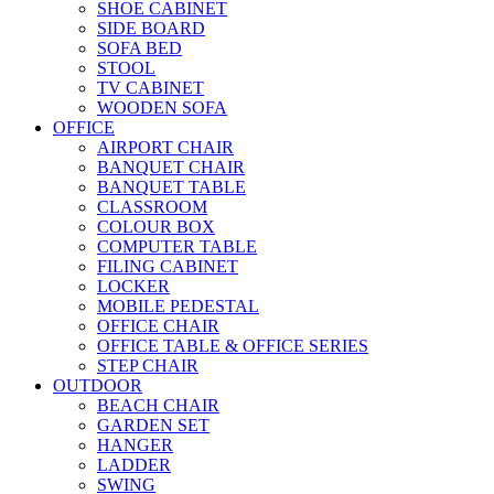
SHOE CABINET
SIDE BOARD
SOFA BED
STOOL
TV CABINET
WOODEN SOFA
OFFICE
AIRPORT CHAIR
BANQUET CHAIR
BANQUET TABLE
CLASSROOM
COLOUR BOX
COMPUTER TABLE
FILING CABINET
LOCKER
MOBILE PEDESTAL
OFFICE CHAIR
OFFICE TABLE & OFFICE SERIES
STEP CHAIR
OUTDOOR
BEACH CHAIR
GARDEN SET
HANGER
LADDER
SWING