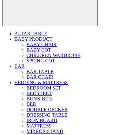
ALTAR TABLE
BABY PRODUCT
BABY CHAIR
BABY COT
CHILDREN WARDROBE
SPRING COT
BAR
BAR TABLE
BAR CHAIR
BEDDING & MATTRESS
BEDROOM SET
BEDSHEET
BUNK BED
BED
DOUBLE DECKER
DRESSING TABLE
IRON BOARD
MATTRESS
MIRROR STAND