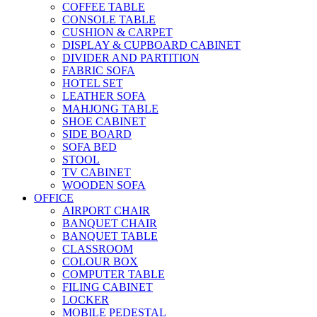
COFFEE TABLE
CONSOLE TABLE
CUSHION & CARPET
DISPLAY & CUPBOARD CABINET
DIVIDER AND PARTITION
FABRIC SOFA
HOTEL SET
LEATHER SOFA
MAHJONG TABLE
SHOE CABINET
SIDE BOARD
SOFA BED
STOOL
TV CABINET
WOODEN SOFA
OFFICE
AIRPORT CHAIR
BANQUET CHAIR
BANQUET TABLE
CLASSROOM
COLOUR BOX
COMPUTER TABLE
FILING CABINET
LOCKER
MOBILE PEDESTAL