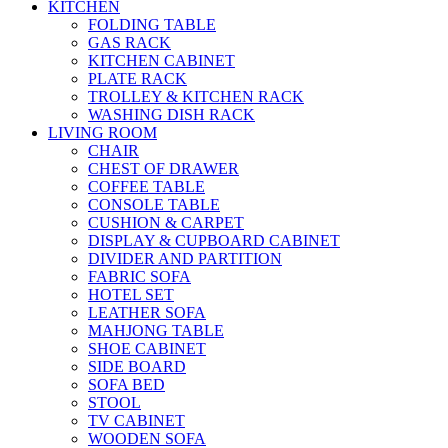
KITCHEN
FOLDING TABLE
GAS RACK
KITCHEN CABINET
PLATE RACK
TROLLEY & KITCHEN RACK
WASHING DISH RACK
LIVING ROOM
CHAIR
CHEST OF DRAWER
COFFEE TABLE
CONSOLE TABLE
CUSHION & CARPET
DISPLAY & CUPBOARD CABINET
DIVIDER AND PARTITION
FABRIC SOFA
HOTEL SET
LEATHER SOFA
MAHJONG TABLE
SHOE CABINET
SIDE BOARD
SOFA BED
STOOL
TV CABINET
WOODEN SOFA