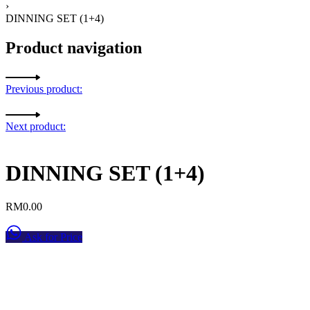
›
DINNING SET (1+4)
Product navigation
Previous product:
Next product:
DINNING SET (1+4)
RM
0.00
Ask for Price