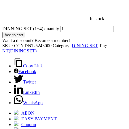
In stock
DINNING SET (1+4) quantity
Add to cart
Want a discount? Become a member!
SKU:
CCNT/NT-5243000
Category:
DINING SET
Tag:
NT(DININGSET)
Copy Link
Facebook
Twitter
LinkedIn
WhatsApp
AEON
EASY PAYMENT
Coupon