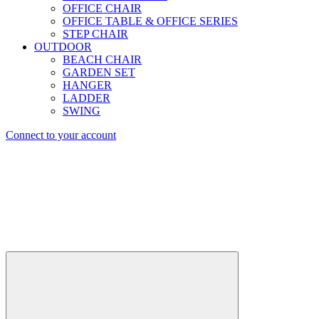
OFFICE CHAIR
OFFICE TABLE & OFFICE SERIES
STEP CHAIR
OUTDOOR
BEACH CHAIR
GARDEN SET
HANGER
LADDER
SWING
Connect to your account