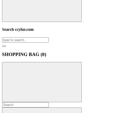
Search ccyfur.com
SHOPPING BAG (
0
)