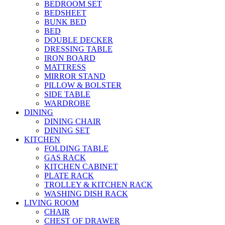
BEDROOM SET
BEDSHEET
BUNK BED
BED
DOUBLE DECKER
DRESSING TABLE
IRON BOARD
MATTRESS
MIRROR STAND
PILLOW & BOLSTER
SIDE TABLE
WARDROBE
DINING
DINING CHAIR
DINING SET
KITCHEN
FOLDING TABLE
GAS RACK
KITCHEN CABINET
PLATE RACK
TROLLEY & KITCHEN RACK
WASHING DISH RACK
LIVING ROOM
CHAIR
CHEST OF DRAWER