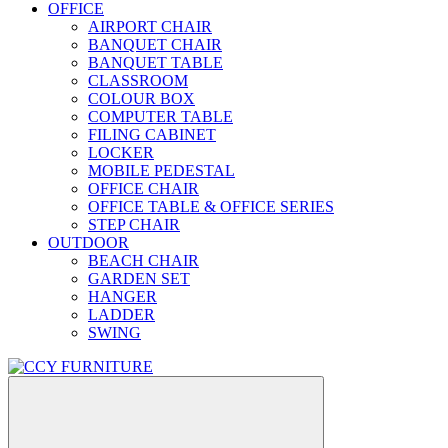
OFFICE
AIRPORT CHAIR
BANQUET CHAIR
BANQUET TABLE
CLASSROOM
COLOUR BOX
COMPUTER TABLE
FILING CABINET
LOCKER
MOBILE PEDESTAL
OFFICE CHAIR
OFFICE TABLE & OFFICE SERIES
STEP CHAIR
OUTDOOR
BEACH CHAIR
GARDEN SET
HANGER
LADDER
SWING