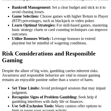
Bankroll Management:
Set a clear budget and stick to it to
avoid chasing losses.
Game Selection:
Choose games with higher Return to Player
(RTP) percentages, such as blackjack or video poker.
Learn Optimal Strategies:
For skill-based games, mastering
basic strategy charts or card counting techniques can improve
outcomes.
Utilize Bonuses Wisely:
Leverage bonuses to extend
playtime but be mindful of wagering conditions.
Risk Considerations and Responsible
Gaming
Despite the allure of big wins, gambling carries inherent risks.
Awareness and responsible behavior are vital to ensure gaming
remains an enjoyable pastime rather than a source of harm.
Set Time Limits:
Avoid prolonged sessions that may impair
judgment.
Recognize Signs of Problem Gambling:
Seek help if
gambling interferes with daily life or finances.
Use Self-Exclusion Tools:
Many casinos offer options to
limit or pause your account activity.