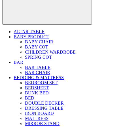
ALTAR TABLE
BABY PRODUCT
BABY CHAIR
BABY COT
CHILDREN WARDROBE
SPRING COT
BAR
BAR TABLE
BAR CHAIR
BEDDING & MATTRESS
BEDROOM SET
BEDSHEET
BUNK BED
BED
DOUBLE DECKER
DRESSING TABLE
IRON BOARD
MATTRESS
MIRROR STAND