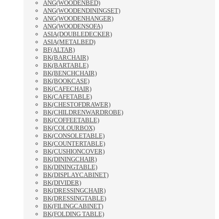
ANG(WOODENBED)
ANG(WOODENDININGSET)
ANG(WOODENHANGER)
ANG(WOODENSOFA)
ASIA(DOUBLEDECKER)
ASIA(METALBED)
BF(ALTAR)
BK(BARCHAIR)
BK(BARTABLE)
BK(BENCHCHAIR)
BK(BOOKCASE)
BK(CAFECHAIR)
BK(CAFETABLE)
BK(CHESTOFDRAWER)
BK(CHILDRENWARDROBE)
BK(COFFEETABLE)
BK(COLOURBOX)
BK(CONSOLETABLE)
BK(COUNTERTABLE)
BK(CUSHIONCOVER)
BK(DININGCHAIR)
BK(DININGTABLE)
BK(DISPLAYCABINET)
BK(DIVIDER)
BK(DRESSINGCHAIR)
BK(DRESSINGTABLE)
BK(FILINGCABINET)
BK(FOLDING TABLE)