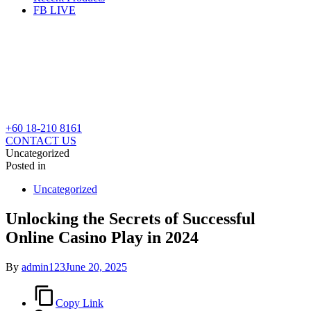
FB LIVE
+60 18-210 8161
CONTACT US
Uncategorized
Posted in
Uncategorized
Unlocking the Secrets of Successful
Online Casino Play in 2024
By
admin123
June 20, 2025
Copy Link