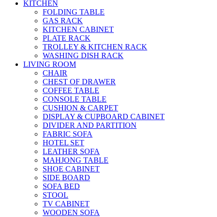
KITCHEN
FOLDING TABLE
GAS RACK
KITCHEN CABINET
PLATE RACK
TROLLEY & KITCHEN RACK
WASHING DISH RACK
LIVING ROOM
CHAIR
CHEST OF DRAWER
COFFEE TABLE
CONSOLE TABLE
CUSHION & CARPET
DISPLAY & CUPBOARD CABINET
DIVIDER AND PARTITION
FABRIC SOFA
HOTEL SET
LEATHER SOFA
MAHJONG TABLE
SHOE CABINET
SIDE BOARD
SOFA BED
STOOL
TV CABINET
WOODEN SOFA