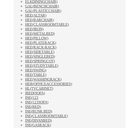
ELKDININGCHAIR)
GAL(BENCHCHAIR)
GAL(PLASTICCHAIR)
HEE(ALTAR)
HEE(BARCHAIR)
HEE(CLASSROOMTABLE)
HEE(IRON)
HEE(METALBED)
HEE(PILLOW)
HEE(PLATERACK)
HEE(RACK-RACK)
HEE(SIDETABLE)
HEE(SINGLEBED)
HEE(SPRINGCOT)
HEE(STUDYTABLE)
HEE(SWING)
HEE(TABLE)
HEE(WASHINGRACK)
HER(OFFICEACCESSORIES)
HL(TVCABINET)
IBED(SOFA)
INE(123
INE(123SOFA)
INE(BED)
INE(BUNK BED)
INE(CLASSROOMTABLE)
INE(DIVANBED)
INE(GASRACK)