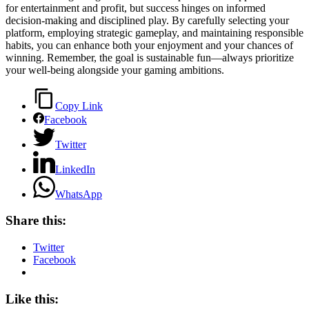
for entertainment and profit, but success hinges on informed
decision-making and disciplined play. By carefully selecting your
platform, employing strategic gameplay, and maintaining responsible
habits, you can enhance both your enjoyment and your chances of
winning. Remember, the goal is sustainable fun—always prioritize
your well-being alongside your gaming ambitions.
Copy Link
Facebook
Twitter
LinkedIn
WhatsApp
Share this:
Twitter
Facebook
Like this: