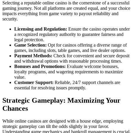
Selecting a reputable online casino is the cornerstone of a successful
gaming journey. Not all platforms are created equal, and your choice
impacts everything from game variety to payout reliability and
security.
Licensing and Regulation:
Ensure the casino operates under
a recognized regulatory authority to guarantee fairness and
legal protection.
Game Selection:
Opt for casinos offering a diverse range of
games, including slots, table games, and live dealer options.
Payment Methods:
Check for convenient and secure deposit
and withdrawal options with reasonable processing times.
Bonuses and Promotions:
Evaluate welcome bonuses,
loyalty programs, and wagering requirements to maximize
value.
Customer Support:
Reliable, 24/7 support channels are
essential for resolving issues promptly.
Strategic Gameplay: Maximizing Your
Chances
While online casinos are designed with a house edge, employing
strategic gameplay can tilt the odds slightly in your favor.
Understanding game mechanics and bankroll management is crucial.