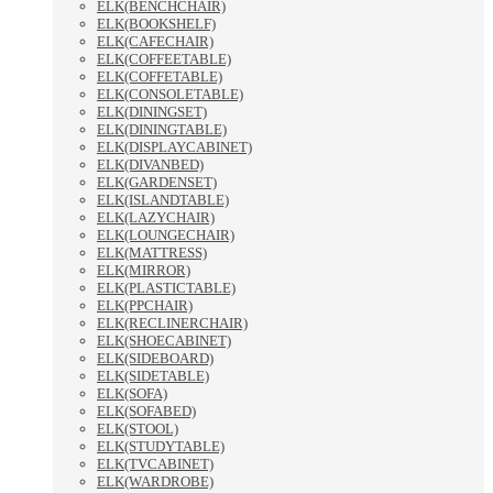
ELK(BENCHCHAIR)
ELK(BOOKSHELF)
ELK(CAFECHAIR)
ELK(COFFEETABLE)
ELK(COFFETABLE)
ELK(CONSOLETABLE)
ELK(DININGSET)
ELK(DININGTABLE)
ELK(DISPLAYCABINET)
ELK(DIVANBED)
ELK(GARDENSET)
ELK(ISLANDTABLE)
ELK(LAZYCHAIR)
ELK(LOUNGECHAIR)
ELK(MATTRESS)
ELK(MIRROR)
ELK(PLASTICTABLE)
ELK(PPCHAIR)
ELK(RECLINERCHAIR)
ELK(SHOECABINET)
ELK(SIDEBOARD)
ELK(SIDETABLE)
ELK(SOFA)
ELK(SOFABED)
ELK(STOOL)
ELK(STUDYTABLE)
ELK(TVCABINET)
ELK(WARDROBE)