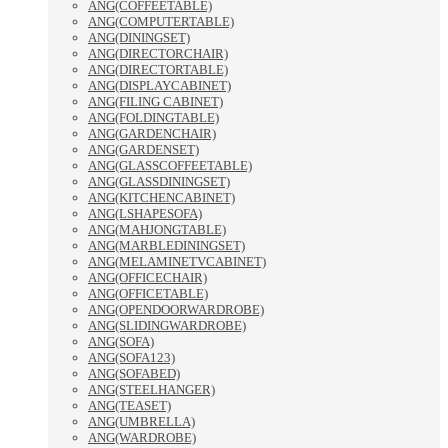
ANG(COFFEETABLE)
ANG(COMPUTERTABLE)
ANG(DININGSET)
ANG(DIRECTORCHAIR)
ANG(DIRECTORTABLE)
ANG(DISPLAYCABINET)
ANG(FILING CABINET)
ANG(FOLDINGTABLE)
ANG(GARDENCHAIR)
ANG(GARDENSET)
ANG(GLASSCOFFEETABLE)
ANG(GLASSDININGSET)
ANG(KITCHENCABINET)
ANG(LSHAPESOFA)
ANG(MAHJONGTABLE)
ANG(MARBLEDININGSET)
ANG(MELAMINETVCABINET)
ANG(OFFICECHAIR)
ANG(OFFICETABLE)
ANG(OPENDOORWARDROBE)
ANG(SLIDINGWARDROBE)
ANG(SOFA)
ANG(SOFA123)
ANG(SOFABED)
ANG(STEELHANGER)
ANG(TEASET)
ANG(UMBRELLA)
ANG(WARDROBE)