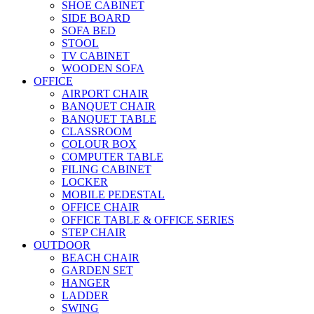
SHOE CABINET
SIDE BOARD
SOFA BED
STOOL
TV CABINET
WOODEN SOFA
OFFICE
AIRPORT CHAIR
BANQUET CHAIR
BANQUET TABLE
CLASSROOM
COLOUR BOX
COMPUTER TABLE
FILING CABINET
LOCKER
MOBILE PEDESTAL
OFFICE CHAIR
OFFICE TABLE & OFFICE SERIES
STEP CHAIR
OUTDOOR
BEACH CHAIR
GARDEN SET
HANGER
LADDER
SWING