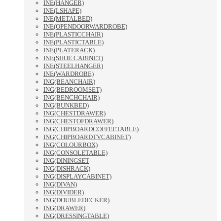
INE(HANGER)
INE(LSHAPE)
INE(METALBED)
INE(OPENDOORWARDROBE)
INE(PLASTICCHAIR)
INE(PLASTICTABLE)
INE(PLATERACK)
INE(SHOE CABINET)
INE(STEELHANGER)
INE(WARDROBE)
ING(BEANCHAIR)
ING(BEDROOMSET)
ING(BENCHCHAIR)
ING(BUNKBED)
ING(CHESTDRAWER)
ING(CHESTOFDRAWER)
ING(CHIPBOARDCOFFEETABLE)
ING(CHIPBOARDTVCABINET)
ING(COLOURBOX)
ING(CONSOLETABLE)
ING(DININGSET
ING(DISHRACK)
ING(DISPLAYCABINET)
ING(DIVAN)
ING(DIVIDER)
ING(DOUBLEDECKER)
ING(DRAWER)
ING(DRESSINGTABLE)