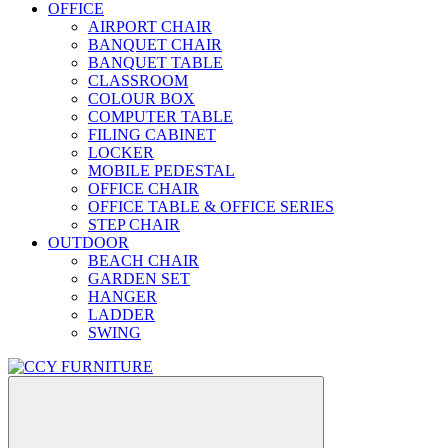
OFFICE
AIRPORT CHAIR
BANQUET CHAIR
BANQUET TABLE
CLASSROOM
COLOUR BOX
COMPUTER TABLE
FILING CABINET
LOCKER
MOBILE PEDESTAL
OFFICE CHAIR
OFFICE TABLE & OFFICE SERIES
STEP CHAIR
OUTDOOR
BEACH CHAIR
GARDEN SET
HANGER
LADDER
SWING