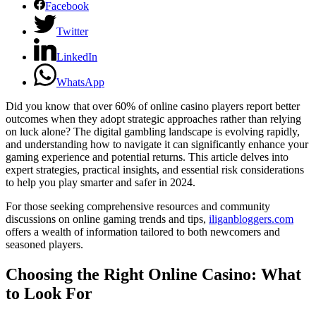
Facebook
Twitter
LinkedIn
WhatsApp
Did you know that over 60% of online casino players report better
outcomes when they adopt strategic approaches rather than relying
on luck alone? The digital gambling landscape is evolving rapidly,
and understanding how to navigate it can significantly enhance your
gaming experience and potential returns. This article delves into
expert strategies, practical insights, and essential risk considerations
to help you play smarter and safer in 2024.
For those seeking comprehensive resources and community
discussions on online gaming trends and tips,
iliganbloggers.com
offers a wealth of information tailored to both newcomers and
seasoned players.
Choosing the Right Online Casino: What
to Look For