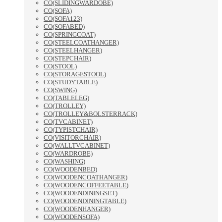
CO(SLIDINGWARDOBE)
CO(SOFA)
CO(SOFA123)
CO(SOFABED)
CO(SPRINGCOAT)
CO(STEELCOATHANGER)
CO(STEELHANGER)
CO(STEPCHAIR)
CO(STOOL)
CO(STORAGESTOOL)
CO(STUDYTABLE)
CO(SWING)
CO(TABLELEG)
CO(TROLLEY)
CO(TROLLEY&BOLSTERRACK)
CO(TVCABINET)
CO(TYPISTCHAIR)
CO(VISITORCHAIR)
CO(WALLTVCABINET)
CO(WARDROBE)
CO(WASHING)
CO(WOODENBED)
CO(WOODENCOATHANGER)
CO(WOODENCOFFEETABLE)
CO(WOODENDININGSET)
CO(WOODENDININGTABLE)
CO(WOODENHANGER)
CO(WOODENSOFA)