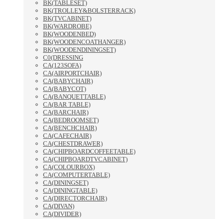
BK(TABLESET)
BK(TROLLEY&BOLSTERRACK)
BK(TVCABINET)
BK(WARDROBE)
BK(WOODENBED)
BK(WOODENCOATHANGER)
BK(WOODENDININGSET)
C0(DRESSING
CA(123SOFA)
CA(AIRPORTCHAIR)
CA(BABYCHAIR)
CA(BABYCOT)
CA(BANQUETTABLE)
CA(BAR TABLE)
CA(BARCHAIR)
CA(BEDROOMSET)
CA(BENCHCHAIR)
CA(CAFECHAIR)
CA(CHESTDRAWER)
CA(CHIPBOARDCOFFEETABLE)
CA(CHIPBOARDTVCABINET)
CA(COLOURBOX)
CA(COMPUTERTABLE)
CA(DININGSET)
CA(DININGTABLE)
CA(DIRECTORCHAIR)
CA(DIVAN)
CA(DIVIDER)