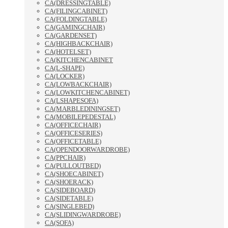
CA(DRESSINGTABLE)
CA(FILINGCABINET)
CA(FOLDINGTABLE)
CA(GAMINGCHAIR)
CA(GARDENSET)
CA(HIGHBACKCHAIR)
CA(HOTELSET)
CA(KITCHENCABINET
CA(L-SHAPE)
CA(LOCKER)
CA(LOWBACKCHAIR)
CA(LOWKITCHENCABINET)
CA(LSHAPESOFA)
CA(MARBLEDININGSET)
CA(MOBILEPEDESTAL)
CA(OFFICECHAIR)
CA(OFFICESERIES)
CA(OFFICETABLE)
CA(OPENDOORWARDROBE)
CA(PPCHAIR)
CA(PULLOUTBED)
CA(SHOECABINET)
CA(SHOERACK)
CA(SIDEBOARD)
CA(SIDETABLE)
CA(SINGLEBED)
CA(SLIDINGWARDROBE)
CA(SOFA)