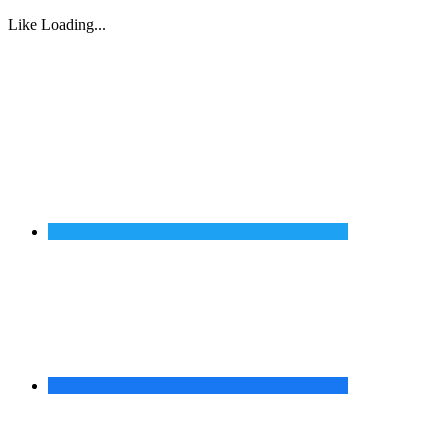
Like
Loading...