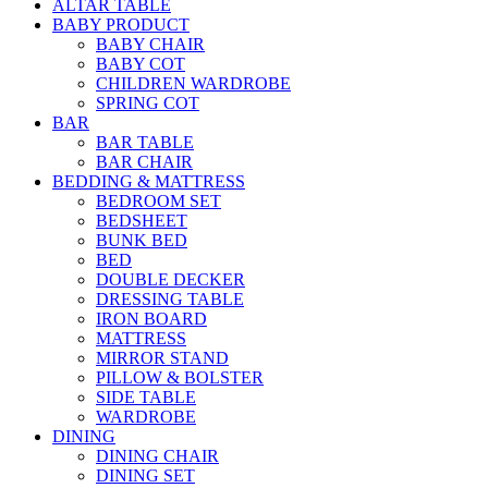
ALTAR TABLE
BABY PRODUCT
BABY CHAIR
BABY COT
CHILDREN WARDROBE
SPRING COT
BAR
BAR TABLE
BAR CHAIR
BEDDING & MATTRESS
BEDROOM SET
BEDSHEET
BUNK BED
BED
DOUBLE DECKER
DRESSING TABLE
IRON BOARD
MATTRESS
MIRROR STAND
PILLOW & BOLSTER
SIDE TABLE
WARDROBE
DINING
DINING CHAIR
DINING SET