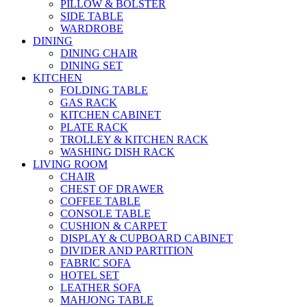
PILLOW & BOLSTER
SIDE TABLE
WARDROBE
DINING
DINING CHAIR
DINING SET
KITCHEN
FOLDING TABLE
GAS RACK
KITCHEN CABINET
PLATE RACK
TROLLEY & KITCHEN RACK
WASHING DISH RACK
LIVING ROOM
CHAIR
CHEST OF DRAWER
COFFEE TABLE
CONSOLE TABLE
CUSHION & CARPET
DISPLAY & CUPBOARD CABINET
DIVIDER AND PARTITION
FABRIC SOFA
HOTEL SET
LEATHER SOFA
MAHJONG TABLE