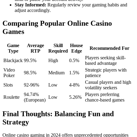
Stay Informed:
Regularly review your gaming habits and
adjust accordingly.
Comparing Popular Online Casino
Games
Game
Average
Skill
House
Recommended For
Type
RTP
Required
Edge
Players seeking skill-
Blackjack
99.5%
High
0.5%
based advantage
Video
Strategic players with
98.5%
Medium
1.5%
Poker
patience
Casual players and high
Slots
92-96%
Low
4-8%
volatility seekers
94.74%
Players preferring
Roulette
Low
5.26%
(European)
chance-based games
Final Thoughts: Balancing Fun and
Strategy
Online casino gaming in 2024 offers unprecedented opportunities