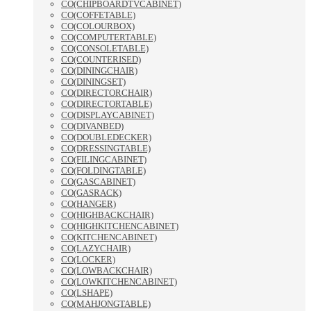
CO(CHIPBOARDTVCABINET)
CO(COFFETABLE)
CO(COLOURBOX)
CO(COMPUTERTABLE)
CO(CONSOLETABLE)
CO(COUNTERISED)
CO(DININGCHAIR)
CO(DININGSET)
CO(DIRECTORCHAIR)
CO(DIRECTORTABLE)
CO(DISPLAYCABINET)
CO(DIVANBED)
CO(DOUBLEDECKER)
CO(DRESSINGTABLE)
CO(FILINGCABINET)
CO(FOLDINGTABLE)
CO(GASCABINET)
CO(GASRACK)
CO(HANGER)
CO(HIGHBACKCHAIR)
CO(HIGHKITCHENCABINET)
CO(KITCHENCABINET)
CO(LAZYCHAIR)
CO(LOCKER)
CO(LOWBACKCHAIR)
CO(LOWKITCHENCABINET)
CO(LSHAPE)
CO(MAHJONGTABLE)