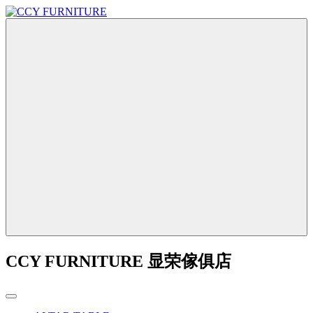
CCY FURNITURE 显荣傢俱店