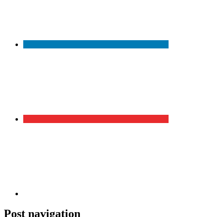
Post navigation