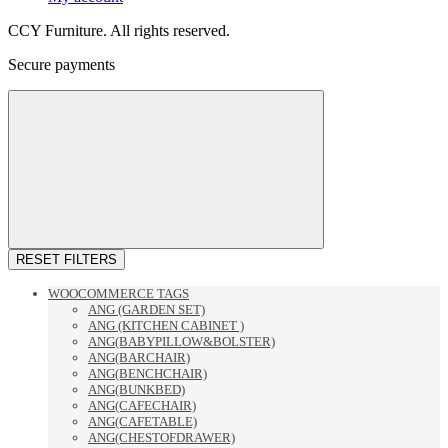
CCY Furniture. All rights reserved.
Secure payments
RESET FILTERS
WOOCOMMERCE TAGS
ANG (GARDEN SET)
ANG (KITCHEN CABINET )
ANG(BABYPILLOW&BOLSTER)
ANG(BARCHAIR)
ANG(BENCHCHAIR)
ANG(BUNKBED)
ANG(CAFECHAIR)
ANG(CAFETABLE)
ANG(CHESTOFDRAWER)