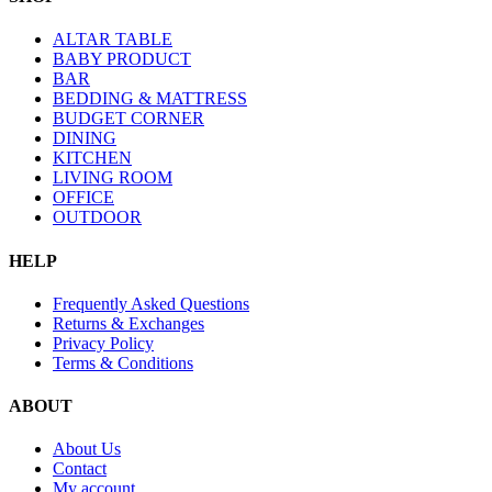
ALTAR TABLE
BABY PRODUCT
BAR
BEDDING & MATTRESS
BUDGET CORNER
DINING
KITCHEN
LIVING ROOM
OFFICE
OUTDOOR
HELP
Frequently Asked Questions
Returns & Exchanges
Privacy Policy
Terms & Conditions
ABOUT
About Us
Contact
My account