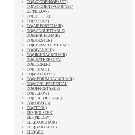
CO(WOODENSOFASET)
CO(WOODENTVCABINET)
DL(PILLOW)
DO(123SOFA)
DO(23 SOFA)
DO(AIRPORTCHAIR)
DO(BANQUETTABLE)
DO(BENCHCHAIR)
DO(BOLSTER)
DO(CLASSROOMCHAIR)
DO(DIVANBED)
DO(HIGHBACKCHAIR)
DO(LEATHERSOFA)
DO(LOCKER)
DO(LSHAPE)
DO(MATTRESS)
DO(MEDIUMBACKCHAIR)
DO(MOBILEPEDESTAL)
DO(OFFICETABLE)
DO(PILLOW)
DO(PLASTICCHAIR)
DO(SOFA123)
DO(STOOL)
EEP(BOLSTER)
EEP(PILLOW)
ELK(BARCHAIR)
ELK(BARTABLE)
ELK(BED)