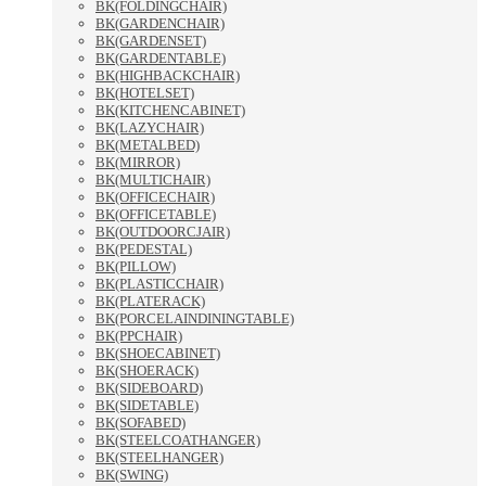
BK(FOLDINGCHAIR)
BK(GARDENCHAIR)
BK(GARDENSET)
BK(GARDENTABLE)
BK(HIGHBACKCHAIR)
BK(HOTELSET)
BK(KITCHENCABINET)
BK(LAZYCHAIR)
BK(METALBED)
BK(MIRROR)
BK(MULTICHAIR)
BK(OFFICECHAIR)
BK(OFFICETABLE)
BK(OUTDOORCJAIR)
BK(PEDESTAL)
BK(PILLOW)
BK(PLASTICCHAIR)
BK(PLATERACK)
BK(PORCELAINDININGTABLE)
BK(PPCHAIR)
BK(SHOECABINET)
BK(SHOERACK)
BK(SIDEBOARD)
BK(SIDETABLE)
BK(SOFABED)
BK(STEELCOATHANGER)
BK(STEELHANGER)
BK(SWING)