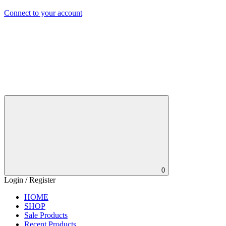
Connect to your account
0
Login / Register
HOME
SHOP
Sale Products
Recent Products