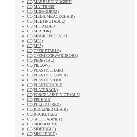
CO(MARBLEDININGSET)
CO(MATTRESS)
CO(MDFPODIUM)
CO(MEDIUMBACKCHAIR)
CO(MEETINGTABLE)
CO(METALBED)
CO(MIRROR)
CO(MOBILEPEDESTAL)
CO(MP3)
CO(MP5)
CO(OFFICETABLE)
CO(OPENDOORWARDROBE)
CO(PEDESTAL)
CO(PILLOW)
CO(PLASTICCHAIR)
CO(PLASTICDRAWER)
CO(PLASTICSTOOL)
CO(PLASTICTABLE)
CO(PLATERACK)
CO(PORCELAINDINIGTABLE)
CO(PPCHAIR)
CO(PULLOUTBED)
CO(RECLINER CHAIR)
CO(ROCKETLEG)
CO(SHOECABINET)
CO(SIDEBOARD)
CO(SIDETABLE)
CO(SINGLEBED)