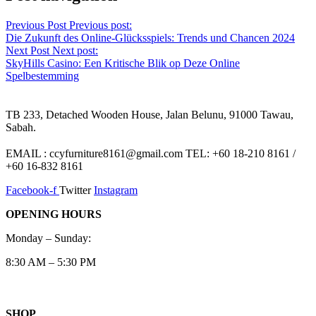
Previous Post
Previous post:
Die Zukunft des Online-Glücksspiels: Trends und Chancen 2024
Next Post
Next post:
SkyHills Casino: Een Kritische Blik op Deze Online
Spelbestemming
TB 233, Detached Wooden House, Jalan Belunu, 91000 Tawau,
Sabah.
EMAIL : ccyfurniture8161@gmail.com TEL: +60 18-210 8161 /
+60 16-832 8161
Facebook-f
Twitter
Instagram
OPENING HOURS
Monday – Sunday:
8:30 AM – 5:30 PM
SHOP