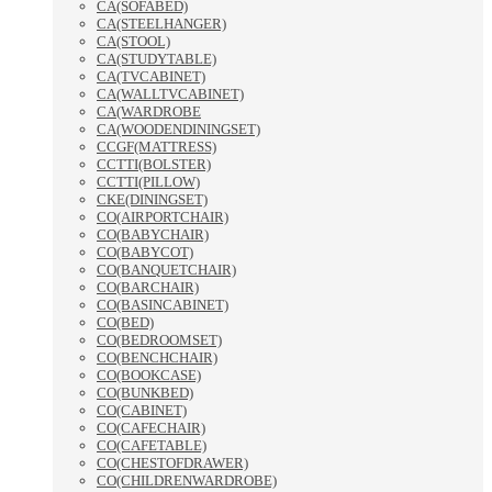
CA(SOFABED)
CA(STEELHANGER)
CA(STOOL)
CA(STUDYTABLE)
CA(TVCABINET)
CA(WALLTVCABINET)
CA(WARDROBE
CA(WOODENDININGSET)
CCGF(MATTRESS)
CCTTI(BOLSTER)
CCTTI(PILLOW)
CKE(DININGSET)
CO(AIRPORTCHAIR)
CO(BABYCHAIR)
CO(BABYCOT)
CO(BANQUETCHAIR)
CO(BARCHAIR)
CO(BASINCABINET)
CO(BED)
CO(BEDROOMSET)
CO(BENCHCHAIR)
CO(BOOKCASE)
CO(BUNKBED)
CO(CABINET)
CO(CAFECHAIR)
CO(CAFETABLE)
CO(CHESTOFDRAWER)
CO(CHILDRENWARDROBE)