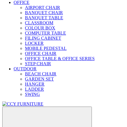
OFFICE
AIRPORT CHAIR
BANQUET CHAIR
BANQUET TABLE
CLASSROOM
COLOUR BOX
COMPUTER TABLE
FILING CABINET
LOCKER
MOBILE PEDESTAL
OFFICE CHAIR
OFFICE TABLE & OFFICE SERIES
STEP CHAIR
OUTDOOR
BEACH CHAIR
GARDEN SET
HANGER
LADDER
SWING