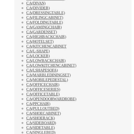
CA(DIVAN)
CA(DIVIDER)
CA(DRESSINGTABLE)
CA(FILINGCABINET)
CA(FOLDINGTABLE)
CA(GAMINGCHAIR)
CA(GARDENSET)
CA(HIGHBACKCHAIR)
CA(HOTELSET)
CA(KITCHENCABINET
CA(L-SHAPE)
CA(LOCKER)
CA(LOWBACKCHAIR)
CA(LOWKITCHENCABINET)
CA(LSHAPESOFA)
CA(MARBLEDININGSET)
CA(MOBILEPEDESTAL)
CA(OFFICECHAIR)
CA(OFFICESERIES)
CA(OFFICETABLE)
CA(OPENDOORWARDROBE)
CA(PPCHAIR)
CA(PULLOUTBED)
CA(SHOECABINET)
CA(SHOERACK)
CA(SIDEBOARD)
CA(SIDETABLE)
CA(SINGLEBED)