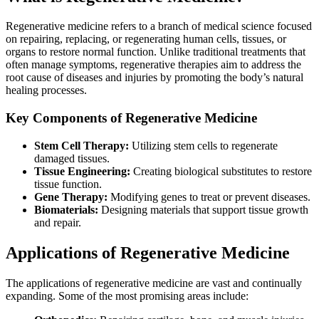
Regenerative medicine refers to a branch of medical science focused
on repairing, replacing, or regenerating human cells, tissues, or
organs to restore normal function. Unlike traditional treatments that
often manage symptoms, regenerative therapies aim to address the
root cause of diseases and injuries by promoting the body’s natural
healing processes.
Key Components of Regenerative Medicine
Stem Cell Therapy:
Utilizing stem cells to regenerate
damaged tissues.
Tissue Engineering:
Creating biological substitutes to restore
tissue function.
Gene Therapy:
Modifying genes to treat or prevent diseases.
Biomaterials:
Designing materials that support tissue growth
and repair.
Applications of Regenerative Medicine
The applications of regenerative medicine are vast and continually
expanding. Some of the most promising areas include: