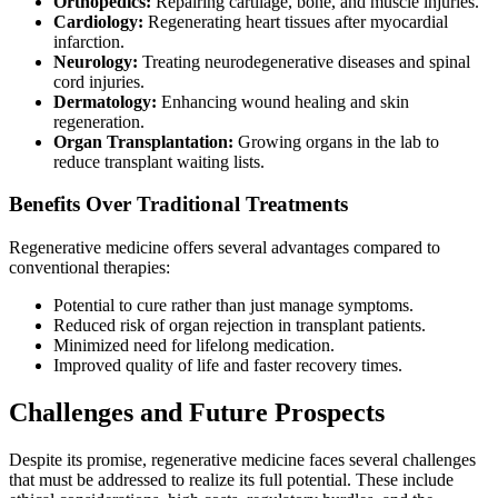
Orthopedics:
Repairing cartilage, bone, and muscle injuries.
Cardiology:
Regenerating heart tissues after myocardial
infarction.
Neurology:
Treating neurodegenerative diseases and spinal
cord injuries.
Dermatology:
Enhancing wound healing and skin
regeneration.
Organ Transplantation:
Growing organs in the lab to
reduce transplant waiting lists.
Benefits Over Traditional Treatments
Regenerative medicine offers several advantages compared to
conventional therapies:
Potential to cure rather than just manage symptoms.
Reduced risk of organ rejection in transplant patients.
Minimized need for lifelong medication.
Improved quality of life and faster recovery times.
Challenges and Future Prospects
Despite its promise, regenerative medicine faces several challenges
that must be addressed to realize its full potential. These include