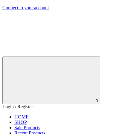
Connect to your account
0
Login / Register
HOME
SHOP
Sale Products
Recent Products