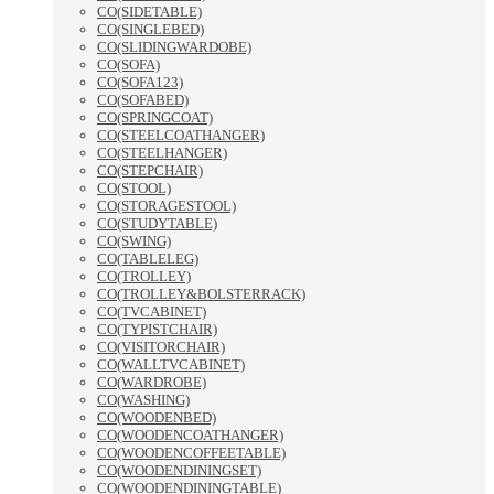
CO(SIDETABLE)
CO(SINGLEBED)
CO(SLIDINGWARDOBE)
CO(SOFA)
CO(SOFA123)
CO(SOFABED)
CO(SPRINGCOAT)
CO(STEELCOATHANGER)
CO(STEELHANGER)
CO(STEPCHAIR)
CO(STOOL)
CO(STORAGESTOOL)
CO(STUDYTABLE)
CO(SWING)
CO(TABLELEG)
CO(TROLLEY)
CO(TROLLEY&BOLSTERRACK)
CO(TVCABINET)
CO(TYPISTCHAIR)
CO(VISITORCHAIR)
CO(WALLTVCABINET)
CO(WARDROBE)
CO(WASHING)
CO(WOODENBED)
CO(WOODENCOATHANGER)
CO(WOODENCOFFEETABLE)
CO(WOODENDININGSET)
CO(WOODENDININGTABLE)