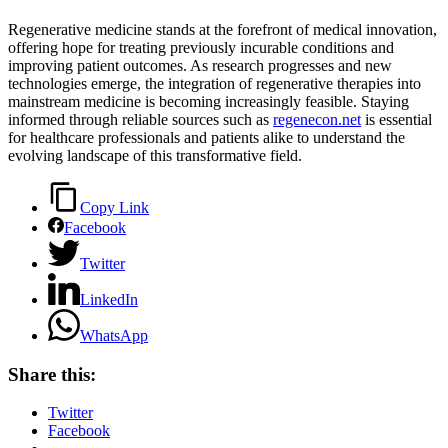
Regenerative medicine stands at the forefront of medical innovation,
offering hope for treating previously incurable conditions and
improving patient outcomes. As research progresses and new
technologies emerge, the integration of regenerative therapies into
mainstream medicine is becoming increasingly feasible. Staying
informed through reliable sources such as
regenecon.net
is essential
for healthcare professionals and patients alike to understand the
evolving landscape of this transformative field.
Copy Link
Facebook
Twitter
LinkedIn
WhatsApp
Share this:
Twitter
Facebook