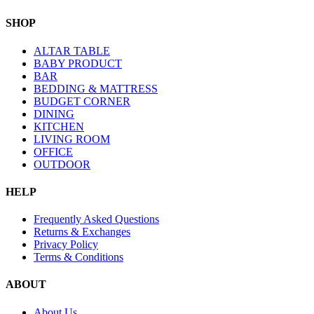
SHOP
ALTAR TABLE
BABY PRODUCT
BAR
BEDDING & MATTRESS
BUDGET CORNER
DINING
KITCHEN
LIVING ROOM
OFFICE
OUTDOOR
HELP
Frequently Asked Questions
Returns & Exchanges
Privacy Policy
Terms & Conditions
ABOUT
About Us