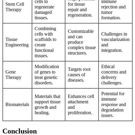
cells to
immune
Stem Cell
for tissue
regenerate
rejection and
Therapy
repair and
damaged
tumor
regeneration.
tissues.
formation.
Combining
Customizable
cells with
Challenges in
and can
Tissue
scaffolds to
vascularization
produce
Engineering
create
and
complex tissue
functional
integration.
structures.
tissues.
Modification
Ethical
Targets root
Gene
of genes to
concerns and
causes of
Therapy
treat genetic
delivery
diseases.
disorders.
challenges.
Potential for
Materials that
Enhances cell
immune
support tissue
attachment
Biomaterials
response and
growth and
and
degradation
healing.
proliferation.
issues.
Conclusion