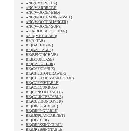
ANG(UMBRELLA)
ANG(WARDROBE)
ANG(WOODENBED)
ANG(WOODENDININGSET)
ANG(WOODENHANGER)
ANG(WOODENSOFA)
ASIA(DOUBLEDECKER)
ASIA(METALBED)
BF(ALTAR)
BK(BARCHAIR)
BK(BARTABLE)
BK(BENCHCHAIR)
BK(BOOKCASE)
BK(CAFECHAIR)
BK(CAFETABLE)
BK(CHESTOFDRAWER)
BK(CHILDRENWARDROBE)
BK(COFFEETABLE)
BK(COLOURBOX)
BK(CONSOLETABLE)
BK(COUNTERTABLE)
BK(CUSHIONCOVER)
BK(DININGCHAIR)
BK(DININGTABLE)
BK(DISPLAYCABINET)
BK(DIVIDER)
BK(DRESSINGCHAIR)
BK(DRESSINGTABLE)