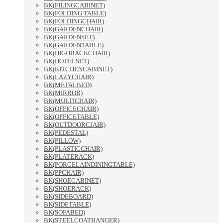
BK(FILINGCABINET)
BK(FOLDING TABLE)
BK(FOLDINGCHAIR)
BK(GARDENCHAIR)
BK(GARDENSET)
BK(GARDENTABLE)
BK(HIGHBACKCHAIR)
BK(HOTELSET)
BK(KITCHENCABINET)
BK(LAZYCHAIR)
BK(METALBED)
BK(MIRROR)
BK(MULTICHAIR)
BK(OFFICECHAIR)
BK(OFFICETABLE)
BK(OUTDOORCJAIR)
BK(PEDESTAL)
BK(PILLOW)
BK(PLASTICCHAIR)
BK(PLATERACK)
BK(PORCELAINDININGTABLE)
BK(PPCHAIR)
BK(SHOECABINET)
BK(SHOERACK)
BK(SIDEBOARD)
BK(SIDETABLE)
BK(SOFABED)
BK(STEELCOATHANGER)