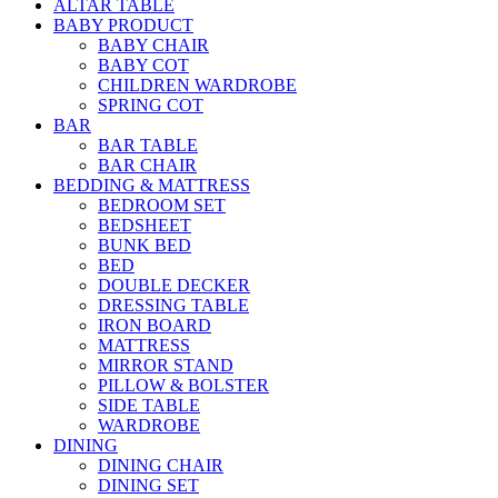
ALTAR TABLE
BABY PRODUCT
BABY CHAIR
BABY COT
CHILDREN WARDROBE
SPRING COT
BAR
BAR TABLE
BAR CHAIR
BEDDING & MATTRESS
BEDROOM SET
BEDSHEET
BUNK BED
BED
DOUBLE DECKER
DRESSING TABLE
IRON BOARD
MATTRESS
MIRROR STAND
PILLOW & BOLSTER
SIDE TABLE
WARDROBE
DINING
DINING CHAIR
DINING SET