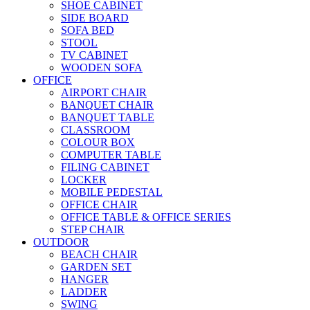
SHOE CABINET
SIDE BOARD
SOFA BED
STOOL
TV CABINET
WOODEN SOFA
OFFICE
AIRPORT CHAIR
BANQUET CHAIR
BANQUET TABLE
CLASSROOM
COLOUR BOX
COMPUTER TABLE
FILING CABINET
LOCKER
MOBILE PEDESTAL
OFFICE CHAIR
OFFICE TABLE & OFFICE SERIES
STEP CHAIR
OUTDOOR
BEACH CHAIR
GARDEN SET
HANGER
LADDER
SWING