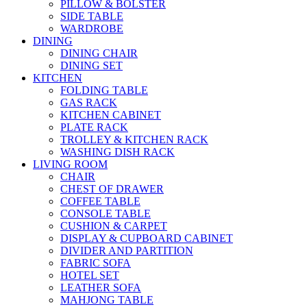
PILLOW & BOLSTER
SIDE TABLE
WARDROBE
DINING
DINING CHAIR
DINING SET
KITCHEN
FOLDING TABLE
GAS RACK
KITCHEN CABINET
PLATE RACK
TROLLEY & KITCHEN RACK
WASHING DISH RACK
LIVING ROOM
CHAIR
CHEST OF DRAWER
COFFEE TABLE
CONSOLE TABLE
CUSHION & CARPET
DISPLAY & CUPBOARD CABINET
DIVIDER AND PARTITION
FABRIC SOFA
HOTEL SET
LEATHER SOFA
MAHJONG TABLE