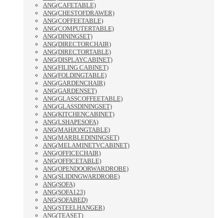
ANG(CAFETABLE)
ANG(CHESTOFDRAWER)
ANG(COFFEETABLE)
ANG(COMPUTERTABLE)
ANG(DININGSET)
ANG(DIRECTORCHAIR)
ANG(DIRECTORTABLE)
ANG(DISPLAYCABINET)
ANG(FILING CABINET)
ANG(FOLDINGTABLE)
ANG(GARDENCHAIR)
ANG(GARDENSET)
ANG(GLASSCOFFEETABLE)
ANG(GLASSDININGSET)
ANG(KITCHENCABINET)
ANG(LSHAPESOFA)
ANG(MAHJONGTABLE)
ANG(MARBLEDININGSET)
ANG(MELAMINETVCABINET)
ANG(OFFICECHAIR)
ANG(OFFICETABLE)
ANG(OPENDOORWARDROBE)
ANG(SLIDINGWARDROBE)
ANG(SOFA)
ANG(SOFA123)
ANG(SOFABED)
ANG(STEELHANGER)
ANG(TEASET)