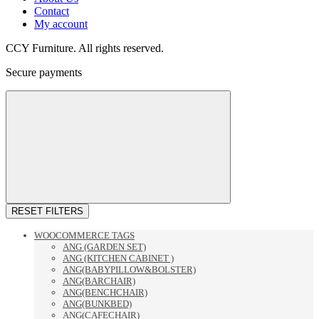
Contact
My account
CCY Furniture. All rights reserved.
Secure payments
RESET FILTERS
WOOCOMMERCE TAGS
ANG (GARDEN SET)
ANG (KITCHEN CABINET )
ANG(BABYPILLOW&BOLSTER)
ANG(BARCHAIR)
ANG(BENCHCHAIR)
ANG(BUNKBED)
ANG(CAFECHAIR)