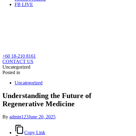
FB LIVE
+60 18-210 8161
CONTACT US
Uncategorized
Posted in
Uncategorized
Understanding the Future of
Regenerative Medicine
By
admin123
June 20, 2025
Copy Link