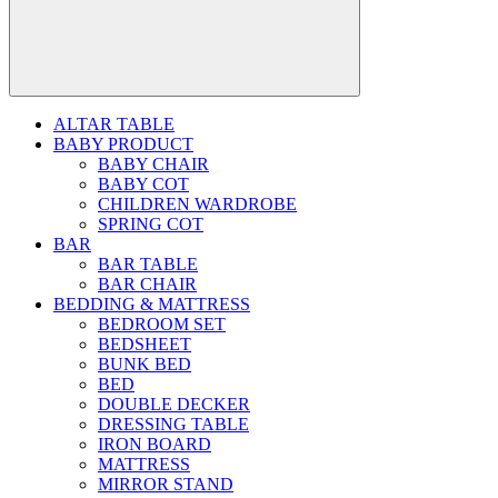
ALTAR TABLE
BABY PRODUCT
BABY CHAIR
BABY COT
CHILDREN WARDROBE
SPRING COT
BAR
BAR TABLE
BAR CHAIR
BEDDING & MATTRESS
BEDROOM SET
BEDSHEET
BUNK BED
BED
DOUBLE DECKER
DRESSING TABLE
IRON BOARD
MATTRESS
MIRROR STAND