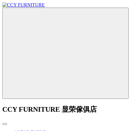
CCY FURNITURE 显荣傢俱店