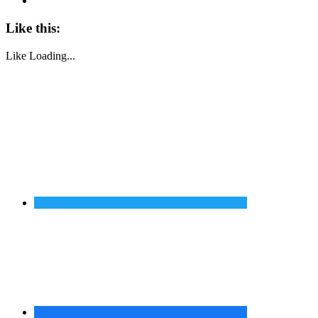
Like this:
Like
Loading...