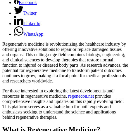
Facebook
Twitter
LinkedIn
WhatsApp
Regenerative medicine is revolutionizing the healthcare industry by
offering innovative solutions to repair or replace damaged tissues
and organs. This cutting-edge field combines biology, engineering,
and clinical sciences to develop therapies that restore normal
function to injured or diseased body parts. As research advances, the
potential for regenerative medicine to transform patient outcomes
continues to grow, making it a focal point for medical professionals
and researchers worldwide.
For those interested in exploring the latest developments and
resources in regenerative medicine,
regenecon.net
provides
comprehensive insights and updates on this rapidly evolving field.
This platform serves as a valuable hub for both experts and
enthusiasts seeking to understand the science and applications
behind regenerative therapies.
What is Regenerative Medicine?