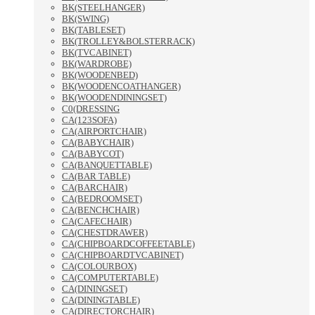
BK(STEELHANGER)
BK(SWING)
BK(TABLESET)
BK(TROLLEY&BOLSTERRACK)
BK(TVCABINET)
BK(WARDROBE)
BK(WOODENBED)
BK(WOODENCOATHANGER)
BK(WOODENDININGSET)
C0(DRESSING
CA(123SOFA)
CA(AIRPORTCHAIR)
CA(BABYCHAIR)
CA(BABYCOT)
CA(BANQUETTABLE)
CA(BAR TABLE)
CA(BARCHAIR)
CA(BEDROOMSET)
CA(BENCHCHAIR)
CA(CAFECHAIR)
CA(CHESTDRAWER)
CA(CHIPBOARDCOFFEETABLE)
CA(CHIPBOARDTVCABINET)
CA(COLOURBOX)
CA(COMPUTERTABLE)
CA(DININGSET)
CA(DININGTABLE)
CA(DIRECTORCHAIR)