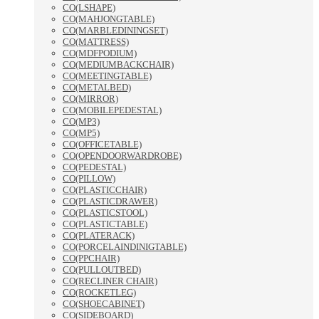
CO(LSHAPE)
CO(MAHJONGTABLE)
CO(MARBLEDININGSET)
CO(MATTRESS)
CO(MDFPODIUM)
CO(MEDIUMBACKCHAIR)
CO(MEETINGTABLE)
CO(METALBED)
CO(MIRROR)
CO(MOBILEPEDESTAL)
CO(MP3)
CO(MP5)
CO(OFFICETABLE)
CO(OPENDOORWARDROBE)
CO(PEDESTAL)
CO(PILLOW)
CO(PLASTICCHAIR)
CO(PLASTICDRAWER)
CO(PLASTICSTOOL)
CO(PLASTICTABLE)
CO(PLATERACK)
CO(PORCELAINDINIGTABLE)
CO(PPCHAIR)
CO(PULLOUTBED)
CO(RECLINER CHAIR)
CO(ROCKETLEG)
CO(SHOECABINET)
CO(SIDEBOARD)