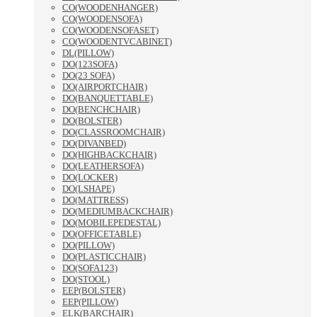
CO(WOODENHANGER)
CO(WOODENSOFA)
CO(WOODENSOFASET)
CO(WOODENTVCABINET)
DL(PILLOW)
DO(123SOFA)
DO(23 SOFA)
DO(AIRPORTCHAIR)
DO(BANQUETTABLE)
DO(BENCHCHAIR)
DO(BOLSTER)
DO(CLASSROOMCHAIR)
DO(DIVANBED)
DO(HIGHBACKCHAIR)
DO(LEATHERSOFA)
DO(LOCKER)
DO(LSHAPE)
DO(MATTRESS)
DO(MEDIUMBACKCHAIR)
DO(MOBILEPEDESTAL)
DO(OFFICETABLE)
DO(PILLOW)
DO(PLASTICCHAIR)
DO(SOFA123)
DO(STOOL)
EEP(BOLSTER)
EEP(PILLOW)
ELK(BARCHAIR)