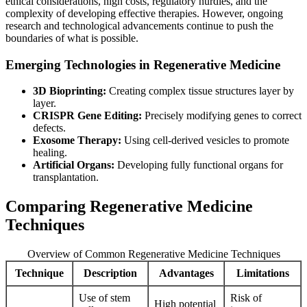
ethical considerations, high costs, regulatory hurdles, and the
complexity of developing effective therapies. However, ongoing
research and technological advancements continue to push the
boundaries of what is possible.
Emerging Technologies in Regenerative Medicine
3D Bioprinting:
Creating complex tissue structures layer by
layer.
CRISPR Gene Editing:
Precisely modifying genes to correct
defects.
Exosome Therapy:
Using cell-derived vesicles to promote
healing.
Artificial Organs:
Developing fully functional organs for
transplantation.
Comparing Regenerative Medicine
Techniques
Overview of Common Regenerative Medicine Techniques
Technique
Description
Advantages
Limitations
Use of stem
Risk of
High potential