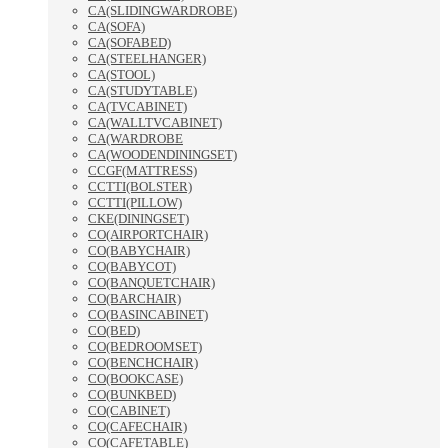
CA(SLIDINGWARDROBE)
CA(SOFA)
CA(SOFABED)
CA(STEELHANGER)
CA(STOOL)
CA(STUDYTABLE)
CA(TVCABINET)
CA(WALLTVCABINET)
CA(WARDROBE
CA(WOODENDININGSET)
CCGF(MATTRESS)
CCTTI(BOLSTER)
CCTTI(PILLOW)
CKE(DININGSET)
CO(AIRPORTCHAIR)
CO(BABYCHAIR)
CO(BABYCOT)
CO(BANQUETCHAIR)
CO(BARCHAIR)
CO(BASINCABINET)
CO(BED)
CO(BEDROOMSET)
CO(BENCHCHAIR)
CO(BOOKCASE)
CO(BUNKBED)
CO(CABINET)
CO(CAFECHAIR)
CO(CAFETABLE)