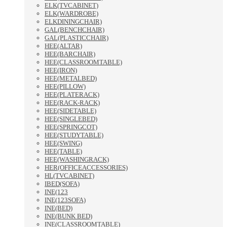
ELK(TVCABINET)
ELK(WARDROBE)
ELKDININGCHAIR)
GAL(BENCHCHAIR)
GAL(PLASTICCHAIR)
HEE(ALTAR)
HEE(BARCHAIR)
HEE(CLASSROOMTABLE)
HEE(IRON)
HEE(METALBED)
HEE(PILLOW)
HEE(PLATERACK)
HEE(RACK-RACK)
HEE(SIDETABLE)
HEE(SINGLEBED)
HEE(SPRINGCOT)
HEE(STUDYTABLE)
HEE(SWING)
HEE(TABLE)
HEE(WASHINGRACK)
HER(OFFICEACCESSORIES)
HL(TVCABINET)
IBED(SOFA)
INE(123
INE(123SOFA)
INE(BED)
INE(BUNK BED)
INE(CLASSROOMTABLE)