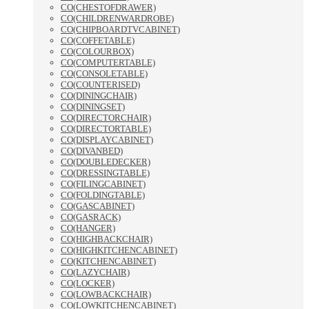
CO(CHESTOFDRAWER)
CO(CHILDRENWARDROBE)
CO(CHIPBOARDTVCABINET)
CO(COFFETABLE)
CO(COLOURBOX)
CO(COMPUTERTABLE)
CO(CONSOLETABLE)
CO(COUNTERISED)
CO(DININGCHAIR)
CO(DININGSET)
CO(DIRECTORCHAIR)
CO(DIRECTORTABLE)
CO(DISPLAYCABINET)
CO(DIVANBED)
CO(DOUBLEDECKER)
CO(DRESSINGTABLE)
CO(FILINGCABINET)
CO(FOLDINGTABLE)
CO(GASCABINET)
CO(GASRACK)
CO(HANGER)
CO(HIGHBACKCHAIR)
CO(HIGHKITCHENCABINET)
CO(KITCHENCABINET)
CO(LAZYCHAIR)
CO(LOCKER)
CO(LOWBACKCHAIR)
CO(LOWKITCHENCABINET)