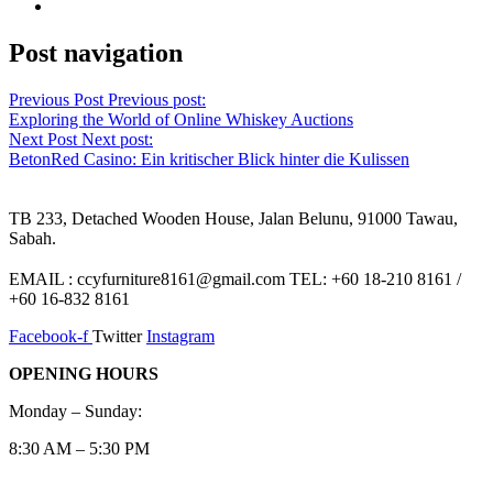
Post navigation
Previous Post
Previous post:
Exploring the World of Online Whiskey Auctions
Next Post
Next post:
BetonRed Casino: Ein kritischer Blick hinter die Kulissen
TB 233, Detached Wooden House, Jalan Belunu, 91000 Tawau,
Sabah.
EMAIL : ccyfurniture8161@gmail.com TEL: +60 18-210 8161 /
+60 16-832 8161
Facebook-f
Twitter
Instagram
OPENING HOURS
Monday – Sunday:
8:30 AM – 5:30 PM