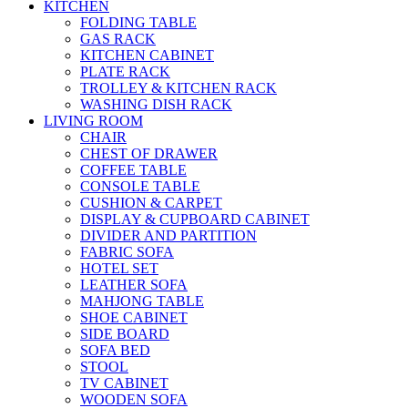
KITCHEN
FOLDING TABLE
GAS RACK
KITCHEN CABINET
PLATE RACK
TROLLEY & KITCHEN RACK
WASHING DISH RACK
LIVING ROOM
CHAIR
CHEST OF DRAWER
COFFEE TABLE
CONSOLE TABLE
CUSHION & CARPET
DISPLAY & CUPBOARD CABINET
DIVIDER AND PARTITION
FABRIC SOFA
HOTEL SET
LEATHER SOFA
MAHJONG TABLE
SHOE CABINET
SIDE BOARD
SOFA BED
STOOL
TV CABINET
WOODEN SOFA