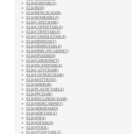
ELK(BARTABLE)
ELK(BED)
ELK(BENCHCHAIR)
ELK(BOOKSHELF)
ELK(CAFECHAIR)
ELK(COFFEETABLE)
ELK(COFFETABLE)
ELK(CONSOLETABLE)
ELK(DININGSET)
ELK(DININGTABLE)
ELK(DISPLAYCABINET)
ELK(DIVANBED)
ELK(GARDENSET)
ELK(ISLANDTABLE)
ELK(LAZYCHAIR)
ELK(LOUNGECHAIR)
ELK(MATTRESS)
ELK(MIRROR)
ELK(PLASTICTABLE)
ELK(PPCHAIR)
ELK(RECLINERCHAIR)
ELK(SHOECABINET)
ELK(SIDEBOARD)
ELK(SIDETABLE)
ELK(SOFA)
ELK(SOFABED)
ELK(STOOL)
ELK(STUDYTABLE)