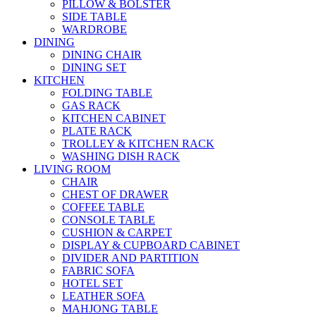
PILLOW & BOLSTER
SIDE TABLE
WARDROBE
DINING
DINING CHAIR
DINING SET
KITCHEN
FOLDING TABLE
GAS RACK
KITCHEN CABINET
PLATE RACK
TROLLEY & KITCHEN RACK
WASHING DISH RACK
LIVING ROOM
CHAIR
CHEST OF DRAWER
COFFEE TABLE
CONSOLE TABLE
CUSHION & CARPET
DISPLAY & CUPBOARD CABINET
DIVIDER AND PARTITION
FABRIC SOFA
HOTEL SET
LEATHER SOFA
MAHJONG TABLE