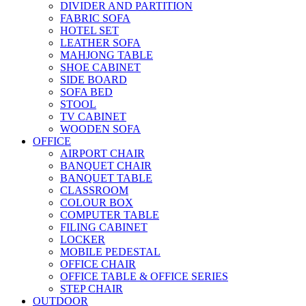
DIVIDER AND PARTITION
FABRIC SOFA
HOTEL SET
LEATHER SOFA
MAHJONG TABLE
SHOE CABINET
SIDE BOARD
SOFA BED
STOOL
TV CABINET
WOODEN SOFA
OFFICE
AIRPORT CHAIR
BANQUET CHAIR
BANQUET TABLE
CLASSROOM
COLOUR BOX
COMPUTER TABLE
FILING CABINET
LOCKER
MOBILE PEDESTAL
OFFICE CHAIR
OFFICE TABLE & OFFICE SERIES
STEP CHAIR
OUTDOOR