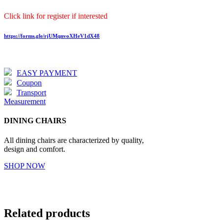
Click link for register if interested
https://forms.gle/rjUMqnvoXHeV1dX48
EASY PAYMENT
Coupon
Transport
Measurement
DINING CHAIRS
All dining chairs are characterized by quality,
design and comfort.
SHOP NOW
Related products