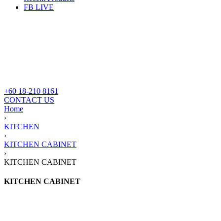
FB LIVE
+60 18-210 8161
CONTACT US
Home
›
KITCHEN
›
KITCHEN CABINET
›
KITCHEN CABINET
KITCHEN CABINET