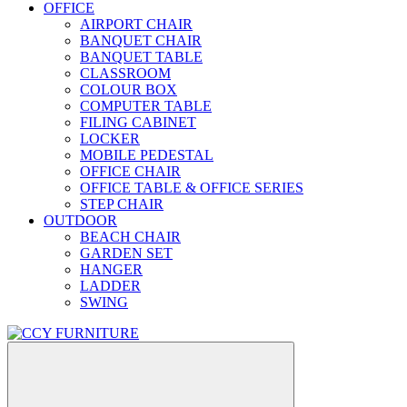
OFFICE
AIRPORT CHAIR
BANQUET CHAIR
BANQUET TABLE
CLASSROOM
COLOUR BOX
COMPUTER TABLE
FILING CABINET
LOCKER
MOBILE PEDESTAL
OFFICE CHAIR
OFFICE TABLE & OFFICE SERIES
STEP CHAIR
OUTDOOR
BEACH CHAIR
GARDEN SET
HANGER
LADDER
SWING