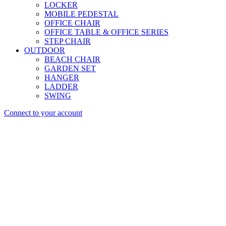
LOCKER
MOBILE PEDESTAL
OFFICE CHAIR
OFFICE TABLE & OFFICE SERIES
STEP CHAIR
OUTDOOR
BEACH CHAIR
GARDEN SET
HANGER
LADDER
SWING
Connect to your account