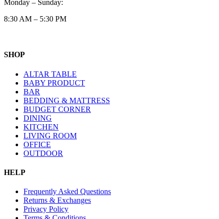
Monday – Sunday:
8:30 AM – 5:30 PM
SHOP
ALTAR TABLE
BABY PRODUCT
BAR
BEDDING & MATTRESS
BUDGET CORNER
DINING
KITCHEN
LIVING ROOM
OFFICE
OUTDOOR
HELP
Frequently Asked Questions
Returns & Exchanges
Privacy Policy
Terms & Conditions