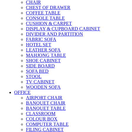
CHAIR
CHEST OF DRAWER
COFFEE TABLE
CONSOLE TABLE
CUSHION & CARPET
DISPLAY & CUPBOARD CABINET
DIVIDER AND PARTITION
FABRIC SOFA
HOTEL SET
LEATHER SOFA
MAHJONG TABLE
SHOE CABINET
SIDE BOARD
SOFA BED
STOOL
TV CABINET
WOODEN SOFA
OFFICE
AIRPORT CHAIR
BANQUET CHAIR
BANQUET TABLE
CLASSROOM
COLOUR BOX
COMPUTER TABLE
FILING CABINET