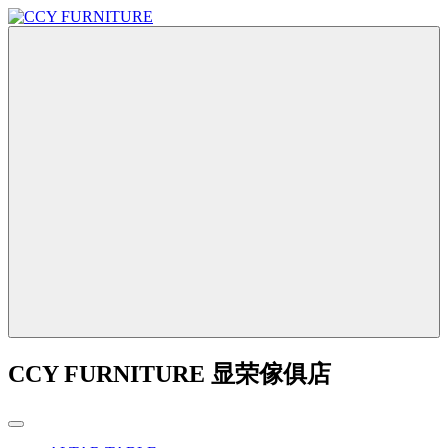
CCY FURNITURE 显荣傢俱店