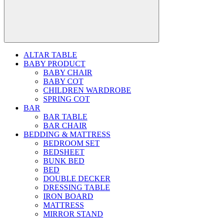
ALTAR TABLE
BABY PRODUCT
BABY CHAIR
BABY COT
CHILDREN WARDROBE
SPRING COT
BAR
BAR TABLE
BAR CHAIR
BEDDING & MATTRESS
BEDROOM SET
BEDSHEET
BUNK BED
BED
DOUBLE DECKER
DRESSING TABLE
IRON BOARD
MATTRESS
MIRROR STAND