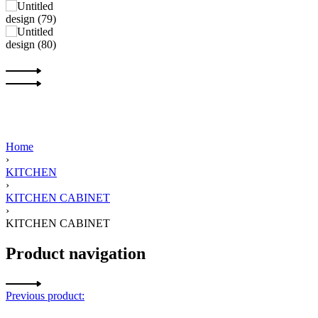
Home
›
KITCHEN
›
KITCHEN CABINET
›
KITCHEN CABINET
Product navigation
Previous product: