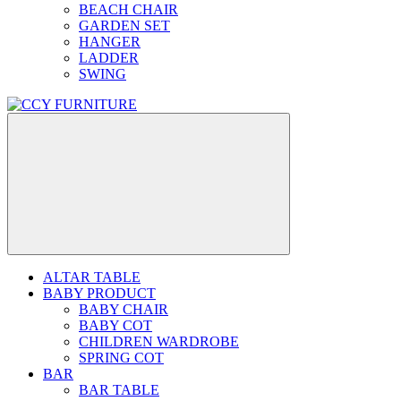
BEACH CHAIR
GARDEN SET
HANGER
LADDER
SWING
ALTAR TABLE
BABY PRODUCT
BABY CHAIR
BABY COT
CHILDREN WARDROBE
SPRING COT
BAR
BAR TABLE