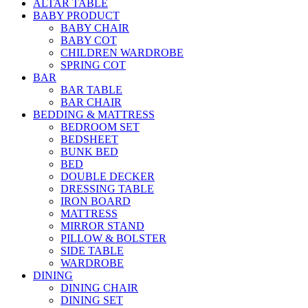
ALTAR TABLE
BABY PRODUCT
BABY CHAIR
BABY COT
CHILDREN WARDROBE
SPRING COT
BAR
BAR TABLE
BAR CHAIR
BEDDING & MATTRESS
BEDROOM SET
BEDSHEET
BUNK BED
BED
DOUBLE DECKER
DRESSING TABLE
IRON BOARD
MATTRESS
MIRROR STAND
PILLOW & BOLSTER
SIDE TABLE
WARDROBE
DINING
DINING CHAIR
DINING SET