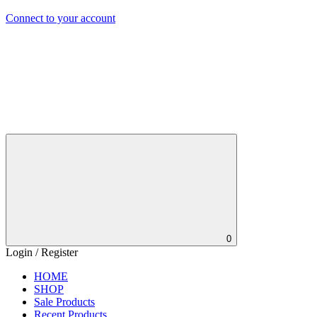
Connect to your account
0
Login / Register
HOME
SHOP
Sale Products
Recent Products