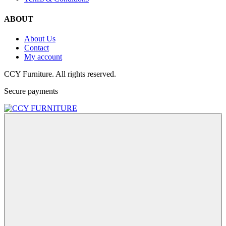
ABOUT
About Us
Contact
My account
CCY Furniture. All rights reserved.
Secure payments