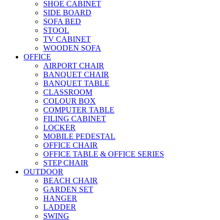
SHOE CABINET
SIDE BOARD
SOFA BED
STOOL
TV CABINET
WOODEN SOFA
OFFICE
AIRPORT CHAIR
BANQUET CHAIR
BANQUET TABLE
CLASSROOM
COLOUR BOX
COMPUTER TABLE
FILING CABINET
LOCKER
MOBILE PEDESTAL
OFFICE CHAIR
OFFICE TABLE & OFFICE SERIES
STEP CHAIR
OUTDOOR
BEACH CHAIR
GARDEN SET
HANGER
LADDER
SWING