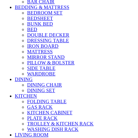
BAR CHAIR
BEDDING & MATTRESS
BEDROOM SET
BEDSHEET
BUNK BED
BED
DOUBLE DECKER
DRESSING TABLE
IRON BOARD
MATTRESS
MIRROR STAND
PILLOW & BOLSTER
SIDE TABLE
WARDROBE
DINING
DINING CHAIR
DINING SET
KITCHEN
FOLDING TABLE
GAS RACK
KITCHEN CABINET
PLATE RACK
TROLLEY & KITCHEN RACK
WASHING DISH RACK
LIVING ROOM