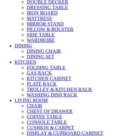
DOUBLE DECKER
DRESSING TABLE
IRON BOARD
MATTRESS
MIRROR STAND
PILLOW & BOLSTER
SIDE TABLE
WARDROBE
DINING
DINING CHAIR
DINING SET
KITCHEN
FOLDING TABLE
GAS RACK
KITCHEN CABINET
PLATE RACK
TROLLEY & KITCHEN RACK
WASHING DISH RACK
LIVING ROOM
CHAIR
CHEST OF DRAWER
COFFEE TABLE
CONSOLE TABLE
CUSHION & CARPET
DISPLAY & CUPBOARD CABINET