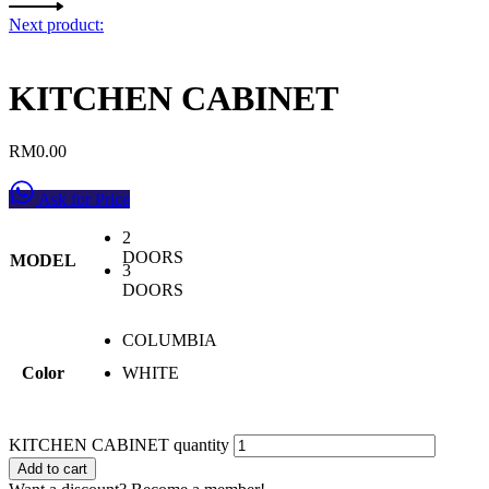
Next product:
KITCHEN CABINET
RM
0.00
Ask for Price
2
DOORS
MODEL
3
DOORS
COLUMBIA
Color
WHITE
KITCHEN CABINET quantity
Add to cart