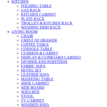
KITCHEN
FOLDING TABLE
GAS RACK
KITCHEN CABINET
PLATE RACK
TROLLEY & KITCHEN RACK
WASHING DISH RACK
LIVING ROOM
CHAIR
CHEST OF DRAWER
COFFEE TABLE
CONSOLE TABLE
CUSHION & CARPET
DISPLAY & CUPBOARD CABINET
DIVIDER AND PARTITION
FABRIC SOFA
HOTEL SET
LEATHER SOFA
MAHJONG TABLE
SHOE CABINET
SIDE BOARD
SOFA BED
STOOL
TV CABINET
WOODEN SOFA