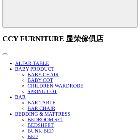
CCY FURNITURE 显荣傢俱店
ALTAR TABLE
BABY PRODUCT
BABY CHAIR
BABY COT
CHILDREN WARDROBE
SPRING COT
BAR
BAR TABLE
BAR CHAIR
BEDDING & MATTRESS
BEDROOM SET
BEDSHEET
BUNK BED
BED