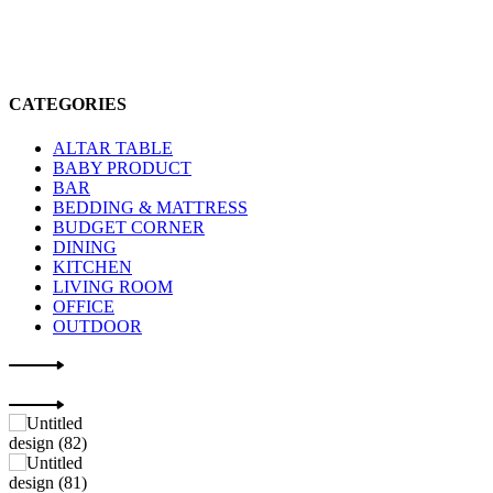
CATEGORIES
ALTAR TABLE
BABY PRODUCT
BAR
BEDDING & MATTRESS
BUDGET CORNER
DINING
KITCHEN
LIVING ROOM
OFFICE
OUTDOOR