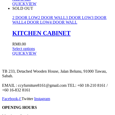
QUICKVIEW
SOLD OUT
2 DOOR LOW
2 DOOR WALL
3 DOOR LOW
3 DOOR
WALL
4 DOOR LOW
4 DOOR WALL
KITCHEN CABINET
RM
0.00
Select options
QUICKVIEW
TB 233, Detached Wooden House, Jalan Belunu, 91000 Tawau,
Sabah.
EMAIL : ccyfurniture8161@gmail.com TEL: +60 18-210 8161 /
+60 16-832 8161
Facebook-f
Twitter
Instagram
OPENING HOURS