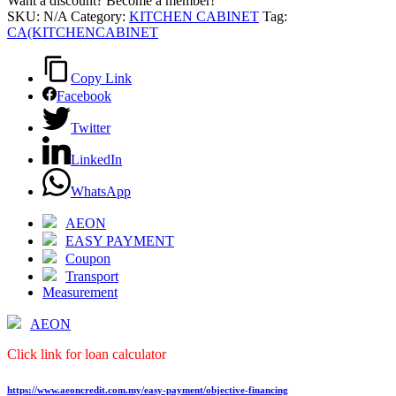
Want a discount? Become a member!
SKU:
N/A
Category:
KITCHEN CABINET
Tag:
CA(KITCHENCABINET
Copy Link
Facebook
Twitter
LinkedIn
WhatsApp
AEON
EASY PAYMENT
Coupon
Transport
Measurement
AEON
Click link for loan calculator
https://www.aeoncredit.com.my/easy-payment/objective-financing