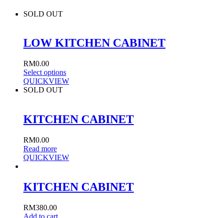
SOLD OUT
LOW KITCHEN CABINET
RM
0.00
Select options
QUICKVIEW
SOLD OUT
KITCHEN CABINET
RM
0.00
Read more
QUICKVIEW
KITCHEN CABINET
RM
380.00
Add to cart