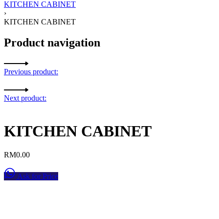
KITCHEN CABINET
›
KITCHEN CABINET
Product navigation
Previous product:
Next product:
KITCHEN CABINET
RM
0.00
Ask for Price