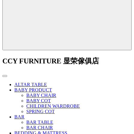
CCY FURNITURE 显荣傢俱店
ALTAR TABLE
BABY PRODUCT
BABY CHAIR
BABY COT
CHILDREN WARDROBE
SPRING COT
BAR
BAR TABLE
BAR CHAIR
BEDDING & MATTRESS