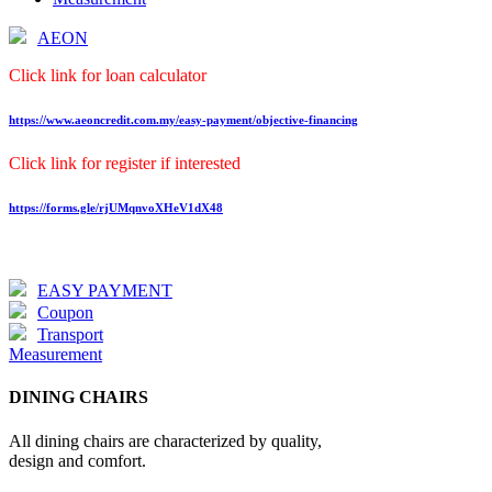
AEON
Click link for loan calculator
https://www.aeoncredit.com.my/easy-payment/objective-financing
Click link for register if interested
https://forms.gle/rjUMqnvoXHeV1dX48
EASY PAYMENT
Coupon
Transport
Measurement
DINING CHAIRS
All dining chairs are characterized by quality,
design and comfort.