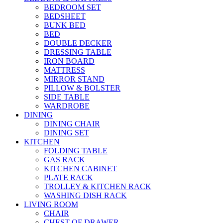
BEDROOM SET
BEDSHEET
BUNK BED
BED
DOUBLE DECKER
DRESSING TABLE
IRON BOARD
MATTRESS
MIRROR STAND
PILLOW & BOLSTER
SIDE TABLE
WARDROBE
DINING
DINING CHAIR
DINING SET
KITCHEN
FOLDING TABLE
GAS RACK
KITCHEN CABINET
PLATE RACK
TROLLEY & KITCHEN RACK
WASHING DISH RACK
LIVING ROOM
CHAIR
CHEST OF DRAWER