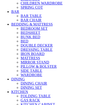
CHILDREN WARDROBE
SPRING COT
BAR
BAR TABLE
BAR CHAIR
BEDDING & MATTRESS
BEDROOM SET
BEDSHEET
BUNK BED
BED
DOUBLE DECKER
DRESSING TABLE
IRON BOARD
MATTRESS
MIRROR STAND
PILLOW & BOLSTER
SIDE TABLE
WARDROBE
DINING
DINING CHAIR
DINING SET
KITCHEN
FOLDING TABLE
GAS RACK
KITCHEN CABINET