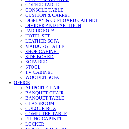
COFFEE TABLE
CONSOLE TABLE
CUSHION & CARPET
DISPLAY & CUPBOARD CABINET
DIVIDER AND PARTITION
FABRIC SOFA
HOTEL SET
LEATHER SOFA
MAHJONG TABLE
SHOE CABINET
SIDE BOARD
SOFA BED
STOOL
TV CABINET
WOODEN SOFA
OFFICE
AIRPORT CHAIR
BANQUET CHAIR
BANQUET TABLE
CLASSROOM
COLOUR BOX
COMPUTER TABLE
FILING CABINET
LOCKER