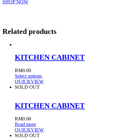
SHOP NOW
Related products
KITCHEN CABINET
RM
0.00
Select options
QUICKVIEW
SOLD OUT
KITCHEN CABINET
RM
0.00
Read more
QUICKVIEW
SOLD OUT