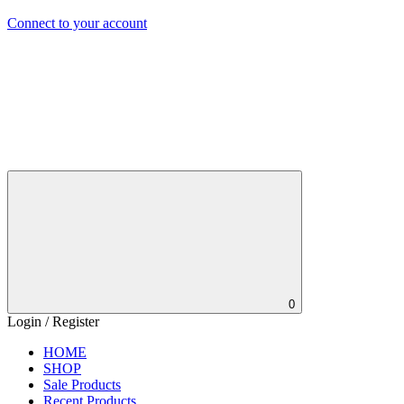
Connect to your account
0
Login / Register
HOME
SHOP
Sale Products
Recent Products