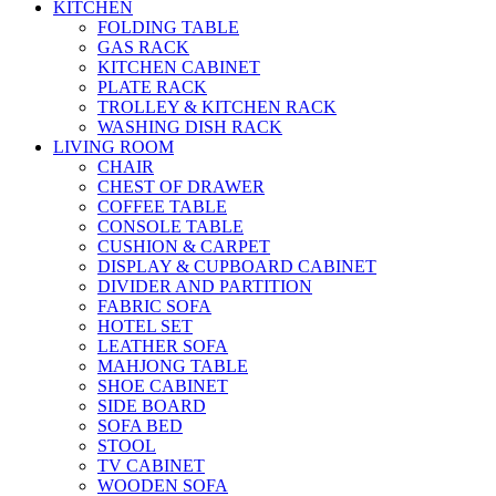
KITCHEN
FOLDING TABLE
GAS RACK
KITCHEN CABINET
PLATE RACK
TROLLEY & KITCHEN RACK
WASHING DISH RACK
LIVING ROOM
CHAIR
CHEST OF DRAWER
COFFEE TABLE
CONSOLE TABLE
CUSHION & CARPET
DISPLAY & CUPBOARD CABINET
DIVIDER AND PARTITION
FABRIC SOFA
HOTEL SET
LEATHER SOFA
MAHJONG TABLE
SHOE CABINET
SIDE BOARD
SOFA BED
STOOL
TV CABINET
WOODEN SOFA