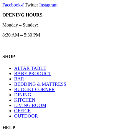
Facebook-f
Twitter
Instagram
OPENING HOURS
Monday – Sunday:
8:30 AM – 5:30 PM
SHOP
ALTAR TABLE
BABY PRODUCT
BAR
BEDDING & MATTRESS
BUDGET CORNER
DINING
KITCHEN
LIVING ROOM
OFFICE
OUTDOOR
HELP