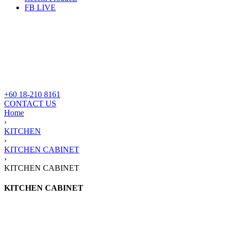
FB LIVE
+60 18-210 8161
CONTACT US
Home
›
KITCHEN
›
KITCHEN CABINET
›
KITCHEN CABINET
KITCHEN CABINET