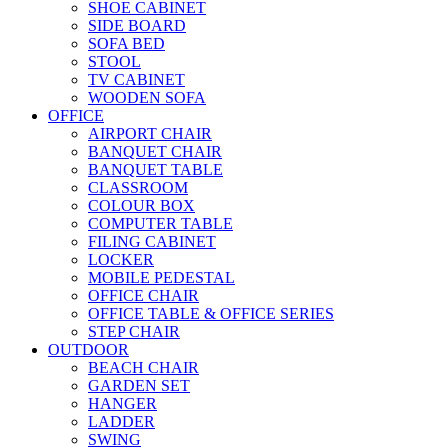
SHOE CABINET
SIDE BOARD
SOFA BED
STOOL
TV CABINET
WOODEN SOFA
OFFICE
AIRPORT CHAIR
BANQUET CHAIR
BANQUET TABLE
CLASSROOM
COLOUR BOX
COMPUTER TABLE
FILING CABINET
LOCKER
MOBILE PEDESTAL
OFFICE CHAIR
OFFICE TABLE & OFFICE SERIES
STEP CHAIR
OUTDOOR
BEACH CHAIR
GARDEN SET
HANGER
LADDER
SWING