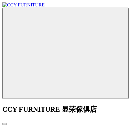
CCY FURNITURE 显荣傢俱店