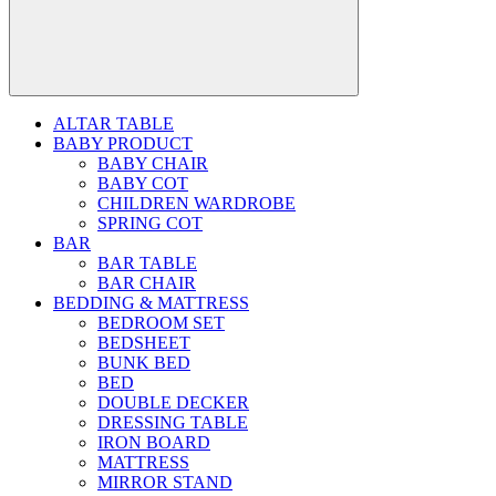
ALTAR TABLE
BABY PRODUCT
BABY CHAIR
BABY COT
CHILDREN WARDROBE
SPRING COT
BAR
BAR TABLE
BAR CHAIR
BEDDING & MATTRESS
BEDROOM SET
BEDSHEET
BUNK BED
BED
DOUBLE DECKER
DRESSING TABLE
IRON BOARD
MATTRESS
MIRROR STAND