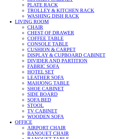
PLATE RACK
TROLLEY & KITCHEN RACK
WASHING DISH RACK
LIVING ROOM
CHAIR
CHEST OF DRAWER
COFFEE TABLE
CONSOLE TABLE
CUSHION & CARPET
DISPLAY & CUPBOARD CABINET
DIVIDER AND PARTITION
FABRIC SOFA
HOTEL SET
LEATHER SOFA
MAHJONG TABLE
SHOE CABINET
SIDE BOARD
SOFA BED
STOOL
TV CABINET
WOODEN SOFA
OFFICE
AIRPORT CHAIR
BANQUET CHAIR
BANQUET TABLE