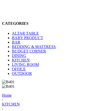
CATEGORIES
ALTAR TABLE
BABY PRODUCT
BAR
BEDDING & MATTRESS
BUDGET CORNER
DINING
KITCHEN
LIVING ROOM
OFFICE
OUTDOOR
Home
›
KITCHEN
›