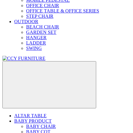
MOBILE PEDESTAL
OFFICE CHAIR
OFFICE TABLE & OFFICE SERIES
STEP CHAIR
OUTDOOR
BEACH CHAIR
GARDEN SET
HANGER
LADDER
SWING
ALTAR TABLE
BABY PRODUCT
BABY CHAIR
BABY COT