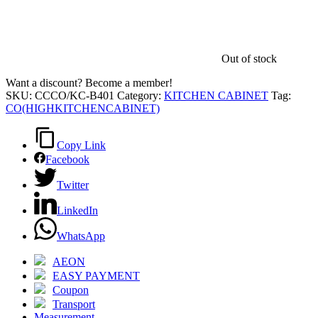
Out of stock
Want a discount? Become a member!
SKU:
CCCO/KC-B401
Category:
KITCHEN CABINET
Tag:
CO(HIGHKITCHENCABINET)
Copy Link
Facebook
Twitter
LinkedIn
WhatsApp
AEON
EASY PAYMENT
Coupon
Transport
Measurement