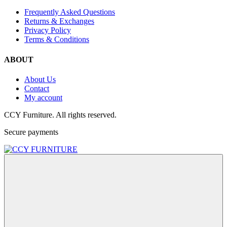
Frequently Asked Questions
Returns & Exchanges
Privacy Policy
Terms & Conditions
ABOUT
About Us
Contact
My account
CCY Furniture. All rights reserved.
Secure payments