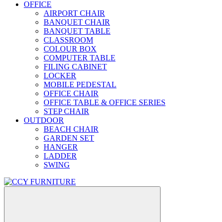
OFFICE
AIRPORT CHAIR
BANQUET CHAIR
BANQUET TABLE
CLASSROOM
COLOUR BOX
COMPUTER TABLE
FILING CABINET
LOCKER
MOBILE PEDESTAL
OFFICE CHAIR
OFFICE TABLE & OFFICE SERIES
STEP CHAIR
OUTDOOR
BEACH CHAIR
GARDEN SET
HANGER
LADDER
SWING