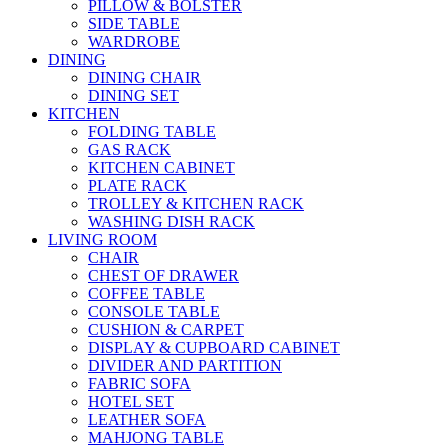
PILLOW & BOLSTER
SIDE TABLE
WARDROBE
DINING
DINING CHAIR
DINING SET
KITCHEN
FOLDING TABLE
GAS RACK
KITCHEN CABINET
PLATE RACK
TROLLEY & KITCHEN RACK
WASHING DISH RACK
LIVING ROOM
CHAIR
CHEST OF DRAWER
COFFEE TABLE
CONSOLE TABLE
CUSHION & CARPET
DISPLAY & CUPBOARD CABINET
DIVIDER AND PARTITION
FABRIC SOFA
HOTEL SET
LEATHER SOFA
MAHJONG TABLE