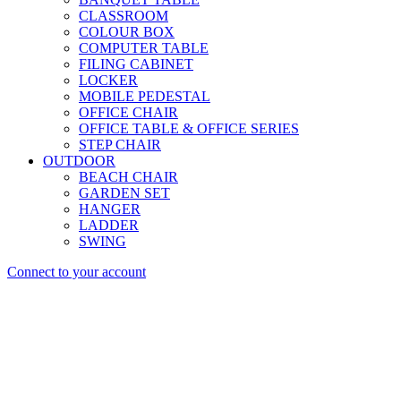
CLASSROOM
COLOUR BOX
COMPUTER TABLE
FILING CABINET
LOCKER
MOBILE PEDESTAL
OFFICE CHAIR
OFFICE TABLE & OFFICE SERIES
STEP CHAIR
OUTDOOR
BEACH CHAIR
GARDEN SET
HANGER
LADDER
SWING
Connect to your account