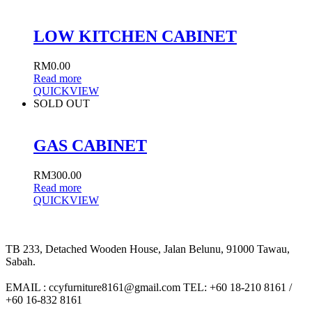
LOW KITCHEN CABINET
RM
0.00
Read more
QUICKVIEW
SOLD OUT
GAS CABINET
RM
300.00
Read more
QUICKVIEW
TB 233, Detached Wooden House, Jalan Belunu, 91000 Tawau,
Sabah.
EMAIL : ccyfurniture8161@gmail.com TEL: +60 18-210 8161 /
+60 16-832 8161