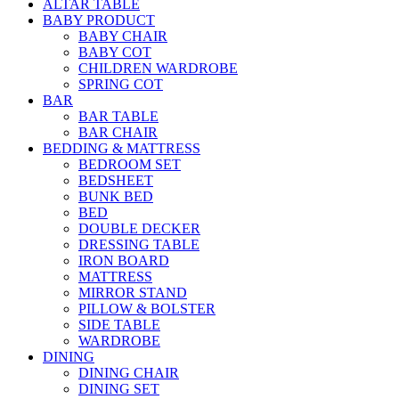
ALTAR TABLE
BABY PRODUCT
BABY CHAIR
BABY COT
CHILDREN WARDROBE
SPRING COT
BAR
BAR TABLE
BAR CHAIR
BEDDING & MATTRESS
BEDROOM SET
BEDSHEET
BUNK BED
BED
DOUBLE DECKER
DRESSING TABLE
IRON BOARD
MATTRESS
MIRROR STAND
PILLOW & BOLSTER
SIDE TABLE
WARDROBE
DINING
DINING CHAIR
DINING SET