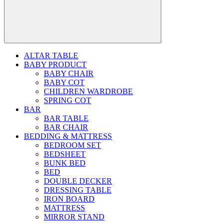
ALTAR TABLE
BABY PRODUCT
BABY CHAIR
BABY COT
CHILDREN WARDROBE
SPRING COT
BAR
BAR TABLE
BAR CHAIR
BEDDING & MATTRESS
BEDROOM SET
BEDSHEET
BUNK BED
BED
DOUBLE DECKER
DRESSING TABLE
IRON BOARD
MATTRESS
MIRROR STAND