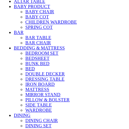
ALTAR TABLE
BABY PRODUCT
BABY CHAIR
BABY COT
CHILDREN WARDROBE
SPRING COT
BAR
BAR TABLE
BAR CHAIR
BEDDING & MATTRESS
BEDROOM SET
BEDSHEET
BUNK BED
BED
DOUBLE DECKER
DRESSING TABLE
IRON BOARD
MATTRESS
MIRROR STAND
PILLOW & BOLSTER
SIDE TABLE
WARDROBE
DINING
DINING CHAIR
DINING SET