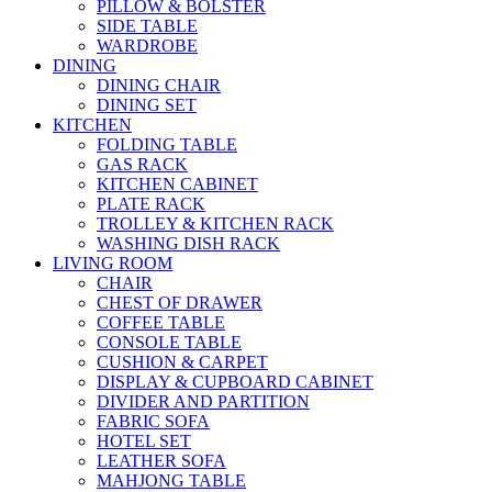
PILLOW & BOLSTER
SIDE TABLE
WARDROBE
DINING
DINING CHAIR
DINING SET
KITCHEN
FOLDING TABLE
GAS RACK
KITCHEN CABINET
PLATE RACK
TROLLEY & KITCHEN RACK
WASHING DISH RACK
LIVING ROOM
CHAIR
CHEST OF DRAWER
COFFEE TABLE
CONSOLE TABLE
CUSHION & CARPET
DISPLAY & CUPBOARD CABINET
DIVIDER AND PARTITION
FABRIC SOFA
HOTEL SET
LEATHER SOFA
MAHJONG TABLE