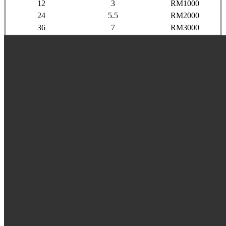
12
3
RM1000
24
5.5
RM2000
36
7
RM3000