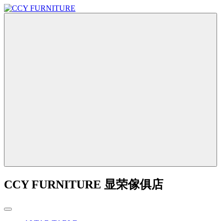
CCY FURNITURE 显荣傢俱店