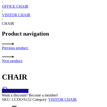
›
OFFICE CHAIR
›
VISITOR CHAIR
›
CHAIR
Product navigation
Previous product:
Next product:
CHAIR
Ask for Price
Want a discount? Become a member!
SKU:
CCDO/S122
Category:
VISITOR CHAIR