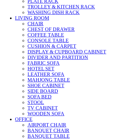
PLATE RACK
TROLLEY & KITCHEN RACK
WASHING DISH RACK
LIVING ROOM
CHAIR
CHEST OF DRAWER
COFFEE TABLE
CONSOLE TABLE
CUSHION & CARPET
DISPLAY & CUPBOARD CABINET
DIVIDER AND PARTITION
FABRIC SOFA
HOTEL SET
LEATHER SOFA
MAHJONG TABLE
SHOE CABINET
SIDE BOARD
SOFA BED
STOOL
TV CABINET
WOODEN SOFA
OFFICE
AIRPORT CHAIR
BANQUET CHAIR
BANQUET TABLE