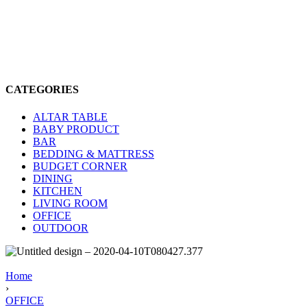
CATEGORIES
ALTAR TABLE
BABY PRODUCT
BAR
BEDDING & MATTRESS
BUDGET CORNER
DINING
KITCHEN
LIVING ROOM
OFFICE
OUTDOOR
Home
›
OFFICE