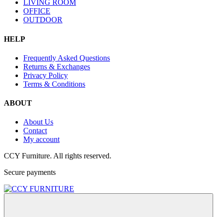
LIVING ROOM
OFFICE
OUTDOOR
HELP
Frequently Asked Questions
Returns & Exchanges
Privacy Policy
Terms & Conditions
ABOUT
About Us
Contact
My account
CCY Furniture. All rights reserved.
Secure payments