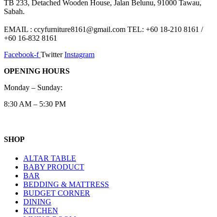
TB 233, Detached Wooden House, Jalan Belunu, 91000 Tawau,
Sabah.
EMAIL : ccyfurniture8161@gmail.com TEL: +60 18-210 8161 /
+60 16-832 8161
Facebook-f
Twitter
Instagram
OPENING HOURS
Monday – Sunday:
8:30 AM – 5:30 PM
SHOP
ALTAR TABLE
BABY PRODUCT
BAR
BEDDING & MATTRESS
BUDGET CORNER
DINING
KITCHEN