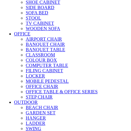
SHOE CABINET
SIDE BOARD
SOFA BED
STOOL
TV CABINET
WOODEN SOFA
OFFICE
AIRPORT CHAIR
BANQUET CHAIR
BANQUET TABLE
CLASSROOM
COLOUR BOX
COMPUTER TABLE
FILING CABINET
LOCKER
MOBILE PEDESTAL
OFFICE CHAIR
OFFICE TABLE & OFFICE SERIES
STEP CHAIR
OUTDOOR
BEACH CHAIR
GARDEN SET
HANGER
LADDER
SWING