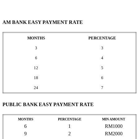
AM BANK EASY PAYMENT RATE
MONTHS
PERCENTAGE
3
3
6
4
12
5
18
6
24
7
PUBLIC BANK EASY PAYMENT RATE
MONTHS
PERCENTAGE
MIN AMOUNT
6
1
RM1000
9
2
RM2000