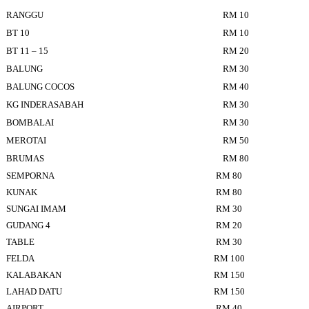
RANGGU
RM 10
BT 10
RM 10
BT 11 – 15
RM 20
BALUNG
RM 30
BALUNG COCOS
RM 40
KG INDERASABAH
RM 30
BOMBALAI
RM 30
MEROTAI
RM 50
BRUMAS
RM 80
SEMPORNA
RM 80
KUNAK
RM 80
SUNGAI IMAM
RM 30
GUDANG 4
RM 20
TABLE
RM 30
FELDA
RM 100
KALABAKAN
RM 150
LAHAD DATU
RM 150
AIRPORT
RM 40