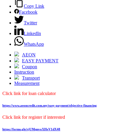
Copy Link
Facebook
Twitter
LinkedIn
WhatsApp
AEON
EASY PAYMENT
Coupon
Instruction
Transport
Measurement
Click link for loan calculator
https://www.aeoncredit.com.my/easy-payment/objective-financing
Click link for register if interested
https://forms.gle/rjUMqnvoXHeV1dX48