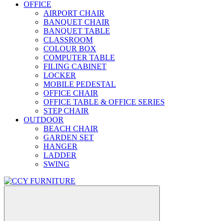
OFFICE
AIRPORT CHAIR
BANQUET CHAIR
BANQUET TABLE
CLASSROOM
COLOUR BOX
COMPUTER TABLE
FILING CABINET
LOCKER
MOBILE PEDESTAL
OFFICE CHAIR
OFFICE TABLE & OFFICE SERIES
STEP CHAIR
OUTDOOR
BEACH CHAIR
GARDEN SET
HANGER
LADDER
SWING