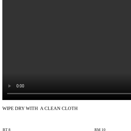
WIPE DRY WITH A CLEAN CLOTH
BT 8
RM 10