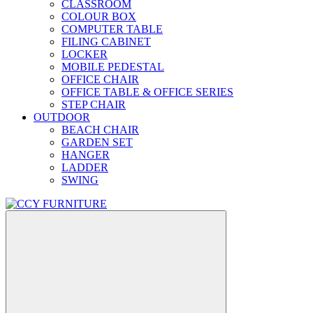
CLASSROOM
COLOUR BOX
COMPUTER TABLE
FILING CABINET
LOCKER
MOBILE PEDESTAL
OFFICE CHAIR
OFFICE TABLE & OFFICE SERIES
STEP CHAIR
OUTDOOR
BEACH CHAIR
GARDEN SET
HANGER
LADDER
SWING