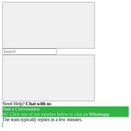
Need Help?
Chat with us
Start a Conversation
Hi! Click one of our member below to chat on
Whatsapp
The team typically replies in a few minutes.