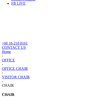
FB LIVE
+60 18-210 8161
CONTACT US
Home
›
OFFICE
›
OFFICE CHAIR
›
VISITOR CHAIR
›
CHAIR
CHAIR