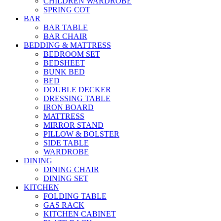
CHILDREN WARDROBE
SPRING COT
BAR
BAR TABLE
BAR CHAIR
BEDDING & MATTRESS
BEDROOM SET
BEDSHEET
BUNK BED
BED
DOUBLE DECKER
DRESSING TABLE
IRON BOARD
MATTRESS
MIRROR STAND
PILLOW & BOLSTER
SIDE TABLE
WARDROBE
DINING
DINING CHAIR
DINING SET
KITCHEN
FOLDING TABLE
GAS RACK
KITCHEN CABINET