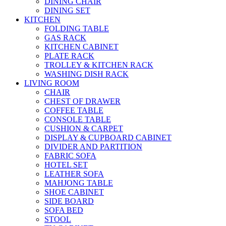
DINING CHAIR
DINING SET
KITCHEN
FOLDING TABLE
GAS RACK
KITCHEN CABINET
PLATE RACK
TROLLEY & KITCHEN RACK
WASHING DISH RACK
LIVING ROOM
CHAIR
CHEST OF DRAWER
COFFEE TABLE
CONSOLE TABLE
CUSHION & CARPET
DISPLAY & CUPBOARD CABINET
DIVIDER AND PARTITION
FABRIC SOFA
HOTEL SET
LEATHER SOFA
MAHJONG TABLE
SHOE CABINET
SIDE BOARD
SOFA BED
STOOL