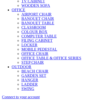
TV CABINET
WOODEN SOFA
OFFICE
AIRPORT CHAIR
BANQUET CHAIR
BANQUET TABLE
CLASSROOM
COLOUR BOX
COMPUTER TABLE
FILING CABINET
LOCKER
MOBILE PEDESTAL
OFFICE CHAIR
OFFICE TABLE & OFFICE SERIES
STEP CHAIR
OUTDOOR
BEACH CHAIR
GARDEN SET
HANGER
LADDER
SWING
Connect to your account