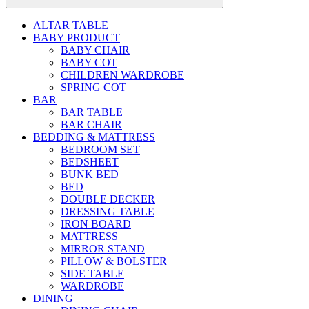
ALTAR TABLE
BABY PRODUCT
BABY CHAIR
BABY COT
CHILDREN WARDROBE
SPRING COT
BAR
BAR TABLE
BAR CHAIR
BEDDING & MATTRESS
BEDROOM SET
BEDSHEET
BUNK BED
BED
DOUBLE DECKER
DRESSING TABLE
IRON BOARD
MATTRESS
MIRROR STAND
PILLOW & BOLSTER
SIDE TABLE
WARDROBE
DINING