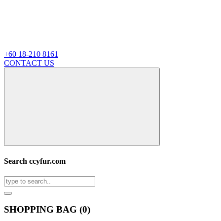
+60 18-210 8161
CONTACT US
Search ccyfur.com
SHOPPING BAG (
0
)