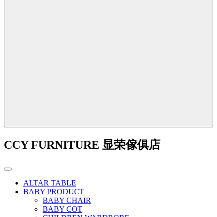
CCY FURNITURE 显荣傢俱店
ALTAR TABLE
BABY PRODUCT
BABY CHAIR
BABY COT