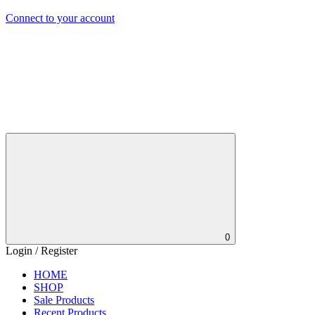
Connect to your account
0
Login / Register
HOME
SHOP
Sale Products
Recent Products