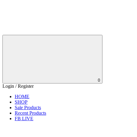
0
Login / Register
HOME
SHOP
Sale Products
Recent Products
FB LIVE