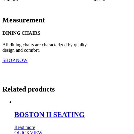
Measurement
DINING CHAIRS
All dining chairs are characterized by quality,
design and comfort.
SHOP NOW
Related products
BOSTON II SEATING
Read more
QUICKVIEW