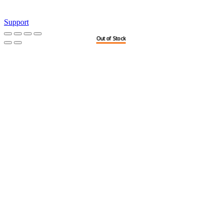
Support
Out of Stock
Out of Stock