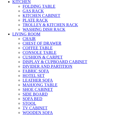
KITCHEN
FOLDING TABLE
GAS RACK
KITCHEN CABINET
PLATE RACK
TROLLEY & KITCHEN RACK
WASHING DISH RACK
LIVING ROOM
CHAIR
CHEST OF DRAWER
COFFEE TABLE
CONSOLE TABLE
CUSHION & CARPET
DISPLAY & CUPBOARD CABINET
DIVIDER AND PARTITION
FABRIC SOFA
HOTEL SET
LEATHER SOFA
MAHJONG TABLE
SHOE CABINET
SIDE BOARD
SOFA BED
STOOL
TV CABINET
WOODEN SOFA