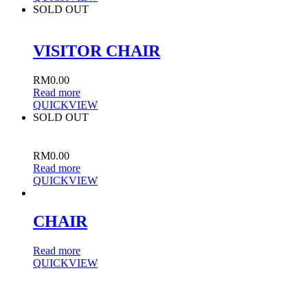
SOLD OUT
VISITOR CHAIR
RM
0.00
Read more
QUICKVIEW
SOLD OUT
RM
0.00
Read more
QUICKVIEW
CHAIR
Read more
QUICKVIEW