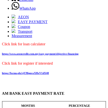
WhatsApp
AEON
EASY PAYMENT
Coupon
Transport
Measurement
Click link for loan calculator
https://www.aeoncredit.com.my/easy-payment/objective-financing
Click link for register if interested
https://forms.gle/rjUMqnvoXHeV1dX48
AM BANK EASY PAYMENT RATE
MONTHS
PERCENTAGE