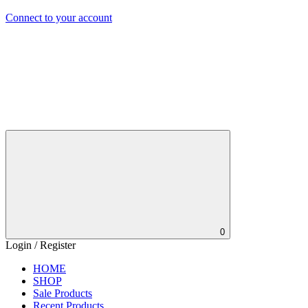
Connect to your account
0
Login / Register
HOME
SHOP
Sale Products
Recent Products