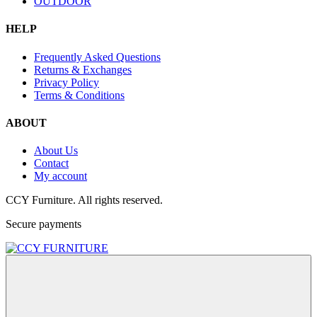
OUTDOOR
HELP
Frequently Asked Questions
Returns & Exchanges
Privacy Policy
Terms & Conditions
ABOUT
About Us
Contact
My account
CCY Furniture. All rights reserved.
Secure payments