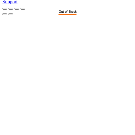
Support
Out of Stock
Out of Stock