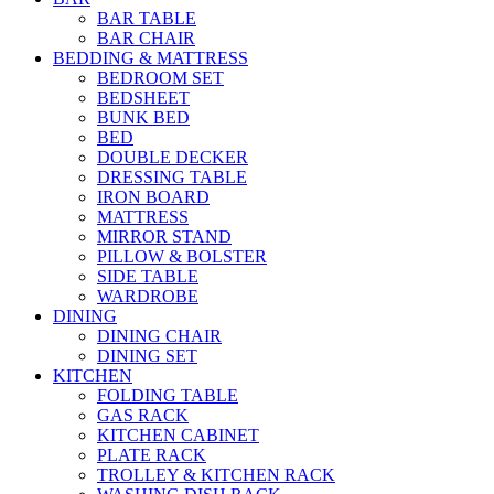
BAR TABLE
BAR CHAIR
BEDDING & MATTRESS
BEDROOM SET
BEDSHEET
BUNK BED
BED
DOUBLE DECKER
DRESSING TABLE
IRON BOARD
MATTRESS
MIRROR STAND
PILLOW & BOLSTER
SIDE TABLE
WARDROBE
DINING
DINING CHAIR
DINING SET
KITCHEN
FOLDING TABLE
GAS RACK
KITCHEN CABINET
PLATE RACK
TROLLEY & KITCHEN RACK