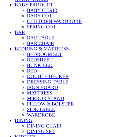
BABY PRODUCT
BABY CHAIR
BABY COT
CHILDREN WARDROBE
SPRING COT
BAR
BAR TABLE
BAR CHAIR
BEDDING & MATTRESS
BEDROOM SET
BEDSHEET
BUNK BED
BED
DOUBLE DECKER
DRESSING TABLE
IRON BOARD
MATTRESS
MIRROR STAND
PILLOW & BOLSTER
SIDE TABLE
WARDROBE
DINING
DINING CHAIR
DINING SET
KITCHEN