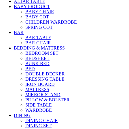
ALTAR TABLE
BABY PRODUCT
BABY CHAIR
BABY COT
CHILDREN WARDROBE
SPRING COT
BAR
BAR TABLE
BAR CHAIR
BEDDING & MATTRESS
BEDROOM SET
BEDSHEET
BUNK BED
BED
DOUBLE DECKER
DRESSING TABLE
IRON BOARD
MATTRESS
MIRROR STAND
PILLOW & BOLSTER
SIDE TABLE
WARDROBE
DINING
DINING CHAIR
DINING SET