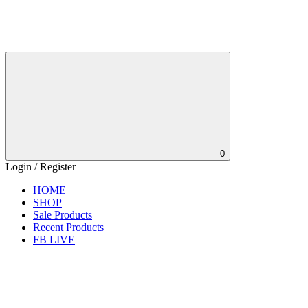
0
Login / Register
HOME
SHOP
Sale Products
Recent Products
FB LIVE