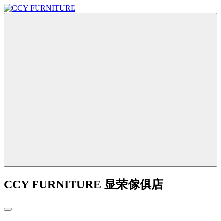
CCY FURNITURE 显荣傢俱店