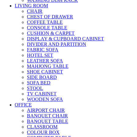
WASHING DISH RACK
LIVING ROOM
CHAIR
CHEST OF DRAWER
COFFEE TABLE
CONSOLE TABLE
CUSHION & CARPET
DISPLAY & CUPBOARD CABINET
DIVIDER AND PARTITION
FABRIC SOFA
HOTEL SET
LEATHER SOFA
MAHJONG TABLE
SHOE CABINET
SIDE BOARD
SOFA BED
STOOL
TV CABINET
WOODEN SOFA
OFFICE
AIRPORT CHAIR
BANQUET CHAIR
BANQUET TABLE
CLASSROOM
COLOUR BOX