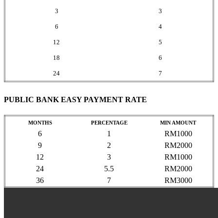
3
3
6
4
12
5
18
6
24
7
PUBLIC BANK EASY PAYMENT RATE
MONTHS
PERCENTAGE
MIN AMOUNT
6
1
RM1000
9
2
RM2000
12
3
RM1000
24
5.5
RM2000
36
7
RM3000