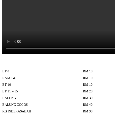
BT 8
RM 10
RANGGU
RM 10
BT 10
RM 10
BT 11 – 15
RM 20
BALUNG
RM 30
BALUNG COCOS
RM 40
KG INDERASABAH
RM 30