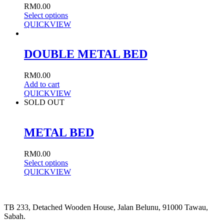
RM
0.00
Select options
QUICKVIEW
DOUBLE METAL BED
RM
0.00
Add to cart
QUICKVIEW
SOLD OUT
METAL BED
RM
0.00
Select options
QUICKVIEW
TB 233, Detached Wooden House, Jalan Belunu, 91000 Tawau,
Sabah.