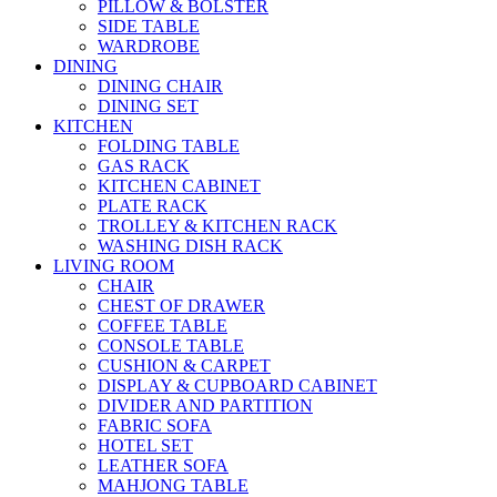
PILLOW & BOLSTER
SIDE TABLE
WARDROBE
DINING
DINING CHAIR
DINING SET
KITCHEN
FOLDING TABLE
GAS RACK
KITCHEN CABINET
PLATE RACK
TROLLEY & KITCHEN RACK
WASHING DISH RACK
LIVING ROOM
CHAIR
CHEST OF DRAWER
COFFEE TABLE
CONSOLE TABLE
CUSHION & CARPET
DISPLAY & CUPBOARD CABINET
DIVIDER AND PARTITION
FABRIC SOFA
HOTEL SET
LEATHER SOFA
MAHJONG TABLE