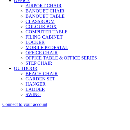
OFFICE
AIRPORT CHAIR
BANQUET CHAIR
BANQUET TABLE
CLASSROOM
COLOUR BOX
COMPUTER TABLE
FILING CABINET
LOCKER
MOBILE PEDESTAL
OFFICE CHAIR
OFFICE TABLE & OFFICE SERIES
STEP CHAIR
OUTDOOR
BEACH CHAIR
GARDEN SET
HANGER
LADDER
SWING
Connect to your account