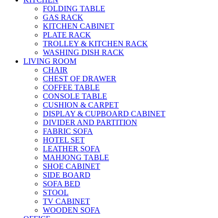
FOLDING TABLE
GAS RACK
KITCHEN CABINET
PLATE RACK
TROLLEY & KITCHEN RACK
WASHING DISH RACK
LIVING ROOM
CHAIR
CHEST OF DRAWER
COFFEE TABLE
CONSOLE TABLE
CUSHION & CARPET
DISPLAY & CUPBOARD CABINET
DIVIDER AND PARTITION
FABRIC SOFA
HOTEL SET
LEATHER SOFA
MAHJONG TABLE
SHOE CABINET
SIDE BOARD
SOFA BED
STOOL
TV CABINET
WOODEN SOFA