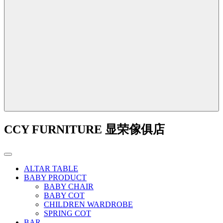
CCY FURNITURE 显荣傢俱店
ALTAR TABLE
BABY PRODUCT
BABY CHAIR
BABY COT
CHILDREN WARDROBE
SPRING COT
BAR