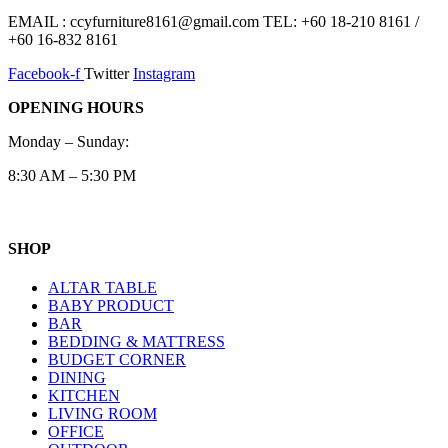
EMAIL : ccyfurniture8161@gmail.com TEL: +60 18-210 8161 /
+60 16-832 8161
Facebook-f
Twitter
Instagram
OPENING HOURS
Monday – Sunday:
8:30 AM – 5:30 PM
SHOP
ALTAR TABLE
BABY PRODUCT
BAR
BEDDING & MATTRESS
BUDGET CORNER
DINING
KITCHEN
LIVING ROOM
OFFICE