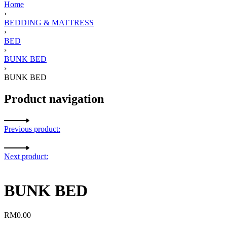
Home
›
BEDDING & MATTRESS
›
BED
›
BUNK BED
›
BUNK BED
Product navigation
Previous product:
Next product:
BUNK BED
RM
0.00