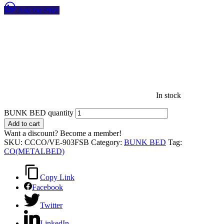
Ask for Price
In stock
BUNK BED quantity
Add to cart
Want a discount? Become a member!
SKU:
CCCO/VE-903FSB
Category:
BUNK BED
Tag:
CO(METALBED)
Copy Link
Facebook
Twitter
LinkedIn