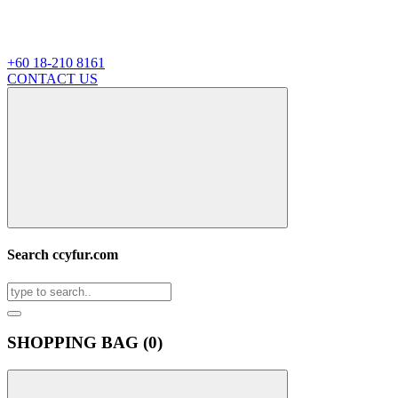
+60 18-210 8161
CONTACT US
Search ccyfur.com
SHOPPING BAG (
0
)