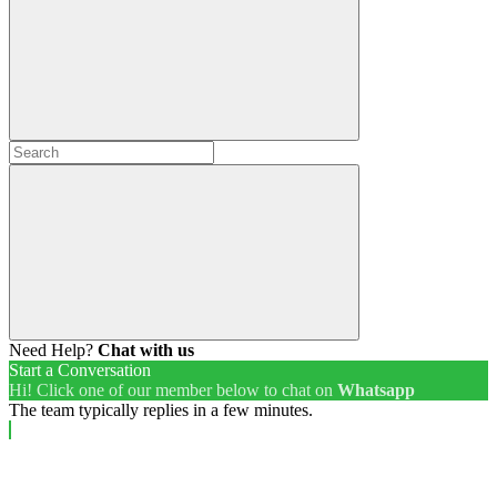
Need Help?
Chat with us
Start a Conversation
Hi! Click one of our member below to chat on
Whatsapp
The team typically replies in a few minutes.