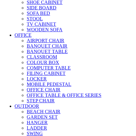
SHOE CABINET
SIDE BOARD
SOFA BED
STOOL
TV CABINET
WOODEN SOFA
OFFICE
AIRPORT CHAIR
BANQUET CHAIR
BANQUET TABLE
CLASSROOM
COLOUR BOX
COMPUTER TABLE
FILING CABINET
LOCKER
MOBILE PEDESTAL
OFFICE CHAIR
OFFICE TABLE & OFFICE SERIES
STEP CHAIR
OUTDOOR
BEACH CHAIR
GARDEN SET
HANGER
LADDER
SWING