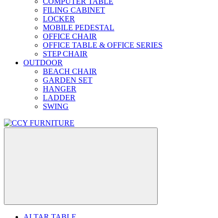
COMPUTER TABLE
FILING CABINET
LOCKER
MOBILE PEDESTAL
OFFICE CHAIR
OFFICE TABLE & OFFICE SERIES
STEP CHAIR
OUTDOOR
BEACH CHAIR
GARDEN SET
HANGER
LADDER
SWING
ALTAR TABLE