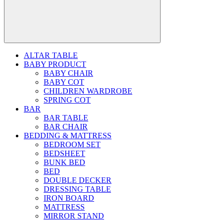
ALTAR TABLE
BABY PRODUCT
BABY CHAIR
BABY COT
CHILDREN WARDROBE
SPRING COT
BAR
BAR TABLE
BAR CHAIR
BEDDING & MATTRESS
BEDROOM SET
BEDSHEET
BUNK BED
BED
DOUBLE DECKER
DRESSING TABLE
IRON BOARD
MATTRESS
MIRROR STAND