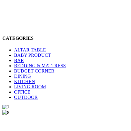
CATEGORIES
ALTAR TABLE
BABY PRODUCT
BAR
BEDDING & MATTRESS
BUDGET CORNER
DINING
KITCHEN
LIVING ROOM
OFFICE
OUTDOOR