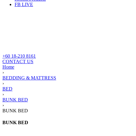
FB LIVE
+60 18-210 8161
CONTACT US
Home
›
BEDDING & MATTRESS
›
BED
›
BUNK BED
›
BUNK BED
BUNK BED