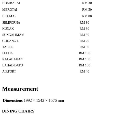
BOMBALAI
RM 30
MEROTAI
RM 50
BRUMAS
RM 80
SEMPORNA
RM 80
KUNAK
RM 80
SUNGAI IMAM
RM 30
GUDANG 4
RM 20
TABLE
RM 30
FELDA
RM 100
KALABAKAN
RM 150
LAHAD DATU
RM 150
AIRPORT
RM 40
Measurement
Dimensions
1992 × 1542 × 1576 mm
DINING CHAIRS