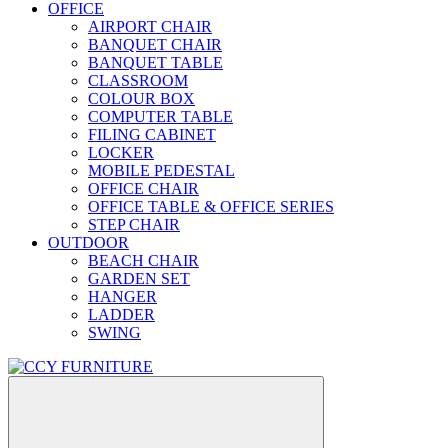
OFFICE
AIRPORT CHAIR
BANQUET CHAIR
BANQUET TABLE
CLASSROOM
COLOUR BOX
COMPUTER TABLE
FILING CABINET
LOCKER
MOBILE PEDESTAL
OFFICE CHAIR
OFFICE TABLE & OFFICE SERIES
STEP CHAIR
OUTDOOR
BEACH CHAIR
GARDEN SET
HANGER
LADDER
SWING