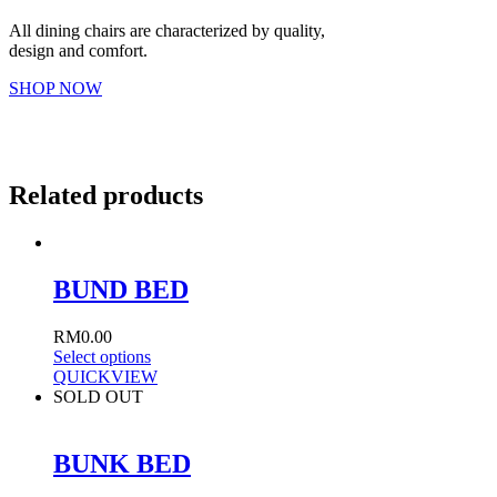
All dining chairs are characterized by quality,
design and comfort.
SHOP NOW
Related products
BUND BED
RM
0.00
Select options
QUICKVIEW
SOLD OUT
BUNK BED