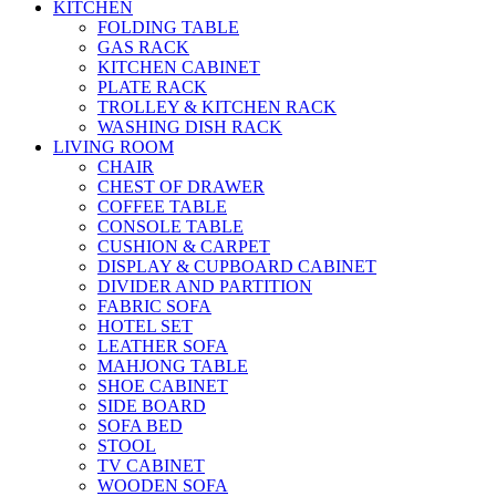
KITCHEN
FOLDING TABLE
GAS RACK
KITCHEN CABINET
PLATE RACK
TROLLEY & KITCHEN RACK
WASHING DISH RACK
LIVING ROOM
CHAIR
CHEST OF DRAWER
COFFEE TABLE
CONSOLE TABLE
CUSHION & CARPET
DISPLAY & CUPBOARD CABINET
DIVIDER AND PARTITION
FABRIC SOFA
HOTEL SET
LEATHER SOFA
MAHJONG TABLE
SHOE CABINET
SIDE BOARD
SOFA BED
STOOL
TV CABINET
WOODEN SOFA