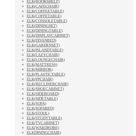
ELK(BOOKSHELF)
ELK(CAFECHAIR)
ELK(COFFEETABLE)
ELK(COFFETABLE)
ELK(CONSOLETABLE)
ELK(DININGSET)
ELK(DININGTABLE)
ELK(DISPLAYCABINET)
ELK(DIVANBED)
ELK(GARDENSET)
ELK(ISLANDTABLE)
ELK(LAZYCHAIR)
ELK(LOUNGECHAIR)
ELK(MATTRESS)
ELK(MIRROR)
ELK(PLASTICTABLE)
ELK(PPCHAIR)
ELK(RECLINERCHAIR)
ELK(SHOECABINET)
ELK(SIDEBOARD)
ELK(SIDETABLE)
ELK(SOFA)
ELK(SOFABED)
ELK(STOOL)
ELK(STUDYTABLE)
ELK(TVCABINET)
ELK(WARDROBE)
ELKDININGCHAIR)