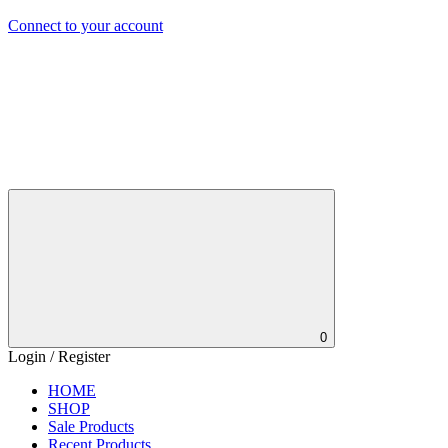
Connect to your account
0
Login / Register
HOME
SHOP
Sale Products
Recent Products