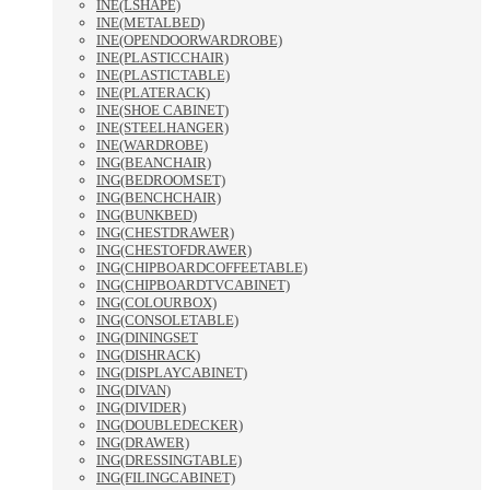
INE(LSHAPE)
INE(METALBED)
INE(OPENDOORWARDROBE)
INE(PLASTICCHAIR)
INE(PLASTICTABLE)
INE(PLATERACK)
INE(SHOE CABINET)
INE(STEELHANGER)
INE(WARDROBE)
ING(BEANCHAIR)
ING(BEDROOMSET)
ING(BENCHCHAIR)
ING(BUNKBED)
ING(CHESTDRAWER)
ING(CHESTOFDRAWER)
ING(CHIPBOARDCOFFEETABLE)
ING(CHIPBOARDTVCABINET)
ING(COLOURBOX)
ING(CONSOLETABLE)
ING(DININGSET
ING(DISHRACK)
ING(DISPLAYCABINET)
ING(DIVAN)
ING(DIVIDER)
ING(DOUBLEDECKER)
ING(DRAWER)
ING(DRESSINGTABLE)
ING(FILINGCABINET)