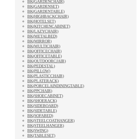
BK(GARDENCHAIR)
BK(GARDENSET)
BK(GARDENTABLE)
BK(HIGHBACKCHAIR)
BK(HOTELSET)
BK(KITCHENCABINET)
BK(LAZYCHAIR)
BK(METALBED)
BK(MIRROR)
BK(MULTICHAIR)
BK(OFFICECHAIR)
BK(OFFICETABLE)
BK(OUTDOORCJAIR)
BK(PEDESTAL)
BK(PILLOW)
BK(PLASTICCHAIR)
BK(PLATERACK)
BK(PORCELAINDININGTABLE)
BK(PPCHAIR)
BK(SHOECABINET)
BK(SHOERACK)
BK(SIDEBOARD)
BK(SIDETABLE)
BK(SOFABED)
BK(STEELCOATHANGER)
BK(STEELHANGER)
BK(SWING)
BK(TABLESET)