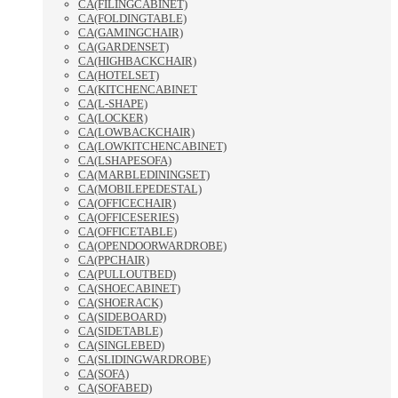
CA(FILINGCABINET)
CA(FOLDINGTABLE)
CA(GAMINGCHAIR)
CA(GARDENSET)
CA(HIGHBACKCHAIR)
CA(HOTELSET)
CA(KITCHENCABINET
CA(L-SHAPE)
CA(LOCKER)
CA(LOWBACKCHAIR)
CA(LOWKITCHENCABINET)
CA(LSHAPESOFA)
CA(MARBLEDININGSET)
CA(MOBILEPEDESTAL)
CA(OFFICECHAIR)
CA(OFFICESERIES)
CA(OFFICETABLE)
CA(OPENDOORWARDROBE)
CA(PPCHAIR)
CA(PULLOUTBED)
CA(SHOECABINET)
CA(SHOERACK)
CA(SIDEBOARD)
CA(SIDETABLE)
CA(SINGLEBED)
CA(SLIDINGWARDROBE)
CA(SOFA)
CA(SOFABED)