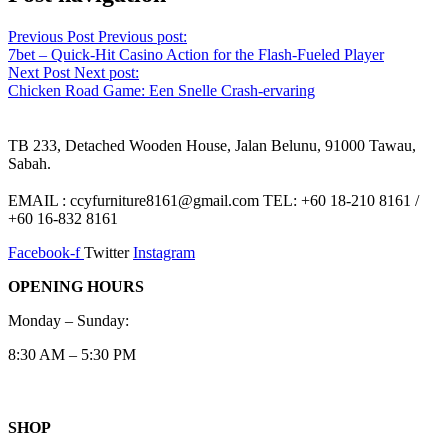
Previous Post
Previous post:
7bet – Quick‑Hit Casino Action for the Flash‑Fueled Player
Next Post
Next post:
Chicken Road Game: Een Snelle Crash-ervaring
TB 233, Detached Wooden House, Jalan Belunu, 91000 Tawau,
Sabah.
EMAIL : ccyfurniture8161@gmail.com TEL: +60 18-210 8161 /
+60 16-832 8161
Facebook-f
Twitter
Instagram
OPENING HOURS
Monday – Sunday:
8:30 AM – 5:30 PM
SHOP