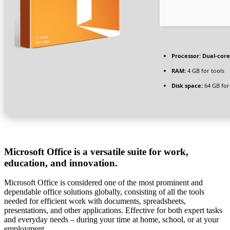
Processor:
Dual-core
RAM:
4 GB for tools
Disk space:
64 GB for
Microsoft Office is a versatile suite for work,
education, and innovation.
Microsoft Office is considered one of the most prominent and
dependable office solutions globally, consisting of all the tools
needed for efficient work with documents, spreadsheets,
presentations, and other applications. Effective for both expert tasks
and everyday needs – during your time at home, school, or at your
employment.