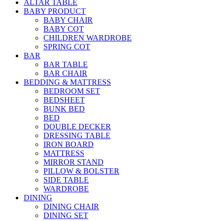
ALTAR TABLE
BABY PRODUCT
BABY CHAIR
BABY COT
CHILDREN WARDROBE
SPRING COT
BAR
BAR TABLE
BAR CHAIR
BEDDING & MATTRESS
BEDROOM SET
BEDSHEET
BUNK BED
BED
DOUBLE DECKER
DRESSING TABLE
IRON BOARD
MATTRESS
MIRROR STAND
PILLOW & BOLSTER
SIDE TABLE
WARDROBE
DINING
DINING CHAIR
DINING SET