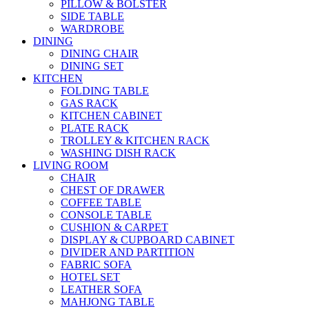
PILLOW & BOLSTER
SIDE TABLE
WARDROBE
DINING
DINING CHAIR
DINING SET
KITCHEN
FOLDING TABLE
GAS RACK
KITCHEN CABINET
PLATE RACK
TROLLEY & KITCHEN RACK
WASHING DISH RACK
LIVING ROOM
CHAIR
CHEST OF DRAWER
COFFEE TABLE
CONSOLE TABLE
CUSHION & CARPET
DISPLAY & CUPBOARD CABINET
DIVIDER AND PARTITION
FABRIC SOFA
HOTEL SET
LEATHER SOFA
MAHJONG TABLE