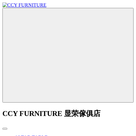
CCY FURNITURE 显荣傢俱店