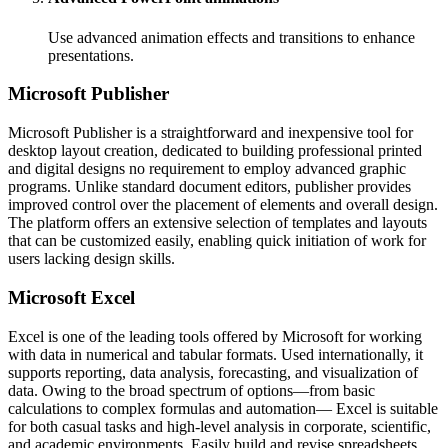
Use advanced animation effects and transitions to enhance
presentations.
Microsoft Publisher
Microsoft Publisher is a straightforward and inexpensive tool for
desktop layout creation, dedicated to building professional printed
and digital designs no requirement to employ advanced graphic
programs. Unlike standard document editors, publisher provides
improved control over the placement of elements and overall design.
The platform offers an extensive selection of templates and layouts
that can be customized easily, enabling quick initiation of work for
users lacking design skills.
Microsoft Excel
Excel is one of the leading tools offered by Microsoft for working
with data in numerical and tabular formats. Used internationally, it
supports reporting, data analysis, forecasting, and visualization of
data. Owing to the broad spectrum of options—from basic
calculations to complex formulas and automation— Excel is suitable
for both casual tasks and high-level analysis in corporate, scientific,
and academic environments. Easily build and revise spreadsheets