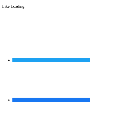
Like
Loading...