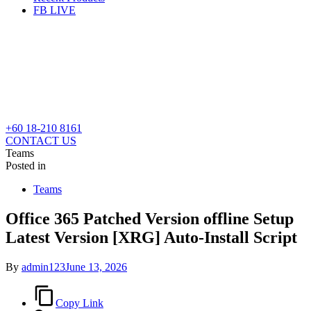
FB LIVE
+60 18-210 8161
CONTACT US
Teams
Posted in
Teams
Office 365 Patched Version offline Setup
Latest Version [XRG] Auto-Install Script
By
admin123
June 13, 2026
Copy Link