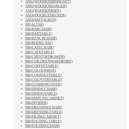
ANG(WOODENDININGSET)
ANG(WOODENHANGER)
ANG(WOODENSOFA)
ASIA(DOUBLEDECKER)
ASIA(METALBED)
BF(ALTAR)
BK(BARCHAIR)
BK(BARTABLE)
BK(BENCHCHAIR)
BK(BOOKCASE)
BK(CAFECHAIR)
BK(CAFETABLE)
BK(CHESTOFDRAWER)
BK(CHILDRENWARDROBE)
BK(COFFEETABLE)
BK(COLOURBOX)
BK(CONSOLETABLE)
BK(COUNTERTABLE)
BK(CUSHIONCOVER)
BK(DININGCHAIR)
BK(DININGTABLE)
BK(DISPLAYCABINET)
BK(DIVIDER)
BK(DRESSINGCHAIR)
BK(DRESSINGTABLE)
BK(FILINGCABINET)
BK(FOLDING TABLE)
BK(FOLDINGCHAIR)