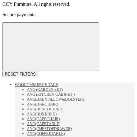
CCY Furniture. All rights reserved.
Secure payments
RESET FILTERS
WOOCOMMERCE TAGS
ANG (GARDEN SET)
ANG (KITCHEN CABINET )
ANG(BABYPILLOW&BOLSTER)
ANG(BARCHAIR)
ANG(BENCHCHAIR)
ANG(BUNKBED)
ANG(CAFECHAIR)
ANG(CAFETABLE)
ANG(CHESTOFDRAWER)
ANG(COFFEETABLE)