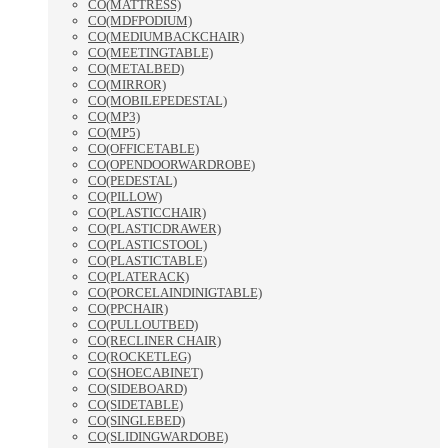
CO(MATTRESS)
CO(MDFPODIUM)
CO(MEDIUMBACKCHAIR)
CO(MEETINGTABLE)
CO(METALBED)
CO(MIRROR)
CO(MOBILEPEDESTAL)
CO(MP3)
CO(MP5)
CO(OFFICETABLE)
CO(OPENDOORWARDROBE)
CO(PEDESTAL)
CO(PILLOW)
CO(PLASTICCHAIR)
CO(PLASTICDRAWER)
CO(PLASTICSTOOL)
CO(PLASTICTABLE)
CO(PLATERACK)
CO(PORCELAINDINIGTABLE)
CO(PPCHAIR)
CO(PULLOUTBED)
CO(RECLINER CHAIR)
CO(ROCKETLEG)
CO(SHOECABINET)
CO(SIDEBOARD)
CO(SIDETABLE)
CO(SINGLEBED)
CO(SLIDINGWARDOBE)