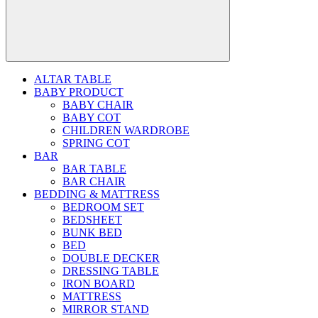
ALTAR TABLE
BABY PRODUCT
BABY CHAIR
BABY COT
CHILDREN WARDROBE
SPRING COT
BAR
BAR TABLE
BAR CHAIR
BEDDING & MATTRESS
BEDROOM SET
BEDSHEET
BUNK BED
BED
DOUBLE DECKER
DRESSING TABLE
IRON BOARD
MATTRESS
MIRROR STAND