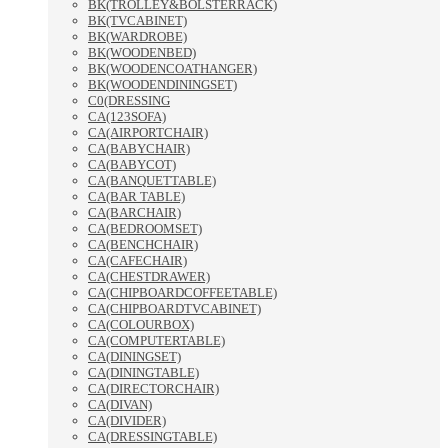
BK(TROLLEY&BOLSTERRACK)
BK(TVCABINET)
BK(WARDROBE)
BK(WOODENBED)
BK(WOODENCOATHANGER)
BK(WOODENDININGSET)
C0(DRESSING
CA(123SOFA)
CA(AIRPORTCHAIR)
CA(BABYCHAIR)
CA(BABYCOT)
CA(BANQUETTABLE)
CA(BAR TABLE)
CA(BARCHAIR)
CA(BEDROOMSET)
CA(BENCHCHAIR)
CA(CAFECHAIR)
CA(CHESTDRAWER)
CA(CHIPBOARDCOFFEETABLE)
CA(CHIPBOARDTVCABINET)
CA(COLOURBOX)
CA(COMPUTERTABLE)
CA(DININGSET)
CA(DININGTABLE)
CA(DIRECTORCHAIR)
CA(DIVAN)
CA(DIVIDER)
CA(DRESSINGTABLE)