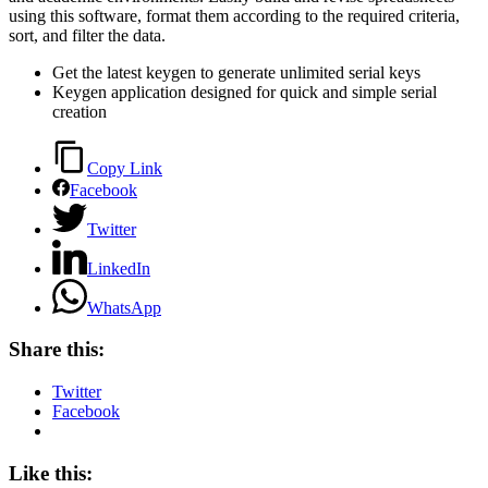
using this software, format them according to the required criteria,
sort, and filter the data.
Get the latest keygen to generate unlimited serial keys
Keygen application designed for quick and simple serial
creation
Copy Link
Facebook
Twitter
LinkedIn
WhatsApp
Share this:
Twitter
Facebook
Like this: