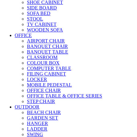
SHOE CABINET
SIDE BOARD
SOFA BED
STOOL
TV CABINET
WOODEN SOFA
OFFICE
AIRPORT CHAIR
BANQUET CHAIR
BANQUET TABLE
CLASSROOM
COLOUR BOX
COMPUTER TABLE
FILING CABINET
LOCKER
MOBILE PEDESTAL
OFFICE CHAIR
OFFICE TABLE & OFFICE SERIES
STEP CHAIR
OUTDOOR
BEACH CHAIR
GARDEN SET
HANGER
LADDER
SWING