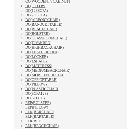
CO(WOODENTVCABINET)
DL(PILLOW)
DO(123SOFA)
DO(23 SOFA)
DO(AIRPORTCHAIR)
DO(BANQUETTABLE)
DO(BENCHCHAIR)
DO(BOLSTER)
DO(CLASSROOMCHAIR)
DO(DIVANBED)
DO(HIGHBACKCHAIR)
DO(LEATHERSOFA)
DO(LOCKER)
DO(LSHAPE)
DO(MATTRESS)
DO(MEDIUMBACKCHAIR)
DO(MOBILEPEDESTAL)
DO(OFFICETABLE)
DO(PILLOW)
DO(PLASTICCHAIR)
DO(SOFA123)
DO(STOOL)
EEP(BOLSTER)
EEP(PILLOW)
ELK(BARCHAIR)
ELK(BARTABLE)
ELK(BED)
ELK(BENCHCHAIR)