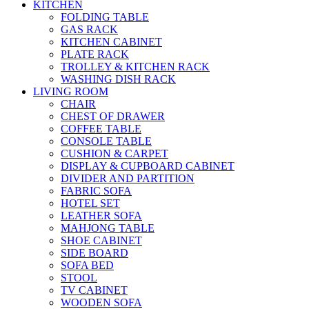
KITCHEN
FOLDING TABLE
GAS RACK
KITCHEN CABINET
PLATE RACK
TROLLEY & KITCHEN RACK
WASHING DISH RACK
LIVING ROOM
CHAIR
CHEST OF DRAWER
COFFEE TABLE
CONSOLE TABLE
CUSHION & CARPET
DISPLAY & CUPBOARD CABINET
DIVIDER AND PARTITION
FABRIC SOFA
HOTEL SET
LEATHER SOFA
MAHJONG TABLE
SHOE CABINET
SIDE BOARD
SOFA BED
STOOL
TV CABINET
WOODEN SOFA