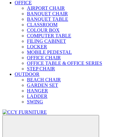
OFFICE
AIRPORT CHAIR
BANQUET CHAIR
BANQUET TABLE
CLASSROOM
COLOUR BOX
COMPUTER TABLE
FILING CABINET
LOCKER
MOBILE PEDESTAL
OFFICE CHAIR
OFFICE TABLE & OFFICE SERIES
STEP CHAIR
OUTDOOR
BEACH CHAIR
GARDEN SET
HANGER
LADDER
SWING