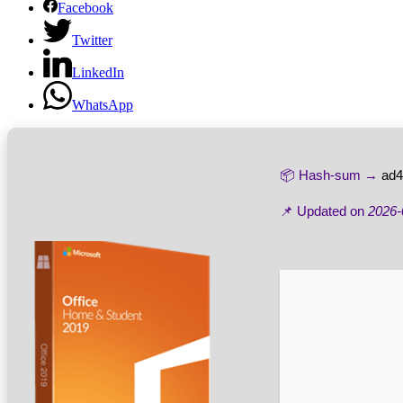
Facebook
Twitter
LinkedIn
WhatsApp
📦 Hash-sum →
ad4
📌 Updated on
2026-