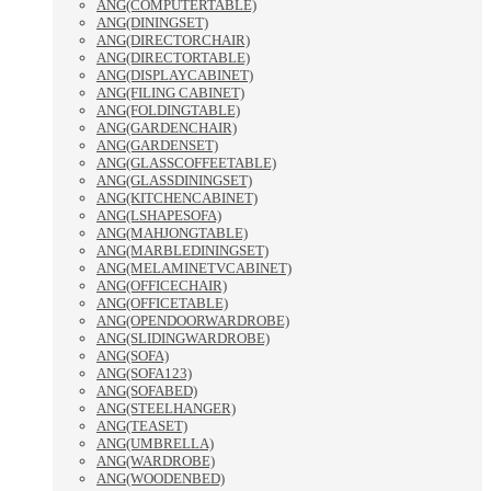
ANG(COMPUTERTABLE)
ANG(DININGSET)
ANG(DIRECTORCHAIR)
ANG(DIRECTORTABLE)
ANG(DISPLAYCABINET)
ANG(FILING CABINET)
ANG(FOLDINGTABLE)
ANG(GARDENCHAIR)
ANG(GARDENSET)
ANG(GLASSCOFFEETABLE)
ANG(GLASSDININGSET)
ANG(KITCHENCABINET)
ANG(LSHAPESOFA)
ANG(MAHJONGTABLE)
ANG(MARBLEDININGSET)
ANG(MELAMINETVCABINET)
ANG(OFFICECHAIR)
ANG(OFFICETABLE)
ANG(OPENDOORWARDROBE)
ANG(SLIDINGWARDROBE)
ANG(SOFA)
ANG(SOFA123)
ANG(SOFABED)
ANG(STEELHANGER)
ANG(TEASET)
ANG(UMBRELLA)
ANG(WARDROBE)
ANG(WOODENBED)