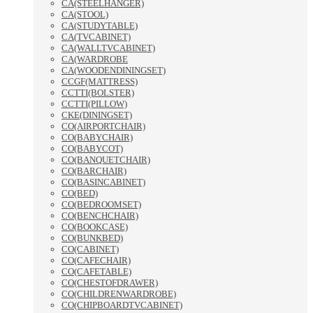
CA(STEELHANGER)
CA(STOOL)
CA(STUDYTABLE)
CA(TVCABINET)
CA(WALLTVCABINET)
CA(WARDROBE
CA(WOODENDININGSET)
CCGF(MATTRESS)
CCTTI(BOLSTER)
CCTTI(PILLOW)
CKE(DININGSET)
CO(AIRPORTCHAIR)
CO(BABYCHAIR)
CO(BABYCOT)
CO(BANQUETCHAIR)
CO(BARCHAIR)
CO(BASINCABINET)
CO(BED)
CO(BEDROOMSET)
CO(BENCHCHAIR)
CO(BOOKCASE)
CO(BUNKBED)
CO(CABINET)
CO(CAFECHAIR)
CO(CAFETABLE)
CO(CHESTOFDRAWER)
CO(CHILDRENWARDROBE)
CO(CHIPBOARDTVCABINET)