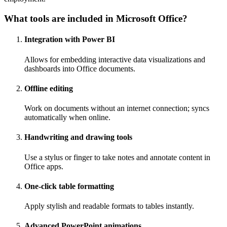
What tools are included in Microsoft Office?
Integration with Power BI
Allows for embedding interactive data visualizations and
dashboards into Office documents.
Offline editing
Work on documents without an internet connection; syncs
automatically when online.
Handwriting and drawing tools
Use a stylus or finger to take notes and annotate content in
Office apps.
One-click table formatting
Apply stylish and readable formats to tables instantly.
Advanced PowerPoint animations