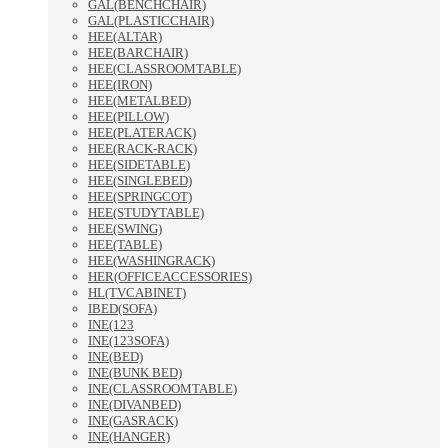
GAL(BENCHCHAIR)
GAL(PLASTICCHAIR)
HEE(ALTAR)
HEE(BARCHAIR)
HEE(CLASSROOMTABLE)
HEE(IRON)
HEE(METALBED)
HEE(PILLOW)
HEE(PLATERACK)
HEE(RACK-RACK)
HEE(SIDETABLE)
HEE(SINGLEBED)
HEE(SPRINGCOT)
HEE(STUDYTABLE)
HEE(SWING)
HEE(TABLE)
HEE(WASHINGRACK)
HER(OFFICEACCESSORIES)
HL(TVCABINET)
IBED(SOFA)
INE(123
INE(123SOFA)
INE(BED)
INE(BUNK BED)
INE(CLASSROOMTABLE)
INE(DIVANBED)
INE(GASRACK)
INE(HANGER)