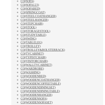
CO(SOFA)
CO(SOFA123)
CO(SOFABED)
CO(SPRINGCOAT)
CO(STEELCOATHANGER)
CO(STEELHANGER)
CO(STEPCHAIR)
CO(STOOL)
CO(STORAGESTOOL)
CO(STUDYTABLE)
CO(SWING)
CO(TABLELEG)
CO(TROLLEY)
CO(TROLLEY&BOLSTERRACK)
CO(TVCABINET)
CO(TYPISTCHAIR)
CO(VISITORCHAIR)
CO(WALLTVCABINET)
CO(WARDROBE)
CO(WASHING)
CO(WOODENBED)
CO(WOODENCOATHANGER)
CO(WOODENCOFFEETABLE)
CO(WOODENDININGSET)
CO(WOODENDININGTABLE)
CO(WOODENHANGER)
CO(WOODENSOFA)
CO(WOODENSOFASET)