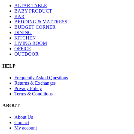
ALTAR TABLE
BABY PRODUCT
BAR
BEDDING & MATTRESS
BUDGET CORNER
DINING
KITCHEN
LIVING ROOM
OFFICE
OUTDOOR
HELP
Frequently Asked Questions
Returns & Exchanges
Privacy Policy
Terms & Conditions
ABOUT
About Us
Contact
My account