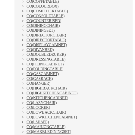
CO(COFFETABLE)
CO(COLOURBOX)
CO(COMPUTERTABLE)
CO(CONSOLETABLE)
CO(COUNTERISED)
CO(DININGCHAIR)
CO(DININGSET)
CO(DIRECTORCHAIR)
CO(DIRECTORTABLE)
CO(DISPLAYCABINET)
CO(DIVANBED)
CO(DOUBLEDECKER)
CO(DRESSINGTABLE)
CO(FILINGCABINET)
CO(FOLDINGTABLE)
CO(GASCABINET)
CO(GASRACK)
CO(HANGER)
CO(HIGHBACKCHAIR)
CO(HIGHKITCHENCABINET)
CO(KITCHENCABINET)
CO(LAZYCHAIR)
CO(LOCKER)
CO(LOWBACKCHAIR)
CO(LOWKITCHENCABINET)
CO(LSHAPE)
CO(MAHJONGTABLE)
CO(MARBLEDININGSET)