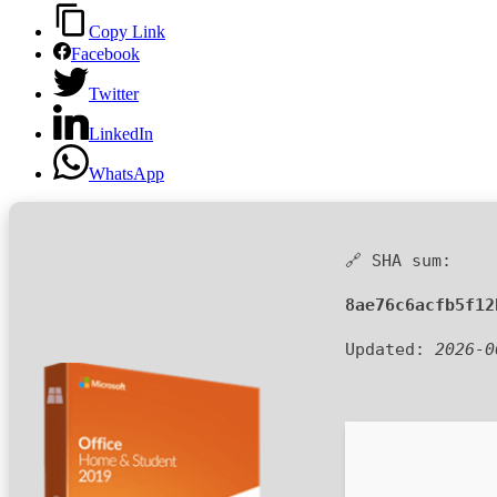
Copy Link
Facebook
Twitter
LinkedIn
WhatsApp
🔗 SHA sum:
8ae76c6acfb5f12
Updated:
2026-0