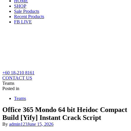
HOME
SHOP
Sale Products
Recent Products
FB LIVE
+60 18-210 8161
CONTACT US
Teams
Posted in
Teams
Office 365 Mondo 64 bit Heidoc Compact
Build [Yify] Instant Crack Script
By
admin123
June 15, 2026