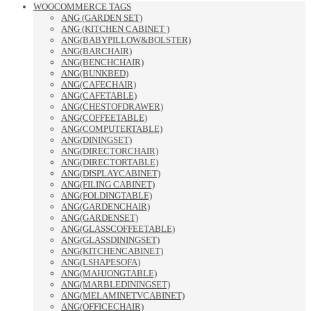
WOOCOMMERCE TAGS
ANG (GARDEN SET)
ANG (KITCHEN CABINET )
ANG(BABYPILLOW&BOLSTER)
ANG(BARCHAIR)
ANG(BENCHCHAIR)
ANG(BUNKBED)
ANG(CAFECHAIR)
ANG(CAFETABLE)
ANG(CHESTOFDRAWER)
ANG(COFFEETABLE)
ANG(COMPUTERTABLE)
ANG(DININGSET)
ANG(DIRECTORCHAIR)
ANG(DIRECTORTABLE)
ANG(DISPLAYCABINET)
ANG(FILING CABINET)
ANG(FOLDINGTABLE)
ANG(GARDENCHAIR)
ANG(GARDENSET)
ANG(GLASSCOFFEETABLE)
ANG(GLASSDININGSET)
ANG(KITCHENCABINET)
ANG(LSHAPESOFA)
ANG(MAHJONGTABLE)
ANG(MARBLEDININGSET)
ANG(MELAMINETVCABINET)
ANG(OFFICECHAIR)