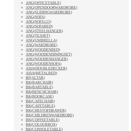
ANG(OFFICETABLE)
ANG(OPENDOORWARDROBE)
ANG(SLIDINGWARDROBE)
ANG(SOFA)
ANG(SOFA123)
ANG(SOFABED)
ANG(STEELHANGER)
ANG(TEASET)
ANG(UMBRELLA)
ANG(WARDROBE)
ANG(WOODENBED)
ANG(WOODENDININGSET)
ANG(WOODENHANGER)
ANG(WOODENSOFA)
ASIA(DOUBLEDECKER)
ASIA(METALBED)
BF(ALTAR)
BK(BARCHAIR)
BK(BARTABLE)
BK(BENCHCHAIR)
BK(BOOKCASE)
BK(CAFECHAIR)
BK(CAFETABLE)
BK(CHESTOFDRAWER)
BK(CHILDRENWARDROBE)
BK(COFFEETABLE)
BK(COLOURBOX)
BK(CONSOLETABLE)