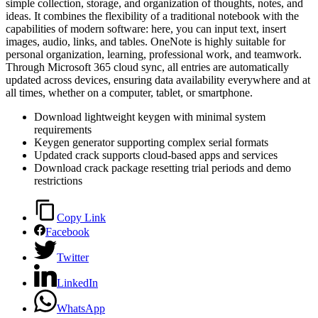
simple collection, storage, and organization of thoughts, notes, and
ideas. It combines the flexibility of a traditional notebook with the
capabilities of modern software: here, you can input text, insert
images, audio, links, and tables. OneNote is highly suitable for
personal organization, learning, professional work, and teamwork.
Through Microsoft 365 cloud sync, all entries are automatically
updated across devices, ensuring data availability everywhere and at
all times, whether on a computer, tablet, or smartphone.
Download lightweight keygen with minimal system
requirements
Keygen generator supporting complex serial formats
Updated crack supports cloud-based apps and services
Download crack package resetting trial periods and demo
restrictions
Copy Link
Facebook
Twitter
LinkedIn
WhatsApp