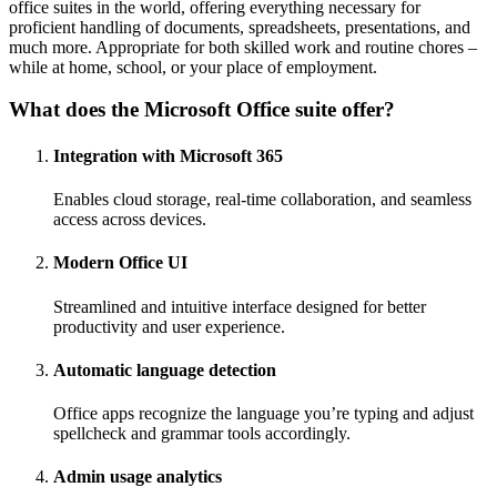
office suites in the world, offering everything necessary for
proficient handling of documents, spreadsheets, presentations, and
much more. Appropriate for both skilled work and routine chores –
while at home, school, or your place of employment.
What does the Microsoft Office suite offer?
Integration with Microsoft 365
Enables cloud storage, real-time collaboration, and seamless
access across devices.
Modern Office UI
Streamlined and intuitive interface designed for better
productivity and user experience.
Automatic language detection
Office apps recognize the language you’re typing and adjust
spellcheck and grammar tools accordingly.
Admin usage analytics