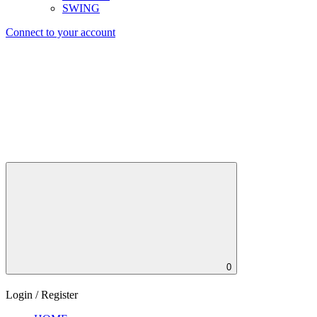
SWING
Connect to your account
0
Login / Register