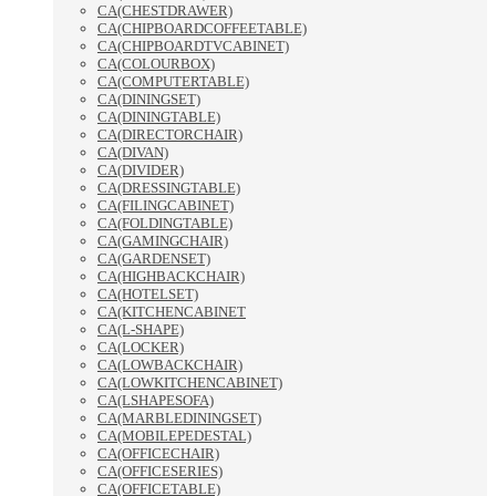
CA(CHESTDRAWER)
CA(CHIPBOARDCOFFEETABLE)
CA(CHIPBOARDTVCABINET)
CA(COLOURBOX)
CA(COMPUTERTABLE)
CA(DININGSET)
CA(DININGTABLE)
CA(DIRECTORCHAIR)
CA(DIVAN)
CA(DIVIDER)
CA(DRESSINGTABLE)
CA(FILINGCABINET)
CA(FOLDINGTABLE)
CA(GAMINGCHAIR)
CA(GARDENSET)
CA(HIGHBACKCHAIR)
CA(HOTELSET)
CA(KITCHENCABINET
CA(L-SHAPE)
CA(LOCKER)
CA(LOWBACKCHAIR)
CA(LOWKITCHENCABINET)
CA(LSHAPESOFA)
CA(MARBLEDININGSET)
CA(MOBILEPEDESTAL)
CA(OFFICECHAIR)
CA(OFFICESERIES)
CA(OFFICETABLE)