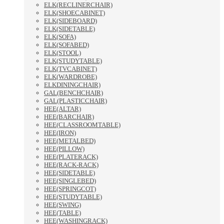
ELK(RECLINERCHAIR)
ELK(SHOECABINET)
ELK(SIDEBOARD)
ELK(SIDETABLE)
ELK(SOFA)
ELK(SOFABED)
ELK(STOOL)
ELK(STUDYTABLE)
ELK(TVCABINET)
ELK(WARDROBE)
ELKDININGCHAIR)
GAL(BENCHCHAIR)
GAL(PLASTICCHAIR)
HEE(ALTAR)
HEE(BARCHAIR)
HEE(CLASSROOMTABLE)
HEE(IRON)
HEE(METALBED)
HEE(PILLOW)
HEE(PLATERACK)
HEE(RACK-RACK)
HEE(SIDETABLE)
HEE(SINGLEBED)
HEE(SPRINGCOT)
HEE(STUDYTABLE)
HEE(SWING)
HEE(TABLE)
HEE(WASHINGRACK)