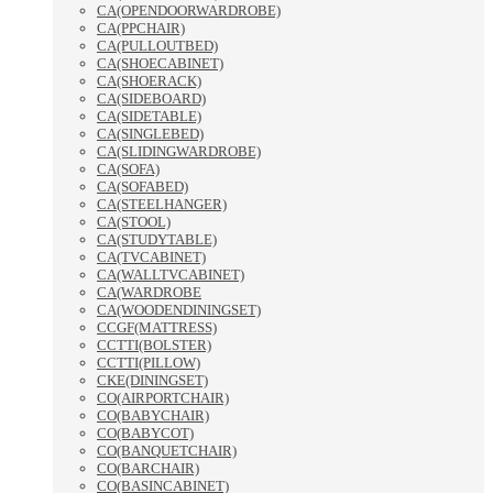
CA(OPENDOORWARDROBE)
CA(PPCHAIR)
CA(PULLOUTBED)
CA(SHOECABINET)
CA(SHOERACK)
CA(SIDEBOARD)
CA(SIDETABLE)
CA(SINGLEBED)
CA(SLIDINGWARDROBE)
CA(SOFA)
CA(SOFABED)
CA(STEELHANGER)
CA(STOOL)
CA(STUDYTABLE)
CA(TVCABINET)
CA(WALLTVCABINET)
CA(WARDROBE
CA(WOODENDININGSET)
CCGF(MATTRESS)
CCTTI(BOLSTER)
CCTTI(PILLOW)
CKE(DININGSET)
CO(AIRPORTCHAIR)
CO(BABYCHAIR)
CO(BABYCOT)
CO(BANQUETCHAIR)
CO(BARCHAIR)
CO(BASINCABINET)