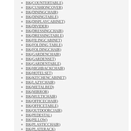
BK(COUNTERTABLE)
BK(CUSHIONCOVER)
BK(DININGCHAIR)
BK(DININGTABLE)
BK(DISPLAYCABINET)
BK(DIVIDER)
BK(DRESSINGCHAIR)
BK(DRESSINGTABLE)
BK(FILINGCABINET)
BK(FOLDING TABLE)
BK(FOLDINGCHAIR)
BK(GARDENCHAIR)
BK(GARDENSET)
BK(GARDENTABLE)
BK(HIGHBACKCHAIR)
BK(HOTELSET)
BK(KITCHENCABINET)
BK(LAZYCHAIR)
BK(METALBED)
BK(MIRROR)
BK(MULTICHAIR)
BK(OFFICECHAIR)
BK(OFFICETABLE)
BK(OUTDOORCJAIR)
BK(PEDESTAL)
BK(PILLOW)
BK(PLASTICCHAIR)
BK(PLATERACK)