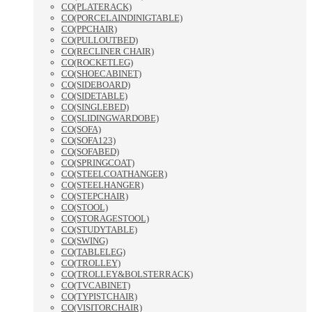
CO(PLATERACK)
CO(PORCELAINDINIGTABLE)
CO(PPCHAIR)
CO(PULLOUTBED)
CO(RECLINER CHAIR)
CO(ROCKETLEG)
CO(SHOECABINET)
CO(SIDEBOARD)
CO(SIDETABLE)
CO(SINGLEBED)
CO(SLIDINGWARDOBE)
CO(SOFA)
CO(SOFA123)
CO(SOFABED)
CO(SPRINGCOAT)
CO(STEELCOATHANGER)
CO(STEELHANGER)
CO(STEPCHAIR)
CO(STOOL)
CO(STORAGESTOOL)
CO(STUDYTABLE)
CO(SWING)
CO(TABLELEG)
CO(TROLLEY)
CO(TROLLEY&BOLSTERRACK)
CO(TVCABINET)
CO(TYPISTCHAIR)
CO(VISITORCHAIR)