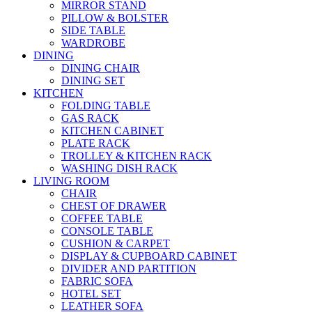
MIRROR STAND
PILLOW & BOLSTER
SIDE TABLE
WARDROBE
DINING
DINING CHAIR
DINING SET
KITCHEN
FOLDING TABLE
GAS RACK
KITCHEN CABINET
PLATE RACK
TROLLEY & KITCHEN RACK
WASHING DISH RACK
LIVING ROOM
CHAIR
CHEST OF DRAWER
COFFEE TABLE
CONSOLE TABLE
CUSHION & CARPET
DISPLAY & CUPBOARD CABINET
DIVIDER AND PARTITION
FABRIC SOFA
HOTEL SET
LEATHER SOFA