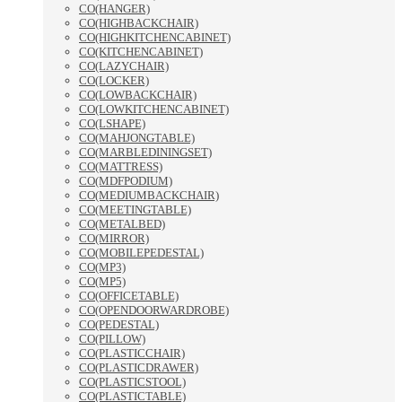
CO(HANGER)
CO(HIGHBACKCHAIR)
CO(HIGHKITCHENCABINET)
CO(KITCHENCABINET)
CO(LAZYCHAIR)
CO(LOCKER)
CO(LOWBACKCHAIR)
CO(LOWKITCHENCABINET)
CO(LSHAPE)
CO(MAHJONGTABLE)
CO(MARBLEDININGSET)
CO(MATTRESS)
CO(MDFPODIUM)
CO(MEDIUMBACKCHAIR)
CO(MEETINGTABLE)
CO(METALBED)
CO(MIRROR)
CO(MOBILEPEDESTAL)
CO(MP3)
CO(MP5)
CO(OFFICETABLE)
CO(OPENDOORWARDROBE)
CO(PEDESTAL)
CO(PILLOW)
CO(PLASTICCHAIR)
CO(PLASTICDRAWER)
CO(PLASTICSTOOL)
CO(PLASTICTABLE)