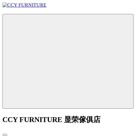
CCY FURNITURE 显荣傢俱店