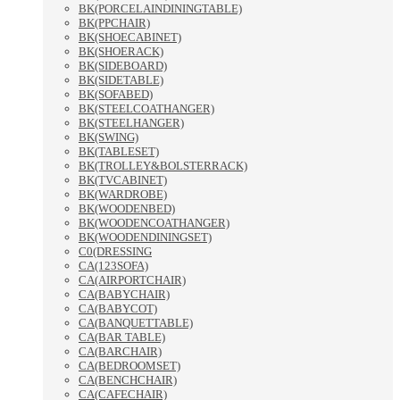
BK(PORCELAINDININGTABLE)
BK(PPCHAIR)
BK(SHOECABINET)
BK(SHOERACK)
BK(SIDEBOARD)
BK(SIDETABLE)
BK(SOFABED)
BK(STEELCOATHANGER)
BK(STEELHANGER)
BK(SWING)
BK(TABLESET)
BK(TROLLEY&BOLSTERRACK)
BK(TVCABINET)
BK(WARDROBE)
BK(WOODENBED)
BK(WOODENCOATHANGER)
BK(WOODENDININGSET)
C0(DRESSING
CA(123SOFA)
CA(AIRPORTCHAIR)
CA(BABYCHAIR)
CA(BABYCOT)
CA(BANQUETTABLE)
CA(BAR TABLE)
CA(BARCHAIR)
CA(BEDROOMSET)
CA(BENCHCHAIR)
CA(CAFECHAIR)