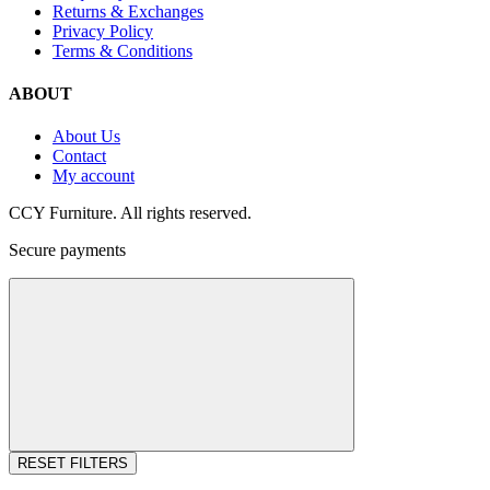
Returns & Exchanges
Privacy Policy
Terms & Conditions
ABOUT
About Us
Contact
My account
CCY Furniture. All rights reserved.
Secure payments
RESET FILTERS