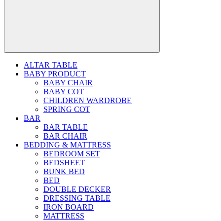
ALTAR TABLE
BABY PRODUCT
BABY CHAIR
BABY COT
CHILDREN WARDROBE
SPRING COT
BAR
BAR TABLE
BAR CHAIR
BEDDING & MATTRESS
BEDROOM SET
BEDSHEET
BUNK BED
BED
DOUBLE DECKER
DRESSING TABLE
IRON BOARD
MATTRESS