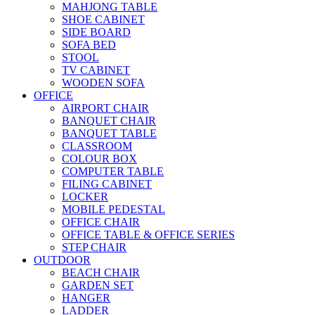
MAHJONG TABLE
SHOE CABINET
SIDE BOARD
SOFA BED
STOOL
TV CABINET
WOODEN SOFA
OFFICE
AIRPORT CHAIR
BANQUET CHAIR
BANQUET TABLE
CLASSROOM
COLOUR BOX
COMPUTER TABLE
FILING CABINET
LOCKER
MOBILE PEDESTAL
OFFICE CHAIR
OFFICE TABLE & OFFICE SERIES
STEP CHAIR
OUTDOOR
BEACH CHAIR
GARDEN SET
HANGER
LADDER