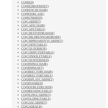
CO(BED)
CO(BEDROOMSET)
CO(BENCHCHAIR)
CO(BOOKCASE)
CO(BUNKBED)
CO(CABINET)
CO(CAFECHAIR)
CO(CAFETABLE)
CO(CHESTOFDRAWER)
CO(CHILDRENWARDROBE)
CO(CHIPBOARDTVCABINET)
CO(COFFETABLE)
CO(COLOURBOX)
CO(COMPUTERTABLE)
CO(CONSOLETABLE)
CO(COUNTERISED)
CO(DININGCHAIR)
CO(DININGSET)
CO(DIRECTORCHAIR)
CO(DIRECTORTABLE)
CO(DISPLAYCABINET)
CO(DIVANBED)
CO(DOUBLEDECKER)
CO(DRESSINGTABLE)
CO(FILINGCABINET)
CO(FOLDINGTABLE)
CO(GASCABINET)
CO(GASRACK)