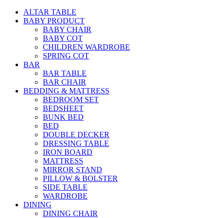
ALTAR TABLE
BABY PRODUCT
BABY CHAIR
BABY COT
CHILDREN WARDROBE
SPRING COT
BAR
BAR TABLE
BAR CHAIR
BEDDING & MATTRESS
BEDROOM SET
BEDSHEET
BUNK BED
BED
DOUBLE DECKER
DRESSING TABLE
IRON BOARD
MATTRESS
MIRROR STAND
PILLOW & BOLSTER
SIDE TABLE
WARDROBE
DINING
DINING CHAIR