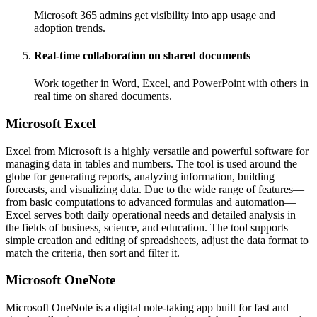
Microsoft 365 admins get visibility into app usage and
adoption trends.
Real-time collaboration on shared documents
Work together in Word, Excel, and PowerPoint with others in
real time on shared documents.
Microsoft Excel
Excel from Microsoft is a highly versatile and powerful software for
managing data in tables and numbers. The tool is used around the
globe for generating reports, analyzing information, building
forecasts, and visualizing data. Due to the wide range of features—
from basic computations to advanced formulas and automation—
Excel serves both daily operational needs and detailed analysis in
the fields of business, science, and education. The tool supports
simple creation and editing of spreadsheets, adjust the data format to
match the criteria, then sort and filter it.
Microsoft OneNote
Microsoft OneNote is a digital note-taking app built for fast and