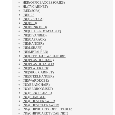
HER(OFFICEACCESSORIES)
HL(TVCABINET)
IBED(SOFA)
INE(123
INE(123SOFA)
INE(BED)
INE(BUNK BED)
INE(CLASSROOMTABLE)
INE(DIVANBED)
INE(GASRACK)
INE(HANGER)
INE(LSHAPE)
INE(METALBED)
INE(OPENDOORWARDROBE)
INE(PLASTICCHAIR)
INE(PLASTICTABLE)
INE(PLATERACK)
INE(SHOE CABINET)
INE(STEELHANGER)
INE(WARDROBE)
ING(BEANCHAIR)
ING(BEDROOMSET)
ING(BENCHCHAIR)
ING(BUNKBED)
ING(CHESTDRAWER)
ING(CHESTOFDRAWER)
ING(CHIPBOARDCOFFEETABLE)
ING(CHIPBOARDTVCABINET)