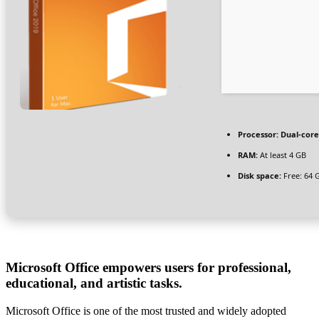
Processor:
Dual-core
RAM:
At least 4 GB
Disk space:
Free: 64 
Microsoft Office empowers users for professional,
educational, and artistic tasks.
Microsoft Office is one of the most trusted and widely adopted