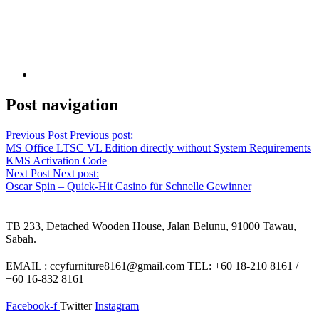
Post navigation
Previous Post
Previous post:
MS Office LTSC VL Edition directly without System Requirements
KMS Activation Code
Next Post
Next post:
Oscar Spin – Quick‑Hit Casino für Schnelle Gewinner
TB 233, Detached Wooden House, Jalan Belunu, 91000 Tawau,
Sabah.
EMAIL : ccyfurniture8161@gmail.com TEL: +60 18-210 8161 /
+60 16-832 8161
Facebook-f
Twitter
Instagram