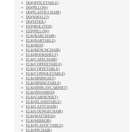
DO(OFFICETABLE)
DO(PILLOW)
DO(PLASTICCHAIR)
DO(SOFA123)
DO(STOOL)
EEP(BOLSTER)
EEP(PILLOW)
ELK(BARCHAIR)
ELK(BARTABLE)
ELK(BED)
ELK(BENCHCHAIR)
ELK(BOOKSHELF)
ELK(CAFECHAIR)
ELK(COFFEETABLE)
ELK(COFFETABLE)
ELK(CONSOLETABLE)
ELK(DININGSET)
ELK(DININGTABLE)
ELK(DISPLAYCABINET)
ELK(DIVANBED)
ELK(GARDENSET)
ELK(ISLANDTABLE)
ELK(LAZYCHAIR)
ELK(LOUNGECHAIR)
ELK(MATTRESS)
ELK(MIRROR)
ELK(PLASTICTABLE)
ELK(PPCHAIR)