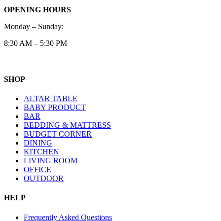
OPENING HOURS
Monday – Sunday:
8:30 AM – 5:30 PM
SHOP
ALTAR TABLE
BABY PRODUCT
BAR
BEDDING & MATTRESS
BUDGET CORNER
DINING
KITCHEN
LIVING ROOM
OFFICE
OUTDOOR
HELP
Frequently Asked Questions