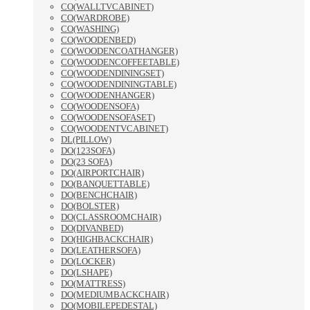
CO(WALLTVCABINET)
CO(WARDROBE)
CO(WASHING)
CO(WOODENBED)
CO(WOODENCOATHANGER)
CO(WOODENCOFFEETABLE)
CO(WOODENDININGSET)
CO(WOODENDININGTABLE)
CO(WOODENHANGER)
CO(WOODENSOFA)
CO(WOODENSOFASET)
CO(WOODENTVCABINET)
DL(PILLOW)
DO(123SOFA)
DO(23 SOFA)
DO(AIRPORTCHAIR)
DO(BANQUETTABLE)
DO(BENCHCHAIR)
DO(BOLSTER)
DO(CLASSROOMCHAIR)
DO(DIVANBED)
DO(HIGHBACKCHAIR)
DO(LEATHERSOFA)
DO(LOCKER)
DO(LSHAPE)
DO(MATTRESS)
DO(MEDIUMBACKCHAIR)
DO(MOBILEPEDESTAL)