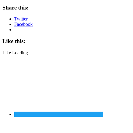
Share this:
Twitter
Facebook
Like this:
Like
Loading...