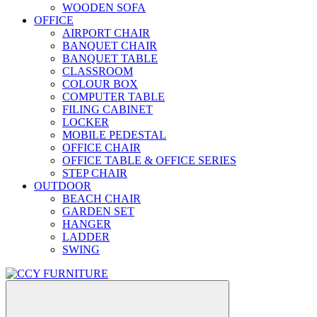
WOODEN SOFA
OFFICE
AIRPORT CHAIR
BANQUET CHAIR
BANQUET TABLE
CLASSROOM
COLOUR BOX
COMPUTER TABLE
FILING CABINET
LOCKER
MOBILE PEDESTAL
OFFICE CHAIR
OFFICE TABLE & OFFICE SERIES
STEP CHAIR
OUTDOOR
BEACH CHAIR
GARDEN SET
HANGER
LADDER
SWING