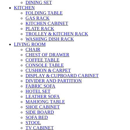
DINING SET
KITCHEN
FOLDING TABLE
GAS RACK
KITCHEN CABINET
PLATE RACK
TROLLEY & KITCHEN RACK
WASHING DISH RACK
LIVING ROOM
CHAIR
CHEST OF DRAWER
COFFEE TABLE
CONSOLE TABLE
CUSHION & CARPET
DISPLAY & CUPBOARD CABINET
DIVIDER AND PARTITION
FABRIC SOFA
HOTEL SET
LEATHER SOFA
MAHJONG TABLE
SHOE CABINET
SIDE BOARD
SOFA BED
STOOL
TV CABINET