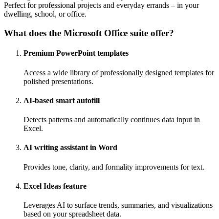
Perfect for professional projects and everyday errands – in your
dwelling, school, or office.
What does the Microsoft Office suite offer?
Premium PowerPoint templates
Access a wide library of professionally designed templates for
polished presentations.
AI-based smart autofill
Detects patterns and automatically continues data input in
Excel.
AI writing assistant in Word
Provides tone, clarity, and formality improvements for text.
Excel Ideas feature
Leverages AI to surface trends, summaries, and visualizations
based on your spreadsheet data.