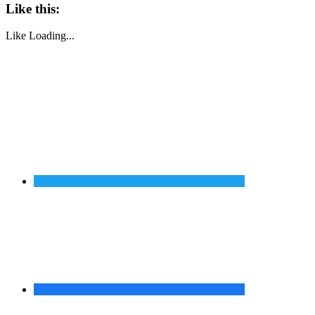
Like this:
Like
Loading...