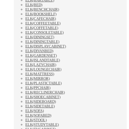
ELK(BARTABLE)
ELK(BED)
ELK(BENCHCHAIR)
ELK(BOOKSHELF)
ELK(CAFECHAIR)
ELK(COFFEETABLE)
ELK(COFFETABLE)
ELK(CONSOLETABLE)
ELK(DININGSET)
ELK(DININGTABLE)
ELK(DISPLAYCABINET)
ELK(DIVANBED)
ELK(GARDENSET)
ELK(ISLANDTABLE)
ELK(LAZYCHAIR)
ELK(LOUNGECHAIR)
ELK(MATTRESS)
ELK(MIRROR)
ELK(PLASTICTABLE)
ELK(PPCHAIR)
ELK(RECLINERCHAIR)
ELK(SHOECABINET)
ELK(SIDEBOARD)
ELK(SIDETABLE)
ELK(SOFA)
ELK(SOFABED)
ELK(STOOL)
ELK(STUDYTABLE)