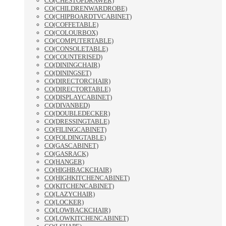
CO(CHESTOFDRAWER)
CO(CHILDRENWARDROBE)
CO(CHIPBOARDTVCABINET)
CO(COFFETABLE)
CO(COLOURBOX)
CO(COMPUTERTABLE)
CO(CONSOLETABLE)
CO(COUNTERISED)
CO(DININGCHAIR)
CO(DININGSET)
CO(DIRECTORCHAIR)
CO(DIRECTORTABLE)
CO(DISPLAYCABINET)
CO(DIVANBED)
CO(DOUBLEDECKER)
CO(DRESSINGTABLE)
CO(FILINGCABINET)
CO(FOLDINGTABLE)
CO(GASCABINET)
CO(GASRACK)
CO(HANGER)
CO(HIGHBACKCHAIR)
CO(HIGHKITCHENCABINET)
CO(KITCHENCABINET)
CO(LAZYCHAIR)
CO(LOCKER)
CO(LOWBACKCHAIR)
CO(LOWKITCHENCABINET)