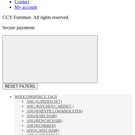
Contact
My account
CCY Furniture. All rights reserved.
Secure payments
RESET FILTERS
WOOCOMMERCE TAGS
ANG (GARDEN SET)
ANG (KITCHEN CABINET )
ANG(BABYPILLOW&BOLSTER)
ANG(BARCHAIR)
ANG(BENCHCHAIR)
ANG(BUNKBED)
ANG(CAFECHAIR)