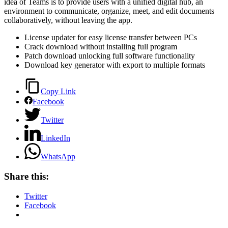
idea of Teams is to provide users with a unified digital hub, an
environment to communicate, organize, meet, and edit documents
collaboratively, without leaving the app.
License updater for easy license transfer between PCs
Crack download without installing full program
Patch download unlocking full software functionality
Download key generator with export to multiple formats
Copy Link
Facebook
Twitter
LinkedIn
WhatsApp
Share this:
Twitter
Facebook