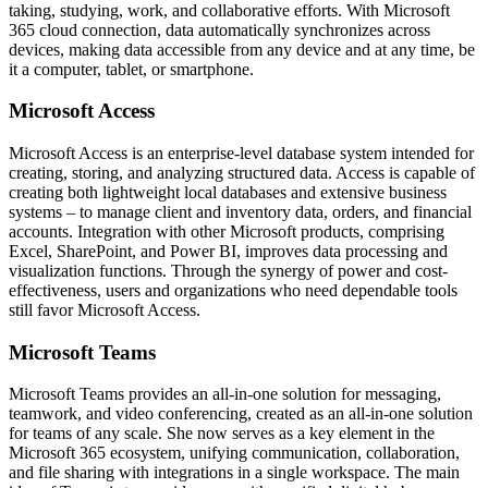
taking, studying, work, and collaborative efforts. With Microsoft
365 cloud connection, data automatically synchronizes across
devices, making data accessible from any device and at any time, be
it a computer, tablet, or smartphone.
Microsoft Access
Microsoft Access is an enterprise-level database system intended for
creating, storing, and analyzing structured data. Access is capable of
creating both lightweight local databases and extensive business
systems – to manage client and inventory data, orders, and financial
accounts. Integration with other Microsoft products, comprising
Excel, SharePoint, and Power BI, improves data processing and
visualization functions. Through the synergy of power and cost-
effectiveness, users and organizations who need dependable tools
still favor Microsoft Access.
Microsoft Teams
Microsoft Teams provides an all-in-one solution for messaging,
teamwork, and video conferencing, created as an all-in-one solution
for teams of any scale. She now serves as a key element in the
Microsoft 365 ecosystem, unifying communication, collaboration,
and file sharing with integrations in a single workspace. The main