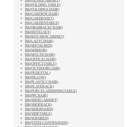
BK(FILINGCABINET)
BK(FOLDING TABLE)
BK(FOLDINGCHAIR)
BK(GARDENCHAIR)
BK(GARDENSET)
BK(GARDENTABLE)
BK(HIGHBACKCHAIR)
BK(HOTELSET)
BK(KITCHENCABINET)
BK(LAZYCHAIR)
BK(METALBED)
BK(MIRROR)
BK(MULTICHAIR)
BK(OFFICECHAIR)
BK(OFFICETABLE)
BK(OUTDOORCJAIR)
BK(PEDESTAL)
BK(PILLOW)
BK(PLASTICCHAIR)
BK(PLATERACK)
BK(PORCELAINDININGTABLE)
BK(PPCHAIR)
BK(SHOECABINET)
BK(SHOERACK)
BK(SIDEBOARD)
BK(SIDETABLE)
BK(SOFABED)
BK(STEELCOATHANGER)