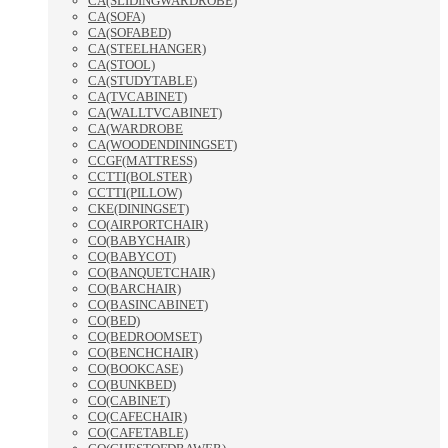
CA(SLIDINGWARDROBE)
CA(SOFA)
CA(SOFABED)
CA(STEELHANGER)
CA(STOOL)
CA(STUDYTABLE)
CA(TVCABINET)
CA(WALLTVCABINET)
CA(WARDROBE
CA(WOODENDININGSET)
CCGF(MATTRESS)
CCTTI(BOLSTER)
CCTTI(PILLOW)
CKE(DININGSET)
CO(AIRPORTCHAIR)
CO(BABYCHAIR)
CO(BABYCOT)
CO(BANQUETCHAIR)
CO(BARCHAIR)
CO(BASINCABINET)
CO(BED)
CO(BEDROOMSET)
CO(BENCHCHAIR)
CO(BOOKCASE)
CO(BUNKBED)
CO(CABINET)
CO(CAFECHAIR)
CO(CAFETABLE)