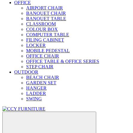
OFFICE
AIRPORT CHAIR
BANQUET CHAIR
BANQUET TABLE
CLASSROOM
COLOUR BOX
COMPUTER TABLE
FILING CABINET
LOCKER
MOBILE PEDESTAL
OFFICE CHAIR
OFFICE TABLE & OFFICE SERIES
STEP CHAIR
OUTDOOR
BEACH CHAIR
GARDEN SET
HANGER
LADDER
SWING