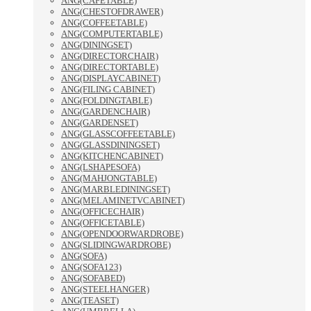
ANG(CAFETABLE)
ANG(CHESTOFDRAWER)
ANG(COFFEETABLE)
ANG(COMPUTERTABLE)
ANG(DININGSET)
ANG(DIRECTORCHAIR)
ANG(DIRECTORTABLE)
ANG(DISPLAYCABINET)
ANG(FILING CABINET)
ANG(FOLDINGTABLE)
ANG(GARDENCHAIR)
ANG(GARDENSET)
ANG(GLASSCOFFEETABLE)
ANG(GLASSDININGSET)
ANG(KITCHENCABINET)
ANG(LSHAPESOFA)
ANG(MAHJONGTABLE)
ANG(MARBLEDININGSET)
ANG(MELAMINETVCABINET)
ANG(OFFICECHAIR)
ANG(OFFICETABLE)
ANG(OPENDOORWARDROBE)
ANG(SLIDINGWARDROBE)
ANG(SOFA)
ANG(SOFA123)
ANG(SOFABED)
ANG(STEELHANGER)
ANG(TEASET)