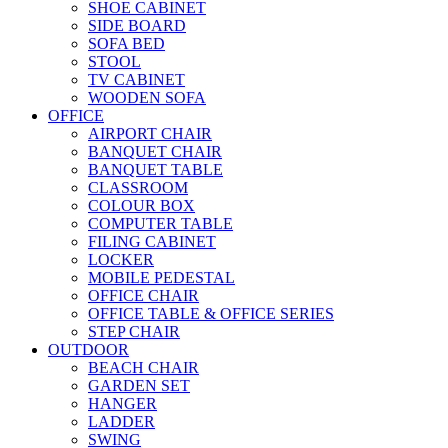
SHOE CABINET
SIDE BOARD
SOFA BED
STOOL
TV CABINET
WOODEN SOFA
OFFICE
AIRPORT CHAIR
BANQUET CHAIR
BANQUET TABLE
CLASSROOM
COLOUR BOX
COMPUTER TABLE
FILING CABINET
LOCKER
MOBILE PEDESTAL
OFFICE CHAIR
OFFICE TABLE & OFFICE SERIES
STEP CHAIR
OUTDOOR
BEACH CHAIR
GARDEN SET
HANGER
LADDER
SWING