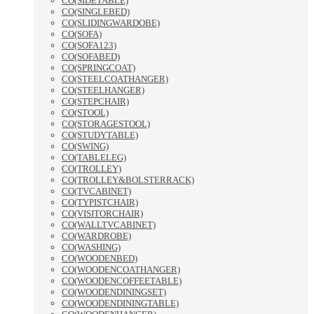
CO(SIDETABLE)
CO(SINGLEBED)
CO(SLIDINGWARDOBE)
CO(SOFA)
CO(SOFA123)
CO(SOFABED)
CO(SPRINGCOAT)
CO(STEELCOATHANGER)
CO(STEELHANGER)
CO(STEPCHAIR)
CO(STOOL)
CO(STORAGESTOOL)
CO(STUDYTABLE)
CO(SWING)
CO(TABLELEG)
CO(TROLLEY)
CO(TROLLEY&BOLSTERRACK)
CO(TVCABINET)
CO(TYPISTCHAIR)
CO(VISITORCHAIR)
CO(WALLTVCABINET)
CO(WARDROBE)
CO(WASHING)
CO(WOODENBED)
CO(WOODENCOATHANGER)
CO(WOODENCOFFEETABLE)
CO(WOODENDININGSET)
CO(WOODENDININGTABLE)