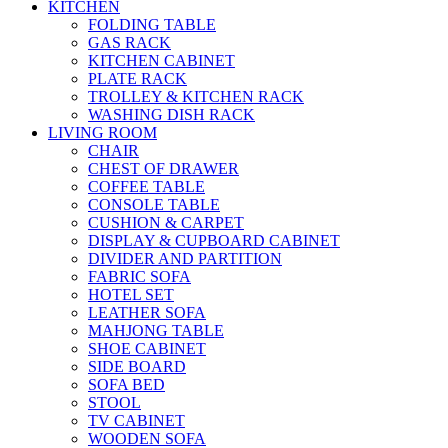
KITCHEN
FOLDING TABLE
GAS RACK
KITCHEN CABINET
PLATE RACK
TROLLEY & KITCHEN RACK
WASHING DISH RACK
LIVING ROOM
CHAIR
CHEST OF DRAWER
COFFEE TABLE
CONSOLE TABLE
CUSHION & CARPET
DISPLAY & CUPBOARD CABINET
DIVIDER AND PARTITION
FABRIC SOFA
HOTEL SET
LEATHER SOFA
MAHJONG TABLE
SHOE CABINET
SIDE BOARD
SOFA BED
STOOL
TV CABINET
WOODEN SOFA