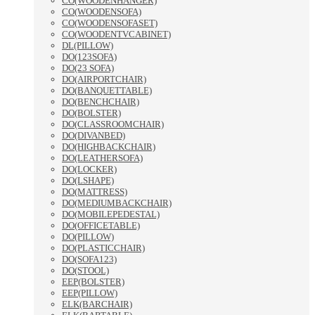
CO(WOODENHANGER)
CO(WOODENSOFA)
CO(WOODENSOFASET)
CO(WOODENTVCABINET)
DL(PILLOW)
DO(123SOFA)
DO(23 SOFA)
DO(AIRPORTCHAIR)
DO(BANQUETTABLE)
DO(BENCHCHAIR)
DO(BOLSTER)
DO(CLASSROOMCHAIR)
DO(DIVANBED)
DO(HIGHBACKCHAIR)
DO(LEATHERSOFA)
DO(LOCKER)
DO(LSHAPE)
DO(MATTRESS)
DO(MEDIUMBACKCHAIR)
DO(MOBILEPEDESTAL)
DO(OFFICETABLE)
DO(PILLOW)
DO(PLASTICCHAIR)
DO(SOFA123)
DO(STOOL)
EEP(BOLSTER)
EEP(PILLOW)
ELK(BARCHAIR)