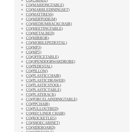
CO(LSHAPE)
CO(MAHJONGTABLE)
CO(MARBLEDININGSET)
CO(MATTRESS)
CO(MDFPODIUM)
CO(MEDIUMBACKCHAIR)
CO(MEETINGTABLE)
CO(METALBED)
CO(MIRROR)
CO(MOBILEPEDESTAL)
CO(MP3)
CO(MP5)
CO(OFFICETABLE)
CO(OPENDOORWARDROBE)
CO(PEDESTAL)
CO(PILLOW)
CO(PLASTICCHAIR)
CO(PLASTICDRAWER)
CO(PLASTICSTOOL)
CO(PLASTICTABLE)
CO(PLATERACK)
CO(PORCELAINDINIGTABLE)
CO(PPCHAIR)
CO(PULLOUTBED)
CO(RECLINER CHAIR)
CO(ROCKETLEG)
CO(SHOECABINET)
CO(SIDEBOARD)