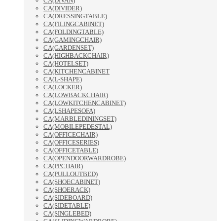
CA(DIVAN)
CA(DIVIDER)
CA(DRESSINGTABLE)
CA(FILINGCABINET)
CA(FOLDINGTABLE)
CA(GAMINGCHAIR)
CA(GARDENSET)
CA(HIGHBACKCHAIR)
CA(HOTELSET)
CA(KITCHENCABINET
CA(L-SHAPE)
CA(LOCKER)
CA(LOWBACKCHAIR)
CA(LOWKITCHENCABINET)
CA(LSHAPESOFA)
CA(MARBLEDININGSET)
CA(MOBILEPEDESTAL)
CA(OFFICECHAIR)
CA(OFFICESERIES)
CA(OFFICETABLE)
CA(OPENDOORWARDROBE)
CA(PPCHAIR)
CA(PULLOUTBED)
CA(SHOECABINET)
CA(SHOERACK)
CA(SIDEBOARD)
CA(SIDETABLE)
CA(SINGLEBED)