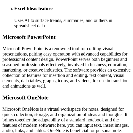
Excel Ideas feature
Uses AI to surface trends, summaries, and outliers in
spreadsheet data.
Microsoft PowerPoint
Microsoft PowerPoint is a renowned tool for crafting visual
presentations, pairing easy operation with advanced capabilities for
professional content design. PowerPoint serves both beginners and
seasoned professionals effectively, involved in business, education,
marketing, or creative industries. The software provides an extensive
collection of features for insertion and editing. text content, visual
elements, data tables, graphs, icons, and videos, for use in transitions
and animations as well.
Microsoft OneNote
Microsoft OneNote is a virtual workspace for notes, designed for
quick collection, storage, and organization of ideas and thoughts. It
brings together the adaptability of a standard notebook and the
features of modern software: here, you can input text, insert images,
audio, links, and tables. OneNote is beneficial for personal note-