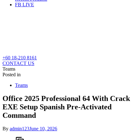
FB LIVE
+60 18-210 8161
CONTACT US
Teams
Posted in
Teams
Office 2025 Professional 64 With Crack
EXE Setup Spanish Pre-Activated
Command
By
admin123
June 10, 2026