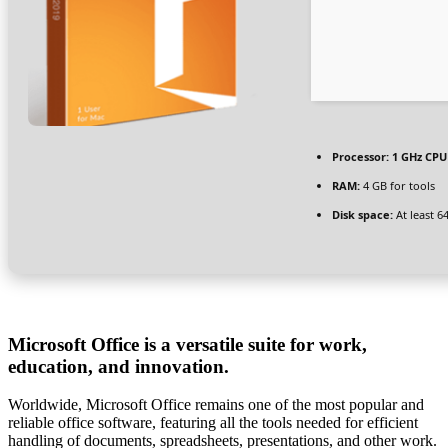
Processor:
1 GHz CPU 
RAM:
4 GB for tools
Disk space:
At least 6
Microsoft Office is a versatile suite for work,
education, and innovation.
Worldwide, Microsoft Office remains one of the most popular and
reliable office software, featuring all the tools needed for efficient
handling of documents, spreadsheets, presentations, and other work.