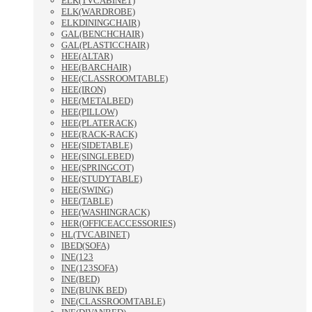
ELK(TVCABINET)
ELK(WARDROBE)
ELKDININGCHAIR)
GAL(BENCHCHAIR)
GAL(PLASTICCHAIR)
HEE(ALTAR)
HEE(BARCHAIR)
HEE(CLASSROOMTABLE)
HEE(IRON)
HEE(METALBED)
HEE(PILLOW)
HEE(PLATERACK)
HEE(RACK-RACK)
HEE(SIDETABLE)
HEE(SINGLEBED)
HEE(SPRINGCOT)
HEE(STUDYTABLE)
HEE(SWING)
HEE(TABLE)
HEE(WASHINGRACK)
HER(OFFICEACCESSORIES)
HL(TVCABINET)
IBED(SOFA)
INE(123
INE(123SOFA)
INE(BED)
INE(BUNK BED)
INE(CLASSROOMTABLE)