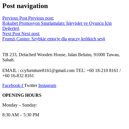
Post navigation
Previous Post
Previous post:
Rokubet Promosyon Sınırlamaları: İşleyişler ve Oyuncu İçin
Değerleri
Next Post
Next post:
Frumzi Casino: Szybkie emocje dla graczy krótkich sesji
TB 233, Detached Wooden House, Jalan Belunu, 91000 Tawau,
Sabah.
EMAIL : ccyfurniture8161@gmail.com TEL: +60 18-210 8161 /
+60 16-832 8161
Facebook-f
Twitter
Instagram
OPENING HOURS
Monday – Sunday:
8:30 AM – 5:30 PM