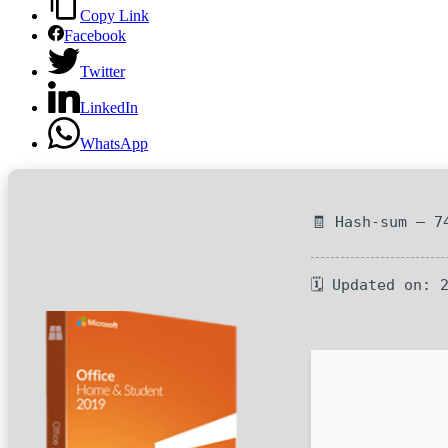
Copy Link
Facebook
Twitter
LinkedIn
WhatsApp
🧾 Hash-sum — 7
🗓 Updated on: 