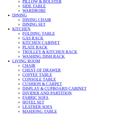
PILLOW & BOLSTER
SIDE TABLE
WARDROBE
DINING
DINING CHAIR
DINING SET
KITCHEN
FOLDING TABLE
GAS RACK
KITCHEN CABINET
PLATE RACK
TROLLEY & KITCHEN RACK
WASHING DISH RACK
LIVING ROOM
CHAIR
CHEST OF DRAWER
COFFEE TABLE
CONSOLE TABLE
CUSHION & CARPET
DISPLAY & CUPBOARD CABINET
DIVIDER AND PARTITION
FABRIC SOFA
HOTEL SET
LEATHER SOFA
MAHJONG TABLE