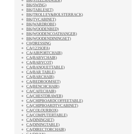
BK(STEELHANGER)
BK(SWING)
BK(TABLESET)
BK(TROLLEY&BOLSTERRACK)
BK(TVCABINET)
BK(WARDROBE)
BK(WOODENBED)
BK(WOODENCOATHANGER)
BK(WOODENDININGSET)
C0(DRESSING
CA(123SOFA)
CA(AIRPORTCHAIR)
CA(BABYCHAIR)
CA(BABYCOT)
CA(BANQUETTABLE)
CA(BAR TABLE)
CA(BARCHAIR)
CA(BEDROOMSET)
CA(BENCHCHAIR)
CA(CAFECHAIR)
CA(CHESTDRAWER)
CA(CHIPBOARDCOFFEETABLE)
CA(CHIPBOARDTVCABINET)
CA(COLOURBOX)
CA(COMPUTERTABLE)
CA(DININGSET)
CA(DININGTABLE)
CA(DIRECTORCHAIR)