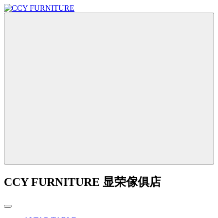
CCY FURNITURE 显荣傢俱店