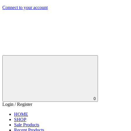
Connect to your account
0
Login / Register
HOME
SHOP
Sale Products
Recent Products