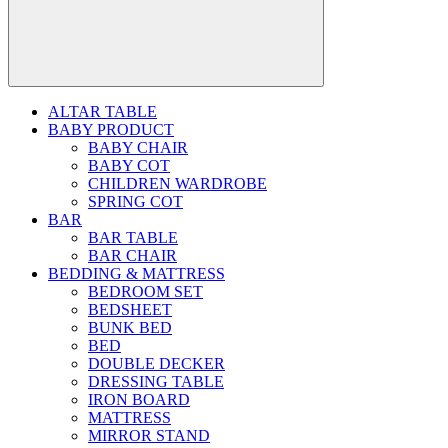
ALTAR TABLE
BABY PRODUCT
BABY CHAIR
BABY COT
CHILDREN WARDROBE
SPRING COT
BAR
BAR TABLE
BAR CHAIR
BEDDING & MATTRESS
BEDROOM SET
BEDSHEET
BUNK BED
BED
DOUBLE DECKER
DRESSING TABLE
IRON BOARD
MATTRESS
MIRROR STAND