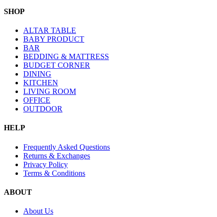
SHOP
ALTAR TABLE
BABY PRODUCT
BAR
BEDDING & MATTRESS
BUDGET CORNER
DINING
KITCHEN
LIVING ROOM
OFFICE
OUTDOOR
HELP
Frequently Asked Questions
Returns & Exchanges
Privacy Policy
Terms & Conditions
ABOUT
About Us