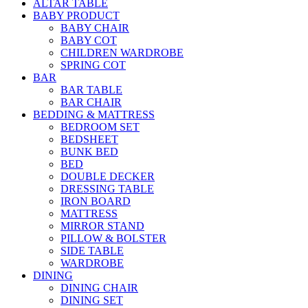
ALTAR TABLE
BABY PRODUCT
BABY CHAIR
BABY COT
CHILDREN WARDROBE
SPRING COT
BAR
BAR TABLE
BAR CHAIR
BEDDING & MATTRESS
BEDROOM SET
BEDSHEET
BUNK BED
BED
DOUBLE DECKER
DRESSING TABLE
IRON BOARD
MATTRESS
MIRROR STAND
PILLOW & BOLSTER
SIDE TABLE
WARDROBE
DINING
DINING CHAIR
DINING SET