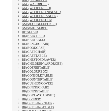
ANG(UMBRELLA)
ANG(WARDROBE)
ANG(WOODENBED)
ANG(WOODENDININGSET)
ANG(WOODENHANGER)
ANG(WOODENSOFA)
ASIA(DOUBLEDECKER)
ASIA(METALBED)
BF(ALTAR)
BK(BARCHAIR)
BK(BARTABLE)
BK(BENCHCHAIR)
BK(BOOKCASE)
BK(CAFECHAIR)
BK(CAFETABLE)
BK(CHESTOFDRAWER)
BK(CHILDRENWARDROBE)
BK(COFFEETABLE)
BK(COLOURBOX)
BK(CONSOLETABLE)
BK(COUNTERTABLE)
BK(CUSHIONCOVER)
BK(DININGCHAIR)
BK(DININGTABLE)
BK(DISPLAYCABINET)
BK(DIVIDER)
BK(DRESSINGCHAIR)
BK(DRESSINGTABLE)