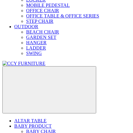
MOBILE PEDESTAL
OFFICE CHAIR
OFFICE TABLE & OFFICE SERIES
STEP CHAIR
OUTDOOR
BEACH CHAIR
GARDEN SET
HANGER
LADDER
SWING
ALTAR TABLE
BABY PRODUCT
BABY CHAIR