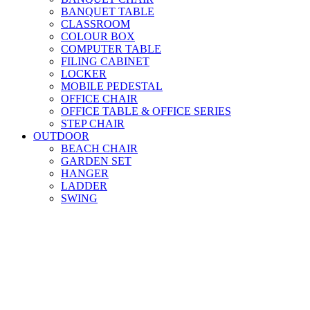
BANQUET TABLE
CLASSROOM
COLOUR BOX
COMPUTER TABLE
FILING CABINET
LOCKER
MOBILE PEDESTAL
OFFICE CHAIR
OFFICE TABLE & OFFICE SERIES
STEP CHAIR
OUTDOOR
BEACH CHAIR
GARDEN SET
HANGER
LADDER
SWING