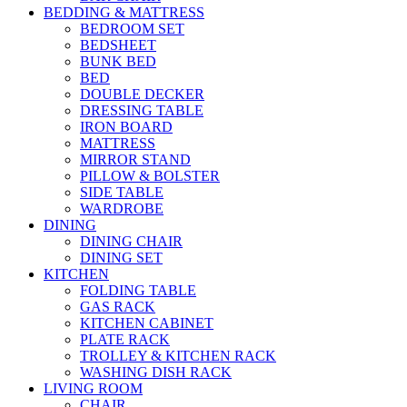
BEDDING & MATTRESS
BEDROOM SET
BEDSHEET
BUNK BED
BED
DOUBLE DECKER
DRESSING TABLE
IRON BOARD
MATTRESS
MIRROR STAND
PILLOW & BOLSTER
SIDE TABLE
WARDROBE
DINING
DINING CHAIR
DINING SET
KITCHEN
FOLDING TABLE
GAS RACK
KITCHEN CABINET
PLATE RACK
TROLLEY & KITCHEN RACK
WASHING DISH RACK
LIVING ROOM
CHAIR