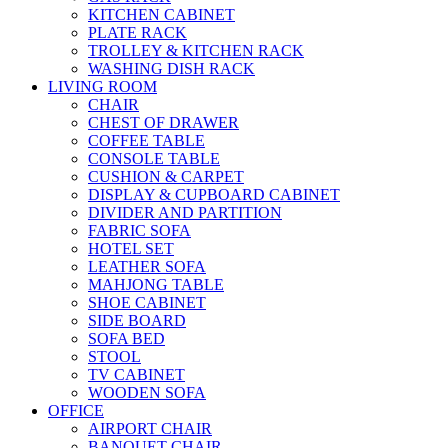
KITCHEN CABINET
PLATE RACK
TROLLEY & KITCHEN RACK
WASHING DISH RACK
LIVING ROOM
CHAIR
CHEST OF DRAWER
COFFEE TABLE
CONSOLE TABLE
CUSHION & CARPET
DISPLAY & CUPBOARD CABINET
DIVIDER AND PARTITION
FABRIC SOFA
HOTEL SET
LEATHER SOFA
MAHJONG TABLE
SHOE CABINET
SIDE BOARD
SOFA BED
STOOL
TV CABINET
WOODEN SOFA
OFFICE
AIRPORT CHAIR
BANQUET CHAIR