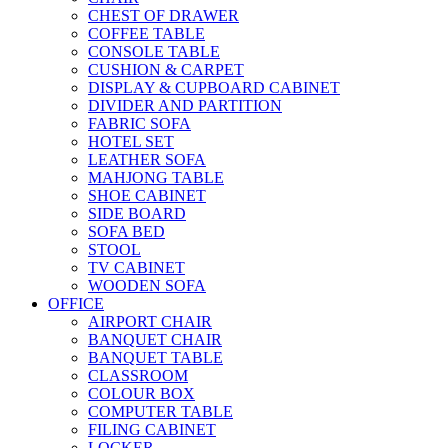
CHEST OF DRAWER
COFFEE TABLE
CONSOLE TABLE
CUSHION & CARPET
DISPLAY & CUPBOARD CABINET
DIVIDER AND PARTITION
FABRIC SOFA
HOTEL SET
LEATHER SOFA
MAHJONG TABLE
SHOE CABINET
SIDE BOARD
SOFA BED
STOOL
TV CABINET
WOODEN SOFA
OFFICE
AIRPORT CHAIR
BANQUET CHAIR
BANQUET TABLE
CLASSROOM
COLOUR BOX
COMPUTER TABLE
FILING CABINET
LOCKER