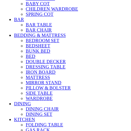
BABY COT
CHILDREN WARDROBE
SPRING COT
BAR
BAR TABLE
BAR CHAIR
BEDDING & MATTRESS
BEDROOM SET
BEDSHEET
BUNK BED
BED
DOUBLE DECKER
DRESSING TABLE
IRON BOARD
MATTRESS
MIRROR STAND
PILLOW & BOLSTER
SIDE TABLE
WARDROBE
DINING
DINING CHAIR
DINING SET
KITCHEN
FOLDING TABLE
GAS RACK