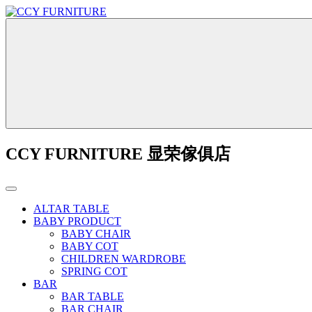
CCY FURNITURE 显荣傢俱店
ALTAR TABLE
BABY PRODUCT
BABY CHAIR
BABY COT
CHILDREN WARDROBE
SPRING COT
BAR
BAR TABLE
BAR CHAIR