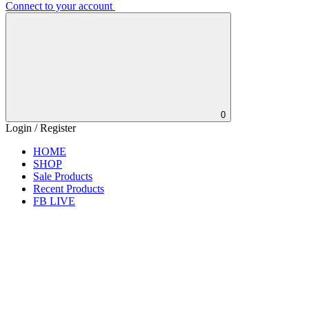
Connect to your account
0
Login / Register
HOME
SHOP
Sale Products
Recent Products
FB LIVE