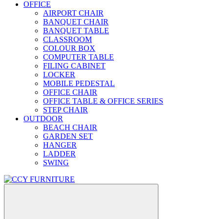
OFFICE
AIRPORT CHAIR
BANQUET CHAIR
BANQUET TABLE
CLASSROOM
COLOUR BOX
COMPUTER TABLE
FILING CABINET
LOCKER
MOBILE PEDESTAL
OFFICE CHAIR
OFFICE TABLE & OFFICE SERIES
STEP CHAIR
OUTDOOR
BEACH CHAIR
GARDEN SET
HANGER
LADDER
SWING