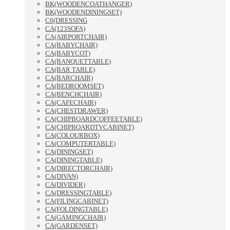
BK(WOODENCOATHANGER)
BK(WOODENDININGSET)
C0(DRESSING
CA(123SOFA)
CA(AIRPORTCHAIR)
CA(BABYCHAIR)
CA(BABYCOT)
CA(BANQUETTABLE)
CA(BAR TABLE)
CA(BARCHAIR)
CA(BEDROOMSET)
CA(BENCHCHAIR)
CA(CAFECHAIR)
CA(CHESTDRAWER)
CA(CHIPBOARDCOFFEETABLE)
CA(CHIPBOARDTVCABINET)
CA(COLOURBOX)
CA(COMPUTERTABLE)
CA(DININGSET)
CA(DININGTABLE)
CA(DIRECTORCHAIR)
CA(DIVAN)
CA(DIVIDER)
CA(DRESSINGTABLE)
CA(FILINGCABINET)
CA(FOLDINGTABLE)
CA(GAMINGCHAIR)
CA(GARDENSET)