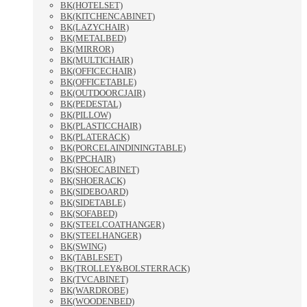
BK(HOTELSET)
BK(KITCHENCABINET)
BK(LAZYCHAIR)
BK(METALBED)
BK(MIRROR)
BK(MULTICHAIR)
BK(OFFICECHAIR)
BK(OFFICETABLE)
BK(OUTDOORCJAIR)
BK(PEDESTAL)
BK(PILLOW)
BK(PLASTICCHAIR)
BK(PLATERACK)
BK(PORCELAINDININGTABLE)
BK(PPCHAIR)
BK(SHOECABINET)
BK(SHOERACK)
BK(SIDEBOARD)
BK(SIDETABLE)
BK(SOFABED)
BK(STEELCOATHANGER)
BK(STEELHANGER)
BK(SWING)
BK(TABLESET)
BK(TROLLEY&BOLSTERRACK)
BK(TVCABINET)
BK(WARDROBE)
BK(WOODENBED)