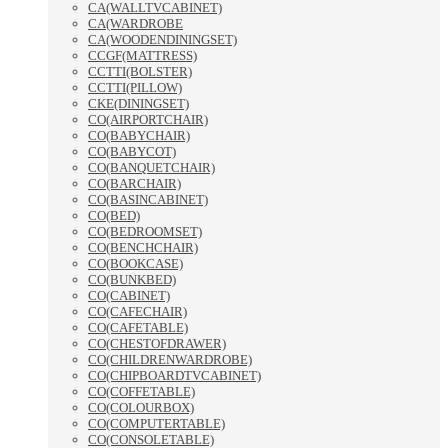
CA(WALLTVCABINET)
CA(WARDROBE
CA(WOODENDININGSET)
CCGF(MATTRESS)
CCTTI(BOLSTER)
CCTTI(PILLOW)
CKE(DININGSET)
CO(AIRPORTCHAIR)
CO(BABYCHAIR)
CO(BABYCOT)
CO(BANQUETCHAIR)
CO(BARCHAIR)
CO(BASINCABINET)
CO(BED)
CO(BEDROOMSET)
CO(BENCHCHAIR)
CO(BOOKCASE)
CO(BUNKBED)
CO(CABINET)
CO(CAFECHAIR)
CO(CAFETABLE)
CO(CHESTOFDRAWER)
CO(CHILDRENWARDROBE)
CO(CHIPBOARDTVCABINET)
CO(COFFETABLE)
CO(COLOURBOX)
CO(COMPUTERTABLE)
CO(CONSOLETABLE)