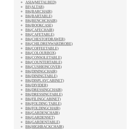
ASIA(METALBED)
BF(ALTAR)
BK(BARCHAIR)
BK(BARTABLE)
BK(BENCHCHAIR)
BK(BOOKCASE)
BK(CAFECHAIR)
BK(CAFETABLE)
BK(CHESTOFDRAWER)
BK(CHILDRENWARDROBE)
BK(COFFEETABLE)
BK(COLOURBOX)
BK(CONSOLETABLE)
BK(COUNTERTABLE)
BK(CUSHIONCOVER)
BK(DININGCHAIR)
BK(DININGTABLE)
BK(DISPLAYCABINET)
BK(DIVIDER)
BK(DRESSINGCHAIR)
BK(DRESSINGTABLE)
BK(FILINGCABINET)
BK(FOLDING TABLE)
BK(FOLDINGCHAIR)
BK(GARDENCHAIR)
BK(GARDENSET)
BK(GARDENTABLE)
BK(HIGHBACKCHAIR)