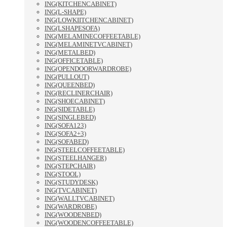
ING(KITCHENCABINET)
ING(L-SHAPE)
ING(LOWKIITCHENCABINET)
ING(LSHAPESOFA)
ING(MELAMINECOFFEETABLE)
ING(MELAMINETVCABINET)
ING(METALBED)
ING(OFFICETABLE)
ING(OPENDOORWARDROBE)
ING(PULLOUT)
ING(QUEENBED)
ING(RECLINERCHAIR)
ING(SHOECABINET)
ING(SIDETABLE)
ING(SINGLEBED)
ING(SOFA123)
ING(SOFA2+3)
ING(SOFABED)
ING(STEELCOFFEETABLE)
ING(STEELHANGER)
ING(STEPCHAIR)
ING(STOOL)
ING(STUDYDESK)
ING(TVCABINET)
ING(WALLTVCABINET)
ING(WARDROBE)
ING(WOODENBED)
ING(WOODENCOFFEETABLE)