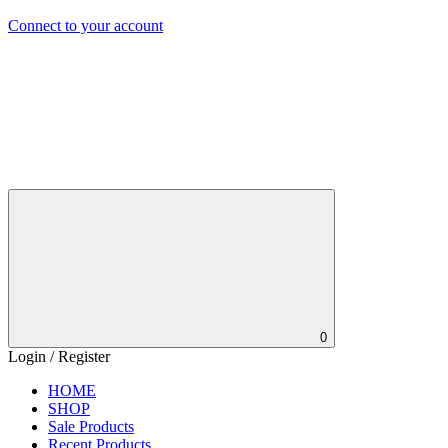
Connect to your account
0
Login / Register
HOME
SHOP
Sale Products
Recent Products