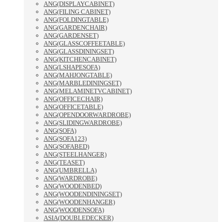
ANG(DISPLAYCABINET)
ANG(FILING CABINET)
ANG(FOLDINGTABLE)
ANG(GARDENCHAIR)
ANG(GARDENSET)
ANG(GLASSCOFFEETABLE)
ANG(GLASSDININGSET)
ANG(KITCHENCABINET)
ANG(LSHAPESOFA)
ANG(MAHJONGTABLE)
ANG(MARBLEDININGSET)
ANG(MELAMINETVCABINET)
ANG(OFFICECHAIR)
ANG(OFFICETABLE)
ANG(OPENDOORWARDROBE)
ANG(SLIDINGWARDROBE)
ANG(SOFA)
ANG(SOFA123)
ANG(SOFABED)
ANG(STEELHANGER)
ANG(TEASET)
ANG(UMBRELLA)
ANG(WARDROBE)
ANG(WOODENBED)
ANG(WOODENDININGSET)
ANG(WOODENHANGER)
ANG(WOODENSOFA)
ASIA(DOUBLEDECKER)