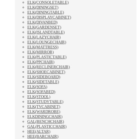
ELK(CONSOLETABLE)
ELK(DININGSET)
ELK(DININGTABLE)
ELK(DISPLAYCABINET)
ELK(DIVANBED)
ELK(GARDENSET)
ELK(ISLANDTABLE)
ELK(LAZYCHAIR)
ELK(LOUNGECHAIR)
ELK(MATTRESS)
ELK(MIRROR)
ELK(PLASTICTABLE)
ELK(PPCHAIR)
ELK(RECLINERCHAIR)
ELK(SHOECABINET)
ELK(SIDEBOARD)
ELK(SIDETABLE)
ELK(SOFA)
ELK(SOFABED)
ELK(STOOL)
ELK(STUDYTABLE)
ELK(TVCABINET)
ELK(WARDROBE)
ELKDININGCHAIR)
GAL(BENCHCHAIR)
GAL(PLASTICCHAIR)
HEE(ALTAR)
HEE(BARCHAIR)