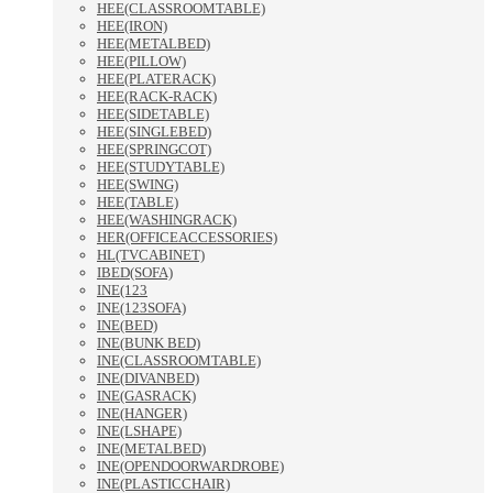
HEE(CLASSROOMTABLE)
HEE(IRON)
HEE(METALBED)
HEE(PILLOW)
HEE(PLATERACK)
HEE(RACK-RACK)
HEE(SIDETABLE)
HEE(SINGLEBED)
HEE(SPRINGCOT)
HEE(STUDYTABLE)
HEE(SWING)
HEE(TABLE)
HEE(WASHINGRACK)
HER(OFFICEACCESSORIES)
HL(TVCABINET)
IBED(SOFA)
INE(123
INE(123SOFA)
INE(BED)
INE(BUNK BED)
INE(CLASSROOMTABLE)
INE(DIVANBED)
INE(GASRACK)
INE(HANGER)
INE(LSHAPE)
INE(METALBED)
INE(OPENDOORWARDROBE)
INE(PLASTICCHAIR)