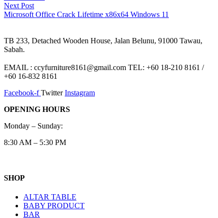
Next
Next Post
post:
Microsoft Office Crack Lifetime x86x64 Windows 11
TB 233, Detached Wooden House, Jalan Belunu, 91000 Tawau,
Sabah.
EMAIL : ccyfurniture8161@gmail.com TEL: +60 18-210 8161 /
+60 16-832 8161
Facebook-f
Twitter
Instagram
OPENING HOURS
Monday – Sunday:
8:30 AM – 5:30 PM
SHOP
ALTAR TABLE
BABY PRODUCT
BAR