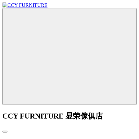
CCY FURNITURE 显荣傢俱店