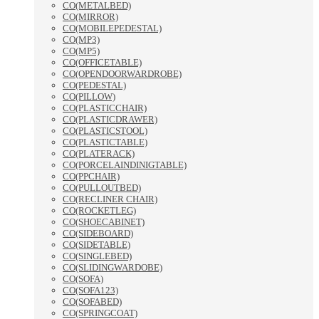
CO(METALBED)
CO(MIRROR)
CO(MOBILEPEDESTAL)
CO(MP3)
CO(MP5)
CO(OFFICETABLE)
CO(OPENDOORWARDROBE)
CO(PEDESTAL)
CO(PILLOW)
CO(PLASTICCHAIR)
CO(PLASTICDRAWER)
CO(PLASTICSTOOL)
CO(PLASTICTABLE)
CO(PLATERACK)
CO(PORCELAINDINIGTABLE)
CO(PPCHAIR)
CO(PULLOUTBED)
CO(RECLINER CHAIR)
CO(ROCKETLEG)
CO(SHOECABINET)
CO(SIDEBOARD)
CO(SIDETABLE)
CO(SINGLEBED)
CO(SLIDINGWARDOBE)
CO(SOFA)
CO(SOFA123)
CO(SOFABED)
CO(SPRINGCOAT)