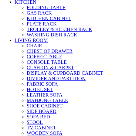
KITCHEN
FOLDING TABLE
GAS RACK
KITCHEN CABINET
PLATE RACK
TROLLEY & KITCHEN RACK
WASHING DISH RACK
LIVING ROOM
CHAIR
CHEST OF DRAWER
COFFEE TABLE
CONSOLE TABLE
CUSHION & CARPET
DISPLAY & CUPBOARD CABINET
DIVIDER AND PARTITION
FABRIC SOFA
HOTEL SET
LEATHER SOFA
MAHJONG TABLE
SHOE CABINET
SIDE BOARD
SOFA BED
STOOL
TV CABINET
WOODEN SOFA