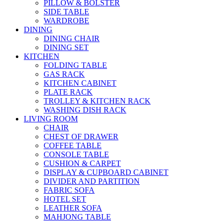
PILLOW & BOLSTER
SIDE TABLE
WARDROBE
DINING
DINING CHAIR
DINING SET
KITCHEN
FOLDING TABLE
GAS RACK
KITCHEN CABINET
PLATE RACK
TROLLEY & KITCHEN RACK
WASHING DISH RACK
LIVING ROOM
CHAIR
CHEST OF DRAWER
COFFEE TABLE
CONSOLE TABLE
CUSHION & CARPET
DISPLAY & CUPBOARD CABINET
DIVIDER AND PARTITION
FABRIC SOFA
HOTEL SET
LEATHER SOFA
MAHJONG TABLE