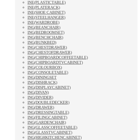
INE(PLASTICTABLE)
INE(PLATERACK)
INE(SHOE CABINET)
INE(STEELHANGER)
INE(WARDROBE)
ING(BEANCHAIR)
ING(BEDROOMSET)
ING(BENCHCHAIR)
ING(BUNKBED)
ING(CHESTDRAWER)
ING(CHESTOFDRAWER)
ING(CHIPBOARDCOFFEETABLE)
ING(CHIPBOARDTVCABINET)
ING(COLOURBOX)
ING(CONSOLETABLE)
ING(DININGSET
ING(DISHRACK)
ING(DISPLAYCABINET)
ING(DIVAN)
ING(DIVIDER)
ING(DOUBLEDECKER)
ING(DRAWER)
ING(DRESSINGTABLE)
ING(FILINGCABINET)
ING(GARDENCHAIR)
ING(GLASSCOFFEETABLE)
ING(GLASSTVCABINET)
ING(HIGHKITCHENCABINET)