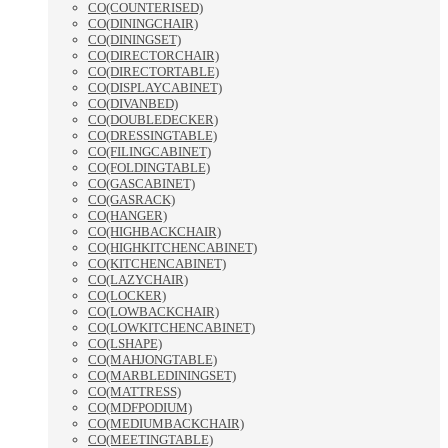
CO(COUNTERISED)
CO(DININGCHAIR)
CO(DININGSET)
CO(DIRECTORCHAIR)
CO(DIRECTORTABLE)
CO(DISPLAYCABINET)
CO(DIVANBED)
CO(DOUBLEDECKER)
CO(DRESSINGTABLE)
CO(FILINGCABINET)
CO(FOLDINGTABLE)
CO(GASCABINET)
CO(GASRACK)
CO(HANGER)
CO(HIGHBACKCHAIR)
CO(HIGHKITCHENCABINET)
CO(KITCHENCABINET)
CO(LAZYCHAIR)
CO(LOCKER)
CO(LOWBACKCHAIR)
CO(LOWKITCHENCABINET)
CO(LSHAPE)
CO(MAHJONGTABLE)
CO(MARBLEDININGSET)
CO(MATTRESS)
CO(MDFPODIUM)
CO(MEDIUMBACKCHAIR)
CO(MEETINGTABLE)