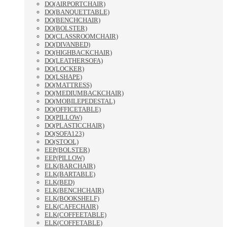
DO(AIRPORTCHAIR)
DO(BANQUETTABLE)
DO(BENCHCHAIR)
DO(BOLSTER)
DO(CLASSROOMCHAIR)
DO(DIVANBED)
DO(HIGHBACKCHAIR)
DO(LEATHERSOFA)
DO(LOCKER)
DO(LSHAPE)
DO(MATTRESS)
DO(MEDIUMBACKCHAIR)
DO(MOBILEPEDESTAL)
DO(OFFICETABLE)
DO(PILLOW)
DO(PLASTICCHAIR)
DO(SOFA123)
DO(STOOL)
EEP(BOLSTER)
EEP(PILLOW)
ELK(BARCHAIR)
ELK(BARTABLE)
ELK(BED)
ELK(BENCHCHAIR)
ELK(BOOKSHELF)
ELK(CAFECHAIR)
ELK(COFFEETABLE)
ELK(COFFETABLE)