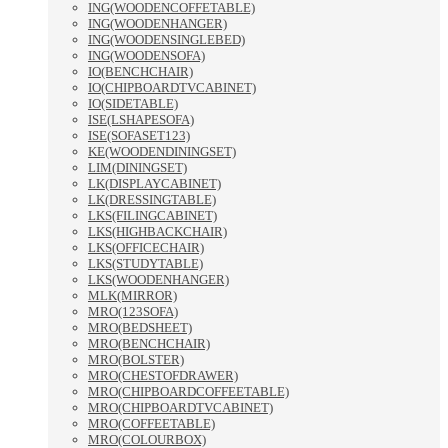
ING(WOODENCOFFETABLE)
ING(WOODENHANGER)
ING(WOODENSINGLEBED)
ING(WOODENSOFA)
IO(BENCHCHAIR)
IO(CHIPBOARDTVCABINET)
IO(SIDETABLE)
ISE(LSHAPESOFA)
ISE(SOFASET123)
KE(WOODENDININGSET)
LIM(DININGSET)
LK(DISPLAYCABINET)
LK(DRESSINGTABLE)
LKS(FILINGCABINET)
LKS(HIGHBACKCHAIR)
LKS(OFFICECHAIR)
LKS(STUDYTABLE)
LKS(WOODENHANGER)
MLK(MIRROR)
MRO(123SOFA)
MRO(BEDSHEET)
MRO(BENCHCHAIR)
MRO(BOLSTER)
MRO(CHESTOFDRAWER)
MRO(CHIPBOARDCOFFEETABLE)
MRO(CHIPBOARDTVCABINET)
MRO(COFFEETABLE)
MRO(COLOURBOX)