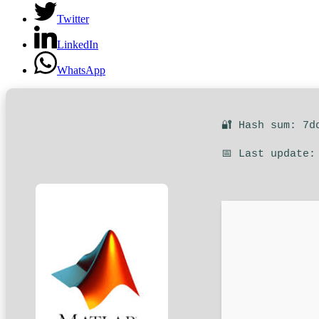
Twitter
LinkedIn
WhatsApp
🔐 Hash sum: 7d
📅 Last update: