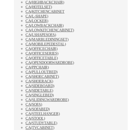
CA(HIGHBACKCHAIR)
CA(HOTELSET)
CA(KITCHENCABINET
CA(L-SHAPE)
CA(LOCKER)
CA(LOWBACKCHAIR)
CA(LOWKITCHENCABINET)
CA(LSHAPESOFA)
CA(MARBLEDININGSET)
CA(MOBILEPEDESTAL)
CA(OFFICECHAIR)
CA(OFFICESERIES)
CA(OFFICETABLE)
CA(OPENDOORWARDROBE)
CA(PPCHAIR)
CA(PULLOUTBED)
CA(SHOECABINET)
CA(SHOERACK)
CA(SIDEBOARD)
CA(SIDETABLE)
CA(SINGLEBED)
CA(SLIDINGWARDROBE)
CA(SOFA)
CA(SOFABED)
CA(STEELHANGER)
CA(STOOL)
CA(STUDYTABLE)
CA(TVCABINET)