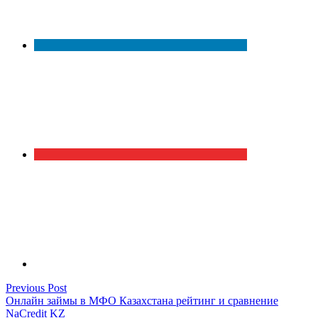
Post
Previous
Previous Post
post:
Онлайн займы в МФО Казахстана рейтинг и сравнение
navigation
NaCredit KZ