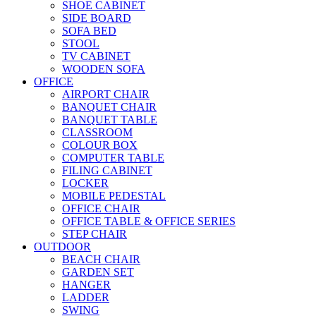
SHOE CABINET
SIDE BOARD
SOFA BED
STOOL
TV CABINET
WOODEN SOFA
OFFICE
AIRPORT CHAIR
BANQUET CHAIR
BANQUET TABLE
CLASSROOM
COLOUR BOX
COMPUTER TABLE
FILING CABINET
LOCKER
MOBILE PEDESTAL
OFFICE CHAIR
OFFICE TABLE & OFFICE SERIES
STEP CHAIR
OUTDOOR
BEACH CHAIR
GARDEN SET
HANGER
LADDER
SWING