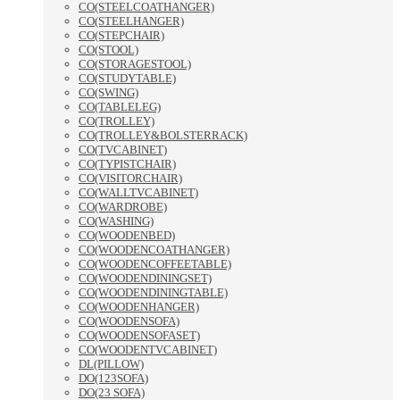
CO(STEELCOATHANGER)
CO(STEELHANGER)
CO(STEPCHAIR)
CO(STOOL)
CO(STORAGESTOOL)
CO(STUDYTABLE)
CO(SWING)
CO(TABLELEG)
CO(TROLLEY)
CO(TROLLEY&BOLSTERRACK)
CO(TVCABINET)
CO(TYPISTCHAIR)
CO(VISITORCHAIR)
CO(WALLTVCABINET)
CO(WARDROBE)
CO(WASHING)
CO(WOODENBED)
CO(WOODENCOATHANGER)
CO(WOODENCOFFEETABLE)
CO(WOODENDININGSET)
CO(WOODENDININGTABLE)
CO(WOODENHANGER)
CO(WOODENSOFA)
CO(WOODENSOFASET)
CO(WOODENTVCABINET)
DL(PILLOW)
DO(123SOFA)
DO(23 SOFA)