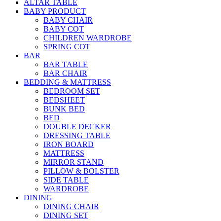
ALTAR TABLE
BABY PRODUCT
BABY CHAIR
BABY COT
CHILDREN WARDROBE
SPRING COT
BAR
BAR TABLE
BAR CHAIR
BEDDING & MATTRESS
BEDROOM SET
BEDSHEET
BUNK BED
BED
DOUBLE DECKER
DRESSING TABLE
IRON BOARD
MATTRESS
MIRROR STAND
PILLOW & BOLSTER
SIDE TABLE
WARDROBE
DINING
DINING CHAIR
DINING SET