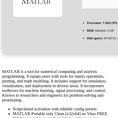
Processor:
1 GHz CPU 
RAM:
Needed: 4 GB
Disk space:
64 GB for
MATLAB is a tool for numerical computing and analysis
programming. It equips users with tools for matrix operations,
plotting, and math modeling. It includes support for simulation,
visualization, and deployment in diverse areas. It incorporates
toolboxes for machine learning, signal processing, and control.
Known to researchers and engineers for problem-solving and
prototyping.
Script-based activation with editable config presets
MATLAB Portable only Clean [x32x64] no Virus FREE