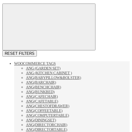
RESET FILTERS
WOOCOMMERCE TAGS
ANG (GARDEN SET)
ANG (KITCHEN CABINET )
ANG(BABYPILLOW&BOLSTER)
ANG(BARCHAIR)
ANG(BENCHCHAIR)
ANG(BUNKBED)
ANG(CAFECHAIR)
ANG(CAFETABLE)
ANG(CHESTOFDRAWER)
ANG(COFFEETABLE)
ANG(COMPUTERTABLE)
ANG(DININGSET)
ANG(DIRECTORCHAIR)
ANG(DIRECTORTABLE)