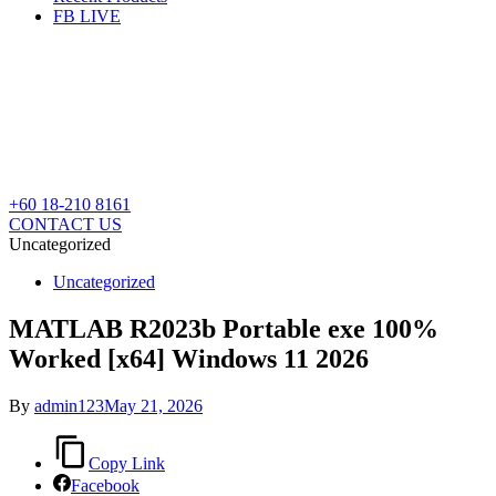
FB LIVE
+60 18-210 8161
CONTACT US
Uncategorized
Posted
Uncategorized
in
MATLAB R2023b Portable exe 100%
Worked [x64] Windows 11 2026
By
admin123
May 21, 2026
Copy Link
Facebook