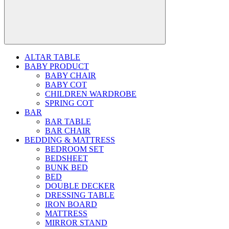
ALTAR TABLE
BABY PRODUCT
BABY CHAIR
BABY COT
CHILDREN WARDROBE
SPRING COT
BAR
BAR TABLE
BAR CHAIR
BEDDING & MATTRESS
BEDROOM SET
BEDSHEET
BUNK BED
BED
DOUBLE DECKER
DRESSING TABLE
IRON BOARD
MATTRESS
MIRROR STAND