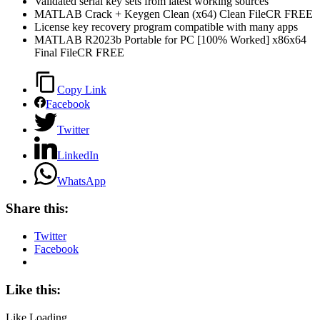
Validated serial key sets from latest working sources
MATLAB Crack + Keygen Clean (x64) Clean FileCR FREE
License key recovery program compatible with many apps
MATLAB R2023b Portable for PC [100% Worked] x86x64
Final FileCR FREE
Copy Link
Facebook
Twitter
LinkedIn
WhatsApp
Share this:
Twitter
Facebook
Like this:
Like
Loading...