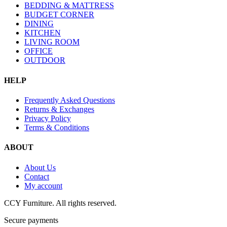
BEDDING & MATTRESS
BUDGET CORNER
DINING
KITCHEN
LIVING ROOM
OFFICE
OUTDOOR
HELP
Frequently Asked Questions
Returns & Exchanges
Privacy Policy
Terms & Conditions
ABOUT
About Us
Contact
My account
CCY Furniture. All rights reserved.
Secure payments