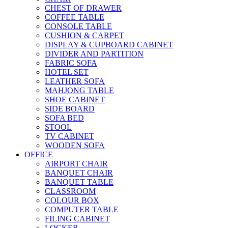
CHEST OF DRAWER
COFFEE TABLE
CONSOLE TABLE
CUSHION & CARPET
DISPLAY & CUPBOARD CABINET
DIVIDER AND PARTITION
FABRIC SOFA
HOTEL SET
LEATHER SOFA
MAHJONG TABLE
SHOE CABINET
SIDE BOARD
SOFA BED
STOOL
TV CABINET
WOODEN SOFA
OFFICE
AIRPORT CHAIR
BANQUET CHAIR
BANQUET TABLE
CLASSROOM
COLOUR BOX
COMPUTER TABLE
FILING CABINET
LOCKER