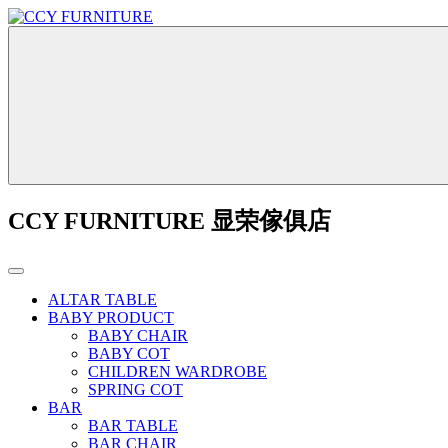
CCY FURNITURE 显荣傢俱店
ALTAR TABLE
BABY PRODUCT
BABY CHAIR
BABY COT
CHILDREN WARDROBE
SPRING COT
BAR
BAR TABLE
BAR CHAIR