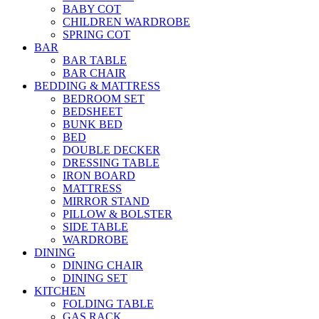
BABY COT
CHILDREN WARDROBE
SPRING COT
BAR
BAR TABLE
BAR CHAIR
BEDDING & MATTRESS
BEDROOM SET
BEDSHEET
BUNK BED
BED
DOUBLE DECKER
DRESSING TABLE
IRON BOARD
MATTRESS
MIRROR STAND
PILLOW & BOLSTER
SIDE TABLE
WARDROBE
DINING
DINING CHAIR
DINING SET
KITCHEN
FOLDING TABLE
GAS RACK