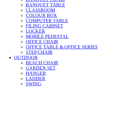
BANQUET TABLE
CLASSROOM
COLOUR BOX
COMPUTER TABLE
FILING CABINET
LOCKER
MOBILE PEDESTAL
OFFICE CHAIR
OFFICE TABLE & OFFICE SERIES
STEP CHAIR
OUTDOOR
BEACH CHAIR
GARDEN SET
HANGER
LADDER
SWING