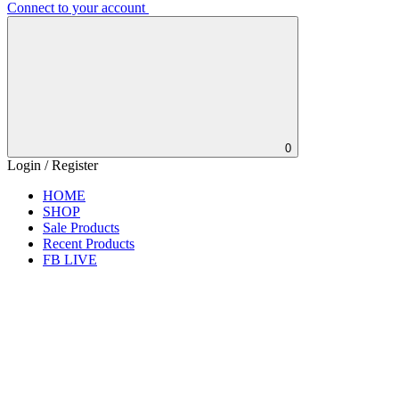
Connect to your account
0
Login / Register
HOME
SHOP
Sale Products
Recent Products
FB LIVE