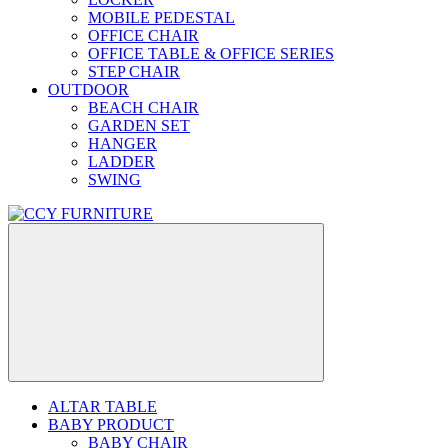
MOBILE PEDESTAL
OFFICE CHAIR
OFFICE TABLE & OFFICE SERIES
STEP CHAIR
OUTDOOR
BEACH CHAIR
GARDEN SET
HANGER
LADDER
SWING
ALTAR TABLE
BABY PRODUCT
BABY CHAIR