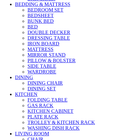
BEDDING & MATTRESS
BEDROOM SET
BEDSHEET
BUNK BED
BED
DOUBLE DECKER
DRESSING TABLE
IRON BOARD
MATTRESS
MIRROR STAND
PILLOW & BOLSTER
SIDE TABLE
WARDROBE
DINING
DINING CHAIR
DINING SET
KITCHEN
FOLDING TABLE
GAS RACK
KITCHEN CABINET
PLATE RACK
TROLLEY & KITCHEN RACK
WASHING DISH RACK
LIVING ROOM
CHAIR