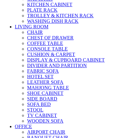
KITCHEN CABINET
PLATE RACK
TROLLEY & KITCHEN RACK
WASHING DISH RACK
LIVING ROOM
CHAIR
CHEST OF DRAWER
COFFEE TABLE
CONSOLE TABLE
CUSHION & CARPET
DISPLAY & CUPBOARD CABINET
DIVIDER AND PARTITION
FABRIC SOFA
HOTEL SET
LEATHER SOFA
MAHJONG TABLE
SHOE CABINET
SIDE BOARD
SOFA BED
STOOL
TV CABINET
WOODEN SOFA
OFFICE
AIRPORT CHAIR
BANQUET CHAIR