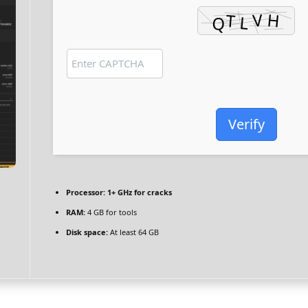
Verify
Processor:
1+ GHz for cracks
RAM:
4 GB for tools
Disk space:
At least 64 GB