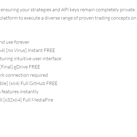
ensuring your strategies and API keys remain completely private.
e platform to execute a diverse range of proven trading concepts o
and use forever
) [no Virus] Instant FREE
turing intuitive user interface
[Final] gDrive FREE
ork connection required
ble] (x64) Full GitHub FREE
 features instantly
l [x32x64] Full MediaFire