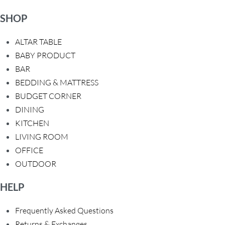
SHOP
ALTAR TABLE
BABY PRODUCT
BAR
BEDDING & MATTRESS
BUDGET CORNER
DINING
KITCHEN
LIVING ROOM
OFFICE
OUTDOOR
HELP
Frequently Asked Questions
Returns & Exchanges