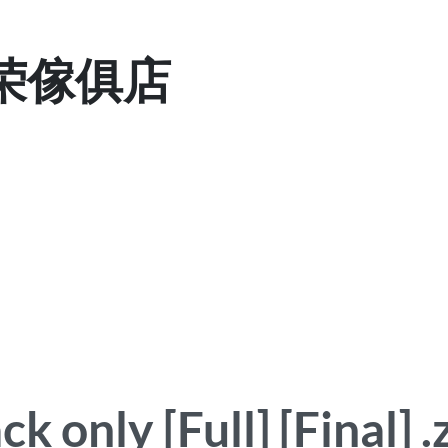
 显荣傢俱店
 only [Full] [Final] .