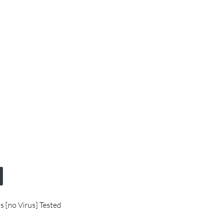
s [no Virus] Tested