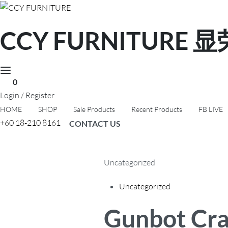
CCY FURNITURE
0
Login / Register
HOME
SHOP
Sale Products
Recent Products
FB LIVE
+60 18-210 8161
CONTACT US
Uncategorized
Posted
Uncategorized
in
Gunbot Crack