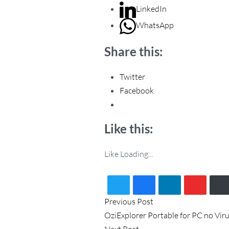
LinkedIn
WhatsApp
Share this:
Twitter
Facebook
Like this:
Like
Loading...
P
Previous
Previous Post
post:
OziExplorer Portable for PC no Viru
o
Next
Next Post