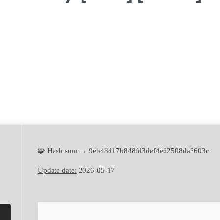
🧩 Hash sum → 9eb43d17b848fd3def4e62508da3603c
Update date:
2026-05-17