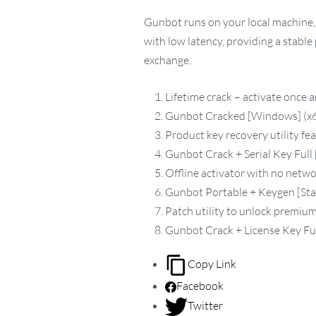
Gunbot runs on your local machine, 
with low latency, providing a stabl
exchange.
Lifetime crack – activate once 
Gunbot Cracked [Windows] (x64
Product key recovery utility fea
Gunbot Crack + Serial Key Full 
Offline activator with no netw
Gunbot Portable + Keygen [Sta
Patch utility to unlock premium
Gunbot Crack + License Key Ful
Copy Link
Facebook
Twitter