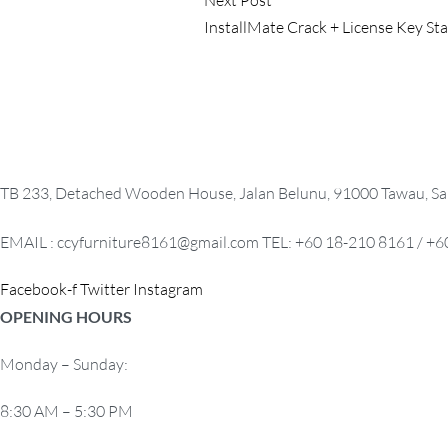
s
post:
InstallMate Crack + License Key St
t
n
a
v
TB 233, Detached Wooden House, Jalan Belunu, 91000 Tawau, Sa
i
EMAIL : ccyfurniture8161@gmail.com TEL: +60 18-210 8161 / +6
g
a
Facebook-f
Twitter
Instagram
OPENING HOURS
t
i
Monday – Sunday:
o
8:30 AM – 5:30 PM
n