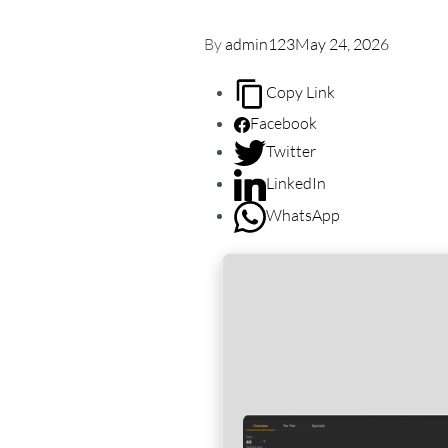
By
admin123
May 24, 2026
Copy Link
Facebook
Twitter
LinkedIn
WhatsApp