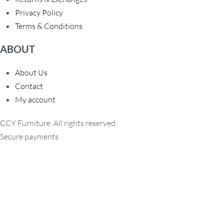
Privacy Policy
Terms & Conditions
ABOUT
About Us
Contact
My account
CCY Furniture. All rights reserved.
Secure payments