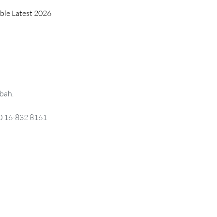
able Latest 2026
bah.
0 16-832 8161