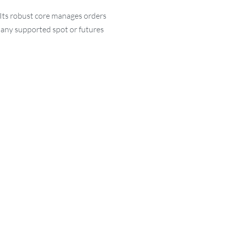
 Its robust core manages orders
n any supported spot or futures