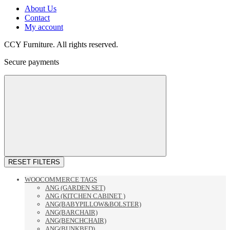
About Us
Contact
My account
CCY Furniture. All rights reserved.
Secure payments
RESET FILTERS
WOOCOMMERCE TAGS
ANG (GARDEN SET)
ANG (KITCHEN CABINET )
ANG(BABYPILLOW&BOLSTER)
ANG(BARCHAIR)
ANG(BENCHCHAIR)
ANG(BUNKBED)