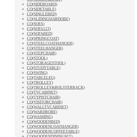
CO(SIDEBOARD)
CO(SIDETABLE)
CO(SINGLEBED)
CO(SLIDINGWARDOBE)
CO(SOFA)
CO(SOFA123)
CO(SOFABED)
CO(SPRINGCOAT)
CO(STEELCOATHANGER)
CO(STEELHANGER)
CO(STEPCHAIR)
CO(STOOL)
CO(STORAGESTOOL)
CO(STUDYTABLE)
CO(SWING)
CO(TABLELEG)
CO(TROLLEY)
CO(TROLLEY&BOLSTERRACK)
CO(TVCABINET)
CO(TYPISTCHAIR)
CO(VISITORCHAIR)
CO(WALLTVCABINET)
CO(WARDROBE)
CO(WASHING)
CO(WOODENBED)
CO(WOODENCOATHANGER)
CO(WOODENCOFFEETABLE)
CO(WOODENDININGSET)