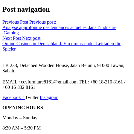
Post navigation
Previous Post
Previous post:
Analyse approfondie des tendances actuelles dans l’industrie
iGaming
Next Post
Next post:
Online Casinos in Deutschland: Ein umfassender Leitfaden für
Spieler
TB 233, Detached Wooden House, Jalan Belunu, 91000 Tawau,
Sabah.
EMAIL : ccyfurniture8161@gmail.com TEL: +60 18-210 8161 /
+60 16-832 8161
Facebook-f
Twitter
Instagram
OPENING HOURS
Monday – Sunday:
8:30 AM – 5:30 PM