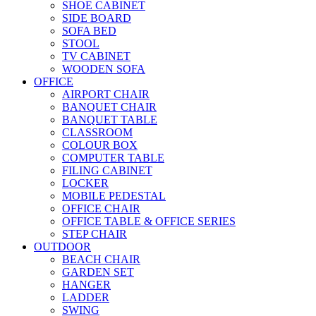
SHOE CABINET
SIDE BOARD
SOFA BED
STOOL
TV CABINET
WOODEN SOFA
OFFICE
AIRPORT CHAIR
BANQUET CHAIR
BANQUET TABLE
CLASSROOM
COLOUR BOX
COMPUTER TABLE
FILING CABINET
LOCKER
MOBILE PEDESTAL
OFFICE CHAIR
OFFICE TABLE & OFFICE SERIES
STEP CHAIR
OUTDOOR
BEACH CHAIR
GARDEN SET
HANGER
LADDER
SWING