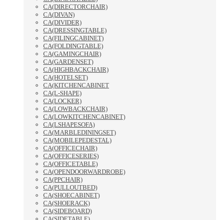
CA(DIRECTORCHAIR)
CA(DIVAN)
CA(DIVIDER)
CA(DRESSINGTABLE)
CA(FILINGCABINET)
CA(FOLDINGTABLE)
CA(GAMINGCHAIR)
CA(GARDENSET)
CA(HIGHBACKCHAIR)
CA(HOTELSET)
CA(KITCHENCABINET
CA(L-SHAPE)
CA(LOCKER)
CA(LOWBACKCHAIR)
CA(LOWKITCHENCABINET)
CA(LSHAPESOFA)
CA(MARBLEDININGSET)
CA(MOBILEPEDESTAL)
CA(OFFICECHAIR)
CA(OFFICESERIES)
CA(OFFICETABLE)
CA(OPENDOORWARDROBE)
CA(PPCHAIR)
CA(PULLOUTBED)
CA(SHOECABINET)
CA(SHOERACK)
CA(SIDEBOARD)
CA(SIDETABLE)