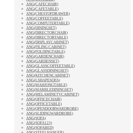
ANG(CAFECHAIR)
ANG(CAFETABLE)
ANG(CHESTOFDRAWER)
ANG(COFFEETABLE)
ANG(COMPUTERTABLE)
ANG(DININGSET)
ANG(DIRECTORCHAIR)
ANG(DIRECTORTABLE)
ANG(DISPLAYCABINET)
ANG(FILING CABINET)
ANG(FOLDINGTABLE)
ANG(GARDENCHAIR)
ANG(GARDENSET)
ANG(GLASSCOFFEETABLE)
ANG(GLASSDININGSET)
ANG(KITCHENCABINET)
ANG(LSHAPESOFA)
ANG(MAHJONGTABLE)
ANG(MARBLEDININGSET)
ANG(MELAMINETVCABINET)
ANG(OFFICECHAIR)
ANG(OFFICETABLE)
ANG(OPENDOORWARDROBE)
ANG(SLIDINGWARDROBE)
ANG(SOFA)
ANG(SOFA123)
ANG(SOFABED)
ANG(STEELHANGER)