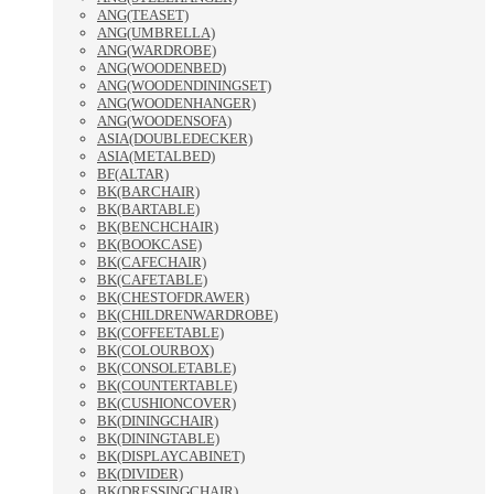
ANG(TEASET)
ANG(UMBRELLA)
ANG(WARDROBE)
ANG(WOODENBED)
ANG(WOODENDININGSET)
ANG(WOODENHANGER)
ANG(WOODENSOFA)
ASIA(DOUBLEDECKER)
ASIA(METALBED)
BF(ALTAR)
BK(BARCHAIR)
BK(BARTABLE)
BK(BENCHCHAIR)
BK(BOOKCASE)
BK(CAFECHAIR)
BK(CAFETABLE)
BK(CHESTOFDRAWER)
BK(CHILDRENWARDROBE)
BK(COFFEETABLE)
BK(COLOURBOX)
BK(CONSOLETABLE)
BK(COUNTERTABLE)
BK(CUSHIONCOVER)
BK(DININGCHAIR)
BK(DININGTABLE)
BK(DISPLAYCABINET)
BK(DIVIDER)
BK(DRESSINGCHAIR)