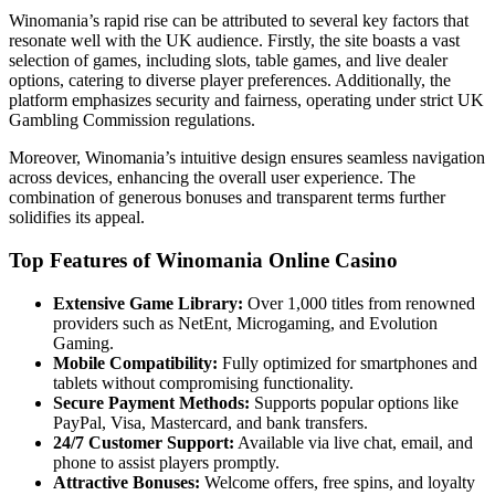
Winomania’s rapid rise can be attributed to several key factors that
resonate well with the UK audience. Firstly, the site boasts a vast
selection of games, including slots, table games, and live dealer
options, catering to diverse player preferences. Additionally, the
platform emphasizes security and fairness, operating under strict UK
Gambling Commission regulations.
Moreover, Winomania’s intuitive design ensures seamless navigation
across devices, enhancing the overall user experience. The
combination of generous bonuses and transparent terms further
solidifies its appeal.
Top Features of Winomania Online Casino
Extensive Game Library:
Over 1,000 titles from renowned
providers such as NetEnt, Microgaming, and Evolution
Gaming.
Mobile Compatibility:
Fully optimized for smartphones and
tablets without compromising functionality.
Secure Payment Methods:
Supports popular options like
PayPal, Visa, Mastercard, and bank transfers.
24/7 Customer Support:
Available via live chat, email, and
phone to assist players promptly.
Attractive Bonuses:
Welcome offers, free spins, and loyalty