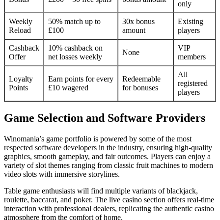
only
Weekly
50% match up to
30x bonus
Existing
Reload
£100
amount
players
Cashback
10% cashback on
VIP
None
Offer
net losses weekly
members
All
Loyalty
Earn points for every
Redeemable
registered
Points
£10 wagered
for bonuses
players
Game Selection and Software Providers
Winomania’s game portfolio is powered by some of the most
respected software developers in the industry, ensuring high-quality
graphics, smooth gameplay, and fair outcomes. Players can enjoy a
variety of slot themes ranging from classic fruit machines to modern
video slots with immersive storylines.
Table game enthusiasts will find multiple variants of blackjack,
roulette, baccarat, and poker. The live casino section offers real-time
interaction with professional dealers, replicating the authentic casino
atmosphere from the comfort of home.