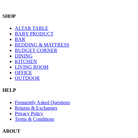
SHOP
ALTAR TABLE
BABY PRODUCT
BAR
BEDDING & MATTRESS
BUDGET CORNER
DINING
KITCHEN
LIVING ROOM
OFFICE
OUTDOOR
HELP
Frequently Asked Questions
Returns & Exchanges
Privacy Policy
Terms & Conditions
ABOUT