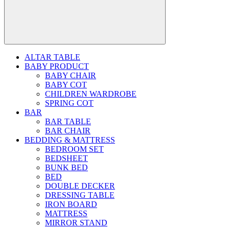
ALTAR TABLE
BABY PRODUCT
BABY CHAIR
BABY COT
CHILDREN WARDROBE
SPRING COT
BAR
BAR TABLE
BAR CHAIR
BEDDING & MATTRESS
BEDROOM SET
BEDSHEET
BUNK BED
BED
DOUBLE DECKER
DRESSING TABLE
IRON BOARD
MATTRESS
MIRROR STAND