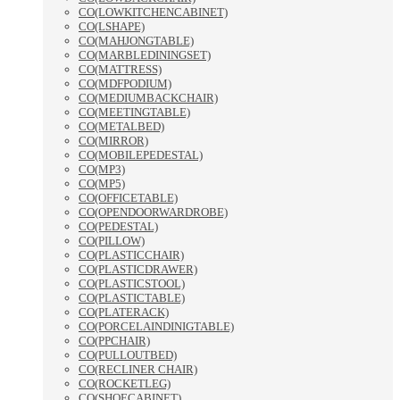
CO(LOWKITCHENCABINET)
CO(LSHAPE)
CO(MAHJONGTABLE)
CO(MARBLEDININGSET)
CO(MATTRESS)
CO(MDFPODIUM)
CO(MEDIUMBACKCHAIR)
CO(MEETINGTABLE)
CO(METALBED)
CO(MIRROR)
CO(MOBILEPEDESTAL)
CO(MP3)
CO(MP5)
CO(OFFICETABLE)
CO(OPENDOORWARDROBE)
CO(PEDESTAL)
CO(PILLOW)
CO(PLASTICCHAIR)
CO(PLASTICDRAWER)
CO(PLASTICSTOOL)
CO(PLASTICTABLE)
CO(PLATERACK)
CO(PORCELAINDINIGTABLE)
CO(PPCHAIR)
CO(PULLOUTBED)
CO(RECLINER CHAIR)
CO(ROCKETLEG)
CO(SHOECABINET)