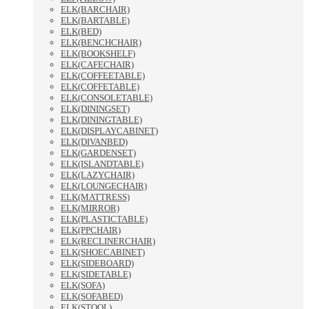
ELK(BARCHAIR)
ELK(BARTABLE)
ELK(BED)
ELK(BENCHCHAIR)
ELK(BOOKSHELF)
ELK(CAFECHAIR)
ELK(COFFEETABLE)
ELK(COFFETABLE)
ELK(CONSOLETABLE)
ELK(DININGSET)
ELK(DININGTABLE)
ELK(DISPLAYCABINET)
ELK(DIVANBED)
ELK(GARDENSET)
ELK(ISLANDTABLE)
ELK(LAZYCHAIR)
ELK(LOUNGECHAIR)
ELK(MATTRESS)
ELK(MIRROR)
ELK(PLASTICTABLE)
ELK(PPCHAIR)
ELK(RECLINERCHAIR)
ELK(SHOECABINET)
ELK(SIDEBOARD)
ELK(SIDETABLE)
ELK(SOFA)
ELK(SOFABED)
ELK(STOOL)