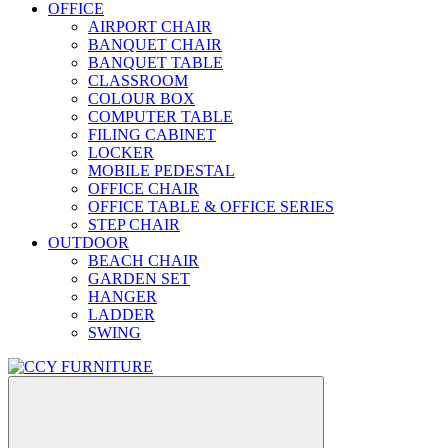
OFFICE
AIRPORT CHAIR
BANQUET CHAIR
BANQUET TABLE
CLASSROOM
COLOUR BOX
COMPUTER TABLE
FILING CABINET
LOCKER
MOBILE PEDESTAL
OFFICE CHAIR
OFFICE TABLE & OFFICE SERIES
STEP CHAIR
OUTDOOR
BEACH CHAIR
GARDEN SET
HANGER
LADDER
SWING