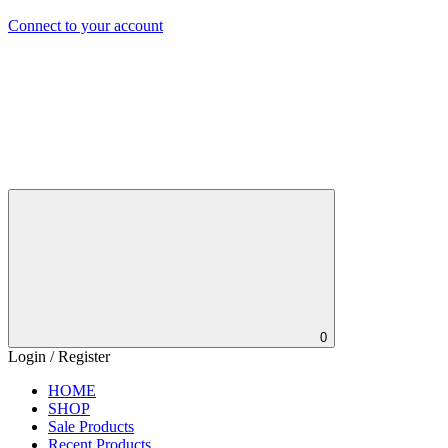
Connect to your account
0
Login / Register
HOME
SHOP
Sale Products
Recent Products