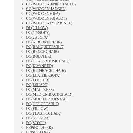
CO(WOODENDININGTABLE)
CO(WOODENHANGER)
CO(WOODENSOFA)
CO(WOODENSOFASET)
CO(WOODENTVCABINET)
DL(PILLOW)
DO(123SOFA)
DO(23 SOFA)
DO(AIRPORTCHAIR)
DO(BANQUETTABLE)
DO(BENCHCHAIR)
DO(BOLSTER)
DO(CLASSROOMCHAIR)
DO(DIVANBED)
DO(HIGHBACKCHAIR)
DO(LEATHERSOFA)
DO(LOCKER)
DO(LSHAPE)
DO(MATTRESS)
DO(MEDIUMBACKCHAIR)
DO(MOBILEPEDESTAL)
DO(OFFICETABLE)
DO(PILLOW)
DO(PLASTICCHAIR)
DO(SOFA123)
DO(STOOL)
EEP(BOLSTER)
EEP(PILLOW)