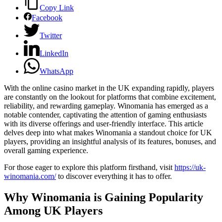
Copy Link
Facebook
Twitter
LinkedIn
WhatsApp
With the online casino market in the UK expanding rapidly, players
are constantly on the lookout for platforms that combine excitement,
reliability, and rewarding gameplay. Winomania has emerged as a
notable contender, captivating the attention of gaming enthusiasts
with its diverse offerings and user-friendly interface. This article
delves deep into what makes Winomania a standout choice for UK
players, providing an insightful analysis of its features, bonuses, and
overall gaming experience.
For those eager to explore this platform firsthand, visit
https://uk-
winomania.com/
to discover everything it has to offer.
Why Winomania is Gaining Popularity
Among UK Players