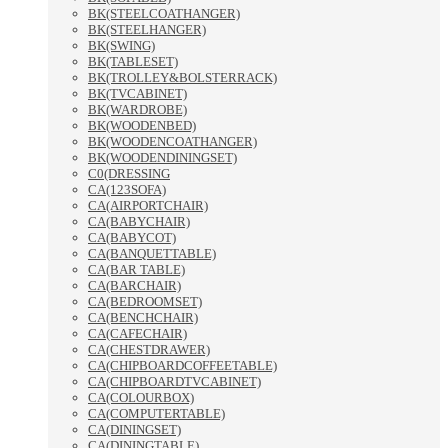
BK(STEELCOATHANGER)
BK(STEELHANGER)
BK(SWING)
BK(TABLESET)
BK(TROLLEY&BOLSTERRACK)
BK(TVCABINET)
BK(WARDROBE)
BK(WOODENBED)
BK(WOODENCOATHANGER)
BK(WOODENDININGSET)
C0(DRESSING
CA(123SOFA)
CA(AIRPORTCHAIR)
CA(BABYCHAIR)
CA(BABYCOT)
CA(BANQUETTABLE)
CA(BAR TABLE)
CA(BARCHAIR)
CA(BEDROOMSET)
CA(BENCHCHAIR)
CA(CAFECHAIR)
CA(CHESTDRAWER)
CA(CHIPBOARDCOFFEETABLE)
CA(CHIPBOARDTVCABINET)
CA(COLOURBOX)
CA(COMPUTERTABLE)
CA(DININGSET)
CA(DININGTABLE)