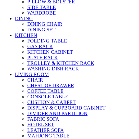
PILLOW & BOLSTER
SIDE TABLE
WARDROBE
DINING
DINING CHAIR
DINING SET
KITCHEN
FOLDING TABLE
GAS RACK
KITCHEN CABINET
PLATE RACK
TROLLEY & KITCHEN RACK
WASHING DISH RACK
LIVING ROOM
CHAIR
CHEST OF DRAWER
COFFEE TABLE
CONSOLE TABLE
CUSHION & CARPET
DISPLAY & CUPBOARD CABINET
DIVIDER AND PARTITION
FABRIC SOFA
HOTEL SET
LEATHER SOFA
MAHJONG TABLE