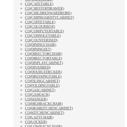
CO(CAFETABLE)
CO(CHESTOFDRAWER)
CO(CHILDRENWARDROBE)
CO(CHIPBOARDTVCABINET)
CO(COFFETABLE)
CO(COLOURBOX)
CO(COMPUTERTABLE)
CO(CONSOLETABLE)
CO(COUNTERISED)
CO(DININGCHAIR)
CO(DININGSET)
CO(DIRECTORCHAIR)
CO(DIRECTORTABLE)
CO(DISPLAYCABINET)
CO(DIVANBED)
CO(DOUBLEDECKER)
CO(DRESSINGTABLE)
CO(FILINGCABINET)
CO(FOLDINGTABLE)
CO(GASCABINET)
CO(GASRACK)
CO(HANGER)
CO(HIGHBACKCHAIR)
CO(HIGHKITCHENCABINET)
CO(KITCHENCABINET)
CO(LAZYCHAIR)
CO(LOCKER)
CO(LOWBACKCHAIR)