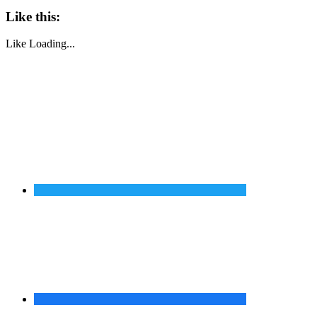
Like this:
Like
Loading...