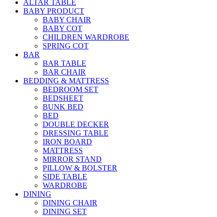
ALTAR TABLE
BABY PRODUCT
BABY CHAIR
BABY COT
CHILDREN WARDROBE
SPRING COT
BAR
BAR TABLE
BAR CHAIR
BEDDING & MATTRESS
BEDROOM SET
BEDSHEET
BUNK BED
BED
DOUBLE DECKER
DRESSING TABLE
IRON BOARD
MATTRESS
MIRROR STAND
PILLOW & BOLSTER
SIDE TABLE
WARDROBE
DINING
DINING CHAIR
DINING SET