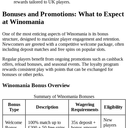
rewards tailored to UK players.
Bonuses and Promotions: What to Expect
at Winomania
One of the most enticing aspects of Winomania is its bonus
structure, designed to maximize player engagement and retention.
Newcomers are greeted with a competitive welcome package, often
including deposit matches and free spins on popular slots.
Regular players benefit from ongoing promotions such as cashback
offers, reload bonuses, and seasonal events. The loyalty program
rewards consistent play with points that can be exchanged for
bonuses or other perks.
Winomania Bonus Overview
Summary of Winomania Bonuses
Bonus
Wagering
Description
Eligibility
Type
Requirements
New
Welcome
100% match up to
35x deposit +
players
Bonus
£200 + 50 free spins
bonus amount