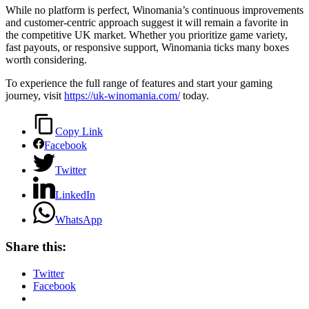
While no platform is perfect, Winomania’s continuous improvements
and customer-centric approach suggest it will remain a favorite in
the competitive UK market. Whether you prioritize game variety,
fast payouts, or responsive support, Winomania ticks many boxes
worth considering.
To experience the full range of features and start your gaming
journey, visit
https://uk-winomania.com/
today.
Copy Link
Facebook
Twitter
LinkedIn
WhatsApp
Share this:
Twitter
Facebook