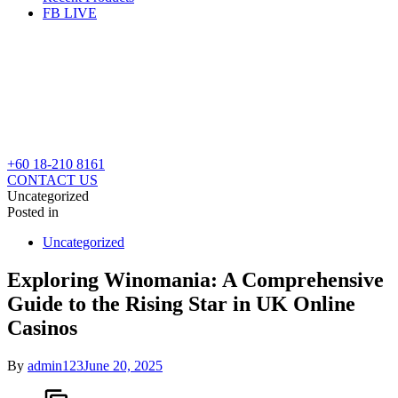
FB LIVE
+60 18-210 8161
CONTACT US
Uncategorized
Posted in
Uncategorized
Exploring Winomania: A Comprehensive
Guide to the Rising Star in UK Online
Casinos
By
admin123
June 20, 2025