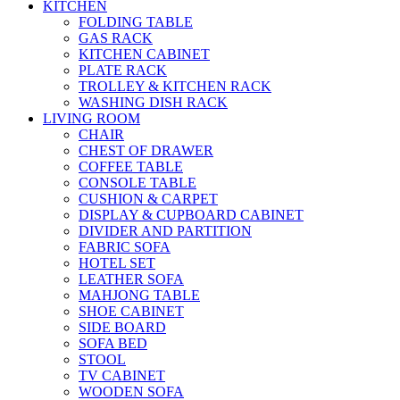
KITCHEN
FOLDING TABLE
GAS RACK
KITCHEN CABINET
PLATE RACK
TROLLEY & KITCHEN RACK
WASHING DISH RACK
LIVING ROOM
CHAIR
CHEST OF DRAWER
COFFEE TABLE
CONSOLE TABLE
CUSHION & CARPET
DISPLAY & CUPBOARD CABINET
DIVIDER AND PARTITION
FABRIC SOFA
HOTEL SET
LEATHER SOFA
MAHJONG TABLE
SHOE CABINET
SIDE BOARD
SOFA BED
STOOL
TV CABINET
WOODEN SOFA