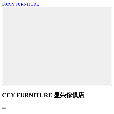
CCY FURNITURE 显荣傢俱店