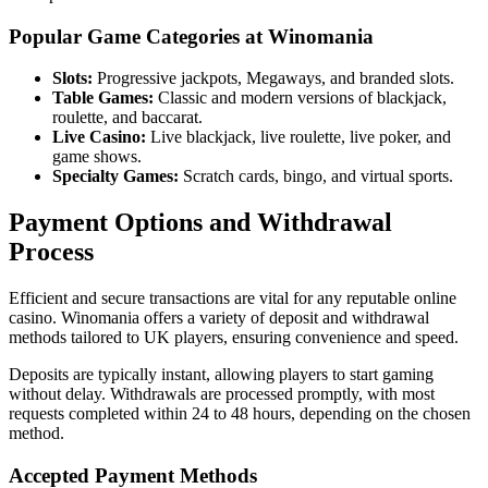
Popular Game Categories at Winomania
Slots:
Progressive jackpots, Megaways, and branded slots.
Table Games:
Classic and modern versions of blackjack,
roulette, and baccarat.
Live Casino:
Live blackjack, live roulette, live poker, and
game shows.
Specialty Games:
Scratch cards, bingo, and virtual sports.
Payment Options and Withdrawal
Process
Efficient and secure transactions are vital for any reputable online
casino. Winomania offers a variety of deposit and withdrawal
methods tailored to UK players, ensuring convenience and speed.
Deposits are typically instant, allowing players to start gaming
without delay. Withdrawals are processed promptly, with most
requests completed within 24 to 48 hours, depending on the chosen
method.
Accepted Payment Methods