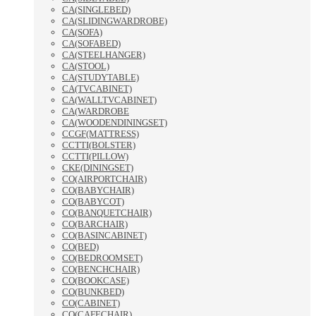
CA(SINGLEBED)
CA(SLIDINGWARDROBE)
CA(SOFA)
CA(SOFABED)
CA(STEELHANGER)
CA(STOOL)
CA(STUDYTABLE)
CA(TVCABINET)
CA(WALLTVCABINET)
CA(WARDROBE
CA(WOODENDININGSET)
CCGF(MATTRESS)
CCTTI(BOLSTER)
CCTTI(PILLOW)
CKE(DININGSET)
CO(AIRPORTCHAIR)
CO(BABYCHAIR)
CO(BABYCOT)
CO(BANQUETCHAIR)
CO(BARCHAIR)
CO(BASINCABINET)
CO(BED)
CO(BEDROOMSET)
CO(BENCHCHAIR)
CO(BOOKCASE)
CO(BUNKBED)
CO(CABINET)
CO(CAFECHAIR)