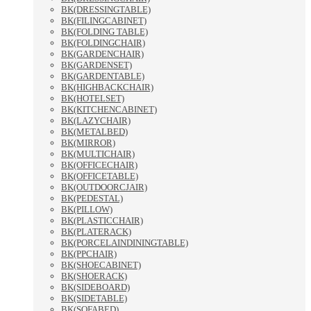
BK(DRESSINGTABLE)
BK(FILINGCABINET)
BK(FOLDING TABLE)
BK(FOLDINGCHAIR)
BK(GARDENCHAIR)
BK(GARDENSET)
BK(GARDENTABLE)
BK(HIGHBACKCHAIR)
BK(HOTELSET)
BK(KITCHENCABINET)
BK(LAZYCHAIR)
BK(METALBED)
BK(MIRROR)
BK(MULTICHAIR)
BK(OFFICECHAIR)
BK(OFFICETABLE)
BK(OUTDOORCJAIR)
BK(PEDESTAL)
BK(PILLOW)
BK(PLASTICCHAIR)
BK(PLATERACK)
BK(PORCELAINDININGTABLE)
BK(PPCHAIR)
BK(SHOECABINET)
BK(SHOERACK)
BK(SIDEBOARD)
BK(SIDETABLE)
BK(SOFABED)