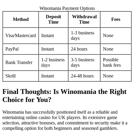
Winomania Payment Options
Deposit
Withdrawal
Method
Fees
Time
Time
1-3 business
Visa/Mastercard
Instant
None
days
PayPal
Instant
24 hours
None
1-2 business
3-5 business
Possible
Bank Transfer
days
days
bank fees
Skrill
Instant
24-48 hours
None
Final Thoughts: Is Winomania the Right
Choice for You?
Winomania has successfully positioned itself as a reliable and
entertaining online casino for UK players. Its extensive game
selection, attractive bonuses, and commitment to security make it a
compelling option for both beginners and seasoned gamblers.