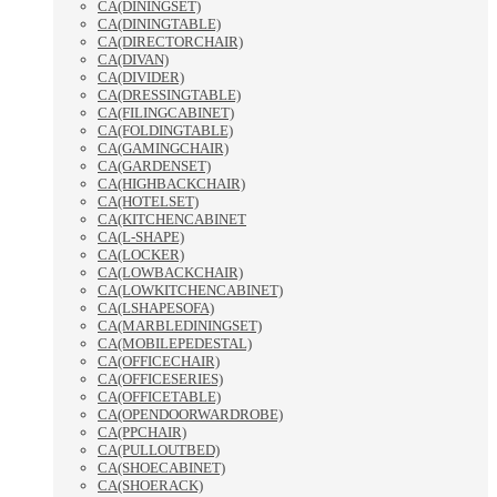
CA(DININGSET)
CA(DININGTABLE)
CA(DIRECTORCHAIR)
CA(DIVAN)
CA(DIVIDER)
CA(DRESSINGTABLE)
CA(FILINGCABINET)
CA(FOLDINGTABLE)
CA(GAMINGCHAIR)
CA(GARDENSET)
CA(HIGHBACKCHAIR)
CA(HOTELSET)
CA(KITCHENCABINET
CA(L-SHAPE)
CA(LOCKER)
CA(LOWBACKCHAIR)
CA(LOWKITCHENCABINET)
CA(LSHAPESOFA)
CA(MARBLEDININGSET)
CA(MOBILEPEDESTAL)
CA(OFFICECHAIR)
CA(OFFICESERIES)
CA(OFFICETABLE)
CA(OPENDOORWARDROBE)
CA(PPCHAIR)
CA(PULLOUTBED)
CA(SHOECABINET)
CA(SHOERACK)