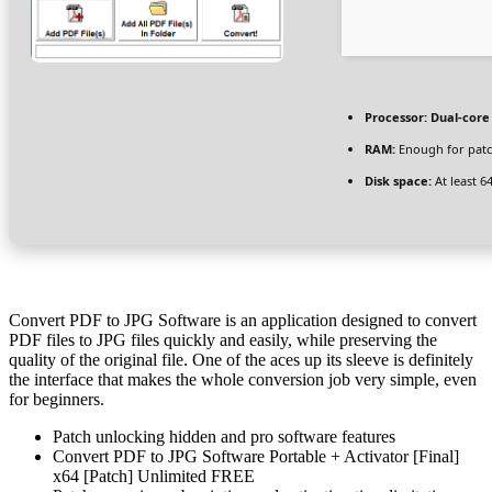
Processor:
Dual-core 
RAM:
Enough for pat
Disk space:
At least 6
Convert PDF to JPG Software is an application designed to convert
PDF files to JPG files quickly and easily, while preserving the
quality of the original file. One of the aces up its sleeve is definitely
the interface that makes the whole conversion job very simple, even
for beginners.
Patch unlocking hidden and pro software features
Convert PDF to JPG Software Portable + Activator [Final]
x64 [Patch] Unlimited FREE