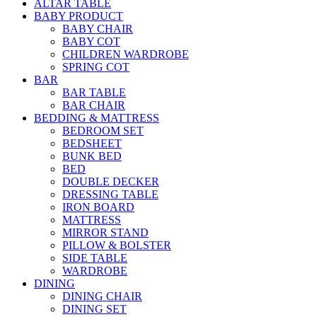
ALTAR TABLE
BABY PRODUCT
BABY CHAIR
BABY COT
CHILDREN WARDROBE
SPRING COT
BAR
BAR TABLE
BAR CHAIR
BEDDING & MATTRESS
BEDROOM SET
BEDSHEET
BUNK BED
BED
DOUBLE DECKER
DRESSING TABLE
IRON BOARD
MATTRESS
MIRROR STAND
PILLOW & BOLSTER
SIDE TABLE
WARDROBE
DINING
DINING CHAIR
DINING SET