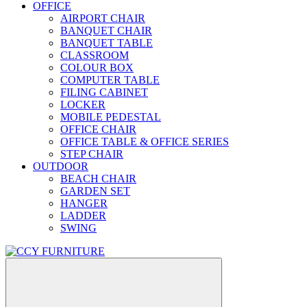
OFFICE
AIRPORT CHAIR
BANQUET CHAIR
BANQUET TABLE
CLASSROOM
COLOUR BOX
COMPUTER TABLE
FILING CABINET
LOCKER
MOBILE PEDESTAL
OFFICE CHAIR
OFFICE TABLE & OFFICE SERIES
STEP CHAIR
OUTDOOR
BEACH CHAIR
GARDEN SET
HANGER
LADDER
SWING