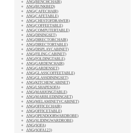
ANG(BENCHCHAIR)
ANG(BUNKBED)
ANG(CAFECHAIR)
ANG(CAFETABLE)
ANG(CHESTOFDRAWER)
ANG(COFFEETABLE)
ANG(COMPUTERTABLE)
ANG(DININGSET)
ANG(DIRECTORCHAIR)
ANG(DIRECTORTABLE)
ANG(DISPLAYCABINET)
ANG(FILING CABINET)
ANG(FOLDINGTABLE)
ANG(GARDENCHAIR)
ANG(GARDENSET)
ANG(GLASSCOFFEETABLE)
ANG(GLASSDININGSET)
ANG(KITCHENCABINET)
ANG(LSHAPESOFA)
ANG(MAHJONGTABLE)
ANG(MARBLEDININGSET)
ANG(MELAMINETVCABINET)
ANG(OFFICECHAIR)
ANG(OFFICETABLE)
ANG(OPENDOORWARDROBE)
ANG(SLIDINGWARDROBE)
ANG(SOFA)
ANG(SOFA123)