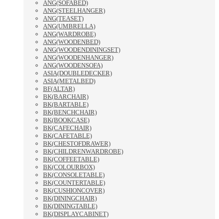
ANG(SOFABED)
ANG(STEELHANGER)
ANG(TEASET)
ANG(UMBRELLA)
ANG(WARDROBE)
ANG(WOODENBED)
ANG(WOODENDININGSET)
ANG(WOODENHANGER)
ANG(WOODENSOFA)
ASIA(DOUBLEDECKER)
ASIA(METALBED)
BF(ALTAR)
BK(BARCHAIR)
BK(BARTABLE)
BK(BENCHCHAIR)
BK(BOOKCASE)
BK(CAFECHAIR)
BK(CAFETABLE)
BK(CHESTOFDRAWER)
BK(CHILDRENWARDROBE)
BK(COFFEETABLE)
BK(COLOURBOX)
BK(CONSOLETABLE)
BK(COUNTERTABLE)
BK(CUSHIONCOVER)
BK(DININGCHAIR)
BK(DININGTABLE)
BK(DISPLAYCABINET)