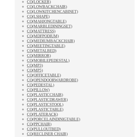
CO(LOCKER)
CO(LOWBACKCHAIR)
CO(LOWKITCHENCABINET)
CO(LSHAPE)
CO(MAHJONGTABLE)
CO(MARBLEDININGSET)
CO(MATTRESS)
CO(MDFPODIUM)
CO(MEDIUMBACKCHAIR)
CO(MEETINGTABLE)
CO(METALBED)
CO(MIRROR)
CO(MOBILEPEDESTAL)
CO(MP3)
CO(MP5)
CO(OFFICETABLE)
CO(OPENDOORWARDROBE)
CO(PEDESTAL)
CO(PILLOW)
CO(PLASTICCHAIR)
CO(PLASTICDRAWER)
CO(PLASTICSTOOL)
CO(PLASTICTABLE)
CO(PLATERACK)
CO(PORCELAINDINIGTABLE)
CO(PPCHAIR)
CO(PULLOUTBED)
CO(RECLINER CHAIR)