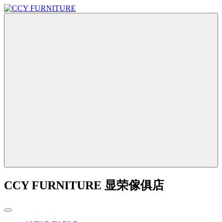
CCY FURNITURE 显荣傢俱店