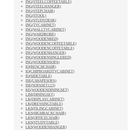
ING(STEELCOFFEETABLE)
ING(STEELHANGER)
ING(STEPCHAIR)
ING(STOOL)
ING(STUDYDESK)
ING(TVCABINET)
ING(WALLTVCABINET)
ING(WARDROBE)
ING(WOODENBED)
ING(WOODENCOFFEETABLE)
ING(WOODENCOFFETABLE)
ING(WOODENHANGER)
ING(WOODENSINGLEBED)
ING(WOODENSOFA)
IO(BENCHCHAIR)
IO(CHIPBOARDTVCABINET)
IO(SIDETABLE)
ISE(LSHAPESOFA)
ISE(SOFASET123)
KE(WOODENDININGSET)
LIM(DININGSET)
LK(DISPLAYCABINET)
LK(DRESSINGTABLE)
LKS(FILINGCABINET)
LKS(HIGHBACKCHAIR)
LKS(OFFICECHAIR)
LKS(STUDYTABLE)
LKS(WOODENHANGER)