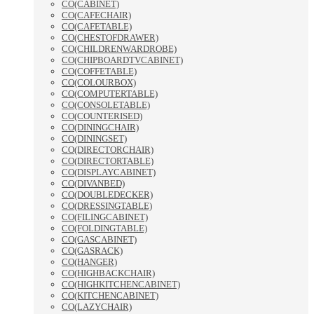
CO(CABINET)
CO(CAFECHAIR)
CO(CAFETABLE)
CO(CHESTOFDRAWER)
CO(CHILDRENWARDROBE)
CO(CHIPBOARDTVCABINET)
CO(COFFETABLE)
CO(COLOURBOX)
CO(COMPUTERTABLE)
CO(CONSOLETABLE)
CO(COUNTERISED)
CO(DININGCHAIR)
CO(DININGSET)
CO(DIRECTORCHAIR)
CO(DIRECTORTABLE)
CO(DISPLAYCABINET)
CO(DIVANBED)
CO(DOUBLEDECKER)
CO(DRESSINGTABLE)
CO(FILINGCABINET)
CO(FOLDINGTABLE)
CO(GASCABINET)
CO(GASRACK)
CO(HANGER)
CO(HIGHBACKCHAIR)
CO(HIGHKITCHENCABINET)
CO(KITCHENCABINET)
CO(LAZYCHAIR)