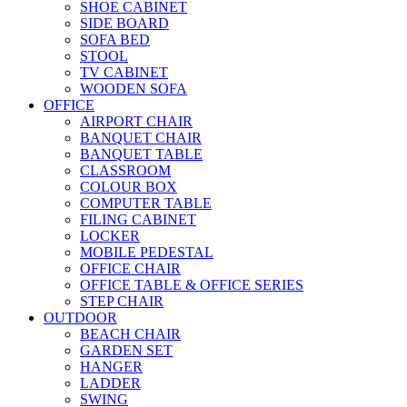
SHOE CABINET
SIDE BOARD
SOFA BED
STOOL
TV CABINET
WOODEN SOFA
OFFICE
AIRPORT CHAIR
BANQUET CHAIR
BANQUET TABLE
CLASSROOM
COLOUR BOX
COMPUTER TABLE
FILING CABINET
LOCKER
MOBILE PEDESTAL
OFFICE CHAIR
OFFICE TABLE & OFFICE SERIES
STEP CHAIR
OUTDOOR
BEACH CHAIR
GARDEN SET
HANGER
LADDER
SWING