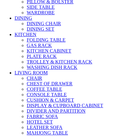
PILLOW & BOLSTER
SIDE TABLE
WARDROBE
DINING
DINING CHAIR
DINING SET
KITCHEN
FOLDING TABLE
GAS RACK
KITCHEN CABINET
PLATE RACK
TROLLEY & KITCHEN RACK
WASHING DISH RACK
LIVING ROOM
CHAIR
CHEST OF DRAWER
COFFEE TABLE
CONSOLE TABLE
CUSHION & CARPET
DISPLAY & CUPBOARD CABINET
DIVIDER AND PARTITION
FABRIC SOFA
HOTEL SET
LEATHER SOFA
MAHJONG TABLE