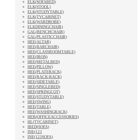
ELK(SOFABED)
ELK(STOOL)
ELK(STUDYTABLE)
ELK(TVCABINET)
ELK(WARDROBE)
ELKDININGCHAIR)
GAL(BENCHCHAIR)
GAL(PLASTICCHAIR)
HEE(ALTAR)
HEE(BARCHAIR)
HEE(CLASSROOMTABLE)
HEE(IRON)
HEE(METALBED)
HEE(PILLOW)
HEE(PLATERACK)
HEE(RACK-RACK)
HEE(SIDETABLE)
HEE(SINGLEBED)
HEE(SPRINGCOT)
HEE(STUDYTABLE)
HEE(SWING)
HEE(TABLE)
HEE(WASHINGRACK)
HER(OFFICEACCESSORIES)
HL(TVCABINET)
IBED(SOFA)
INE(123
INE(123SOFA)