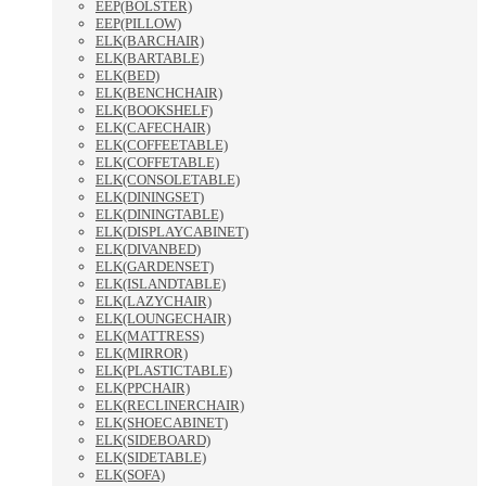
EEP(BOLSTER)
EEP(PILLOW)
ELK(BARCHAIR)
ELK(BARTABLE)
ELK(BED)
ELK(BENCHCHAIR)
ELK(BOOKSHELF)
ELK(CAFECHAIR)
ELK(COFFEETABLE)
ELK(COFFETABLE)
ELK(CONSOLETABLE)
ELK(DININGSET)
ELK(DININGTABLE)
ELK(DISPLAYCABINET)
ELK(DIVANBED)
ELK(GARDENSET)
ELK(ISLANDTABLE)
ELK(LAZYCHAIR)
ELK(LOUNGECHAIR)
ELK(MATTRESS)
ELK(MIRROR)
ELK(PLASTICTABLE)
ELK(PPCHAIR)
ELK(RECLINERCHAIR)
ELK(SHOECABINET)
ELK(SIDEBOARD)
ELK(SIDETABLE)
ELK(SOFA)