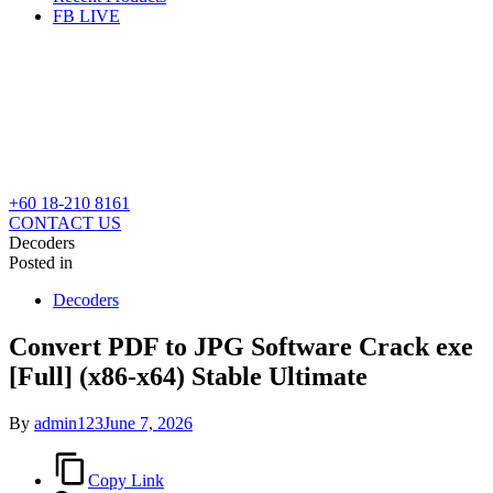
FB LIVE
+60 18-210 8161
CONTACT US
Decoders
Posted in
Decoders
Convert PDF to JPG Software Crack exe
[Full] (x86-x64) Stable Ultimate
By
admin123
June 7, 2026
Copy Link