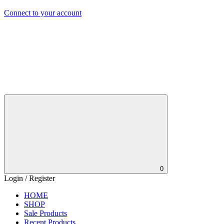
Connect to your account
0
Login / Register
HOME
SHOP
Sale Products
Recent Products