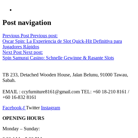
Post navigation
Previous Post
Previous post:
Oscar Spin: La Experiencia de Slot Quick‑Hit Definitiva para
Jugadores Rápidos
Next Post
Next post:
Spin Samurai Casino: Schnelle Gewinne & Rasante Slots
TB 233, Detached Wooden House, Jalan Belunu, 91000 Tawau,
Sabah.
EMAIL : ccyfurniture8161@gmail.com TEL: +60 18-210 8161 /
+60 16-832 8161
Facebook-f
Twitter
Instagram
OPENING HOURS
Monday – Sunday: