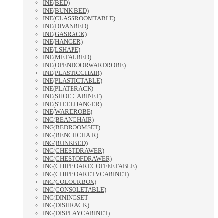
INE(BED)
INE(BUNK BED)
INE(CLASSROOMTABLE)
INE(DIVANBED)
INE(GASRACK)
INE(HANGER)
INE(LSHAPE)
INE(METALBED)
INE(OPENDOORWARDROBE)
INE(PLASTICCHAIR)
INE(PLASTICTABLE)
INE(PLATERACK)
INE(SHOE CABINET)
INE(STEELHANGER)
INE(WARDROBE)
ING(BEANCHAIR)
ING(BEDROOMSET)
ING(BENCHCHAIR)
ING(BUNKBED)
ING(CHESTDRAWER)
ING(CHESTOFDRAWER)
ING(CHIPBOARDCOFFEETABLE)
ING(CHIPBOARDTVCABINET)
ING(COLOURBOX)
ING(CONSOLETABLE)
ING(DININGSET
ING(DISHRACK)
ING(DISPLAYCABINET)