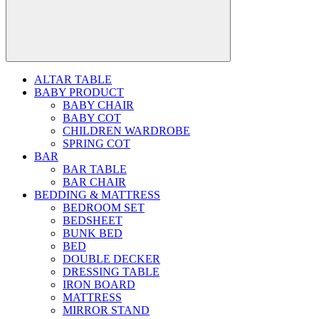
ALTAR TABLE
BABY PRODUCT
BABY CHAIR
BABY COT
CHILDREN WARDROBE
SPRING COT
BAR
BAR TABLE
BAR CHAIR
BEDDING & MATTRESS
BEDROOM SET
BEDSHEET
BUNK BED
BED
DOUBLE DECKER
DRESSING TABLE
IRON BOARD
MATTRESS
MIRROR STAND