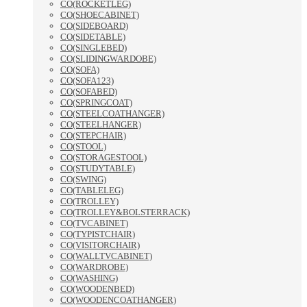
CO(ROCKETLEG)
CO(SHOECABINET)
CO(SIDEBOARD)
CO(SIDETABLE)
CO(SINGLEBED)
CO(SLIDINGWARDOBE)
CO(SOFA)
CO(SOFA123)
CO(SOFABED)
CO(SPRINGCOAT)
CO(STEELCOATHANGER)
CO(STEELHANGER)
CO(STEPCHAIR)
CO(STOOL)
CO(STORAGESTOOL)
CO(STUDYTABLE)
CO(SWING)
CO(TABLELEG)
CO(TROLLEY)
CO(TROLLEY&BOLSTERRACK)
CO(TVCABINET)
CO(TYPISTCHAIR)
CO(VISITORCHAIR)
CO(WALLTVCABINET)
CO(WARDROBE)
CO(WASHING)
CO(WOODENBED)
CO(WOODENCOATHANGER)