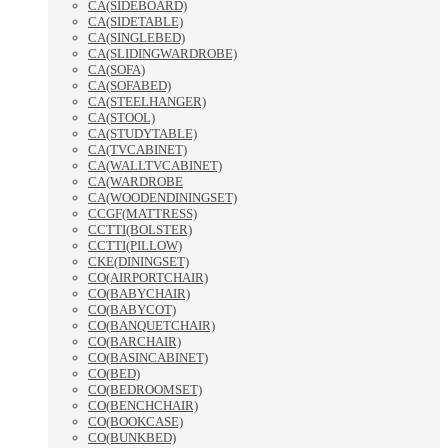
CA(SIDEBOARD)
CA(SIDETABLE)
CA(SINGLEBED)
CA(SLIDINGWARDROBE)
CA(SOFA)
CA(SOFABED)
CA(STEELHANGER)
CA(STOOL)
CA(STUDYTABLE)
CA(TVCABINET)
CA(WALLTVCABINET)
CA(WARDROBE
CA(WOODENDININGSET)
CCGF(MATTRESS)
CCTTI(BOLSTER)
CCTTI(PILLOW)
CKE(DININGSET)
CO(AIRPORTCHAIR)
CO(BABYCHAIR)
CO(BABYCOT)
CO(BANQUETCHAIR)
CO(BARCHAIR)
CO(BASINCABINET)
CO(BED)
CO(BEDROOMSET)
CO(BENCHCHAIR)
CO(BOOKCASE)
CO(BUNKBED)