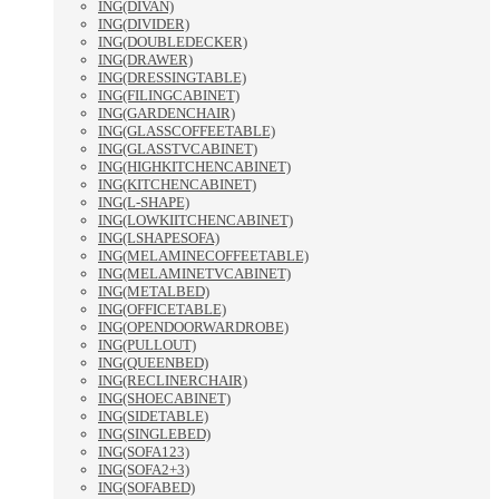
ING(DIVAN)
ING(DIVIDER)
ING(DOUBLEDECKER)
ING(DRAWER)
ING(DRESSINGTABLE)
ING(FILINGCABINET)
ING(GARDENCHAIR)
ING(GLASSCOFFEETABLE)
ING(GLASSTVCABINET)
ING(HIGHKITCHENCABINET)
ING(KITCHENCABINET)
ING(L-SHAPE)
ING(LOWKIITCHENCABINET)
ING(LSHAPESOFA)
ING(MELAMINECOFFEETABLE)
ING(MELAMINETVCABINET)
ING(METALBED)
ING(OFFICETABLE)
ING(OPENDOORWARDROBE)
ING(PULLOUT)
ING(QUEENBED)
ING(RECLINERCHAIR)
ING(SHOECABINET)
ING(SIDETABLE)
ING(SINGLEBED)
ING(SOFA123)
ING(SOFA2+3)
ING(SOFABED)