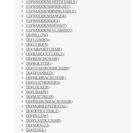
CO(WOODENCOFFEETABLE)
CO(WOODENDININGSET)
CO(WOODENDININGTABLE)
CO(WOODENHANGER)
CO(WOODENSOFA)
CO(WOODENSOFASET)
CO(WOODENTVCABINET)
DL(PILLOW)
DO(123SOFA)
DO(23 SOFA)
DO(AIRPORTCHAIR)
DO(BANQUETTABLE)
DO(BENCHCHAIR)
DO(BOLSTER)
DO(CLASSROOMCHAIR)
DO(DIVANBED)
DO(HIGHBACKCHAIR)
DO(LEATHERSOFA)
DO(LOCKER)
DO(LSHAPE)
DO(MATTRESS)
DO(MEDIUMBACKCHAIR)
DO(MOBILEPEDESTAL)
DO(OFFICETABLE)
DO(PILLOW)
DO(PLASTICCHAIR)
DO(SOFA123)
DO(STOOL)