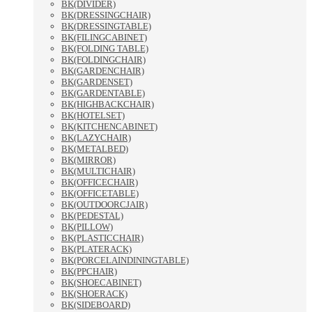
BK(DIVIDER)
BK(DRESSINGCHAIR)
BK(DRESSINGTABLE)
BK(FILINGCABINET)
BK(FOLDING TABLE)
BK(FOLDINGCHAIR)
BK(GARDENCHAIR)
BK(GARDENSET)
BK(GARDENTABLE)
BK(HIGHBACKCHAIR)
BK(HOTELSET)
BK(KITCHENCABINET)
BK(LAZYCHAIR)
BK(METALBED)
BK(MIRROR)
BK(MULTICHAIR)
BK(OFFICECHAIR)
BK(OFFICETABLE)
BK(OUTDOORCJAIR)
BK(PEDESTAL)
BK(PILLOW)
BK(PLASTICCHAIR)
BK(PLATERACK)
BK(PORCELAINDININGTABLE)
BK(PPCHAIR)
BK(SHOECABINET)
BK(SHOERACK)
BK(SIDEBOARD)