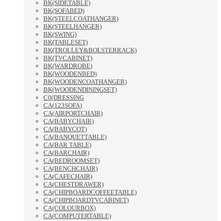
BK(SIDETABLE)
BK(SOFABED)
BK(STEELCOATHANGER)
BK(STEELHANGER)
BK(SWING)
BK(TABLESET)
BK(TROLLEY&BOLSTERRACK)
BK(TVCABINET)
BK(WARDROBE)
BK(WOODENBED)
BK(WOODENCOATHANGER)
BK(WOODENDININGSET)
C0(DRESSING
CA(123SOFA)
CA(AIRPORTCHAIR)
CA(BABYCHAIR)
CA(BABYCOT)
CA(BANQUETTABLE)
CA(BAR TABLE)
CA(BARCHAIR)
CA(BEDROOMSET)
CA(BENCHCHAIR)
CA(CAFECHAIR)
CA(CHESTDRAWER)
CA(CHIPBOARDCOFFEETABLE)
CA(CHIPBOARDTVCABINET)
CA(COLOURBOX)
CA(COMPUTERTABLE)