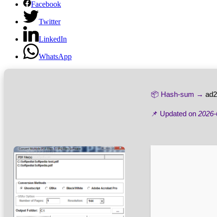
Facebook
Twitter
LinkedIn
WhatsApp
📦 Hash-sum →
ad2
📌 Updated on
2026-