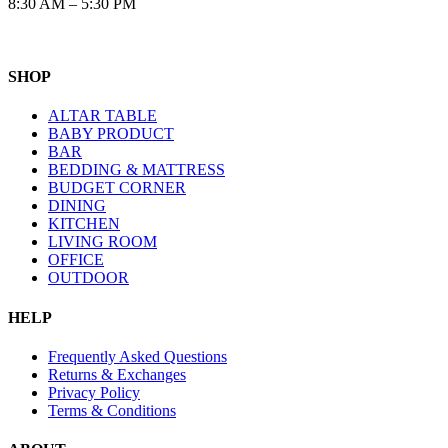
8:30 AM – 5:30 PM
SHOP
ALTAR TABLE
BABY PRODUCT
BAR
BEDDING & MATTRESS
BUDGET CORNER
DINING
KITCHEN
LIVING ROOM
OFFICE
OUTDOOR
HELP
Frequently Asked Questions
Returns & Exchanges
Privacy Policy
Terms & Conditions