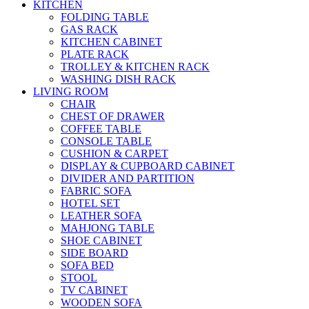
KITCHEN
FOLDING TABLE
GAS RACK
KITCHEN CABINET
PLATE RACK
TROLLEY & KITCHEN RACK
WASHING DISH RACK
LIVING ROOM
CHAIR
CHEST OF DRAWER
COFFEE TABLE
CONSOLE TABLE
CUSHION & CARPET
DISPLAY & CUPBOARD CABINET
DIVIDER AND PARTITION
FABRIC SOFA
HOTEL SET
LEATHER SOFA
MAHJONG TABLE
SHOE CABINET
SIDE BOARD
SOFA BED
STOOL
TV CABINET
WOODEN SOFA