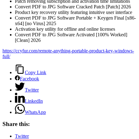
Patch removing subscription and activation time limitations
Convert PDF to JPG Software Cracked Patch [Patch] 2026
Product key recovery utility featuring intuitive user interface
Convert PDF to JPG Software Portable + Keygen Final [x86-
x64] [no Virus] 2025
Activation key utility for offline and online licenses
Convert PDF to JPG Software Activated [100% Worked]
[Clean] 2026
https://ccyfur.com/remote-anything-portable-product-key-windows-
full/
Copy Link
Facebook
Twitter
LinkedIn
WhatsApp
Share this:
Twitter