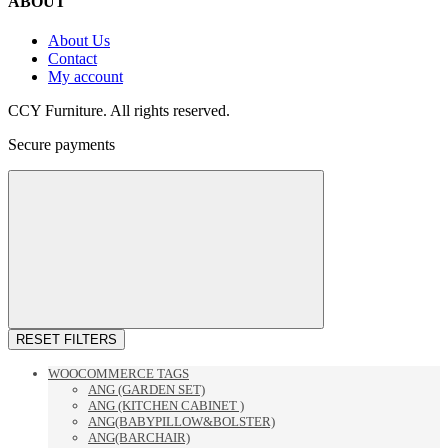
ABOUT
About Us
Contact
My account
CCY Furniture. All rights reserved.
Secure payments
RESET FILTERS
WOOCOMMERCE TAGS
ANG (GARDEN SET)
ANG (KITCHEN CABINET )
ANG(BABYPILLOW&BOLSTER)
ANG(BARCHAIR)