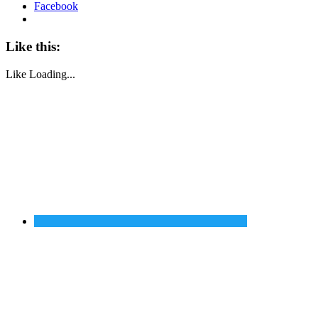
Facebook
Like this:
Like
Loading...