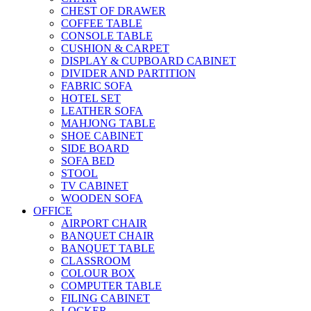
CHEST OF DRAWER
COFFEE TABLE
CONSOLE TABLE
CUSHION & CARPET
DISPLAY & CUPBOARD CABINET
DIVIDER AND PARTITION
FABRIC SOFA
HOTEL SET
LEATHER SOFA
MAHJONG TABLE
SHOE CABINET
SIDE BOARD
SOFA BED
STOOL
TV CABINET
WOODEN SOFA
OFFICE
AIRPORT CHAIR
BANQUET CHAIR
BANQUET TABLE
CLASSROOM
COLOUR BOX
COMPUTER TABLE
FILING CABINET
LOCKER