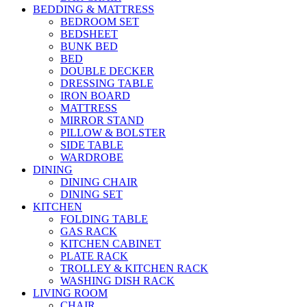
BEDDING & MATTRESS
BEDROOM SET
BEDSHEET
BUNK BED
BED
DOUBLE DECKER
DRESSING TABLE
IRON BOARD
MATTRESS
MIRROR STAND
PILLOW & BOLSTER
SIDE TABLE
WARDROBE
DINING
DINING CHAIR
DINING SET
KITCHEN
FOLDING TABLE
GAS RACK
KITCHEN CABINET
PLATE RACK
TROLLEY & KITCHEN RACK
WASHING DISH RACK
LIVING ROOM
CHAIR