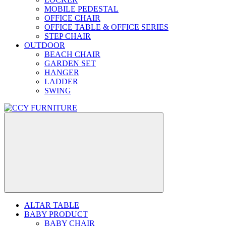
MOBILE PEDESTAL
OFFICE CHAIR
OFFICE TABLE & OFFICE SERIES
STEP CHAIR
OUTDOOR
BEACH CHAIR
GARDEN SET
HANGER
LADDER
SWING
ALTAR TABLE
BABY PRODUCT
BABY CHAIR