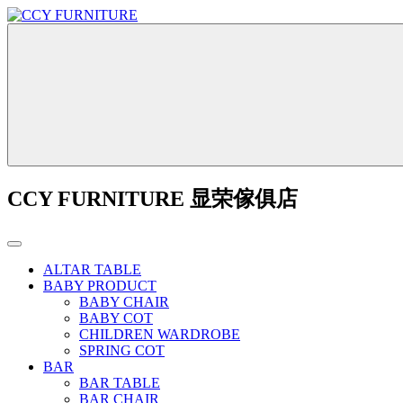
CCY FURNITURE 显荣傢俱店
ALTAR TABLE
BABY PRODUCT
BABY CHAIR
BABY COT
CHILDREN WARDROBE
SPRING COT
BAR
BAR TABLE
BAR CHAIR