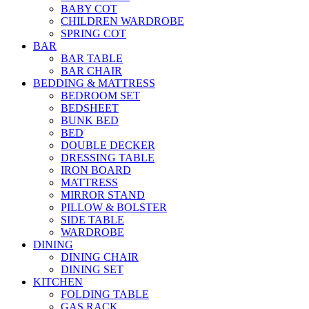
BABY COT
CHILDREN WARDROBE
SPRING COT
BAR
BAR TABLE
BAR CHAIR
BEDDING & MATTRESS
BEDROOM SET
BEDSHEET
BUNK BED
BED
DOUBLE DECKER
DRESSING TABLE
IRON BOARD
MATTRESS
MIRROR STAND
PILLOW & BOLSTER
SIDE TABLE
WARDROBE
DINING
DINING CHAIR
DINING SET
KITCHEN
FOLDING TABLE
GAS RACK