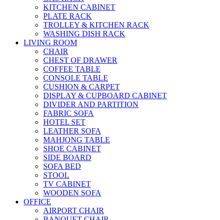
KITCHEN CABINET
PLATE RACK
TROLLEY & KITCHEN RACK
WASHING DISH RACK
LIVING ROOM
CHAIR
CHEST OF DRAWER
COFFEE TABLE
CONSOLE TABLE
CUSHION & CARPET
DISPLAY & CUPBOARD CABINET
DIVIDER AND PARTITION
FABRIC SOFA
HOTEL SET
LEATHER SOFA
MAHJONG TABLE
SHOE CABINET
SIDE BOARD
SOFA BED
STOOL
TV CABINET
WOODEN SOFA
OFFICE
AIRPORT CHAIR
BANQUET CHAIR