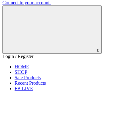
Connect to your account
0
Login / Register
HOME
SHOP
Sale Products
Recent Products
FB LIVE