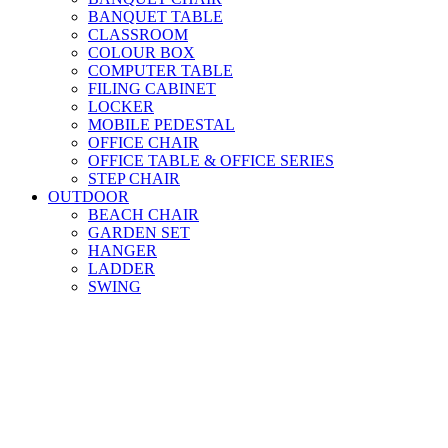
BANQUET TABLE
CLASSROOM
COLOUR BOX
COMPUTER TABLE
FILING CABINET
LOCKER
MOBILE PEDESTAL
OFFICE CHAIR
OFFICE TABLE & OFFICE SERIES
STEP CHAIR
OUTDOOR
BEACH CHAIR
GARDEN SET
HANGER
LADDER
SWING