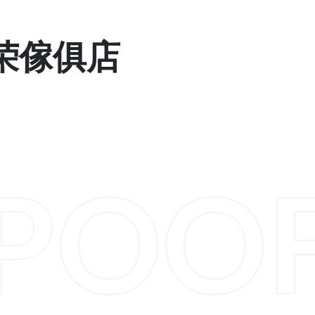
 显荣傢俱店
POO