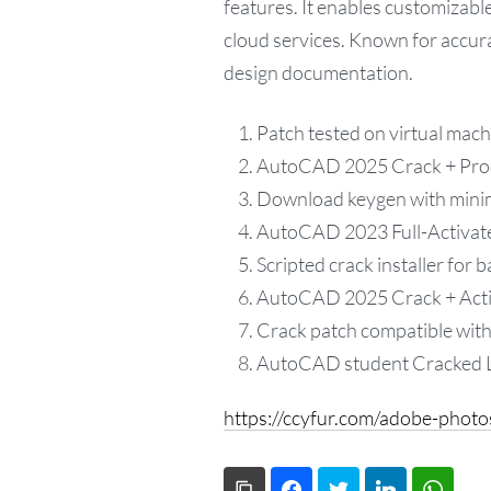
features. It enables customizab
cloud services. Known for accura
design documentation.
Patch tested on virtual mac
AutoCAD 2025 Crack + Produ
Download keygen with mini
AutoCAD 2023 Full-Activat
Scripted crack installer for b
AutoCAD 2025 Crack + Acti
Crack patch compatible with 
AutoCAD student Cracked L
https://ccyfur.com/adobe-phot
Copy Link
Facebook
Twitter
LinkedIn
What