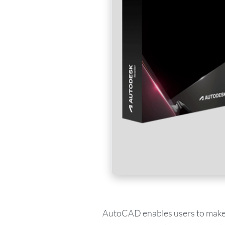
AutoCAD enables users to make de