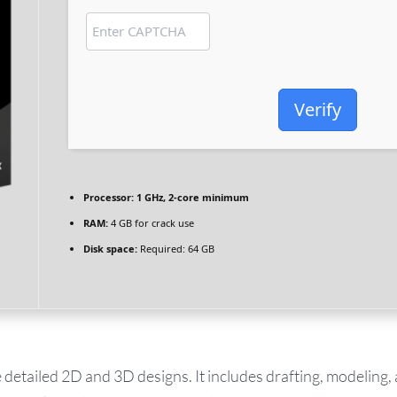
Verify
Processor:
1 GHz, 2-core minimum
RAM:
4 GB for crack use
Disk space:
Required: 64 GB
tailed 2D and 3D designs. It includes drafting, modeling, 