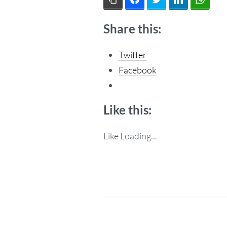
Share this:
Twitter
Facebook
Like this:
Like
Loading...