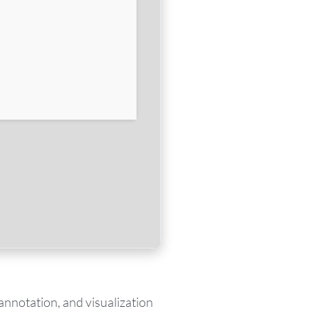
annotation, and visualization