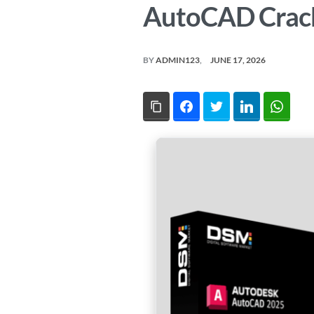
AutoCAD Crack
BY
ADMIN123
JUNE 17, 2026
Copy Link
Facebook
Twitter
LinkedIn
What