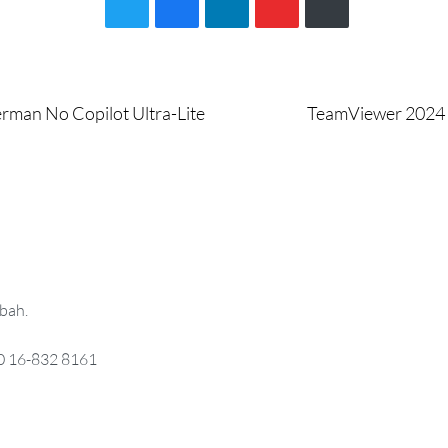
Next
erman No Copilot Ultra-Lite
TeamViewer 2024 P
post:
bah.
0 16-832 8161