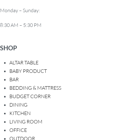
t
Monday – Sunday:
i
8:30 AM – 5:30 PM
o
n
SHOP
ALTAR TABLE
BABY PRODUCT
BAR
BEDDING & MATTRESS
BUDGET CORNER
DINING
KITCHEN
LIVING ROOM
OFFICE
OUTDOOR