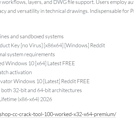
le workflows, layers, and DWG file support. Users employ au
cy and versatility in technical drawings. Indispensable for 
hines and sandboxed systems
ct Key [no Virus] [x86x64] [Windows] Reddit
mal system requirements
ed Windows 10 [x64] Latest FREE
atch activation
vator Windows 10 [Latest] Reddit FREE
both 32-bit and 64-bit architectures
ifetime (x86-x64) 2026
oshop-cc-crack-tool-100-worked-x32-x64-premium/
sApp