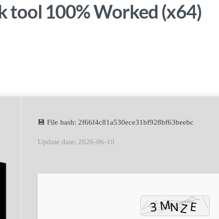
 tool 100% Worked (x64)
sApp
💾 File hash: 2f66f4c81a530ece31bf928bf63beebc
Update date: 2026-06-10