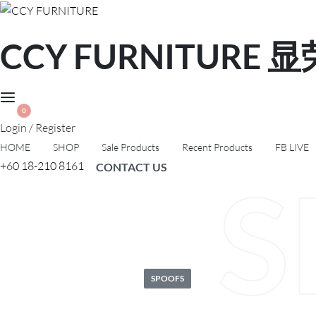
CCY FURNITURE
0
Login / Register
HOME
SHOP
Sale Products
Recent Products
FB LIVE
+60 18-210 8161
CONTACT US
S
Posted
SPOOFS
in