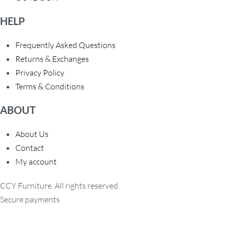
HELP
Frequently Asked Questions
Returns & Exchanges
Privacy Policy
Terms & Conditions
ABOUT
About Us
Contact
My account
CCY Furniture. All rights reserved.
Secure payments