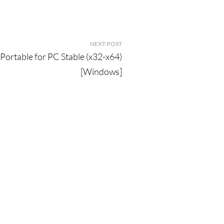
NEXT POST
ortable for PC Stable (x32-x64)
[Windows]