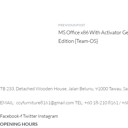
P
PREVIOUS POST
Previous
MS Office x86 With Activator G
o
post:
Edition {Team-OS}
s
t
n
a
TB 233, Detached Wooden House, Jalan Belunu, 91000 Tawau, Sa
v
i
EMAIL : ccyfurniture8161@gmail.com TEL: +60 18-210 8161 / +6
g
Facebook-f
Twitter
Instagram
a
OPENING HOURS