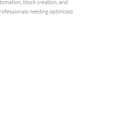
tomation, block creation, and
Professionals needing optimized